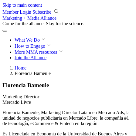
Skip to main content
Member Login
Subscribe
Marketing + Media Alliance
Come for the alliance. Stay for the
revolution.
What We Do
How to Engage
More
MMA resources
Join the Alliance
Home
Florencia Bameule
Florencia Bameule
Marketing Director
Mercado Livre
Florencia Bameule, Marketing Director Latam en Mercado Ads, la
unidad de negocios publicitaria en Mercado Libre, la compañía #1
de tecnología, eCommerce & Fintech en la región.
Es Licenciada en Economía de la Universidad de Buenos Aires y