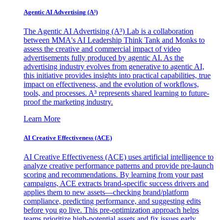
Agentic AI Advertising (A³)
The Agentic AI Advertising (A³) Lab is a collaboration
between MMA's AI Leadership Think Tank and Monks to
assess the creative and commercial impact of video
advertisements fully produced by agentic AI. As the
advertising industry evolves from generative to agentic AI,
this initiative provides insights into practical capabilities, true
impact on effectiveness, and the evolution of workflows,
tools, and processes. A³ represents shared learning to future-
proof the marketing industry.
Learn More
AI Creative Effectiveness (ACE)
AI Creative Effectiveness (ACE) uses artificial intelligence to
analyze creative performance patterns and provide pre-launch
scoring and recommendations. By learning from your past
campaigns, ACE extracts brand-specific success drivers and
applies them to new assets—checking brand/platform
compliance, predicting performance, and suggesting edits
before you go live. This pre-optimization approach helps
teams prioritize high-potential assets and fix issues early,