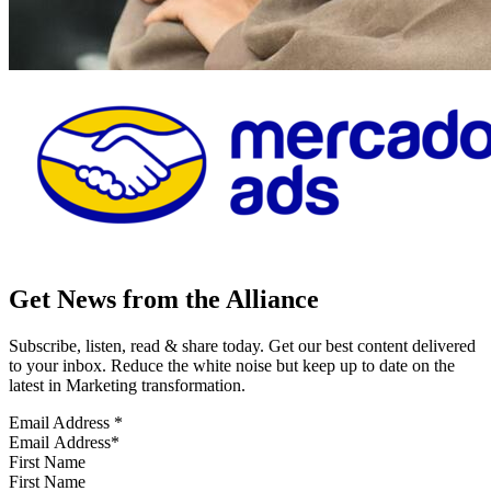
Get News from the Alliance
Subscribe, listen, read & share today. Get our best content delivered
to your inbox. Reduce the white noise but keep up to date on the
latest in Marketing transformation.
Email Address
*
First Name