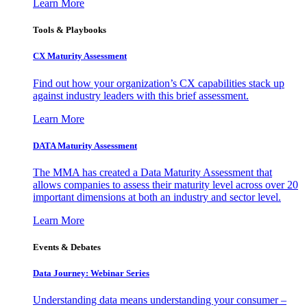
Learn More
Tools & Playbooks
CX Maturity Assessment
Find out how your organization’s CX capabilities stack up
against industry leaders with this brief assessment.
Learn More
DATA Maturity Assessment
The MMA has created a Data Maturity Assessment that
allows companies to assess their maturity level across over 20
important dimensions at both an industry and sector level.
Learn More
Events & Debates
Data Journey: Webinar Series
Understanding data means understanding your consumer –