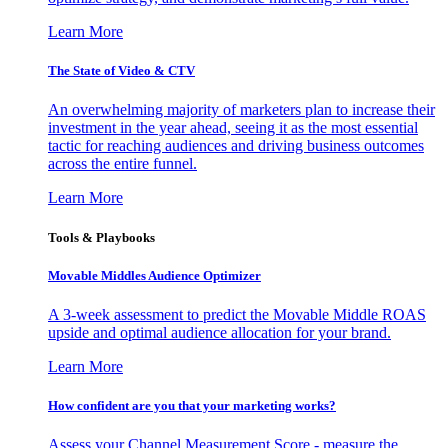
Learn More
The State of Video & CTV
An overwhelming majority of marketers plan to increase their
investment in the year ahead, seeing it as the most essential
tactic for reaching audiences and driving business outcomes
across the entire funnel.
Learn More
Tools & Playbooks
Movable Middles Audience Optimizer
A 3-week assessment to predict the Movable Middle ROAS
upside and optimal audience allocation for your brand.
Learn More
How confident are you that your marketing works?
Assess your Channel Measurement Score - measure the