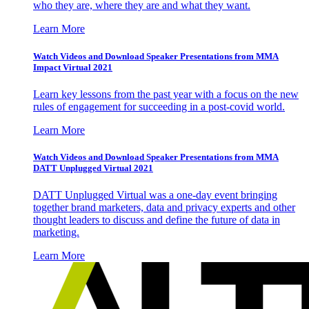
who they are, where they are and what they want.
Learn More
Watch Videos and Download Speaker Presentations from MMA
Impact Virtual 2021
Learn key lessons from the past year with a focus on the new
rules of engagement for succeeding in a post-covid world.
Learn More
Watch Videos and Download Speaker Presentations from MMA
DATT Unplugged Virtual 2021
DATT Unplugged Virtual was a one-day event bringing
together brand marketers, data and privacy experts and other
thought leaders to discuss and define the future of data in
marketing.
Learn More