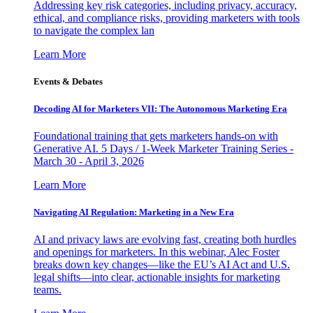
Addressing key risk categories, including privacy, accuracy,
ethical, and compliance risks, providing marketers with tools
to navigate the complex lan
Learn More
Events & Debates
Decoding AI for Marketers VII: The Autonomous Marketing Era
Foundational training that gets marketers hands-on with
Generative AI. 5 Days / 1-Week Marketer Training Series -
March 30 - April 3, 2026
Learn More
Navigating AI Regulation: Marketing in a New Era
AI and privacy laws are evolving fast, creating both hurdles
and openings for marketers. In this webinar, Alec Foster
breaks down key changes—like the EU’s AI Act and U.S.
legal shifts—into clear, actionable insights for marketing
teams.