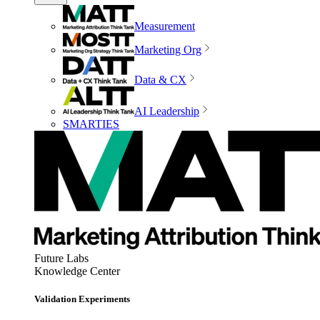
Measurement
Marketing Org
Data & CX
AI Leadership
SMARTIES
Future Labs
Knowledge Center
Validation Experiments