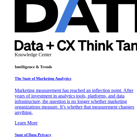
Knowledge Center
Intelligence & Trends
The State of Marketing Analytics
Marketing measurement has reached an inflection point. After
years of investment in analytics tools, platforms, and data
infrastructure, the question is no longer whether marketing
organizations measure. It’s whether that measurement changes
anything.
Learn More
State of Data Privacy