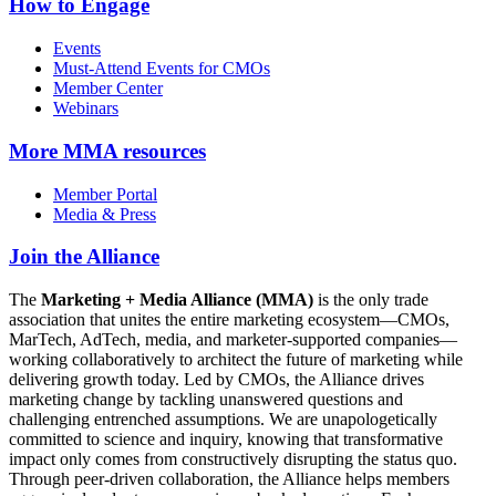
How to Engage
Events
Must-Attend Events for CMOs
Member Center
Webinars
More
MMA resources
Member Portal
Media & Press
Join the Alliance
The
Marketing + Media Alliance (MMA)
is the only trade
association that unites the entire marketing ecosystem—CMOs,
MarTech, AdTech, media, and marketer-supported companies—
working collaboratively to architect the future of marketing while
delivering growth today. Led by CMOs, the Alliance drives
marketing change by tackling unanswered questions and
challenging entrenched assumptions. We are unapologetically
committed to science and inquiry, knowing that transformative
impact only comes from constructively disrupting the status quo.
Through peer-driven collaboration, the Alliance helps members