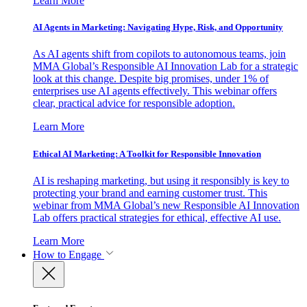
Learn More
AI Agents in Marketing: Navigating Hype, Risk, and Opportunity
As AI agents shift from copilots to autonomous teams, join
MMA Global’s Responsible AI Innovation Lab for a strategic
look at this change. Despite big promises, under 1% of
enterprises use AI agents effectively. This webinar offers
clear, practical advice for responsible adoption.
Learn More
Ethical AI Marketing: A Toolkit for Responsible Innovation
AI is reshaping marketing, but using it responsibly is key to
protecting your brand and earning customer trust. This
webinar from MMA Global’s new Responsible AI Innovation
Lab offers practical strategies for ethical, effective AI use.
Learn More
How to Engage