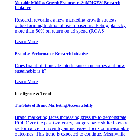
Movable Middles Growth Framework® (MMGF®) Research
Initiative
Research revealing a new marketing growth strategy,
outperforming traditional reach-based marketing plans by
more than 50% on return on ad spend (ROAS
Learn More
Brand as Performance Research Initiative
Does brand lift translate into business outcomes and how
sustainable is it?
Learn More
Intelligence & Trends
The State of Brand Marketing Accountability
Brand marketing faces increasing pressure to demonstrate
ROI. Over the past two years, budgets have shifted toward
performance—driven by an increased focus on measurable
outcomes. This trend is expected to continue. Meanwhile,