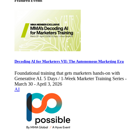
Featured Events
Decoding AI for Marketers VII: The Autonomous Marketing Era
Foundational training that gets marketers hands-on with
Generative AI. 5 Days / 1-Week Marketer Training Series -
March 30 - April 3, 2026
AI