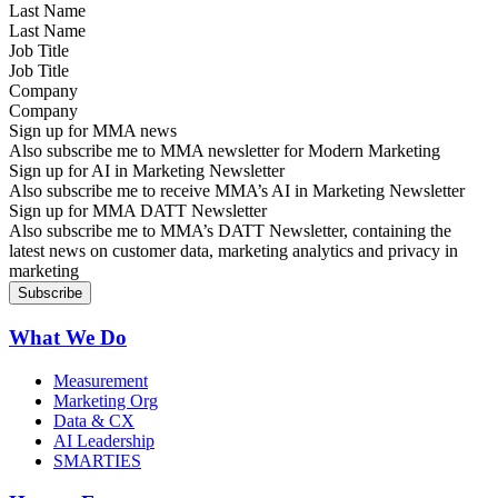
Last Name
Job Title
Company
Sign up for MMA news
Also subscribe me to MMA newsletter for Modern Marketing
Sign up for AI in Marketing Newsletter
Also subscribe me to receive MMA’s AI in Marketing Newsletter
Sign up for MMA DATT Newsletter
Also subscribe me to MMA’s DATT Newsletter, containing the
latest news on customer data, marketing analytics and privacy in
marketing
What We Do
Measurement
Marketing Org
Data & CX
AI Leadership
SMARTIES