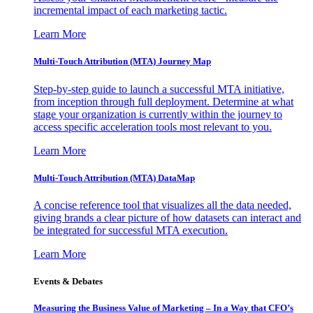
incremental impact of each marketing tactic.
Learn More
Multi-Touch Attribution (MTA) Journey Map
Step-by-step guide to launch a successful MTA initiative,
from inception through full deployment. Determine at what
stage your organization is currently within the journey to
access specific acceleration tools most relevant to you.
Learn More
Multi-Touch Attribution (MTA) DataMap
A concise reference tool that visualizes all the data needed,
giving brands a clear picture of how datasets can interact and
be integrated for successful MTA execution.
Learn More
Events & Debates
Measuring the Business Value of Marketing – In a Way that CFO’s