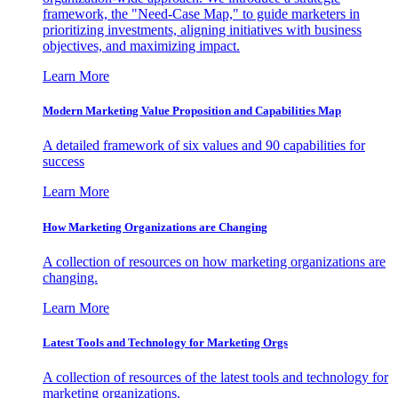
framework, the "Need-Case Map," to guide marketers in
prioritizing investments, aligning initiatives with business
objectives, and maximizing impact.
Learn More
Modern Marketing Value Proposition and Capabilities Map
A detailed framework of six values and 90 capabilities for
success
Learn More
How Marketing Organizations are Changing
A collection of resources on how marketing organizations are
changing.
Learn More
Latest Tools and Technology for Marketing Orgs
A collection of resources of the latest tools and technology for
marketing organizations.