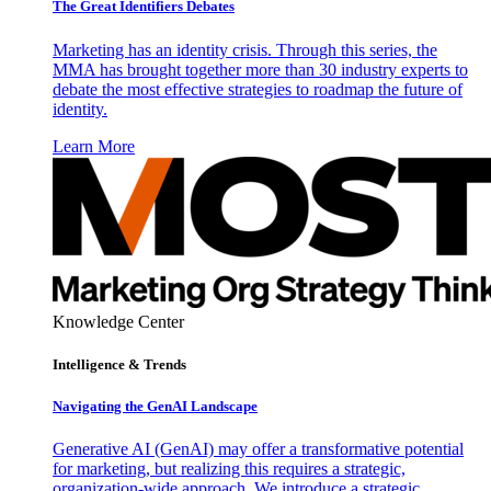
The Great Identifiers Debates
Marketing has an identity crisis. Through this series, the
MMA has brought together more than 30 industry experts to
debate the most effective strategies to roadmap the future of
identity.
Learn More
Knowledge Center
Intelligence & Trends
Navigating the GenAI Landscape
Generative AI (GenAI) may offer a transformative potential
for marketing, but realizing this requires a strategic,
organization-wide approach. We introduce a strategic