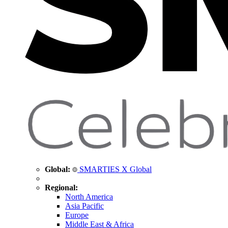
Global:
SMARTIES X Global
Regional:
North America
Asia Pacific
Europe
Middle East & Africa