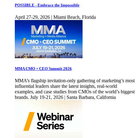
POSSIBLE - Embrace the Impossible
April 27-29, 2026 | Miami Beach, Florida
MMA CMO + CEO Summit 2026
MMA’s flagship invitation-only gathering of marketing’s most
influential leaders share the latest insights, real-world
examples, and case studies from CMOs of the world’s biggest
brands. July 19-21, 2026 | Santa Barbara, California