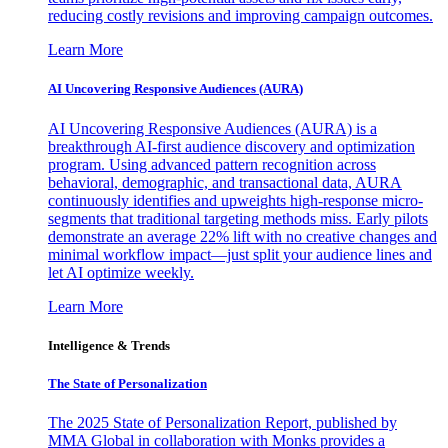
reducing costly revisions and improving campaign outcomes.
Learn More
AI Uncovering Responsive Audiences (AURA)
AI Uncovering Responsive Audiences (AURA) is a
breakthrough AI-first audience discovery and optimization
program. Using advanced pattern recognition across
behavioral, demographic, and transactional data, AURA
continuously identifies and upweights high-response micro-
segments that traditional targeting methods miss. Early pilots
demonstrate an average 22% lift with no creative changes and
minimal workflow impact—just split your audience lines and
let AI optimize weekly.
Learn More
Intelligence & Trends
The State of Personalization
The 2025 State of Personalization Report, published by
MMA Global in collaboration with Monks provides a