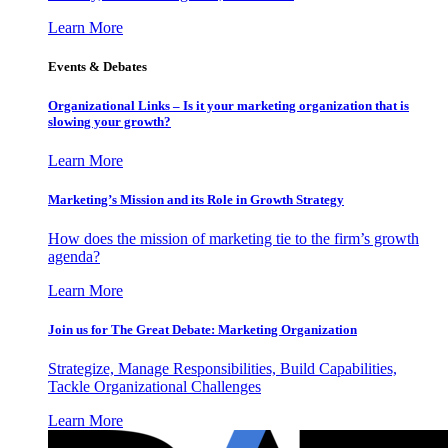
Learn More
Events & Debates
Organizational Links – Is it your marketing organization that is
slowing your growth?
Learn More
Marketing’s Mission and its Role in Growth Strategy
How does the mission of marketing tie to the firm’s growth
agenda?
Learn More
Join us for The Great Debate: Marketing Organization
Strategize, Manage Responsibilities, Build Capabilities,
Tackle Organizational Challenges
Learn More