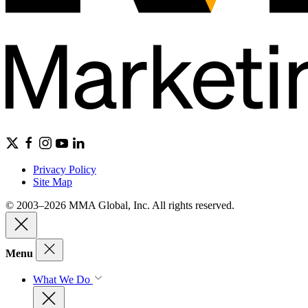
Privacy Policy
Site Map
© 2003–2026 MMA Global, Inc. All rights reserved.
Menu
What We Do