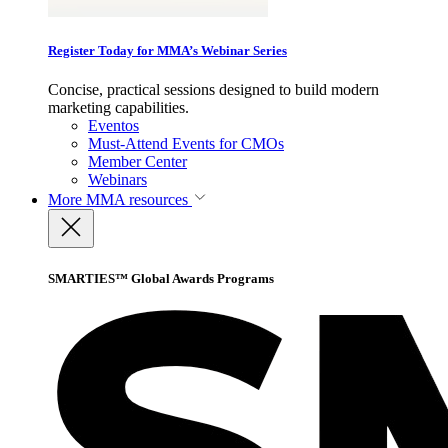
Register Today for MMA’s Webinar Series
Concise, practical sessions designed to build modern
marketing capabilities.
Eventos
Must-Attend Events for CMOs
Member Center
Webinars
More
MMA resources
SMARTIES™ Global Awards Programs