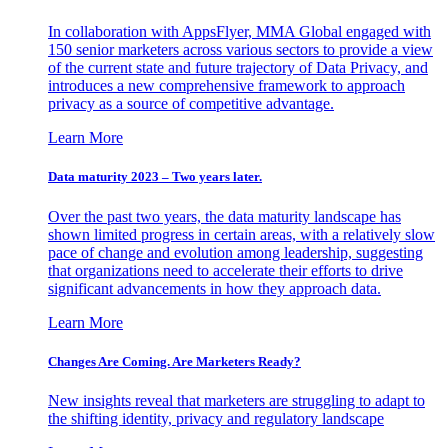
In collaboration with AppsFlyer, MMA Global engaged with
150 senior marketers across various sectors to provide a view
of the current state and future trajectory of Data Privacy, and
introduces a new comprehensive framework to approach
privacy as a source of competitive advantage.
Learn More
Data maturity 2023 – Two years later.
Over the past two years, the data maturity landscape has
shown limited progress in certain areas, with a relatively slow
pace of change and evolution among leadership, suggesting
that organizations need to accelerate their efforts to drive
significant advancements in how they approach data.
Learn More
Changes Are Coming. Are Marketers Ready?
New insights reveal that marketers are struggling to adapt to
the shifting identity, privacy and regulatory landscape