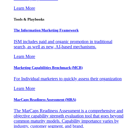
Learn More
Tools & Playbooks
The Information
Marketing Framework
ISM includes paid and organic promotion in traditional
search, as well as new, AI-based mechanisms.
Learn More
Marketing Capabilities Benchmark (MCB)
For Individual marketers to quickly assess their organization
Learn More
MarCaps Readiness Assessment (MRA)
The MarCaps Readiness Assessment is a comprehensive and
objective capability strength evaluation tool that goes beyond
common maturity models. Capability importance varies by
industry, customer segment, and brand.