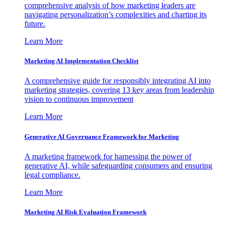
comprehensive analysis of how marketing leaders are
navigating personalization’s complexities and charting its
future.
Learn More
Marketing AI Implementation Checklist
A comprehensive guide for responsibly integrating AI into
marketing strategies, covering 13 key areas from leadership
vision to continuous improvement
Learn More
Generative AI Governance Framework for Marketing
A marketing framework for harnessing the power of
generative AI, while safeguarding consumers and ensuring
legal compliance.
Learn More
Marketing AI Risk Evaluation Framework