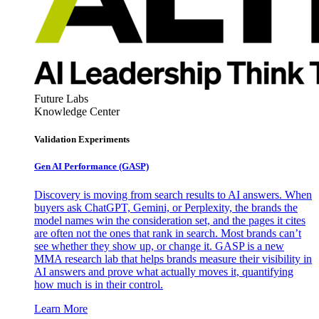
Future Labs
Knowledge Center
Validation Experiments
Gen AI
Performance (GASP)
Discovery is moving from search results to AI answers. When
buyers ask ChatGPT, Gemini, or Perplexity, the brands the
model names win the consideration set, and the pages it cites
are often not the ones that rank in search. Most brands can’t
see whether they show up, or change it. GASP is a new
MMA research lab that helps brands measure their visibility in
AI answers and prove what actually moves it, quantifying
how much is in their control.
Learn More