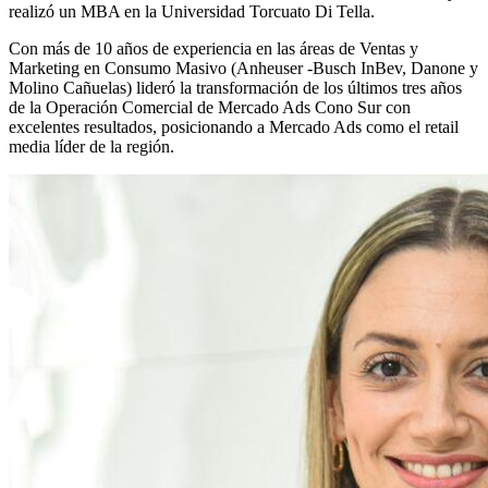
realizó un MBA en la Universidad Torcuato Di Tella.
Con más de 10 años de experiencia en las áreas de Ventas y
Marketing en Consumo Masivo (Anheuser -Busch InBev, Danone y
Molino Cañuelas) lideró la transformación de los últimos tres años
de la Operación Comercial de Mercado Ads Cono Sur con
excelentes resultados, posicionando a Mercado Ads como el retail
media líder de la región.