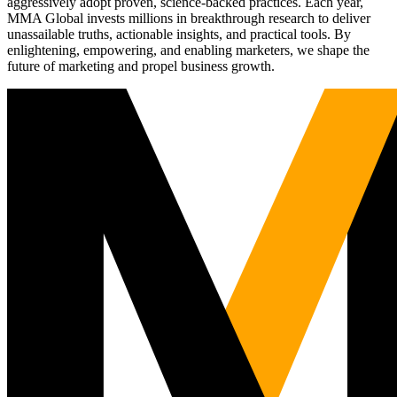
aggressively adopt proven, science-backed practices. Each year,
MMA Global invests millions in breakthrough research to deliver
unassailable truths, actionable insights, and practical tools. By
enlightening, empowering, and enabling marketers, we shape the
future of marketing and propel business growth.