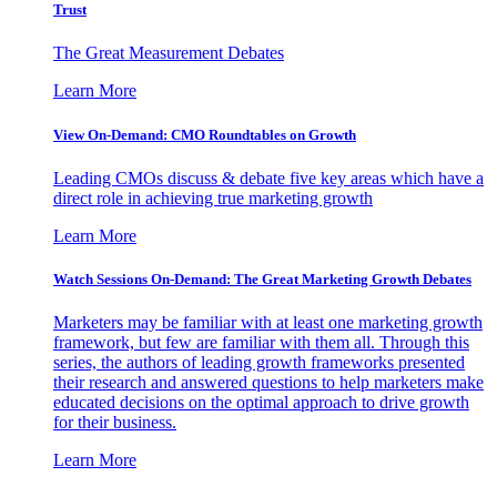
Trust
The Great Measurement Debates
Learn More
View On-Demand: CMO Roundtables on Growth
Leading CMOs discuss & debate five key areas which have a
direct role in achieving true marketing growth
Learn More
Watch Sessions On-Demand: The Great Marketing Growth Debates
Marketers may be familiar with at least one marketing growth
framework, but few are familiar with them all. Through this
series, the authors of leading growth frameworks presented
their research and answered questions to help marketers make
educated decisions on the optimal approach to drive growth
for their business.
Learn More