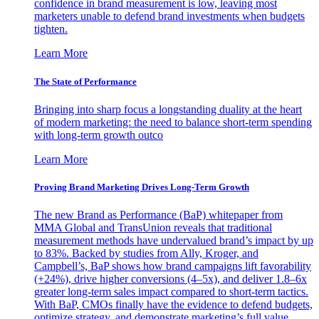
confidence in brand measurement is low, leaving most
marketers unable to defend brand investments when budgets
tighten.
Learn More
The State of Performance
Bringing into sharp focus a longstanding duality at the heart
of modern marketing: the need to balance short-term spending
with long-term growth outco
Learn More
Proving Brand Marketing Drives Long-Term Growth
The new Brand as Performance (BaP) whitepaper from
MMA Global and TransUnion reveals that traditional
measurement methods have undervalued brand’s impact by up
to 83%. Backed by studies from Ally, Kroger, and
Campbell’s, BaP shows how brand campaigns lift favorability
(+24%), drive higher conversions (4–5x), and deliver 1.8–6x
greater long-term sales impact compared to short-term tactics.
With BaP, CMOs finally have the evidence to defend budgets,
optimize strategy, and demonstrate marketing’s full value.