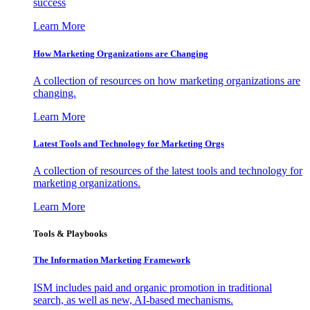
success
Learn More
How Marketing Organizations are Changing
A collection of resources on how marketing organizations are
changing.
Learn More
Latest Tools and Technology for Marketing Orgs
A collection of resources of the latest tools and technology for
marketing organizations.
Learn More
Tools & Playbooks
The Information
Marketing Framework
ISM includes paid and organic promotion in traditional
search, as well as new, AI-based mechanisms.