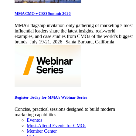
MMA CMO + CEO Summit 2026
MMA’s flagship invitation-only gathering of marketing’s most
influential leaders share the latest insights, real-world
examples, and case studies from CMOs of the world’s biggest
brands. July 19-21, 2026 | Santa Barbara, California
Register Today for MMA’s Webinar Series
Concise, practical sessions designed to build modern
marketing capabilities.
Eventos
Must-Attend Events for CMOs
Member Center