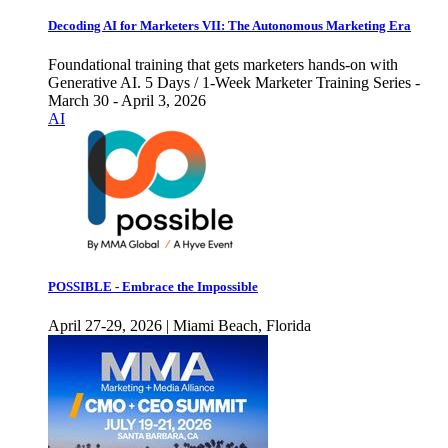
Decoding AI for Marketers VII: The Autonomous Marketing Era
Foundational training that gets marketers hands-on with
Generative AI. 5 Days / 1-Week Marketer Training Series -
March 30 - April 3, 2026
AI
POSSIBLE - Embrace the Impossible
April 27-29, 2026 | Miami Beach, Florida