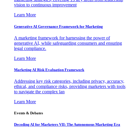
vision to continuous improvement
Learn More
Generative AI Governance Framework for Marketing
A marketing framework for harnessing the power of
generative AI, while safeguarding consumers and ensuring
legal compliance.
Learn More
Marketing AI Risk Evaluation Framework
Addressing key risk categories, including privacy, accuracy,
ethical, and compliance risks, providing marketers with tools
to navigate the complex lan
Learn More
Events & Debates
Decoding AI for Marketers VII: The Autonomous Marketing Era