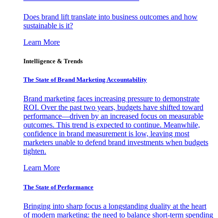
Does brand lift translate into business outcomes and how
sustainable is it?
Learn More
Intelligence & Trends
The State of Brand Marketing Accountability
Brand marketing faces increasing pressure to demonstrate
ROI. Over the past two years, budgets have shifted toward
performance—driven by an increased focus on measurable
outcomes. This trend is expected to continue. Meanwhile,
confidence in brand measurement is low, leaving most
marketers unable to defend brand investments when budgets
tighten.
Learn More
The State of Performance
Bringing into sharp focus a longstanding duality at the heart
of modern marketing: the need to balance short-term spending