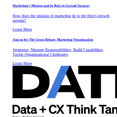
Marketing’s Mission and its Role in Growth Strategy
How does the mission of marketing tie to the firm’s growth
agenda?
Learn More
Join us for The Great Debate: Marketing Organization
Strategize, Manage Responsibilities, Build Capabilities,
Tackle Organizational Challenges
Learn More