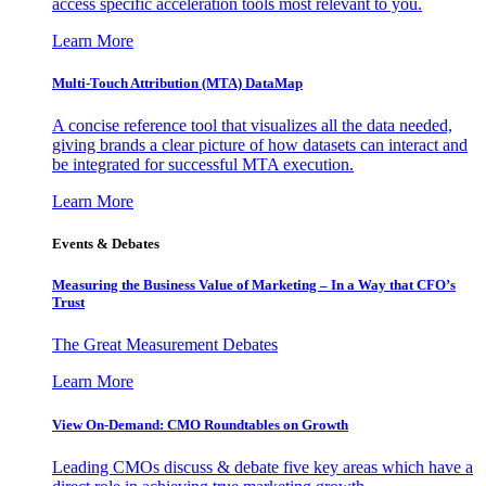
access specific acceleration tools most relevant to you.
Learn More
Multi-Touch Attribution (MTA) DataMap
A concise reference tool that visualizes all the data needed,
giving brands a clear picture of how datasets can interact and
be integrated for successful MTA execution.
Learn More
Events & Debates
Measuring the Business Value of Marketing – In a Way that CFO’s
Trust
The Great Measurement Debates
Learn More
View On-Demand: CMO Roundtables on Growth
Leading CMOs discuss & debate five key areas which have a