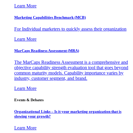
Learn More
Marketing Capabilities Benchmark (MCB)
For Individual marketers to quickly assess their organization
Learn More
MarCaps Readiness Assessment (MRA)
The MarCaps Readiness Assessment is a comprehensive and
objective capability strength evaluation tool that goes beyond
common maturity models. Capability importance varies by
industry, customer segment, and brand.
Learn More
Events & Debates
Organizational Links – Is it your marketing organization that is
slowing your growth?
Learn More