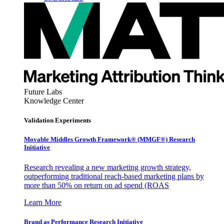
Future Labs
Knowledge Center
Validation Experiments
Movable Middles Growth Framework® (MMGF®) Research
Initiative
Research revealing a new marketing growth strategy,
outperforming traditional reach-based marketing plans by
more than 50% on return on ad spend (ROAS
Learn More
Brand as Performance Research Initiative