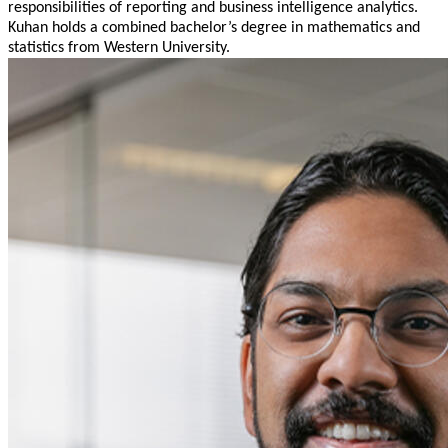
responsibilities of reporting and business intelligence analytics.
Kuhan holds a combined bachelor’s degree in mathematics and
statistics from Western University.