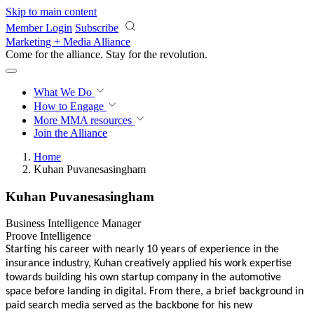
Skip to main content
Member Login
Subscribe
Marketing + Media Alliance
Come for the alliance. Stay for the
revolution.
What We Do
How to Engage
More
MMA resources
Join the Alliance
Home
Kuhan Puvanesasingham
Kuhan Puvanesasingham
Business Intelligence Manager
Proove Intelligence
Starting his career with nearly 10 years of experience in the
insurance industry, Kuhan creatively applied his work expertise
towards building his own startup company in the automotive
space before landing in digital. From there, a brief background in
paid search media served as the backbone for his new