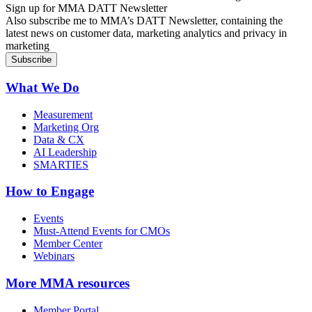
Sign up for MMA DATT Newsletter
Also subscribe me to MMA’s DATT Newsletter, containing the
latest news on customer data, marketing analytics and privacy in
marketing
What We Do
Measurement
Marketing Org
Data & CX
AI Leadership
SMARTIES
How to Engage
Events
Must-Attend Events for CMOs
Member Center
Webinars
More
MMA resources
Member Portal