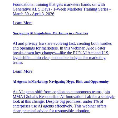
Foundational training that gets marketers hands-on with
Generative AI. 5 Days / 1-Week Marketer Training Series -
March 30 - April 3, 2026
Learn More
Navigating AI Regulation: Marketing in a New Era
AI and privacy laws are evolving fast, creating both hurdles
and openings for marketers. In this webinar, Alec Foster
breaks down key changes—like the EU’s AI Act and U.S.
legal shifts—into clear, actionable insights for marketing
teams.
Learn More
AI Agents in Marketing: Navigating Hype, Risk, and Opportunity
As AI agents shift from copilots to autonomous teams, join
MMA Global’s Responsible AI Innovation Lab for a strategic
look at this change. Despite big promises, under 1% of
enterprises use AI agents effectively. This webinar offers
clear, practical advice for responsible adoption.