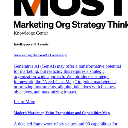
Knowledge Center
Intelligence & Trends
Navigating the GenAI Landscape
Generative AI (GenAI) may offer a transformative potential
for marketing, but realizing this requires a strategic,
organization-wide approach. We introduce a strategic
framework, the "Need-Case Map," to guide marketers in
prioritizing investments, aligning initiatives with business
objectives, and maximizing impact.
Learn More
Modern Marketing Value Proposition and Capabilities Map
A detailed framework of six values and 90 capabilities for