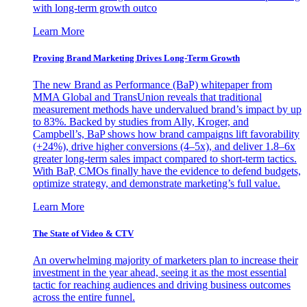
with long-term growth outco
Learn More
Proving Brand Marketing Drives Long-Term Growth
The new Brand as Performance (BaP) whitepaper from
MMA Global and TransUnion reveals that traditional
measurement methods have undervalued brand’s impact by up
to 83%. Backed by studies from Ally, Kroger, and
Campbell’s, BaP shows how brand campaigns lift favorability
(+24%), drive higher conversions (4–5x), and deliver 1.8–6x
greater long-term sales impact compared to short-term tactics.
With BaP, CMOs finally have the evidence to defend budgets,
optimize strategy, and demonstrate marketing’s full value.
Learn More
The State of Video & CTV
An overwhelming majority of marketers plan to increase their
investment in the year ahead, seeing it as the most essential
tactic for reaching audiences and driving business outcomes
across the entire funnel.