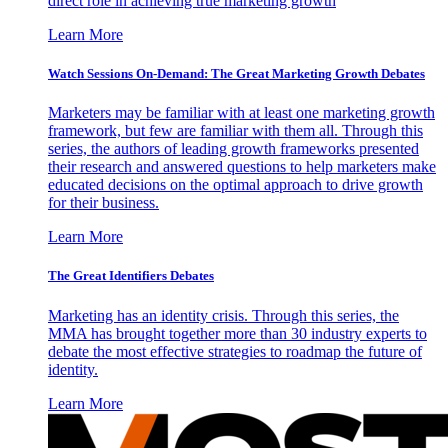
direct role in achieving true marketing growth
Learn More
Watch Sessions On-Demand: The Great Marketing Growth Debates
Marketers may be familiar with at least one marketing growth
framework, but few are familiar with them all. Through this
series, the authors of leading growth frameworks presented
their research and answered questions to help marketers make
educated decisions on the optimal approach to drive growth
for their business.
Learn More
The Great Identifiers Debates
Marketing has an identity crisis. Through this series, the
MMA has brought together more than 30 industry experts to
debate the most effective strategies to roadmap the future of
identity.
Learn More