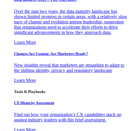
Over the past two years, the data maturity landscape has
shown limited progress in certain areas, with a relatively slow
pace of change and evolution among leadership, suggesting
that organizations need to accelerate their efforts to drive
significant advancements in how they approach data.
Learn More
Changes Are Coming. Are Marketers Ready?
New insights reveal that marketers are struggling to adapt to
the shifting identity, privacy and regulatory landscape
Learn More
Tools & Playbooks
CX Maturity Assessment
Find out how your organization’s CX capabilities stack up
against industry leaders with this brief assessment.
Learn More