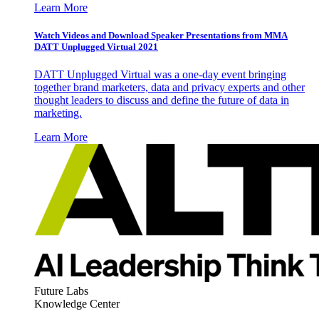
Learn More
Watch Videos and Download Speaker Presentations from MMA
DATT Unplugged Virtual 2021
DATT Unplugged Virtual was a one-day event bringing
together brand marketers, data and privacy experts and other
thought leaders to discuss and define the future of data in
marketing.
Learn More
Future Labs
Knowledge Center