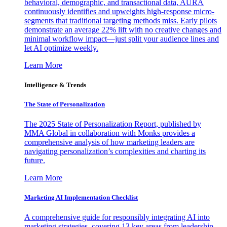
behavioral, demographic, and transactional data, AURA
continuously identifies and upweights high-response micro-
segments that traditional targeting methods miss. Early pilots
demonstrate an average 22% lift with no creative changes and
minimal workflow impact—just split your audience lines and
let AI optimize weekly.
Learn More
Intelligence & Trends
The State of Personalization
The 2025 State of Personalization Report, published by
MMA Global in collaboration with Monks provides a
comprehensive analysis of how marketing leaders are
navigating personalization’s complexities and charting its
future.
Learn More
Marketing AI Implementation Checklist
A comprehensive guide for responsibly integrating AI into
marketing strategies, covering 13 key areas from leadership