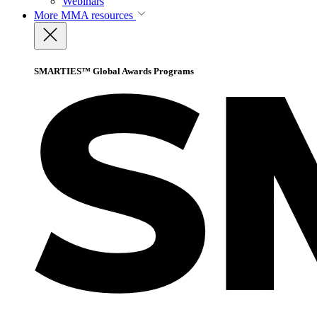
Webinars
More
MMA resources
SMARTIES™ Global Awards Programs