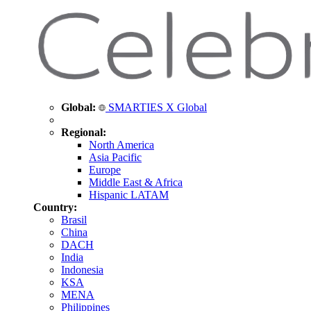
Global:
SMARTIES X Global
Regional:
North America
Asia Pacific
Europe
Middle East & Africa
Hispanic LATAM
Country:
Brasil
China
DACH
India
Indonesia
KSA
MENA
Philippines