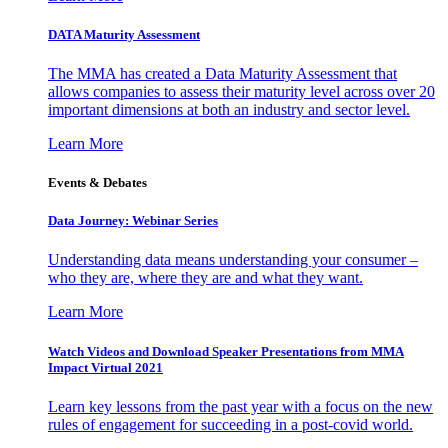
DATA Maturity Assessment
The MMA has created a Data Maturity Assessment that
allows companies to assess their maturity level across over 20
important dimensions at both an industry and sector level.
Learn More
Events & Debates
Data Journey: Webinar Series
Understanding data means understanding your consumer –
who they are, where they are and what they want.
Learn More
Watch Videos and Download Speaker Presentations from MMA
Impact Virtual 2021
Learn key lessons from the past year with a focus on the new
rules of engagement for succeeding in a post-covid world.