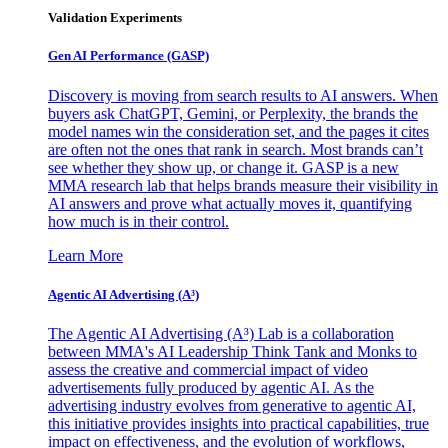
Validation Experiments
Gen AI
Performance (GASP)
Discovery is moving from search results to AI answers. When
buyers ask ChatGPT, Gemini, or Perplexity, the brands the
model names win the consideration set, and the pages it cites
are often not the ones that rank in search. Most brands can’t
see whether they show up, or change it. GASP is a new
MMA research lab that helps brands measure their visibility in
AI answers and prove what actually moves it, quantifying
how much is in their control.
Learn More
Agentic AI Advertising (A³)
The Agentic AI Advertising (A³) Lab is a collaboration
between MMA's AI Leadership Think Tank and Monks to
assess the creative and commercial impact of video
advertisements fully produced by agentic AI. As the
advertising industry evolves from generative to agentic AI,
this initiative provides insights into practical capabilities, true
impact on effectiveness, and the evolution of workflows,