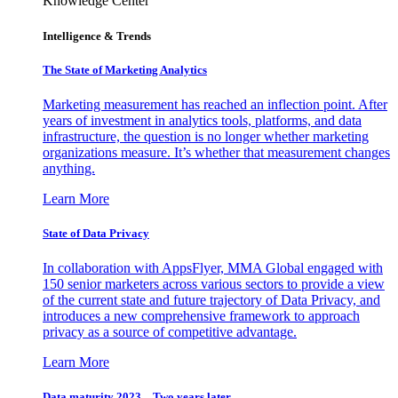
Knowledge Center
Intelligence & Trends
The State of Marketing Analytics
Marketing measurement has reached an inflection point. After
years of investment in analytics tools, platforms, and data
infrastructure, the question is no longer whether marketing
organizations measure. It’s whether that measurement changes
anything.
Learn More
State of Data Privacy
In collaboration with AppsFlyer, MMA Global engaged with
150 senior marketers across various sectors to provide a view
of the current state and future trajectory of Data Privacy, and
introduces a new comprehensive framework to approach
privacy as a source of competitive advantage.
Learn More
Data maturity 2023 – Two years later.