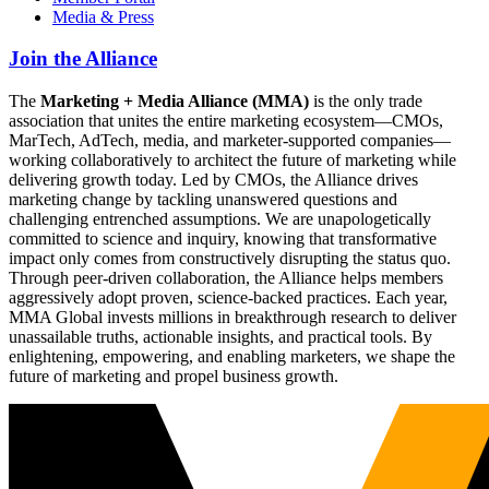
Media & Press
Join the Alliance
The
Marketing + Media Alliance (MMA)
is the only trade
association that unites the entire marketing ecosystem—CMOs,
MarTech, AdTech, media, and marketer-supported companies—
working collaboratively to architect the future of marketing while
delivering growth today. Led by CMOs, the Alliance drives
marketing change by tackling unanswered questions and
challenging entrenched assumptions. We are unapologetically
committed to science and inquiry, knowing that transformative
impact only comes from constructively disrupting the status quo.
Through peer-driven collaboration, the Alliance helps members
aggressively adopt proven, science-backed practices. Each year,
MMA Global invests millions in breakthrough research to deliver
unassailable truths, actionable insights, and practical tools. By
enlightening, empowering, and enabling marketers, we shape the
future of marketing and propel business growth.