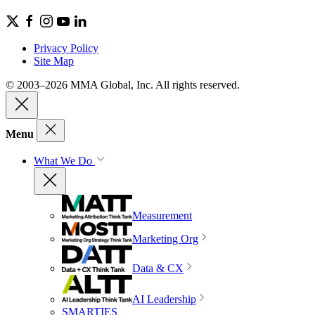
Privacy Policy
Site Map
© 2003–2026 MMA Global, Inc. All rights reserved.
Menu
What We Do
Measurement
Marketing Org
Data & CX
AI Leadership
SMARTIES