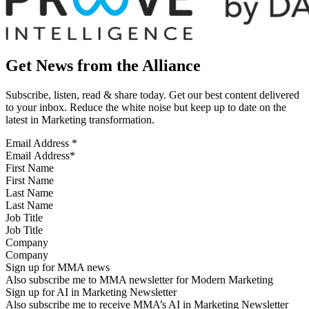
Get News from the Alliance
Subscribe, listen, read & share today. Get our best content delivered
to your inbox. Reduce the white noise but keep up to date on the
latest in Marketing transformation.
Email Address
*
First Name
Last Name
Job Title
Company
Sign up for MMA news
Also subscribe me to MMA newsletter for Modern Marketing
Sign up for AI in Marketing Newsletter
Also subscribe me to receive MMA’s AI in Marketing Newsletter