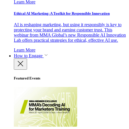
Learn More
Ethical AI Marketing: A Toolkit for Responsible Innovation
AI is reshaping marketing, but using it responsibly is key to
protecting your brand and earning customer trust. This
webinar from MMA Global’s new Responsible AI Innovation
Lab offers practical strategies for ethical, effective AI use.
Learn More
How to Engage
Featured Events