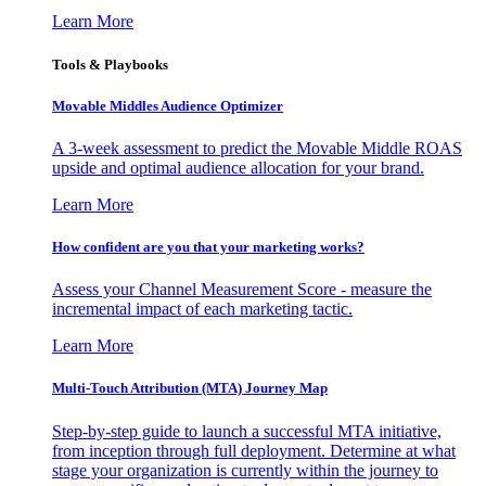
Learn More
Tools & Playbooks
Movable Middles Audience Optimizer
A 3-week assessment to predict the Movable Middle ROAS
upside and optimal audience allocation for your brand.
Learn More
How confident are you that your marketing works?
Assess your Channel Measurement Score - measure the
incremental impact of each marketing tactic.
Learn More
Multi-Touch Attribution (MTA) Journey Map
Step-by-step guide to launch a successful MTA initiative,
from inception through full deployment. Determine at what
stage your organization is currently within the journey to