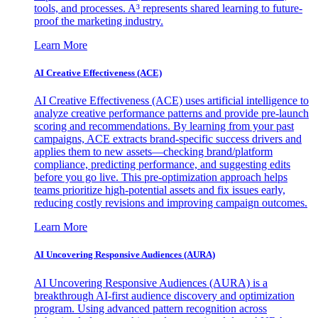
tools, and processes. A³ represents shared learning to future-
proof the marketing industry.
Learn More
AI Creative Effectiveness (ACE)
AI Creative Effectiveness (ACE) uses artificial intelligence to
analyze creative performance patterns and provide pre-launch
scoring and recommendations. By learning from your past
campaigns, ACE extracts brand-specific success drivers and
applies them to new assets—checking brand/platform
compliance, predicting performance, and suggesting edits
before you go live. This pre-optimization approach helps
teams prioritize high-potential assets and fix issues early,
reducing costly revisions and improving campaign outcomes.
Learn More
AI Uncovering Responsive Audiences (AURA)
AI Uncovering Responsive Audiences (AURA) is a
breakthrough AI-first audience discovery and optimization
program. Using advanced pattern recognition across