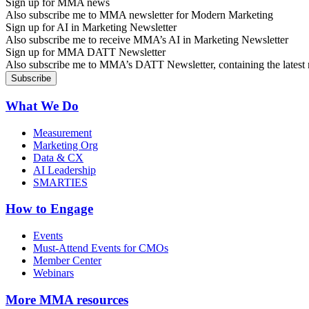
Sign up for MMA news
Also subscribe me to MMA newsletter for Modern Marketing
Sign up for AI in Marketing Newsletter
Also subscribe me to receive MMA’s AI in Marketing Newsletter
Sign up for MMA DATT Newsletter
Also subscribe me to MMA’s DATT Newsletter, containing the latest n
What We Do
Measurement
Marketing Org
Data & CX
AI Leadership
SMARTIES
How to Engage
Events
Must-Attend Events for CMOs
Member Center
Webinars
More
MMA resources