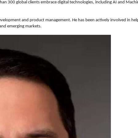
han 300 global clients embrace digital technologies, including AI and Mach
development and product management. He has been actively involved in helpi
 and emerging markets.