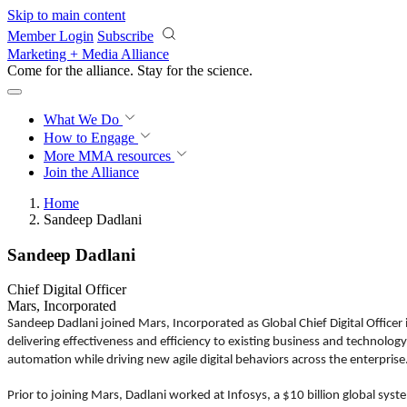
Skip to main content
Member Login
Subscribe
Marketing + Media Alliance
Come for the alliance. Stay for the
science.
What We Do
How to Engage
More
MMA resources
Join the Alliance
Home
Sandeep Dadlani
Sandeep Dadlani
Chief Digital Officer
Mars, Incorporated
Sandeep Dadlani joined Mars, Incorporated as Global Chief Digital Officer
delivering effectiveness and efficiency to existing business and technolog
automation while driving new agile digital behaviors across the enterprise
Prior to joining Mars, Dadlani worked at Infosys, a $10 billion global sys