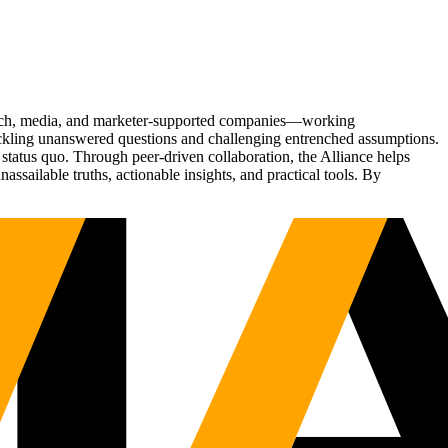
Tech, media, and marketer-supported companies—working
tackling unanswered questions and challenging entrenched assumptions.
status quo. Through peer-driven collaboration, the Alliance helps
sailable truths, actionable insights, and practical tools. By