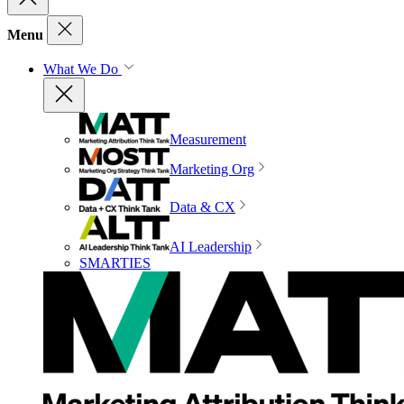
Menu
What We Do
Measurement
Marketing Org
Data & CX
AI Leadership
SMARTIES