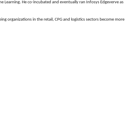
ine Learning. He co-incubated and eventually ran Infosys Edgeverve as
ng organizations in the retail, CPG and logistics sectors become more