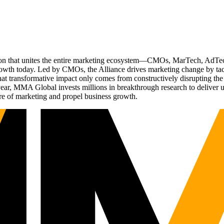
ation that unites the entire marketing ecosystem—CMOs, MarTech, Ad
g growth today. Led by CMOs, the Alliance drives marketing change by 
t transformative impact only comes from constructively disrupting the 
r, MMA Global invests millions in breakthrough research to deliver unas
re of marketing and propel business growth.