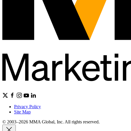
Privacy Policy
Site Map
© 2003–2026 MMA Global, Inc. All rights reserved.