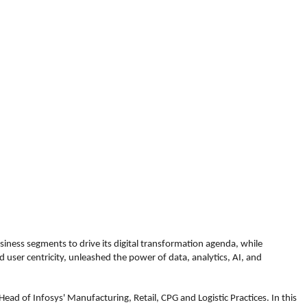
siness segments to drive its digital transformation agenda, while
 user centricity, unleashed the power of data, analytics, AI, and
ead of Infosys' Manufacturing, Retail, CPG and Logistic Practices. In this