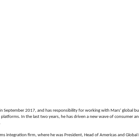
 in September 2017, and has responsibility for working with Mars' global bu
y platforms. In the last two years, he has driven a new wave of consumer and
.
tems integration firm, where he was President, Head of Americas and Global H