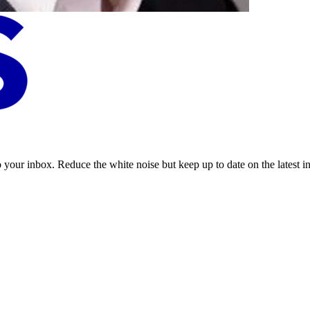
to your inbox. Reduce the white noise but keep up to date on the latest 