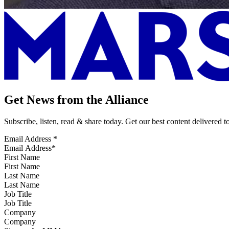
Get News from the Alliance
Subscribe, listen, read & share today. Get our best content delivered 
Email Address
*
First Name
Last Name
Job Title
Company