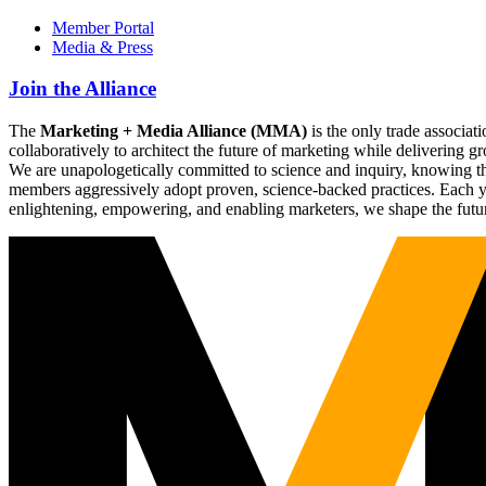
Member Portal
Media & Press
Join the Alliance
The
Marketing + Media Alliance (MMA)
is the only trade associ
collaboratively to architect the future of marketing while deliverin
We are unapologetically committed to science and inquiry, knowing tha
members aggressively adopt proven, science-backed practices. Each yea
enlightening, empowering, and enabling marketers, we shape the futu