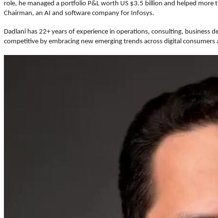
role, he managed a portfolio P&L worth US $3.5 billion and helped more t
Chairman, an AI and software company for Infosys.
Dadlani has 22+ years of experience in operations, consulting, business 
competitive by embracing new emerging trends across digital consumers