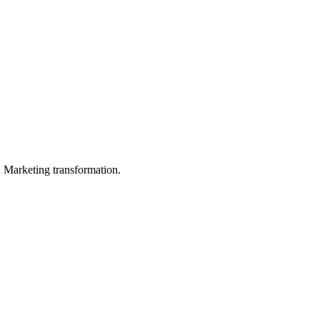
in Marketing transformation.