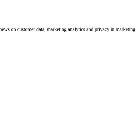
ews on customer data, marketing analytics and privacy in marketing