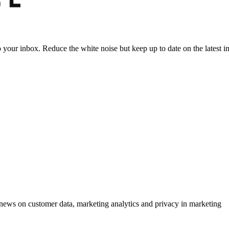
to your inbox. Reduce the white noise but keep up to date on the latest 
ews on customer data, marketing analytics and privacy in marketing