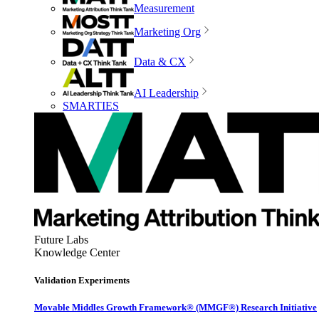
Measurement
Marketing Org
Data & CX
AI Leadership
SMARTIES
Future Labs
Knowledge Center
Validation Experiments
Movable Middles Growth Framework® (MMGF®) Research Initiative