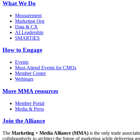
What We Do
Measurement
Marketing Org
Data & CX
AI Leadership
SMARTIES
How to Engage
Events
Must-Attend Events for CMOs
Member Center
Webinars
More
MMA resources
Member Portal
Media & Press
Join the Alliance
The
Marketing + Media Alliance (MMA)
is the only trade associ
collaboratively to architect the future of marketing while deliverin