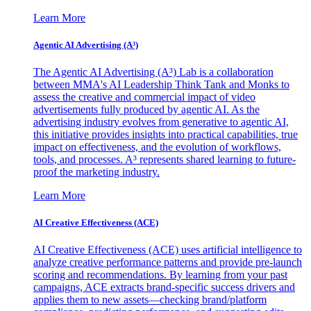
Learn More
Agentic AI Advertising (A³)
The Agentic AI Advertising (A³) Lab is a collaboration
between MMA's AI Leadership Think Tank and Monks to
assess the creative and commercial impact of video
advertisements fully produced by agentic AI. As the
advertising industry evolves from generative to agentic AI,
this initiative provides insights into practical capabilities, true
impact on effectiveness, and the evolution of workflows,
tools, and processes. A³ represents shared learning to future-
proof the marketing industry.
Learn More
AI Creative Effectiveness (ACE)
AI Creative Effectiveness (ACE) uses artificial intelligence to
analyze creative performance patterns and provide pre-launch
scoring and recommendations. By learning from your past
campaigns, ACE extracts brand-specific success drivers and
applies them to new assets—checking brand/platform