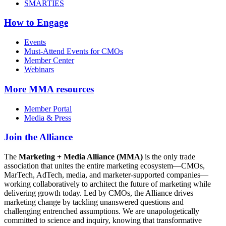
SMARTIES
How to Engage
Events
Must-Attend Events for CMOs
Member Center
Webinars
More
MMA resources
Member Portal
Media & Press
Join the Alliance
The
Marketing + Media Alliance (MMA)
is the only trade
association that unites the entire marketing ecosystem—CMOs,
MarTech, AdTech, media, and marketer-supported companies—
working collaboratively to architect the future of marketing while
delivering growth today. Led by CMOs, the Alliance drives
marketing change by tackling unanswered questions and
challenging entrenched assumptions. We are unapologetically
committed to science and inquiry, knowing that transformative