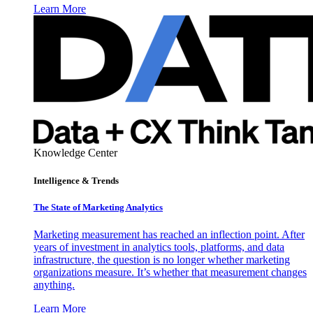
Learn More
Knowledge Center
Intelligence & Trends
The State of Marketing Analytics
Marketing measurement has reached an inflection point. After
years of investment in analytics tools, platforms, and data
infrastructure, the question is no longer whether marketing
organizations measure. It’s whether that measurement changes
anything.
Learn More