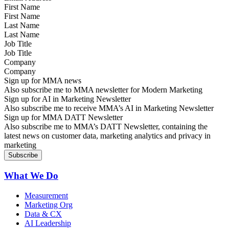
First Name
Last Name
Job Title
Company
Sign up for MMA news
Also subscribe me to MMA newsletter for Modern Marketing
Sign up for AI in Marketing Newsletter
Also subscribe me to receive MMA’s AI in Marketing Newsletter
Sign up for MMA DATT Newsletter
Also subscribe me to MMA’s DATT Newsletter, containing the
latest news on customer data, marketing analytics and privacy in
marketing
What We Do
Measurement
Marketing Org
Data & CX
AI Leadership