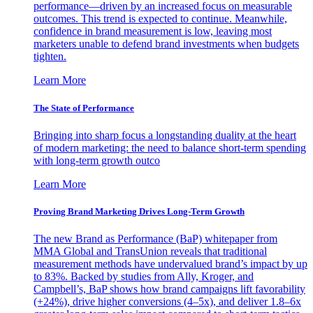
performance—driven by an increased focus on measurable
outcomes. This trend is expected to continue. Meanwhile,
confidence in brand measurement is low, leaving most
marketers unable to defend brand investments when budgets
tighten.
Learn More
The State of Performance
Bringing into sharp focus a longstanding duality at the heart
of modern marketing: the need to balance short-term spending
with long-term growth outco
Learn More
Proving Brand Marketing Drives Long-Term Growth
The new Brand as Performance (BaP) whitepaper from
MMA Global and TransUnion reveals that traditional
measurement methods have undervalued brand’s impact by up
to 83%. Backed by studies from Ally, Kroger, and
Campbell’s, BaP shows how brand campaigns lift favorability
(+24%), drive higher conversions (4–5x), and deliver 1.8–6x