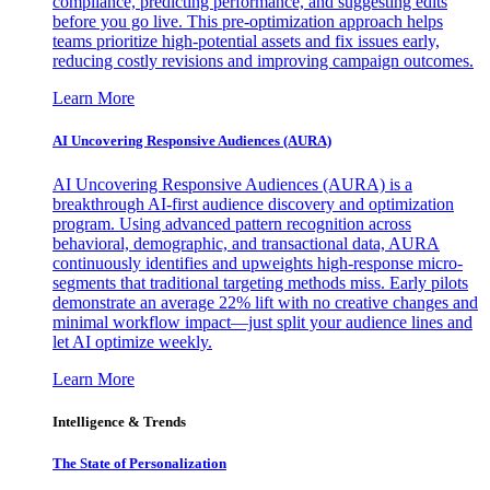
compliance, predicting performance, and suggesting edits
before you go live. This pre-optimization approach helps
teams prioritize high-potential assets and fix issues early,
reducing costly revisions and improving campaign outcomes.
Learn More
AI Uncovering Responsive Audiences (AURA)
AI Uncovering Responsive Audiences (AURA) is a
breakthrough AI-first audience discovery and optimization
program. Using advanced pattern recognition across
behavioral, demographic, and transactional data, AURA
continuously identifies and upweights high-response micro-
segments that traditional targeting methods miss. Early pilots
demonstrate an average 22% lift with no creative changes and
minimal workflow impact—just split your audience lines and
let AI optimize weekly.
Learn More
Intelligence & Trends
The State of Personalization