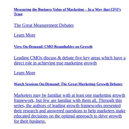
Measuring the Business Value of Marketing – In a Way that CFO’s
Trust
The Great Measurement Debates
Learn More
View On-Demand: CMO Roundtables on Growth
Leading CMOs discuss & debate five key areas which have a
direct role in achieving true marketing growth
Learn More
Watch Sessions On-Demand: The Great Marketing Growth Debates
Marketers may be familiar with at least one marketing growth
framework, but few are familiar with them all. Through this
series, the authors of leading growth frameworks presented
their research and answered questions to help marketers make
educated decisions on the optimal approach to drive growth
for their business.