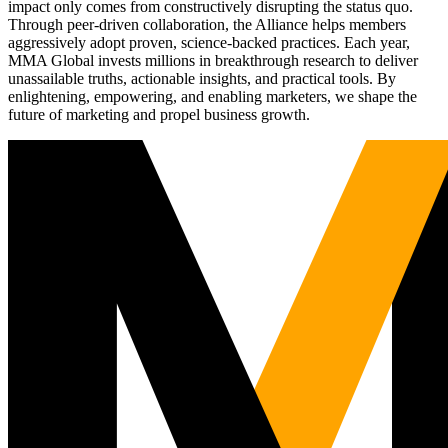
impact only comes from constructively disrupting the status quo.
Through peer-driven collaboration, the Alliance helps members
aggressively adopt proven, science-backed practices. Each year,
MMA Global invests millions in breakthrough research to deliver
unassailable truths, actionable insights, and practical tools. By
enlightening, empowering, and enabling marketers, we shape the
future of marketing and propel business growth.