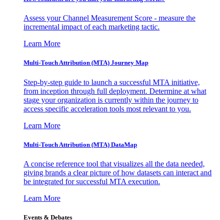
Assess your Channel Measurement Score - measure the
incremental impact of each marketing tactic.
Learn More
Multi-Touch Attribution (MTA) Journey Map
Step-by-step guide to launch a successful MTA initiative,
from inception through full deployment. Determine at what
stage your organization is currently within the journey to
access specific acceleration tools most relevant to you.
Learn More
Multi-Touch Attribution (MTA) DataMap
A concise reference tool that visualizes all the data needed,
giving brands a clear picture of how datasets can interact and
be integrated for successful MTA execution.
Learn More
Events & Debates