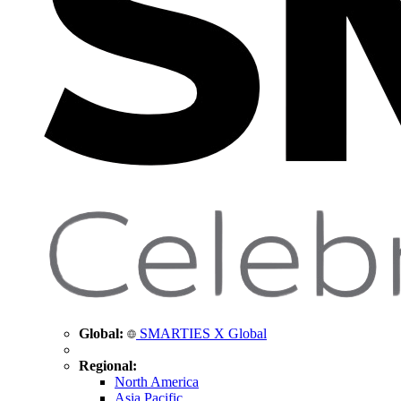
Global:
SMARTIES X Global
Regional:
North America
Asia Pacific