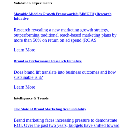
Validation Experiments
Movable Middles Growth Framework® (MMGF®) Research
Initiative
Research revealing a new marketing growth strategy,
outperforming traditional reach-based marketing plans by
more than 50% on return on ad spend (ROAS
Learn More
Brand as Performance Research Initiative
Does brand lift translate into business outcomes and how
sustainable is it?
Learn More
Intelligence & Trends
The State of Brand Marketing Accountability
Brand marketing faces increasing pressure to demonstrate
ROI. Over the past two years, budgets have shifted toward