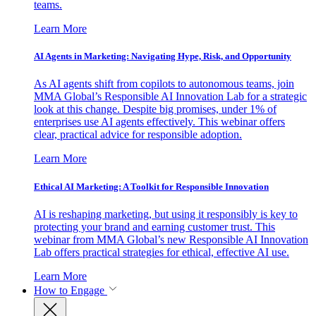
teams.
Learn More
AI Agents in Marketing: Navigating Hype, Risk, and Opportunity
As AI agents shift from copilots to autonomous teams, join
MMA Global’s Responsible AI Innovation Lab for a strategic
look at this change. Despite big promises, under 1% of
enterprises use AI agents effectively. This webinar offers
clear, practical advice for responsible adoption.
Learn More
Ethical AI Marketing: A Toolkit for Responsible Innovation
AI is reshaping marketing, but using it responsibly is key to
protecting your brand and earning customer trust. This
webinar from MMA Global’s new Responsible AI Innovation
Lab offers practical strategies for ethical, effective AI use.
Learn More
How to Engage