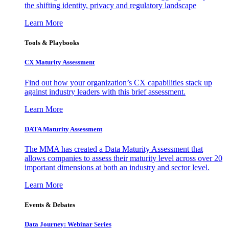
the shifting identity, privacy and regulatory landscape
Learn More
Tools & Playbooks
CX Maturity Assessment
Find out how your organization’s CX capabilities stack up
against industry leaders with this brief assessment.
Learn More
DATA Maturity Assessment
The MMA has created a Data Maturity Assessment that
allows companies to assess their maturity level across over 20
important dimensions at both an industry and sector level.
Learn More
Events & Debates
Data Journey: Webinar Series