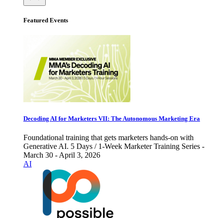
Featured Events
Decoding AI for Marketers VII: The Autonomous Marketing Era
Foundational training that gets marketers hands-on with
Generative AI. 5 Days / 1-Week Marketer Training Series -
March 30 - April 3, 2026
AI