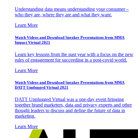
Understanding data means understanding your consumer –
who they are, where they are and what they want.
Learn More
Watch Videos and Download Speaker Presentations from MMA
Impact Virtual 2021
Learn key lessons from the past year with a focus on the new
rules of engagement for succeeding in a post-covid world.
Learn More
Watch Videos and Download Speaker Presentations from MMA
DATT Unplugged Virtual 2021
DATT Unplugged Virtual was a one-day event bringing
together brand marketers, data and privacy experts and other
thought leaders to discuss and define the future of data in
marketing.
Learn More