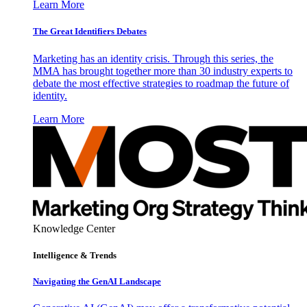
Learn More
The Great Identifiers Debates
Marketing has an identity crisis. Through this series, the
MMA has brought together more than 30 industry experts to
debate the most effective strategies to roadmap the future of
identity.
Learn More
Knowledge Center
Intelligence & Trends
Navigating the GenAI Landscape