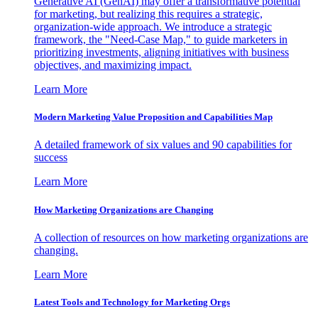
Generative AI (GenAI) may offer a transformative potential
for marketing, but realizing this requires a strategic,
organization-wide approach. We introduce a strategic
framework, the "Need-Case Map," to guide marketers in
prioritizing investments, aligning initiatives with business
objectives, and maximizing impact.
Learn More
Modern Marketing Value Proposition and Capabilities Map
A detailed framework of six values and 90 capabilities for
success
Learn More
How Marketing Organizations are Changing
A collection of resources on how marketing organizations are
changing.
Learn More
Latest Tools and Technology for Marketing Orgs