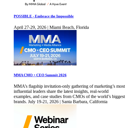
POSSIBLE - Embrace the Impossible
April 27-29, 2026 | Miami Beach, Florida
MMA CMO + CEO Summit 2026
MMA’s flagship invitation-only gathering of marketing’s most
influential leaders share the latest insights, real-world
examples, and case studies from CMOs of the world’s biggest
brands. July 19-21, 2026 | Santa Barbara, California