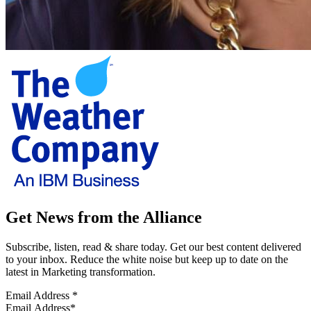
Get News from the Alliance
Subscribe, listen, read & share today. Get our best content delivered
to your inbox. Reduce the white noise but keep up to date on the
latest in Marketing transformation.
Email Address
*