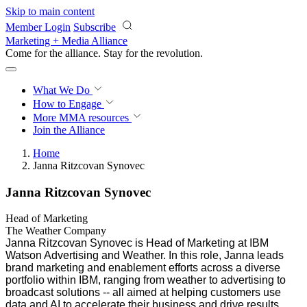
Skip to main content
Member Login
Subscribe
Marketing + Media Alliance
Come for the alliance. Stay for the
revolution.
What We Do
How to Engage
More
MMA resources
Join the Alliance
Home
Janna Ritzcovan Synovec
Janna Ritzcovan Synovec
Head of Marketing
The Weather Company
Janna Ritzcovan Synovec is Head of Marketing at IBM
Watson Advertising and Weather. In this role, Janna leads
brand marketing and enablement efforts across a diverse
portfolio within IBM, ranging from weather to advertising to
broadcast solutions -- all aimed at helping customers use
data and AI to accelerate their business and drive results.