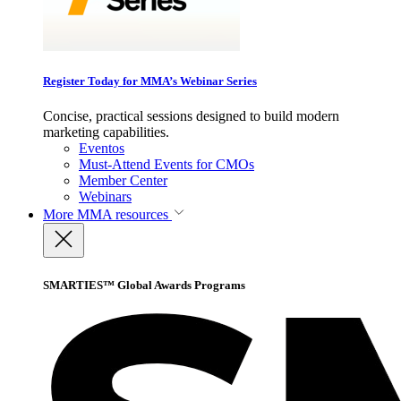
Register Today for MMA’s Webinar Series
Concise, practical sessions designed to build modern
marketing capabilities.
Eventos
Must-Attend Events for CMOs
Member Center
Webinars
More
MMA resources
SMARTIES™ Global Awards Programs