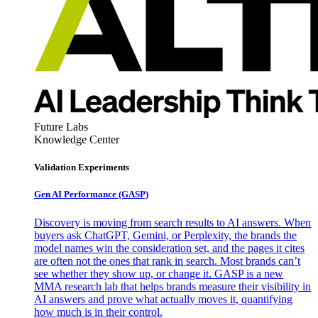
Future Labs
Knowledge Center
Validation Experiments
Gen AI
Performance (GASP)
Discovery is moving from search results to AI answers. When
buyers ask ChatGPT, Gemini, or Perplexity, the brands the
model names win the consideration set, and the pages it cites
are often not the ones that rank in search. Most brands can’t
see whether they show up, or change it. GASP is a new
MMA research lab that helps brands measure their visibility in
AI answers and prove what actually moves it, quantifying
how much is in their control.