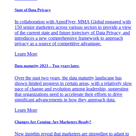
State of Data Privacy
In collaboration with AppsFlyer, MMA Global engaged with
150 senior marketers across various sectors to provide a view
of the current state and future trajectory of Data Privacy, and
introduces a new comprehensive framework to approach
privacy as a source of competitive advantage.
Learn More
Data maturity 2023 – Two years later.
Over the past two years, the data maturity landscape has
shown limited progress in certain areas, with a relatively slow
pace of change and evolution among leadership, suggesting
that organizations need to accelerate their efforts to drive
significant advancements in how they approach data.
Learn More
Changes Are Coming. Are Marketers Ready?
New insights reveal that marketers are struggling to adapt to