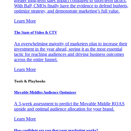
greater long-term sales impact compared to short-term tactics.
With BaP, CMOs finally have the evidence to defend budgets,
optimize strategy, and demonstrate marketing’s full value.
Learn More
The State of Video & CTV
An overwhelming majority of marketers plan to increase their
investment in the year ahead, seeing it as the most essential
tactic for reaching audiences and driving business outcomes
across the entire funnel.
Learn More
Tools & Playbooks
Movable Middles Audience Optimizer
A 3-week assessment to predict the Movable Middle ROAS
upside and optimal audience allocation for your brand.
Learn More
How confident are you that your marketing works?