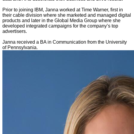
Prior to joining IBM, Janna worked at Time Warner, first in
their cable division where she marketed and managed digital
products and later in the Global Media Group where she
developed integrated campaigns for the company’s top
advertisers.
Janna received a BA in Communication from the University
of Pennsylvania.