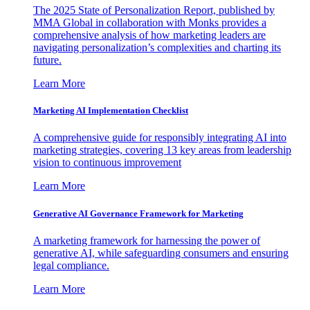
The 2025 State of Personalization Report, published by
MMA Global in collaboration with Monks provides a
comprehensive analysis of how marketing leaders are
navigating personalization’s complexities and charting its
future.
Learn More
Marketing AI Implementation Checklist
A comprehensive guide for responsibly integrating AI into
marketing strategies, covering 13 key areas from leadership
vision to continuous improvement
Learn More
Generative AI Governance Framework for Marketing
A marketing framework for harnessing the power of
generative AI, while safeguarding consumers and ensuring
legal compliance.
Learn More