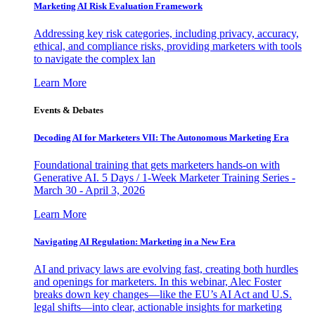
Marketing AI Risk Evaluation Framework
Addressing key risk categories, including privacy, accuracy,
ethical, and compliance risks, providing marketers with tools
to navigate the complex lan
Learn More
Events & Debates
Decoding AI for Marketers VII: The Autonomous Marketing Era
Foundational training that gets marketers hands-on with
Generative AI. 5 Days / 1-Week Marketer Training Series -
March 30 - April 3, 2026
Learn More
Navigating AI Regulation: Marketing in a New Era
AI and privacy laws are evolving fast, creating both hurdles
and openings for marketers. In this webinar, Alec Foster
breaks down key changes—like the EU’s AI Act and U.S.
legal shifts—into clear, actionable insights for marketing