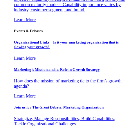
common maturity models. Capability importance varies by
industry, customer segment, and brand.
Learn More
Events & Debates
Organizational Links – Is it your marketing organization that is
slowing your growth?
Learn More
Marketing’s Mission and its Role in Growth Strategy
How does the mission of marketing tie to the firm’s growth
agenda?
Learn More
Join us for The Great Debate: Marketing Organization
Strategize, Manage Responsibilities, Build Capabilities,
Tackle Organizational Challenges