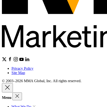
Privacy Policy
Site Map
© 2003–2026 MMA Global, Inc. All rights reserved.
Menu
What We Do