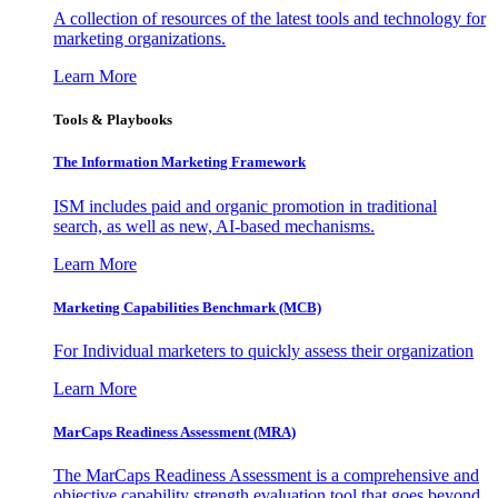
A collection of resources of the latest tools and technology for
marketing organizations.
Learn More
Tools & Playbooks
The Information
Marketing Framework
ISM includes paid and organic promotion in traditional
search, as well as new, AI-based mechanisms.
Learn More
Marketing Capabilities Benchmark (MCB)
For Individual marketers to quickly assess their organization
Learn More
MarCaps Readiness Assessment (MRA)
The MarCaps Readiness Assessment is a comprehensive and
objective capability strength evaluation tool that goes beyond