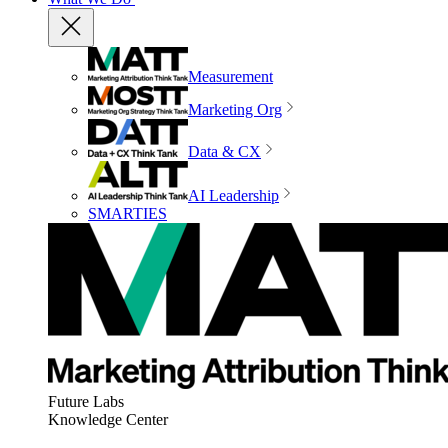
Measurement
Marketing Org
Data & CX
AI Leadership
SMARTIES
Future Labs
Knowledge Center