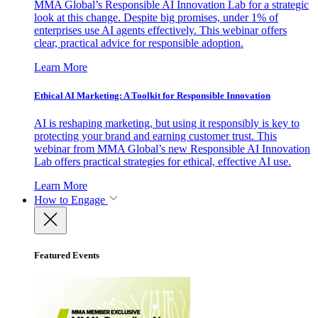
MMA Global’s Responsible AI Innovation Lab for a strategic
look at this change. Despite big promises, under 1% of
enterprises use AI agents effectively. This webinar offers
clear, practical advice for responsible adoption.
Learn More
Ethical AI Marketing: A Toolkit for Responsible Innovation
AI is reshaping marketing, but using it responsibly is key to
protecting your brand and earning customer trust. This
webinar from MMA Global’s new Responsible AI Innovation
Lab offers practical strategies for ethical, effective AI use.
Learn More
How to Engage
Featured Events