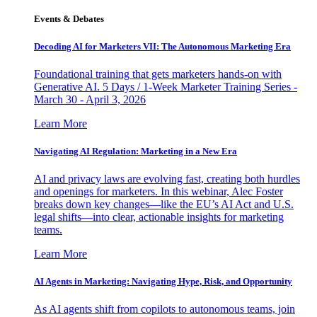
Events & Debates
Decoding AI for Marketers VII: The Autonomous Marketing Era
Foundational training that gets marketers hands-on with
Generative AI. 5 Days / 1-Week Marketer Training Series -
March 30 - April 3, 2026
Learn More
Navigating AI Regulation: Marketing in a New Era
AI and privacy laws are evolving fast, creating both hurdles
and openings for marketers. In this webinar, Alec Foster
breaks down key changes—like the EU’s AI Act and U.S.
legal shifts—into clear, actionable insights for marketing
teams.
Learn More
AI Agents in Marketing: Navigating Hype, Risk, and Opportunity
As AI agents shift from copilots to autonomous teams, join