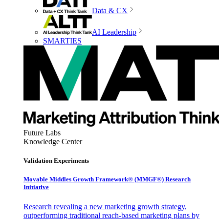
Data & CX
AI Leadership
SMARTIES
Future Labs
Knowledge Center
Validation Experiments
Movable Middles Growth Framework® (MMGF®) Research
Initiative
Research revealing a new marketing growth strategy,
outperforming traditional reach-based marketing plans by