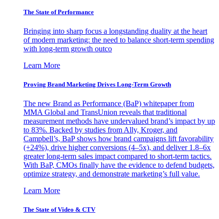
The State of Performance
Bringing into sharp focus a longstanding duality at the heart
of modern marketing: the need to balance short-term spending
with long-term growth outco
Learn More
Proving Brand Marketing Drives Long-Term Growth
The new Brand as Performance (BaP) whitepaper from
MMA Global and TransUnion reveals that traditional
measurement methods have undervalued brand’s impact by up
to 83%. Backed by studies from Ally, Kroger, and
Campbell’s, BaP shows how brand campaigns lift favorability
(+24%), drive higher conversions (4–5x), and deliver 1.8–6x
greater long-term sales impact compared to short-term tactics.
With BaP, CMOs finally have the evidence to defend budgets,
optimize strategy, and demonstrate marketing’s full value.
Learn More
The State of Video & CTV