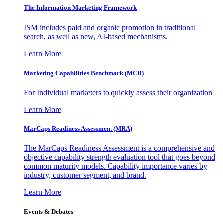
The Information
Marketing Framework
ISM includes paid and organic promotion in traditional
search, as well as new, AI-based mechanisms.
Learn More
Marketing Capabilities Benchmark (MCB)
For Individual marketers to quickly assess their organization
Learn More
MarCaps Readiness Assessment (MRA)
The MarCaps Readiness Assessment is a comprehensive and
objective capability strength evaluation tool that goes beyond
common maturity models. Capability importance varies by
industry, customer segment, and brand.
Learn More
Events & Debates