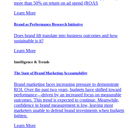
more than 50% on return on ad spend (ROAS
Learn More
Brand as Performance Research Initiative
Does brand lift translate into business outcomes and how
sustainable is it?
Learn More
Intelligence & Trends
The State of Brand Marketing Accountability
Brand marketing faces increasing pressure to demonstrate
ROI. Over the past two years, budgets have shifted toward
performance—driven by an increased focus on measurable
outcomes. This trend is expected to continue. Meanwhile,
confidence in brand measurement is low, leaving most
marketers unable to defend brand investments when budgets
tighten.
Learn More