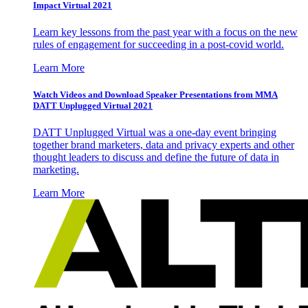
Impact Virtual 2021
Learn key lessons from the past year with a focus on the new
rules of engagement for succeeding in a post-covid world.
Learn More
Watch Videos and Download Speaker Presentations from MMA
DATT Unplugged Virtual 2021
DATT Unplugged Virtual was a one-day event bringing
together brand marketers, data and privacy experts and other
thought leaders to discuss and define the future of data in
marketing.
Learn More