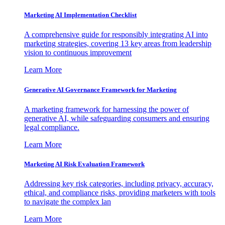
Marketing AI Implementation Checklist
A comprehensive guide for responsibly integrating AI into
marketing strategies, covering 13 key areas from leadership
vision to continuous improvement
Learn More
Generative AI Governance Framework for Marketing
A marketing framework for harnessing the power of
generative AI, while safeguarding consumers and ensuring
legal compliance.
Learn More
Marketing AI Risk Evaluation Framework
Addressing key risk categories, including privacy, accuracy,
ethical, and compliance risks, providing marketers with tools
to navigate the complex lan
Learn More