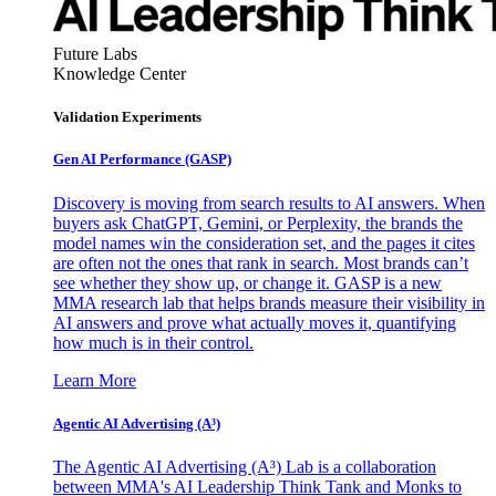
Future Labs
Knowledge Center
Validation Experiments
Gen AI
Performance (GASP)
Discovery is moving from search results to AI answers. When
buyers ask ChatGPT, Gemini, or Perplexity, the brands the
model names win the consideration set, and the pages it cites
are often not the ones that rank in search. Most brands can’t
see whether they show up, or change it. GASP is a new
MMA research lab that helps brands measure their visibility in
AI answers and prove what actually moves it, quantifying
how much is in their control.
Learn More
Agentic AI Advertising (A³)
The Agentic AI Advertising (A³) Lab is a collaboration
between MMA's AI Leadership Think Tank and Monks to