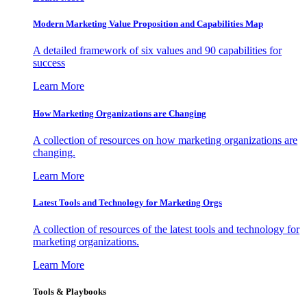
Modern Marketing Value Proposition and Capabilities Map
A detailed framework of six values and 90 capabilities for
success
Learn More
How Marketing Organizations are Changing
A collection of resources on how marketing organizations are
changing.
Learn More
Latest Tools and Technology for Marketing Orgs
A collection of resources of the latest tools and technology for
marketing organizations.
Learn More
Tools & Playbooks