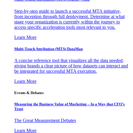
Step-by-step guide to launch a successful MTA initiative,
from inception through full deployment. Determine at what
stage your organization is currently within the journey to
access specific acceleration tools most relevant to you.
Learn More
Multi-Touch Attribution (MTA) DataMap
A concise reference tool that visualizes all the data needed,
giving brands a clear picture of how datasets can interact and
be integrated for successful MTA execution.
Learn More
Events & Debates
Measuring the Business Value of Marketing – In a Way that CFO’s
Trust
The Great Measurement Debates
Learn More