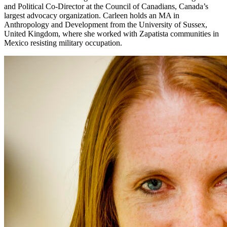
and Political Co-Director at the Council of Canadians, Canada’s
largest advocacy organization. Carleen holds an MA in
Anthropology and Development from the University of Sussex,
United Kingdom, where she worked with Zapatista communities in
Mexico resisting military occupation.