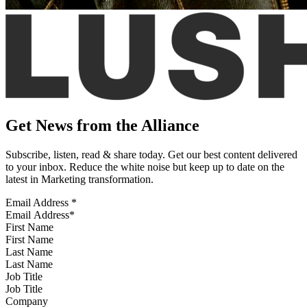
Get News from the Alliance
Subscribe, listen, read & share today. Get our best content delivered
to your inbox. Reduce the white noise but keep up to date on the
latest in Marketing transformation.
Email Address
*
First Name
Last Name
Job Title
Company