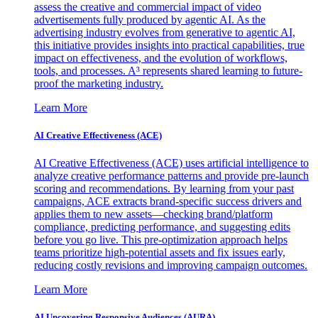
assess the creative and commercial impact of video
advertisements fully produced by agentic AI. As the
advertising industry evolves from generative to agentic AI,
this initiative provides insights into practical capabilities, true
impact on effectiveness, and the evolution of workflows,
tools, and processes. A³ represents shared learning to future-
proof the marketing industry.
Learn More
AI Creative Effectiveness (ACE)
AI Creative Effectiveness (ACE) uses artificial intelligence to
analyze creative performance patterns and provide pre-launch
scoring and recommendations. By learning from your past
campaigns, ACE extracts brand-specific success drivers and
applies them to new assets—checking brand/platform
compliance, predicting performance, and suggesting edits
before you go live. This pre-optimization approach helps
teams prioritize high-potential assets and fix issues early,
reducing costly revisions and improving campaign outcomes.
Learn More
AI Uncovering Responsive Audiences (AURA)