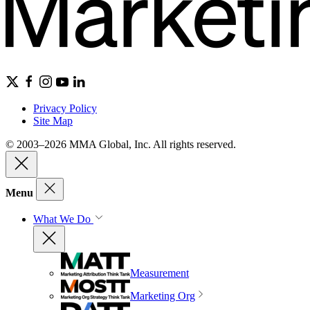
Privacy Policy
Site Map
© 2003–2026 MMA Global, Inc. All rights reserved.
Menu
What We Do
Measurement
Marketing Org