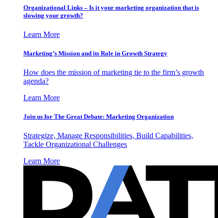
Organizational Links – Is it your marketing organization that is
slowing your growth?
Learn More
Marketing’s Mission and its Role in Growth Strategy
How does the mission of marketing tie to the firm’s growth
agenda?
Learn More
Join us for The Great Debate: Marketing Organization
Strategize, Manage Responsibilities, Build Capabilities,
Tackle Organizational Challenges
Learn More