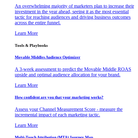
An overwhelming majority of marketers plan to increase their
investment in the year ahead, seeing it as the most essential
tactic for reaching audiences and driving business outcomes
across the entire funnel.
Learn More
Tools & Playbooks
Movable Middles Audience Optimizer
A 3-week assessment to predict the Movable Middle ROAS
upside and optimal audience allocation for your brand.
Learn More
How confident are you that your marketing works?
Assess your Channel Measurement Score - measure the
incremental impact of each marketing tactic.
Learn More
Multi-Touch Attribution (MTA) Journey Map