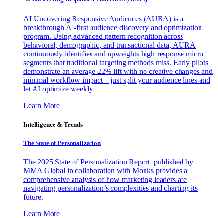
AI Uncovering Responsive Audiences (AURA) is a
breakthrough AI-first audience discovery and optimization
program. Using advanced pattern recognition across
behavioral, demographic, and transactional data, AURA
continuously identifies and upweights high-response micro-
segments that traditional targeting methods miss. Early pilots
demonstrate an average 22% lift with no creative changes and
minimal workflow impact—just split your audience lines and
let AI optimize weekly.
Learn More
Intelligence & Trends
The State of Personalization
The 2025 State of Personalization Report, published by
MMA Global in collaboration with Monks provides a
comprehensive analysis of how marketing leaders are
navigating personalization’s complexities and charting its
future.
Learn More