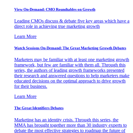
View On-Demand: CMO Roundtables on Growth
Leading CMOs discuss & debate five key areas which have a
direct role in achieving true marketing growth
Learn More
Watch Sessions On-Demand: The Great Marketing Growth Debates
Marketers may be familiar with at least one marketing growth
framework, but few are familiar with them all. Through this
series, the authors of leading growth frameworks presented
their research and answered questions to help marketers make
educated decisions on the optimal approach to drive growth
for their business.
Learn More
The Great Identifiers Debates
Marketing has an identity crisis. Through this series, the
MMA has brought together more than 30 industry experts to
debate the most effective strategies to roadmap the future of