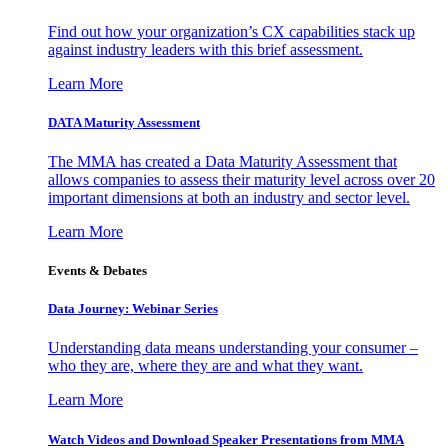
Find out how your organization’s CX capabilities stack up
against industry leaders with this brief assessment.
Learn More
DATA Maturity Assessment
The MMA has created a Data Maturity Assessment that
allows companies to assess their maturity level across over 20
important dimensions at both an industry and sector level.
Learn More
Events & Debates
Data Journey: Webinar Series
Understanding data means understanding your consumer –
who they are, where they are and what they want.
Learn More
Watch Videos and Download Speaker Presentations from MMA