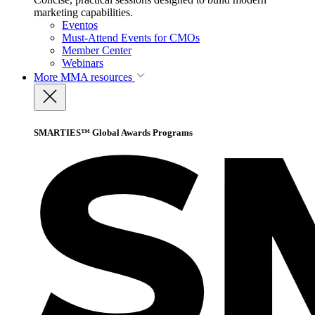
marketing capabilities.
Eventos
Must-Attend Events for CMOs
Member Center
Webinars
More
MMA resources
SMARTIES™ Global Awards Programs