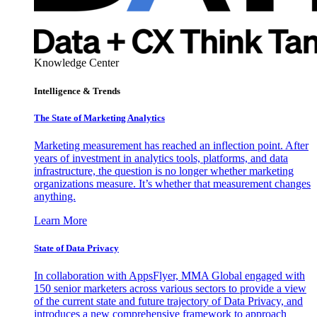
Knowledge Center
Intelligence & Trends
The State of Marketing Analytics
Marketing measurement has reached an inflection point. After
years of investment in analytics tools, platforms, and data
infrastructure, the question is no longer whether marketing
organizations measure. It’s whether that measurement changes
anything.
Learn More
State of Data Privacy
In collaboration with AppsFlyer, MMA Global engaged with
150 senior marketers across various sectors to provide a view
of the current state and future trajectory of Data Privacy, and
introduces a new comprehensive framework to approach