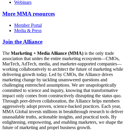
Webinars
More
MMA resources
Member Portal
Media & Press
Join the Alliance
The
Marketing + Media Alliance (MMA)
is the only trade
association that unites the entire marketing ecosystem—CMOs,
MarTech, AdTech, media, and marketer-supported companies—
working collaboratively to architect the future of marketing while
delivering growth today. Led by CMOs, the Alliance drives
marketing change by tackling unanswered questions and
challenging entrenched assumptions. We are unapologetically
committed to science and inquiry, knowing that transformative
impact only comes from constructively disrupting the status quo.
Through peer-driven collaboration, the Alliance helps members
aggressively adopt proven, science-backed practices. Each year,
MMA Global invests millions in breakthrough research to deliver
unassailable truths, actionable insights, and practical tools. By
enlightening, empowering, and enabling marketers, we shape the
future of marketing and propel business growth.