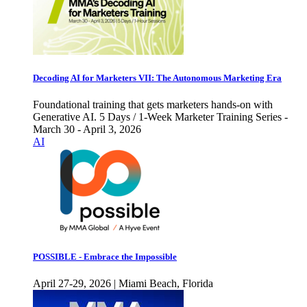
Decoding AI for Marketers VII: The Autonomous Marketing Era
Foundational training that gets marketers hands-on with
Generative AI. 5 Days / 1-Week Marketer Training Series -
March 30 - April 3, 2026
AI
POSSIBLE - Embrace the Impossible
April 27-29, 2026 | Miami Beach, Florida