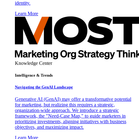
identity.
Learn More
Knowledge Center
Intelligence & Trends
Navigating the GenAI Landscape
Generative AI (GenAI) may offer a transformative potential
for marketing, but realizing this requires a strategic,
organization-wide approach. We introduce a strategic
framework, the "Need-Case Map," to guide marketers in
prioritizing investments, aligning initiatives with business
objectives, and maximizing impact.
Learn More