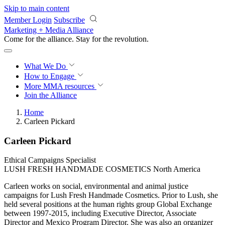
Skip to main content
Member Login
Subscribe
Marketing + Media Alliance
Come for the alliance. Stay for the
revolution.
What We Do
How to Engage
More
MMA resources
Join the Alliance
Home
Carleen Pickard
Carleen Pickard
Ethical Campaigns Specialist
LUSH FRESH HANDMADE COSMETICS North America
Carleen works on social, environmental and animal justice
campaigns for Lush Fresh Handmade Cosmetics. Prior to Lush, she
held several positions at the human rights group Global Exchange
between 1997-2015, including Executive Director, Associate
Director and Mexico Program Director. She was also an organizer