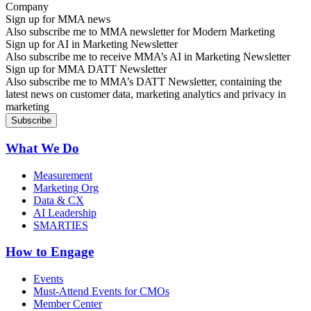
Sign up for MMA news
Also subscribe me to MMA newsletter for Modern Marketing
Sign up for AI in Marketing Newsletter
Also subscribe me to receive MMA’s AI in Marketing Newsletter
Sign up for MMA DATT Newsletter
Also subscribe me to MMA’s DATT Newsletter, containing the
latest news on customer data, marketing analytics and privacy in
marketing
What We Do
Measurement
Marketing Org
Data & CX
AI Leadership
SMARTIES
How to Engage
Events
Must-Attend Events for CMOs
Member Center