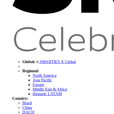
Global:
SMARTIES X Global
Regional:
North America
Asia Pacific
Europe
Middle East & Africa
Hispanic LATAM
Country:
Brasil
China
DACH