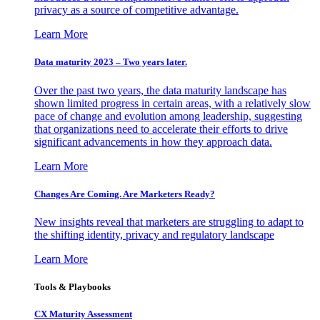
privacy as a source of competitive advantage.
Learn More
Data maturity 2023 – Two years later.
Over the past two years, the data maturity landscape has
shown limited progress in certain areas, with a relatively slow
pace of change and evolution among leadership, suggesting
that organizations need to accelerate their efforts to drive
significant advancements in how they approach data.
Learn More
Changes Are Coming. Are Marketers Ready?
New insights reveal that marketers are struggling to adapt to
the shifting identity, privacy and regulatory landscape
Learn More
Tools & Playbooks
CX Maturity Assessment