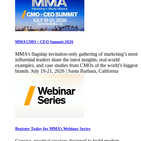
MMA CMO + CEO Summit 2026
MMA’s flagship invitation-only gathering of marketing’s most
influential leaders share the latest insights, real-world
examples, and case studies from CMOs of the world’s biggest
brands. July 19-21, 2026 | Santa Barbara, California
Register Today for MMA’s Webinar Series
Concise, practical sessions designed to build modern