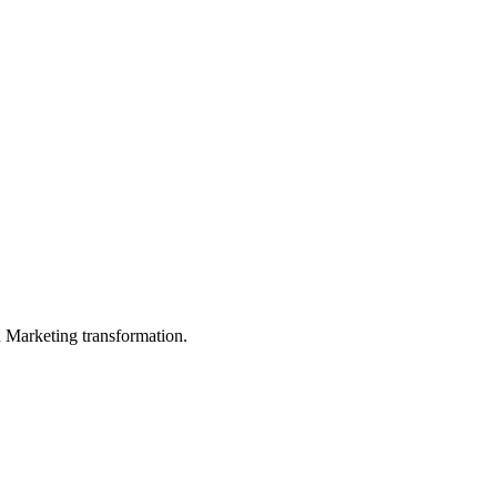
in Marketing transformation.