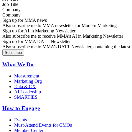
Company
Sign up for MMA news
Also subscribe me to MMA newsletter for Modern Marketing
Sign up for AI in Marketing Newsletter
Also subscribe me to receive MMA’s AI in Marketing Newsletter
Sign up for MMA DATT Newsletter
Also subscribe me to MMA’s DATT Newsletter, containing the latest n
What We Do
Measurement
Marketing Org
Data & CX
AI Leadership
SMARTIES
How to Engage
Events
Must-Attend Events for CMOs
Member Center