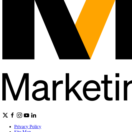
Privacy Policy
Site Map