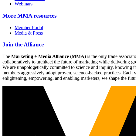
Webinars
More
MMA resources
Member Portal
Media & Press
Join the Alliance
The
Marketing + Media Alliance (MMA)
is the only trade associ
collaboratively to architect the future of marketing while deliverin
We are unapologetically committed to science and inquiry, knowing tha
members aggressively adopt proven, science-backed practices. Each yea
enlightening, empowering, and enabling marketers, we shape the futu