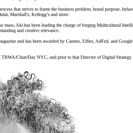
cess that strives to frame the business problem, brand purpose, behavi
ular, Marshall's, Kellogg’s and more.
se mass, Aki has been leading the charge of forging Multicultural Intell
rstanding and creative relevance.
gazine and has been awarded by Cannes, Effies, AdFed, and Google Cr
f TBWA/Chiat/Day NYC, and prior to that Director of Digital Strategy a