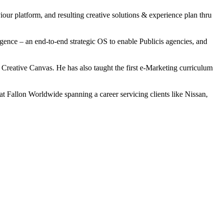
our platform, and resulting creative solutions & experience plan thru
igence – an end-to-end strategic OS to enable Publicis agencies, and
eative Canvas. He has also taught the first e-Marketing curriculum
t Fallon Worldwide spanning a career servicing clients like Nissan,