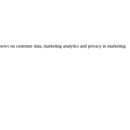
ews on customer data, marketing analytics and privacy in marketing