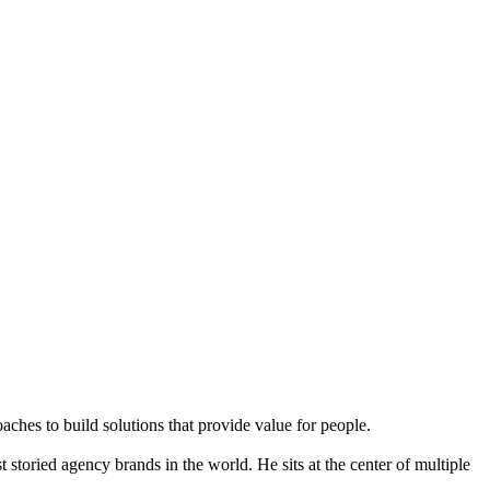
aches to build solutions that provide value for people.
storied agency brands in the world. He sits at the center of multiple