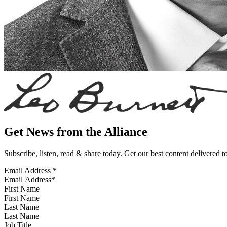
Get News from the Alliance
Subscribe, listen, read & share today. Get our best content delivered 
Email Address
*
First Name
Last Name
Job Title