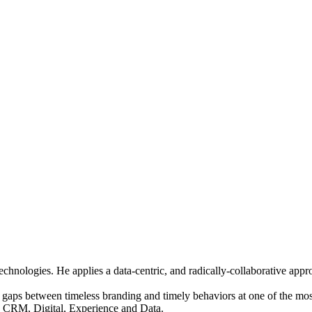
hnologies. He applies a data-centric, and radically-collaborative appro
gaps between timeless branding and timely behaviors at one of the most 
, CRM, Digital, Experience and Data.