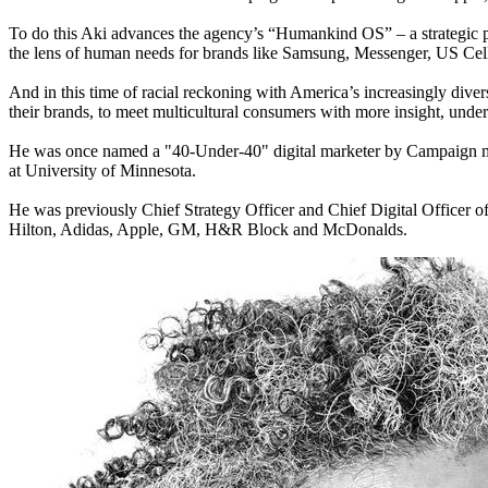
To do this Aki advances the agency’s “Humankind OS” – a strategic pro
the lens of human needs for brands like Samsung, Messenger, US Cell
And in this time of racial reckoning with America’s increasingly diver
their brands, to meet multicultural consumers with more insight, unde
He was once named a "40-Under-40" digital marketer by Campaign ma
at University of Minnesota.
He was previously Chief Strategy Officer and Chief Digital Officer o
Hilton, Adidas, Apple, GM, H&R Block and McDonalds.