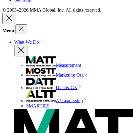
© 2003–2026 MMA Global, Inc. All rights reserved.
Menu
What We Do
Measurement
Marketing Org
Data & CX
AI Leadership
SMARTIES