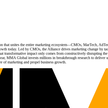
ation that unites the entire marketing ecosystem—CMOs, MarTech, Ad
g growth today. Led by CMOs, the Alliance drives marketing change by 
t transformative impact only comes from constructively disrupting the 
r, MMA Global invests millions in breakthrough research to deliver unas
re of marketing and propel business growth.