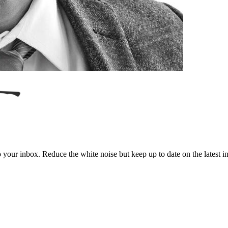
to your inbox. Reduce the white noise but keep up to date on the latest 