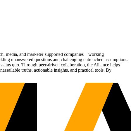
Tech, media, and marketer-supported companies—working
tackling unanswered questions and challenging entrenched assumptions.
status quo. Through peer-driven collaboration, the Alliance helps
sailable truths, actionable insights, and practical tools. By