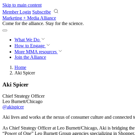
Skip to main content
Member Login
Subscribe
Marketing + Media Alliance
Come for the alliance. Stay for the
science.
What We Do
How to Engage
More
MMA resources
Join the Alliance
Home
Aki Spicer
Aki Spicer
Chief Strategy Officer
Leo Burnett/Chicago
@akispicer
Aki lives and works at the nexus of consumer culture and connected tec
As Chief Strategy Officer at Leo Burnett/Chicago, Aki is bridging the 
“Power of One” Leo Burnett Group agencies specializing in Shopper