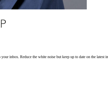
to your inbox. Reduce the white noise but keep up to date on the latest 