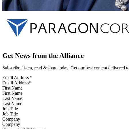
Get News from the Alliance
Subscribe, listen, read & share today. Get our best content delivered 
Email Address
*
First Name
Last Name
Job Title
Company