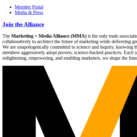
Member Portal
Media & Press
Join the Alliance
The
Marketing + Media Alliance (MMA)
is the only trade associ
collaboratively to architect the future of marketing while deliverin
We are unapologetically committed to science and inquiry, knowing tha
members aggressively adopt proven, science-backed practices. Each yea
enlightening, empowering, and enabling marketers, we shape the futu