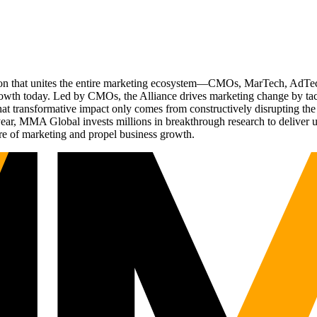
ation that unites the entire marketing ecosystem—CMOs, MarTech, Ad
g growth today. Led by CMOs, the Alliance drives marketing change by 
t transformative impact only comes from constructively disrupting the 
r, MMA Global invests millions in breakthrough research to deliver unas
re of marketing and propel business growth.