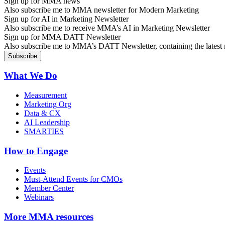
Sign up for MMA news
Also subscribe me to MMA newsletter for Modern Marketing
Sign up for AI in Marketing Newsletter
Also subscribe me to receive MMA’s AI in Marketing Newsletter
Sign up for MMA DATT Newsletter
Also subscribe me to MMA’s DATT Newsletter, containing the latest n
What We Do
Measurement
Marketing Org
Data & CX
AI Leadership
SMARTIES
How to Engage
Events
Must-Attend Events for CMOs
Member Center
Webinars
More
MMA resources