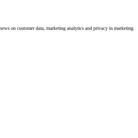
ews on customer data, marketing analytics and privacy in marketing