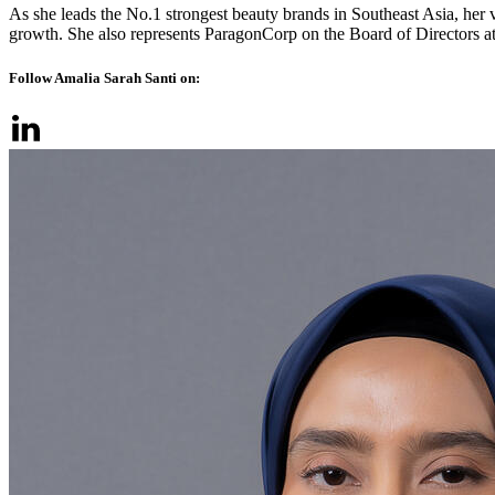
As she leads the No.1 strongest beauty brands in Southeast Asia, her 
growth. She also represents ParagonCorp on the Board of Directors a
Follow Amalia Sarah Santi on: