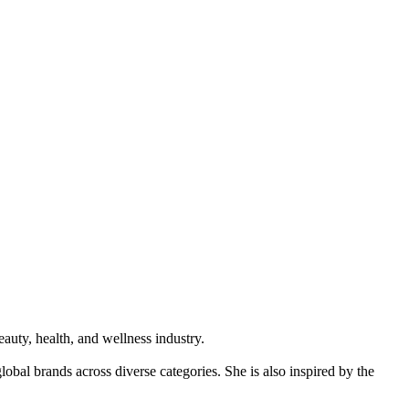
auty, health, and wellness industry.
obal brands across diverse categories. She is also inspired by the