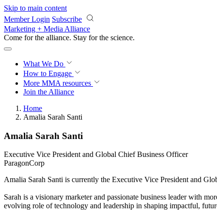
Skip to main content
Member Login
Subscribe
Marketing + Media Alliance
Come for the alliance. Stay for the
science.
What We Do
How to Engage
More
MMA resources
Join the Alliance
Home
Amalia Sarah Santi
Amalia Sarah Santi
Executive Vice President and Global Chief Business Officer
ParagonCorp
Amalia Sarah Santi is currently the Executive Vice President and Glo
Sarah is a visionary marketer and passionate business leader with more
evolving role of technology and leadership in shaping impactful, futur