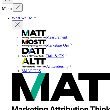
Menu
What We Do
Measurement
Marketing Org
Data & CX
AI Leadership
SMARTIES