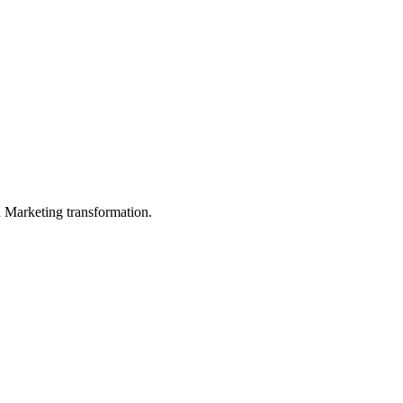
in Marketing transformation.