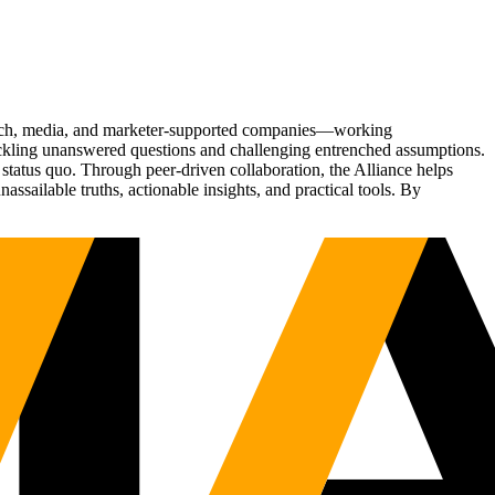
Tech, media, and marketer-supported companies—working
tackling unanswered questions and challenging entrenched assumptions.
status quo. Through peer-driven collaboration, the Alliance helps
sailable truths, actionable insights, and practical tools. By