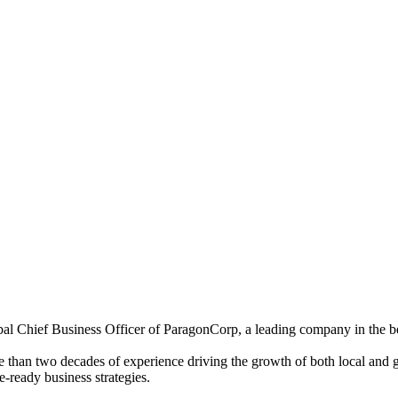
bal Chief Business Officer of ParagonCorp, a leading company in the be
 than two decades of experience driving the growth of both local and gl
e-ready business strategies.