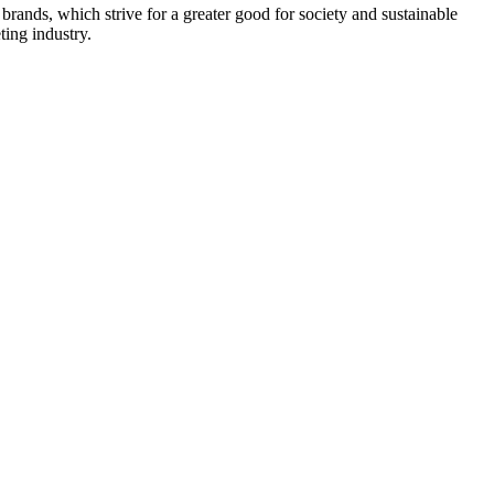
rands, which strive for a greater good for society and sustainable
ing industry.