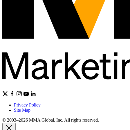
Privacy Policy
Site Map
© 2003–2026 MMA Global, Inc. All rights reserved.