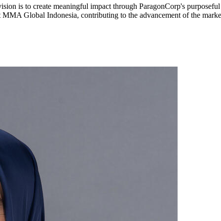
vision is to create meaningful impact through ParagonCorp's purposeful b
t MMA Global Indonesia, contributing to the advancement of the market