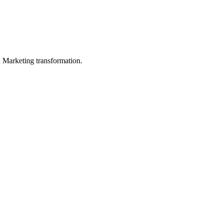
in Marketing transformation.