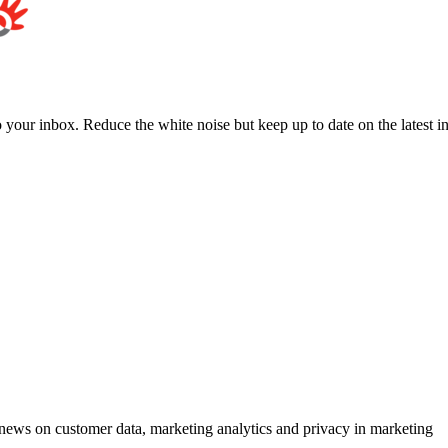
to your inbox. Reduce the white noise but keep up to date on the latest 
ews on customer data, marketing analytics and privacy in marketing