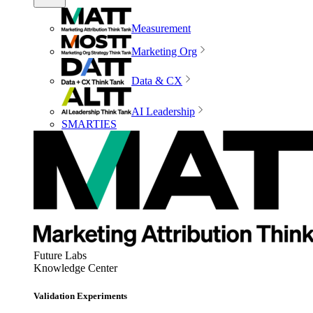
Measurement
Marketing Org
Data & CX
AI Leadership
SMARTIES
Future Labs
Knowledge Center
Validation Experiments