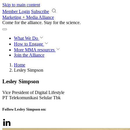
Skip to main content
Member Login
Subscribe
Marketing + Media Alliance
Come for the alliance. Stay for the
science.
What We Do
How to Engage
More
MMA resources
Join the Alliance
Home
Lesley Simpson
Lesley Simpson
Vice President of Digital Lifestyle
PT Telekomunikasi Selular Tbk
Follow Lesley Simpson on: