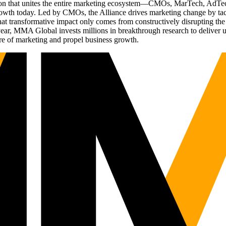
ation that unites the entire marketing ecosystem—CMOs, MarTech, Ad
g growth today. Led by CMOs, the Alliance drives marketing change by 
t transformative impact only comes from constructively disrupting the 
r, MMA Global invests millions in breakthrough research to deliver unas
re of marketing and propel business growth.