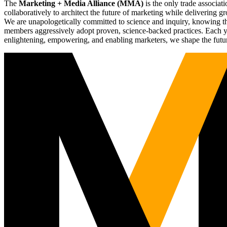
The
Marketing + Media Alliance (MMA)
is the only trade associ
collaboratively to architect the future of marketing while deliverin
We are unapologetically committed to science and inquiry, knowing tha
members aggressively adopt proven, science-backed practices. Each yea
enlightening, empowering, and enabling marketers, we shape the futu