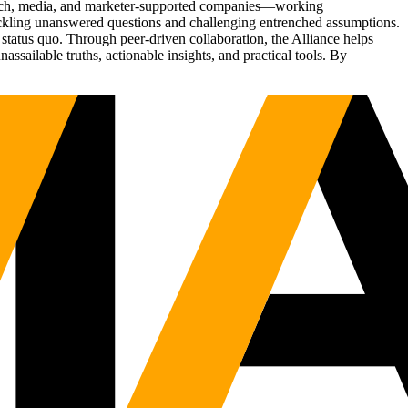
Tech, media, and marketer-supported companies—working
tackling unanswered questions and challenging entrenched assumptions.
status quo. Through peer-driven collaboration, the Alliance helps
sailable truths, actionable insights, and practical tools. By