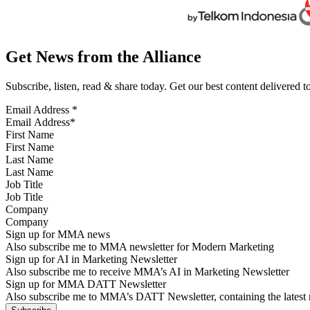
Get News from the Alliance
Subscribe, listen, read & share today. Get our best content delivered 
Email Address
*
First Name
Last Name
Job Title
Company
Sign up for MMA news
Also subscribe me to MMA newsletter for Modern Marketing
Sign up for AI in Marketing Newsletter
Also subscribe me to receive MMA’s AI in Marketing Newsletter
Sign up for MMA DATT Newsletter
Also subscribe me to MMA’s DATT Newsletter, containing the latest n