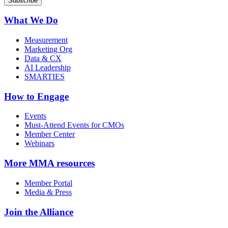
What We Do
Measurement
Marketing Org
Data & CX
AI Leadership
SMARTIES
How to Engage
Events
Must-Attend Events for CMOs
Member Center
Webinars
More
MMA resources
Member Portal
Media & Press
Join the Alliance