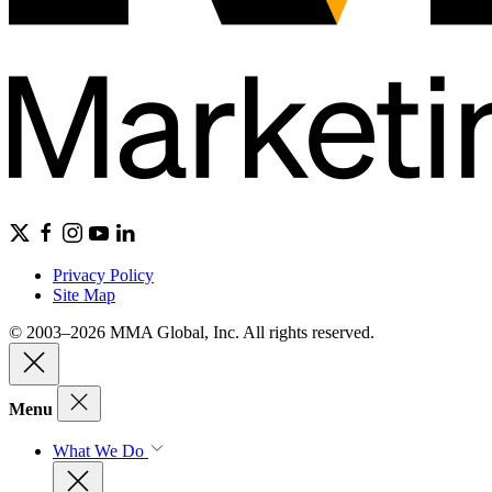
Privacy Policy
Site Map
© 2003–2026 MMA Global, Inc. All rights reserved.
Menu
What We Do