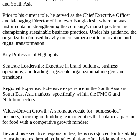
and South Asia.
Prior to his current role, he served as the Chief Executive Officer
and Managing Director of Unilever Bangladesh, where he was
instrumental in strengthening the company's market position and
championing sustainable business practices. Under his guidance, the
organization focused heavily on consumer-centric innovation and
digital transformation.
Key Professional Highlights:
Strategic Leadership: Expertise in brand building, business
operations, and leading large-scale organizational mergers and
transitions.
Regional Expertise: Extensive experience in the South Asia and
South East Asia markets, specifically within the FMCG and
Nutrition sectors.
Values-Driven Growth: A strong advocate for "purpose-led"
business, focusing on building team identities that balance a passion
for food with a competitive growth mindset
Beyond his executive responsibilities, he is recognized for his ability
to inspire teams through cultural evolution, often bridging the gap