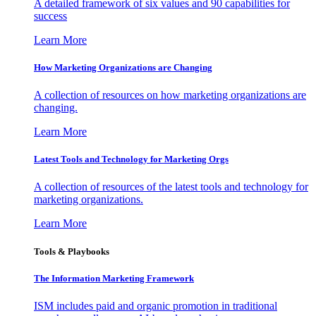
A detailed framework of six values and 90 capabilities for
success
Learn More
How Marketing Organizations are Changing
A collection of resources on how marketing organizations are
changing.
Learn More
Latest Tools and Technology for Marketing Orgs
A collection of resources of the latest tools and technology for
marketing organizations.
Learn More
Tools & Playbooks
The Information
Marketing Framework
ISM includes paid and organic promotion in traditional