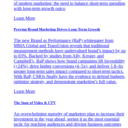
of modern marketing: the need to balance short-term spending
with long-term growth outco
Learn More
Proving Brand Marketing Drives Long-Term Growth
The new Brand as Performance (BaP) whitepaper from
MMA Global and TransUnion reveals that traditional
measurement methods have undervalued brand’s impact by up
to 83%. Backed by studies from Ally, Kroger, and
Campbell’s, BaP shows how brand campaigns lift favorability
(+24%), drive higher conversions (4–5x), and deliver 1.8–6x
greater long-term sales impact compared to short-term tactics.
With BaP, CMOs finally have the evidence to defend budgets,
optimize strategy, and demonstrate marketing’s full value.
Learn More
The State of Video & CTV
An overwhelming majority of marketers plan to increase their
investment in the year ahead, seeing it as the most essential
tactic for reaching audiences and driving business outcomes