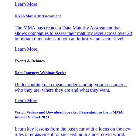
Learn More
DATA Maturity Assessment
The MMA has created a Data Maturity Assessment that
allows companies to assess their maturity level across over 20
important dimensions at both an industry and sector level.
Learn More
Events & Debates
Data Journey: Webinar Series
Understanding data means understanding your consumer –
who they are, where they are and what they want.
Learn More
Watch Videos and Download Speaker Presentations from MMA
Impact Virtual 2021
Learn key lessons from the past year with a focus on the new
rules of engagement for succeeding in a post-covid world.