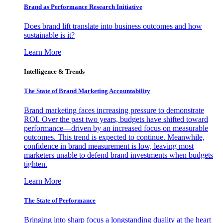
Brand as Performance Research Initiative
Does brand lift translate into business outcomes and how
sustainable is it?
Learn More
Intelligence & Trends
The State of Brand Marketing Accountability
Brand marketing faces increasing pressure to demonstrate
ROI. Over the past two years, budgets have shifted toward
performance—driven by an increased focus on measurable
outcomes. This trend is expected to continue. Meanwhile,
confidence in brand measurement is low, leaving most
marketers unable to defend brand investments when budgets
tighten.
Learn More
The State of Performance
Bringing into sharp focus a longstanding duality at the heart