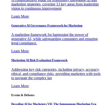
marketing strategies, covering 13 key areas from leadership
vision to continuous improvement
Learn More
Generative AI Governance Framework for Marketing
A marketing framework for harnessing the power of
generative AI, while safeguarding consumers and ensuring
legal compliance.
Learn More
Marketing AI Risk Evaluation Framework
Addressing key risk categories, including privacy, accuracy,
ethical, and compliance risks, providing marketers with tools
to navigate the complex lan
Learn More
Events & Debates
Decoding AI for Marketers VII: The Autonomous Marketing Era