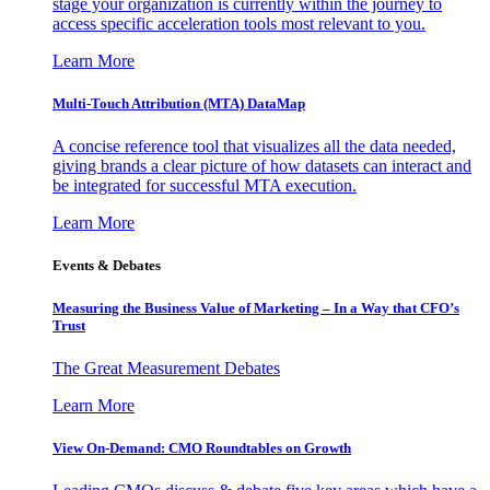
stage your organization is currently within the journey to
access specific acceleration tools most relevant to you.
Learn More
Multi-Touch Attribution (MTA) DataMap
A concise reference tool that visualizes all the data needed,
giving brands a clear picture of how datasets can interact and
be integrated for successful MTA execution.
Learn More
Events & Debates
Measuring the Business Value of Marketing – In a Way that CFO’s
Trust
The Great Measurement Debates
Learn More
View On-Demand: CMO Roundtables on Growth