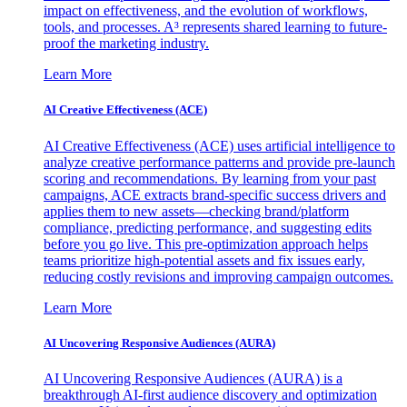
impact on effectiveness, and the evolution of workflows,
tools, and processes. A³ represents shared learning to future-
proof the marketing industry.
Learn More
AI Creative Effectiveness (ACE)
AI Creative Effectiveness (ACE) uses artificial intelligence to
analyze creative performance patterns and provide pre-launch
scoring and recommendations. By learning from your past
campaigns, ACE extracts brand-specific success drivers and
applies them to new assets—checking brand/platform
compliance, predicting performance, and suggesting edits
before you go live. This pre-optimization approach helps
teams prioritize high-potential assets and fix issues early,
reducing costly revisions and improving campaign outcomes.
Learn More
AI Uncovering Responsive Audiences (AURA)
AI Uncovering Responsive Audiences (AURA) is a
breakthrough AI-first audience discovery and optimization