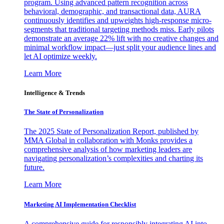
program. Using advanced pattern recognition across
behavioral, demographic, and transactional data, AURA
continuously identifies and upweights high-response micro-
segments that traditional targeting methods miss. Early pilots
demonstrate an average 22% lift with no creative changes and
minimal workflow impact—just split your audience lines and
let AI optimize weekly.
Learn More
Intelligence & Trends
The State of Personalization
The 2025 State of Personalization Report, published by
MMA Global in collaboration with Monks provides a
comprehensive analysis of how marketing leaders are
navigating personalization’s complexities and charting its
future.
Learn More
Marketing AI Implementation Checklist
A comprehensive guide for responsibly integrating AI into