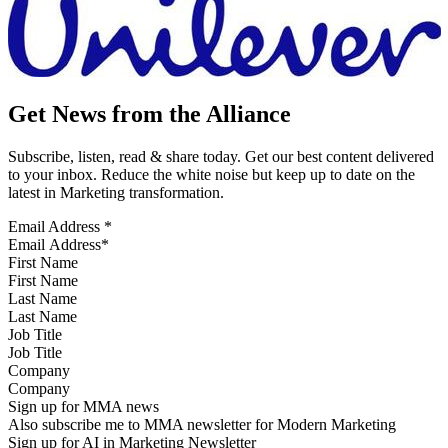
Get News from the Alliance
Subscribe, listen, read & share today. Get our best content delivered
to your inbox. Reduce the white noise but keep up to date on the
latest in Marketing transformation.
Email Address
*
First Name
Last Name
Job Title
Company
Sign up for MMA news
Also subscribe me to MMA newsletter for Modern Marketing
Sign up for AI in Marketing Newsletter