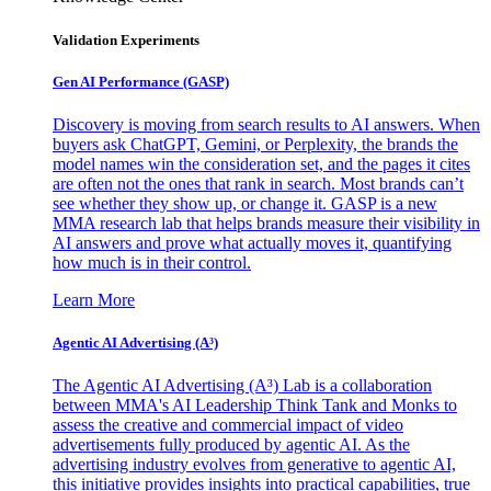
Validation Experiments
Gen AI
Performance (GASP)
Discovery is moving from search results to AI answers. When
buyers ask ChatGPT, Gemini, or Perplexity, the brands the
model names win the consideration set, and the pages it cites
are often not the ones that rank in search. Most brands can’t
see whether they show up, or change it. GASP is a new
MMA research lab that helps brands measure their visibility in
AI answers and prove what actually moves it, quantifying
how much is in their control.
Learn More
Agentic AI Advertising (A³)
The Agentic AI Advertising (A³) Lab is a collaboration
between MMA's AI Leadership Think Tank and Monks to
assess the creative and commercial impact of video
advertisements fully produced by agentic AI. As the
advertising industry evolves from generative to agentic AI,
this initiative provides insights into practical capabilities, true