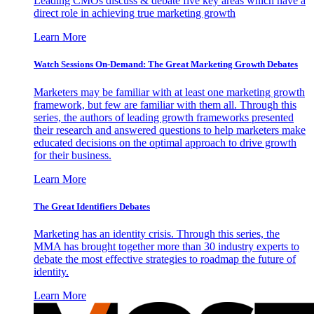
Leading CMOs discuss & debate five key areas which have a
direct role in achieving true marketing growth
Learn More
Watch Sessions On-Demand: The Great Marketing Growth Debates
Marketers may be familiar with at least one marketing growth
framework, but few are familiar with them all. Through this
series, the authors of leading growth frameworks presented
their research and answered questions to help marketers make
educated decisions on the optimal approach to drive growth
for their business.
Learn More
The Great Identifiers Debates
Marketing has an identity crisis. Through this series, the
MMA has brought together more than 30 industry experts to
debate the most effective strategies to roadmap the future of
identity.
Learn More