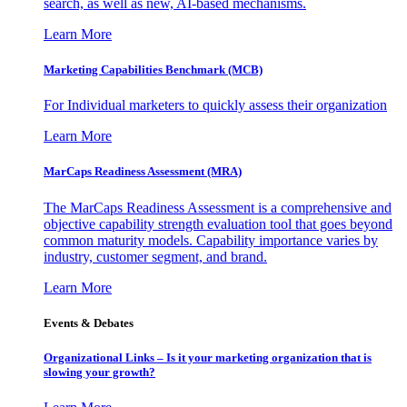
search, as well as new, AI-based mechanisms.
Learn More
Marketing Capabilities Benchmark (MCB)
For Individual marketers to quickly assess their organization
Learn More
MarCaps Readiness Assessment (MRA)
The MarCaps Readiness Assessment is a comprehensive and
objective capability strength evaluation tool that goes beyond
common maturity models. Capability importance varies by
industry, customer segment, and brand.
Learn More
Events & Debates
Organizational Links – Is it your marketing organization that is
slowing your growth?