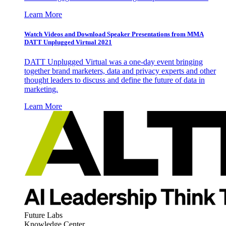
Learn More
Watch Videos and Download Speaker Presentations from MMA
DATT Unplugged Virtual 2021
DATT Unplugged Virtual was a one-day event bringing
together brand marketers, data and privacy experts and other
thought leaders to discuss and define the future of data in
marketing.
Learn More
Future Labs
Knowledge Center