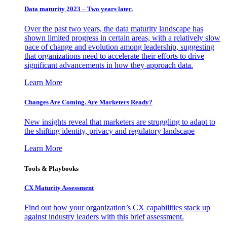
Data maturity 2023 – Two years later.
Over the past two years, the data maturity landscape has
shown limited progress in certain areas, with a relatively slow
pace of change and evolution among leadership, suggesting
that organizations need to accelerate their efforts to drive
significant advancements in how they approach data.
Learn More
Changes Are Coming. Are Marketers Ready?
New insights reveal that marketers are struggling to adapt to
the shifting identity, privacy and regulatory landscape
Learn More
Tools & Playbooks
CX Maturity Assessment
Find out how your organization’s CX capabilities stack up
against industry leaders with this brief assessment.