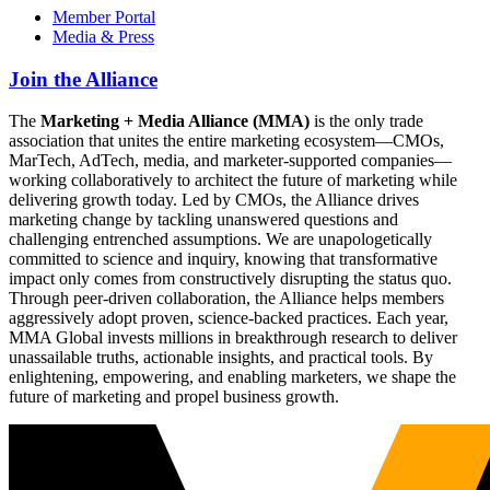
Member Portal
Media & Press
Join the Alliance
The
Marketing + Media Alliance (MMA)
is the only trade
association that unites the entire marketing ecosystem—CMOs,
MarTech, AdTech, media, and marketer-supported companies—
working collaboratively to architect the future of marketing while
delivering growth today. Led by CMOs, the Alliance drives
marketing change by tackling unanswered questions and
challenging entrenched assumptions. We are unapologetically
committed to science and inquiry, knowing that transformative
impact only comes from constructively disrupting the status quo.
Through peer-driven collaboration, the Alliance helps members
aggressively adopt proven, science-backed practices. Each year,
MMA Global invests millions in breakthrough research to deliver
unassailable truths, actionable insights, and practical tools. By
enlightening, empowering, and enabling marketers, we shape the
future of marketing and propel business growth.