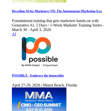
Decoding AI for Marketers VII: The Autonomous Marketing Era
Foundational training that gets marketers hands-on with
Generative AI. 5 Days / 1-Week Marketer Training Series -
March 30 - April 3, 2026
AI
POSSIBLE - Embrace the Impossible
April 27-29, 2026 | Miami Beach, Florida