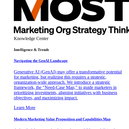
Knowledge Center
Intelligence & Trends
Navigating the GenAI Landscape
Generative AI (GenAI) may offer a transformative potential
for marketing, but realizing this requires a strategic,
organization-wide approach. We introduce a strategic
framework, the "Need-Case Map," to guide marketers in
prioritizing investments, aligning initiatives with business
objectives, and maximizing impact.
Learn More
Modern Marketing Value Proposition and Capabilities Map