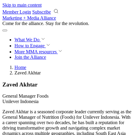
Skip to main content
Member Login
Subscribe
Marketing + Media Alliance
Come for the alliance. Stay for the
revolution.
What We Do
How to Engage
More
MMA resources
Join the Alliance
Home
Zaved Akhtar
Zaved Akhtar
General Manager Foods
Unilever Indonesia
Zaved Akhtar is a seasoned corporate leader currently serving as the
General Manager of Nutrition (Foods) for Unilever Indonesia. With
a career spanning over two decades, he has built a reputation for
driving transformative growth and navigating complex market
dynamics across multiple geographies, including South East Asia