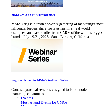
MMA CMO + CEO Summit 2026
MMA’s flagship invitation-only gathering of marketing’s most
influential leaders share the latest insights, real-world
examples, and case studies from CMOs of the world’s biggest
brands. July 19-21, 2026 | Santa Barbara, California
Register Today for MMA’s Webinar Series
Concise, practical sessions designed to build modern
marketing capabilities.
Eventos
Must-Attend Events for CMOs