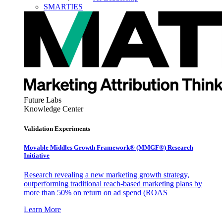
SMARTIES
Future Labs
Knowledge Center
Validation Experiments
Movable Middles Growth Framework® (MMGF®) Research
Initiative
Research revealing a new marketing growth strategy,
outperforming traditional reach-based marketing plans by
more than 50% on return on ad spend (ROAS
Learn More