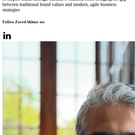
between traditional brand values and modern, agile business
strategies
Follow Zaved Akhtar on: