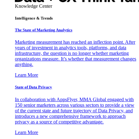
Knowledge Center
Intelligence & Trends
The State of Marketing Analytics
Marketing measurement has reached an inflection point. After
years of investment in analytics tools, platforms, and data
infrastructure, the question is no longer whether marketing
organizations measure. It’s whether that measurement changes
anything.
Learn More
State of Data Privacy
In collaboration with AppsFlyer, MMA Global engaged with
150 senior marketers across various sectors to provide a view
of the current state and future trajectory of Data Privacy, and
introduces a new comprehensive framework to approach
privacy as a source of competitive advantage.
Learn More