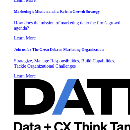
Learn More
Marketing’s Mission and its Role in Growth Strategy
How does the mission of marketing tie to the firm’s growth
agenda?
Learn More
Join us for The Great Debate: Marketing Organization
Strategize, Manage Responsibilities, Build Capabilities,
Tackle Organizational Challenges
Learn More