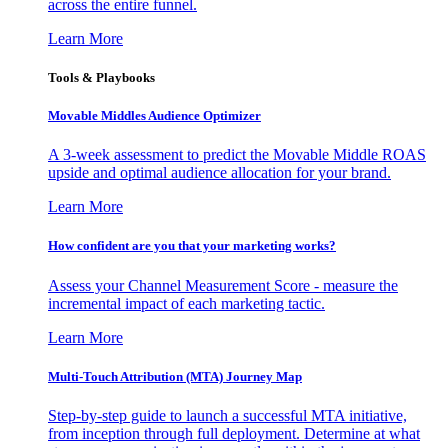
across the entire funnel.
Learn More
Tools & Playbooks
Movable Middles Audience Optimizer
A 3-week assessment to predict the Movable Middle ROAS
upside and optimal audience allocation for your brand.
Learn More
How confident are you that your marketing works?
Assess your Channel Measurement Score - measure the
incremental impact of each marketing tactic.
Learn More
Multi-Touch Attribution (MTA) Journey Map
Step-by-step guide to launch a successful MTA initiative,
from inception through full deployment. Determine at what