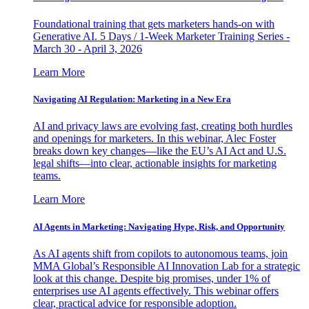
Foundational training that gets marketers hands-on with
Generative AI. 5 Days / 1-Week Marketer Training Series -
March 30 - April 3, 2026
Learn More
Navigating AI Regulation: Marketing in a New Era
AI and privacy laws are evolving fast, creating both hurdles
and openings for marketers. In this webinar, Alec Foster
breaks down key changes—like the EU’s AI Act and U.S.
legal shifts—into clear, actionable insights for marketing
teams.
Learn More
AI Agents in Marketing: Navigating Hype, Risk, and Opportunity
As AI agents shift from copilots to autonomous teams, join
MMA Global’s Responsible AI Innovation Lab for a strategic
look at this change. Despite big promises, under 1% of
enterprises use AI agents effectively. This webinar offers
clear, practical advice for responsible adoption.