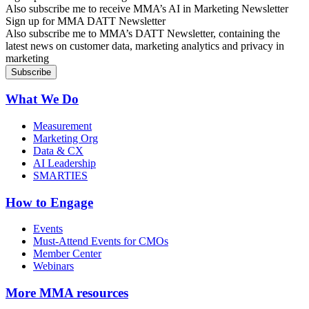
Also subscribe me to receive MMA’s AI in Marketing Newsletter
Sign up for MMA DATT Newsletter
Also subscribe me to MMA’s DATT Newsletter, containing the
latest news on customer data, marketing analytics and privacy in
marketing
What We Do
Measurement
Marketing Org
Data & CX
AI Leadership
SMARTIES
How to Engage
Events
Must-Attend Events for CMOs
Member Center
Webinars
More
MMA resources