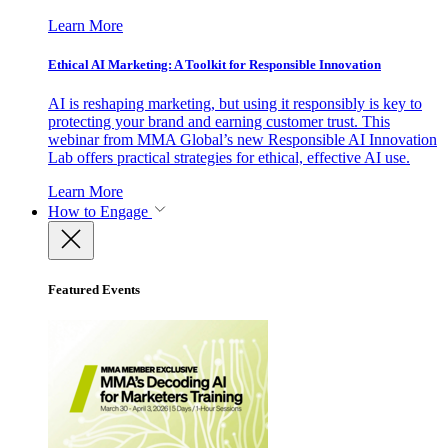
Learn More
Ethical AI Marketing: A Toolkit for Responsible Innovation
AI is reshaping marketing, but using it responsibly is key to
protecting your brand and earning customer trust. This
webinar from MMA Global’s new Responsible AI Innovation
Lab offers practical strategies for ethical, effective AI use.
Learn More
How to Engage
Featured Events