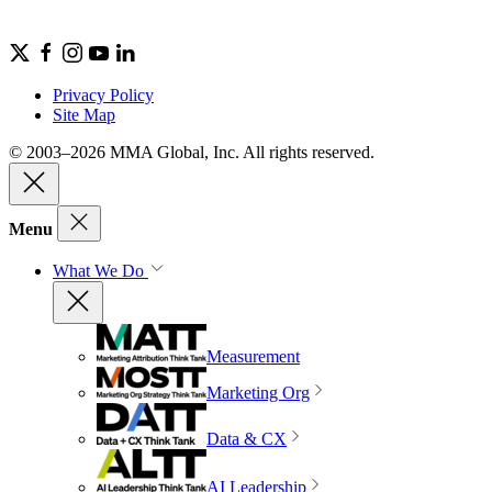
Privacy Policy
Site Map
© 2003–2026 MMA Global, Inc. All rights reserved.
Menu
What We Do
Measurement
Marketing Org
Data & CX
AI Leadership