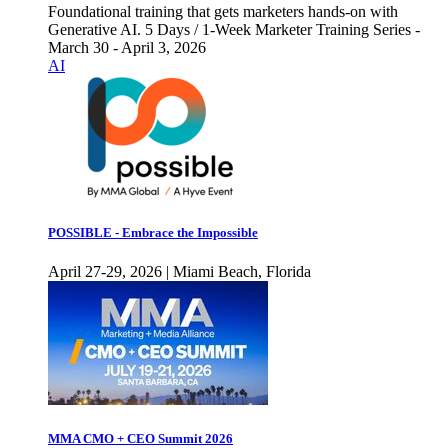
Foundational training that gets marketers hands-on with
Generative AI. 5 Days / 1-Week Marketer Training Series -
March 30 - April 3, 2026
AI
POSSIBLE - Embrace the Impossible
April 27-29, 2026 | Miami Beach, Florida
MMA CMO + CEO Summit 2026