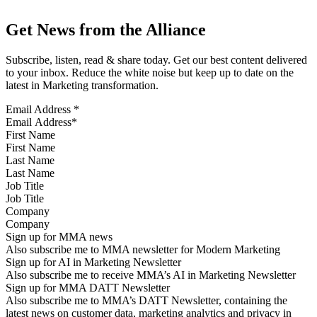
Get News from the Alliance
Subscribe, listen, read & share today. Get our best content delivered
to your inbox. Reduce the white noise but keep up to date on the
latest in Marketing transformation.
Email Address
*
First Name
Last Name
Job Title
Company
Sign up for MMA news
Also subscribe me to MMA newsletter for Modern Marketing
Sign up for AI in Marketing Newsletter
Also subscribe me to receive MMA’s AI in Marketing Newsletter
Sign up for MMA DATT Newsletter
Also subscribe me to MMA’s DATT Newsletter, containing the
latest news on customer data, marketing analytics and privacy in