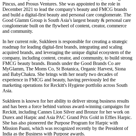
Pincus, and Prosus Ventures. She was appointed to the role in
December 2021 to lead the company's beauty and FMCG brands
and build a digital-first beauty and personal care conglomerate. The
Good Glamm Group is South Asia’s largest beauty & personal care
conglomerate built on the flywheel of content, creator, commerce
and community.
In her current role, Sukhleen is responsible for creating a strategic
roadmap for leading digital-first brands, integrating and scaling
acquired brands, and leveraging the unique digital ecosystem of the
company, including content, creator, and community, to build strong
FMCG beauty brands. Brands under the Good Brands Co are
MyGlamm, The Moms Co, St Botanica, Organic Harvest, Siona
and BabyChakra. She brings with her nearly two decades of
experience in FMCG and beauty, having previously led the
marketing operations for Reckitt's Hygiene portfolio across South
Asia.
Sukhleen is known for her ability to deliver strong business results
and has been a force behind various award-winning campaigns for
Reckitt, including Cannes Lion Silver and Bronze for her work on
Durex and Harpic and Asia PAC Grand Prix Gold in Effies Harpic.
She has also pioneered the Purpose Program for Harpic with
Mission Paani, which was recognized recently by the President of
India as the Business with Purpose awards.