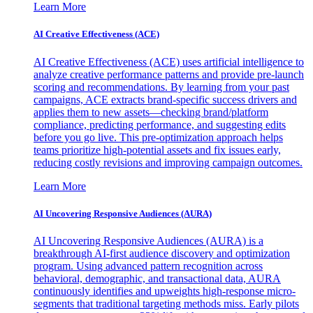
Learn More
AI Creative Effectiveness (ACE)
AI Creative Effectiveness (ACE) uses artificial intelligence to
analyze creative performance patterns and provide pre-launch
scoring and recommendations. By learning from your past
campaigns, ACE extracts brand-specific success drivers and
applies them to new assets—checking brand/platform
compliance, predicting performance, and suggesting edits
before you go live. This pre-optimization approach helps
teams prioritize high-potential assets and fix issues early,
reducing costly revisions and improving campaign outcomes.
Learn More
AI Uncovering Responsive Audiences (AURA)
AI Uncovering Responsive Audiences (AURA) is a
breakthrough AI-first audience discovery and optimization
program. Using advanced pattern recognition across
behavioral, demographic, and transactional data, AURA
continuously identifies and upweights high-response micro-
segments that traditional targeting methods miss. Early pilots