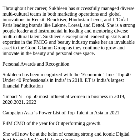
Throughout her career, Sukhleen has successfully managed diverse
multi-cultural teams in both marketing operations and global
innovations in Reckitt Benckiser, Hindustan Lever, and L’Oréal
Paris leading brands like Lakme, Loreal, and Dettol. She is a strong
people leader and instrumental in leading and mentoring diverse
multi-cultural talent. Sukhleen's exceptional leadership skills and
expertise in the FMCG and beauty industry make her an invaluable
asset to the Good Glamm Group as they continue to grow and
innovate in the beauty and personal care space.
Personal Awards and Recognition
Sukhleen has been recognized with the ‘Economic Times Top 40
Under 40 Professionals in India’ in 2018. ET is India’s largest
financial Publication
‘Impact ‘s Top 50 most influential women in business in 2019,
2020,2021, 2022
Campaign Asia ‘s Power List of Top Talent in Asia in 2021.
E4M CMO of the year for Outperforming growth.
She will now be at the helm of creating strong and iconic Digital
First Brands for Good Glamm group