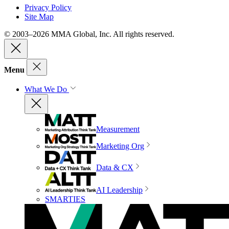
Privacy Policy
Site Map
© 2003–2026 MMA Global, Inc. All rights reserved.
Menu
What We Do
Measurement
Marketing Org
Data & CX
AI Leadership
SMARTIES