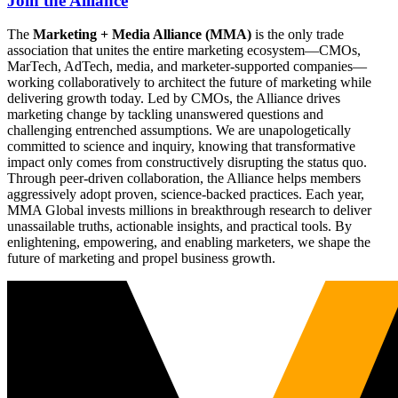
Join the Alliance
The
Marketing + Media Alliance (MMA)
is the only trade
association that unites the entire marketing ecosystem—CMOs,
MarTech, AdTech, media, and marketer-supported companies—
working collaboratively to architect the future of marketing while
delivering growth today. Led by CMOs, the Alliance drives
marketing change by tackling unanswered questions and
challenging entrenched assumptions. We are unapologetically
committed to science and inquiry, knowing that transformative
impact only comes from constructively disrupting the status quo.
Through peer-driven collaboration, the Alliance helps members
aggressively adopt proven, science-backed practices. Each year,
MMA Global invests millions in breakthrough research to deliver
unassailable truths, actionable insights, and practical tools. By
enlightening, empowering, and enabling marketers, we shape the
future of marketing and propel business growth.