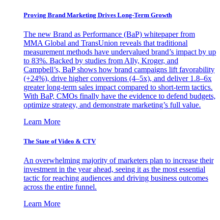
Proving Brand Marketing Drives Long-Term Growth
The new Brand as Performance (BaP) whitepaper from
MMA Global and TransUnion reveals that traditional
measurement methods have undervalued brand’s impact by up
to 83%. Backed by studies from Ally, Kroger, and
Campbell’s, BaP shows how brand campaigns lift favorability
(+24%), drive higher conversions (4–5x), and deliver 1.8–6x
greater long-term sales impact compared to short-term tactics.
With BaP, CMOs finally have the evidence to defend budgets,
optimize strategy, and demonstrate marketing’s full value.
Learn More
The State of Video & CTV
An overwhelming majority of marketers plan to increase their
investment in the year ahead, seeing it as the most essential
tactic for reaching audiences and driving business outcomes
across the entire funnel.
Learn More