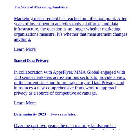
The State of Marketing Analytics
Marketing measurement has reached an inflection point. After
years of investment in analytics tools, platforms, and data
infrastructure, the question is no longer whether marketing
organizations measure. It’s whether that measurement changes
anything.
Learn More
State of Data Privacy
In collaboration with AppsFlyer, MMA Global engaged with
150 senior marketers across various sectors to provide a view
of the current state and future trajectory of Data Privacy, and
introduces a new comprehensive framework to approach
privacy as a source of competitive advantage.
Learn More
Data maturity 2023 – Two years later.
Over the past two years, the data maturity landscape has