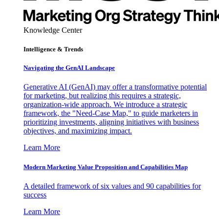
Knowledge Center
Intelligence & Trends
Navigating the GenAI Landscape
Generative AI (GenAI) may offer a transformative potential
for marketing, but realizing this requires a strategic,
organization-wide approach. We introduce a strategic
framework, the "Need-Case Map," to guide marketers in
prioritizing investments, aligning initiatives with business
objectives, and maximizing impact.
Learn More
Modern Marketing Value Proposition and Capabilities Map
A detailed framework of six values and 90 capabilities for
success
Learn More