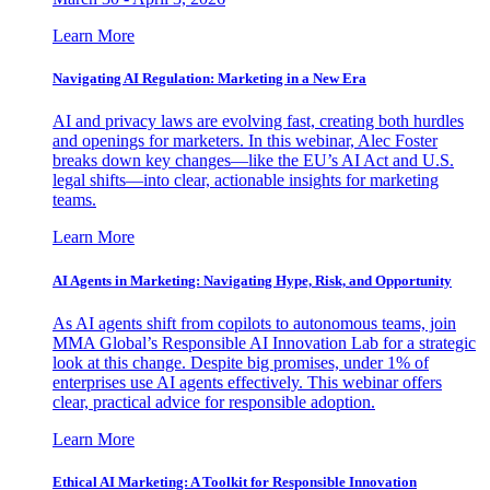
Learn More
Navigating AI Regulation: Marketing in a New Era
AI and privacy laws are evolving fast, creating both hurdles
and openings for marketers. In this webinar, Alec Foster
breaks down key changes—like the EU’s AI Act and U.S.
legal shifts—into clear, actionable insights for marketing
teams.
Learn More
AI Agents in Marketing: Navigating Hype, Risk, and Opportunity
As AI agents shift from copilots to autonomous teams, join
MMA Global’s Responsible AI Innovation Lab for a strategic
look at this change. Despite big promises, under 1% of
enterprises use AI agents effectively. This webinar offers
clear, practical advice for responsible adoption.
Learn More
Ethical AI Marketing: A Toolkit for Responsible Innovation