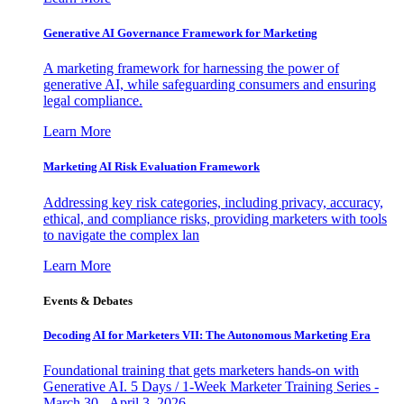
Generative AI Governance Framework for Marketing
A marketing framework for harnessing the power of
generative AI, while safeguarding consumers and ensuring
legal compliance.
Learn More
Marketing AI Risk Evaluation Framework
Addressing key risk categories, including privacy, accuracy,
ethical, and compliance risks, providing marketers with tools
to navigate the complex lan
Learn More
Events & Debates
Decoding AI for Marketers VII: The Autonomous Marketing Era
Foundational training that gets marketers hands-on with
Generative AI. 5 Days / 1-Week Marketer Training Series -
March 30 - April 3, 2026