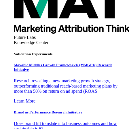
Future Labs
Knowledge Center
Validation Experiments
Movable Middles Growth Framework® (MMGF®) Research
Initiative
Research revealing a new marketing growth strategy,
outperforming traditional reach-based marketing plans by
more than 50% on return on ad spend (ROAS
Learn More
Brand as Performance Research Initiative
Does brand lift translate into business outcomes and how
sustainable is it?