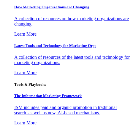
How Marketing Organizations are Changing
A collection of resources on how marketing organizations are
changing.
Learn More
Latest Tools and Technology for Marketing Orgs
A collection of resources of the latest tools and technology for
marketing organizations.
Learn More
Tools & Playbooks
The Information
Marketing Framework
ISM includes paid and organic promotion in traditional
search, as well as new, AI-based mechanisms.
Learn More