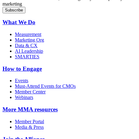
marketing
What We Do
Measurement
Marketing Org
Data & CX
AI Leadership
SMARTIES
How to Engage
Events
Must-Attend Events for CMOs
Member Center
Webinars
More
MMA resources
Member Portal
Media & Press