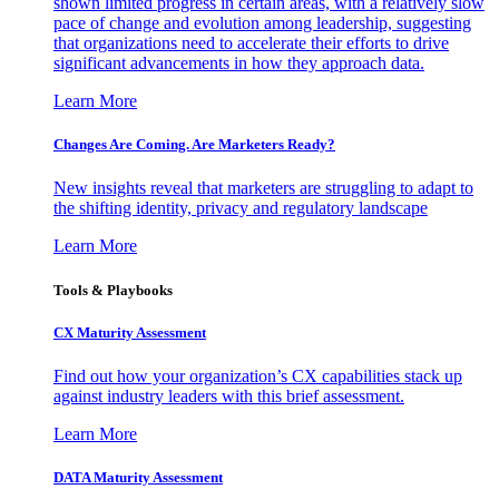
shown limited progress in certain areas, with a relatively slow
pace of change and evolution among leadership, suggesting
that organizations need to accelerate their efforts to drive
significant advancements in how they approach data.
Learn More
Changes Are Coming. Are Marketers Ready?
New insights reveal that marketers are struggling to adapt to
the shifting identity, privacy and regulatory landscape
Learn More
Tools & Playbooks
CX Maturity Assessment
Find out how your organization’s CX capabilities stack up
against industry leaders with this brief assessment.
Learn More
DATA Maturity Assessment