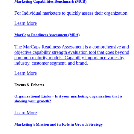
Marketing Capabilities Benchmark (MCB)
For Individual marketers to quickly assess their organization
Learn More
MarCaps Readiness Assessment (MRA)
The MarCaps Readiness Assessment is a comprehensive and
objective capability strength evaluation tool that goes beyond
common maturity models. Capability importance varies by
industry, customer segment, and brand.
Learn More
Events & Debates
Organizational Links – Is it your marketing organization that is
slowing your growth?
Learn More
Marketing’s Mission and its Role in Growth Strategy