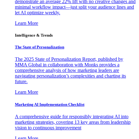
demonstrate an average 22% lift with no creative changes and
minimal workflow impact—just split your audience lines and
let AI optimize weekly.
Learn More
Intelligence & Trends
The State of Personalization
The 2025 State of Personalization Report, published by
MMA Global in collaboration with Monks provides a
comprehensive analysis of how marketing leaders are
navigating personalization’s complexities and charting its
future.
Learn More
Marketing AI Implementation Checklist
A comprehensive guide for responsibly integrating AI into
marketing strategies, covering 13 key areas from leadership
vision to continuous improvement
Learn More