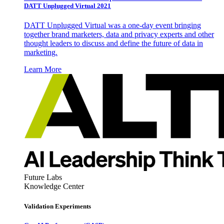
DATT Unplugged Virtual 2021
DATT Unplugged Virtual was a one-day event bringing
together brand marketers, data and privacy experts and other
thought leaders to discuss and define the future of data in
marketing.
Learn More
Future Labs
Knowledge Center
Validation Experiments