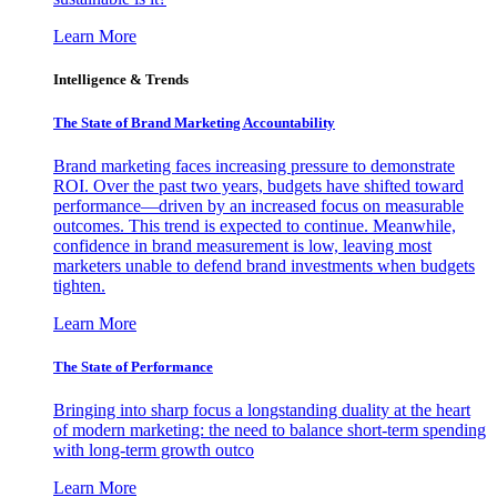
Learn More
Intelligence & Trends
The State of Brand Marketing Accountability
Brand marketing faces increasing pressure to demonstrate
ROI. Over the past two years, budgets have shifted toward
performance—driven by an increased focus on measurable
outcomes. This trend is expected to continue. Meanwhile,
confidence in brand measurement is low, leaving most
marketers unable to defend brand investments when budgets
tighten.
Learn More
The State of Performance
Bringing into sharp focus a longstanding duality at the heart
of modern marketing: the need to balance short-term spending
with long-term growth outco
Learn More