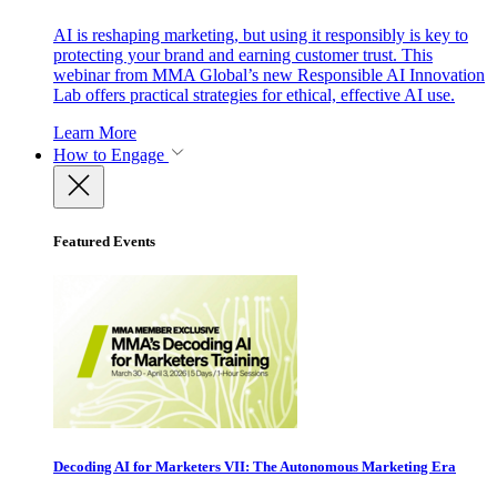
AI is reshaping marketing, but using it responsibly is key to
protecting your brand and earning customer trust. This
webinar from MMA Global’s new Responsible AI Innovation
Lab offers practical strategies for ethical, effective AI use.
Learn More
How to Engage
Featured Events
Decoding AI for Marketers VII: The Autonomous Marketing Era