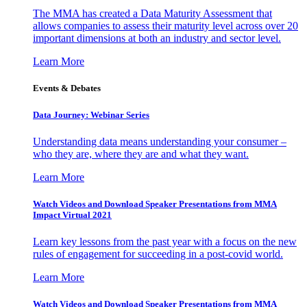
The MMA has created a Data Maturity Assessment that
allows companies to assess their maturity level across over 20
important dimensions at both an industry and sector level.
Learn More
Events & Debates
Data Journey: Webinar Series
Understanding data means understanding your consumer –
who they are, where they are and what they want.
Learn More
Watch Videos and Download Speaker Presentations from MMA
Impact Virtual 2021
Learn key lessons from the past year with a focus on the new
rules of engagement for succeeding in a post-covid world.
Learn More
Watch Videos and Download Speaker Presentations from MMA