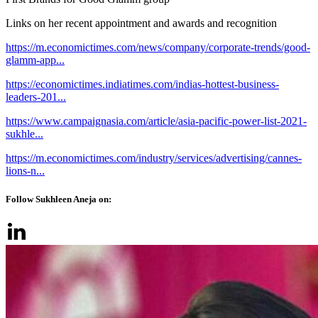
Links on her recent appointment and awards and recognition
https://m.economictimes.com/news/company/corporate-trends/good-
glamm-app...
https://economictimes.indiatimes.com/indias-hottest-business-
leaders-201...
https://www.campaignasia.com/article/asia-pacific-power-list-2021-
sukhle...
https://m.economictimes.com/industry/services/advertising/cannes-
lions-n...
Follow Sukhleen Aneja on: