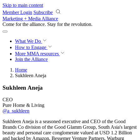
Skip to main content
Member Login
Subscribe
Marketing + Media Alliance
Come for the alliance. Stay for the
revolution.
What We Do
How to Engage
More
MMA resources
Join the Alliance
Home
Sukhleen Aneja
Sukhleen Aneja
CEO
Pure Home & Living
@a_sukhleen
Sukhleen Aneja is a seasoned executive and CEO of the Good
Brands Co division of the Good Glamm Group, South Asia's largest
beauty and personal care conglomerate valued at USD 1.2 Billion
and backed by Amazon, Bessemer Venture Partners, Warburg