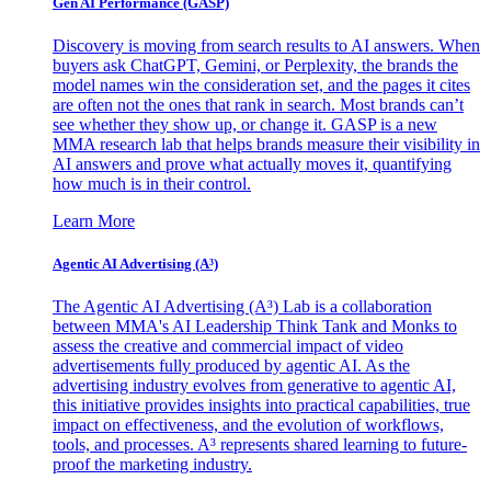
Gen AI
Performance (GASP)
Discovery is moving from search results to AI answers. When
buyers ask ChatGPT, Gemini, or Perplexity, the brands the
model names win the consideration set, and the pages it cites
are often not the ones that rank in search. Most brands can’t
see whether they show up, or change it. GASP is a new
MMA research lab that helps brands measure their visibility in
AI answers and prove what actually moves it, quantifying
how much is in their control.
Learn More
Agentic AI Advertising (A³)
The Agentic AI Advertising (A³) Lab is a collaboration
between MMA's AI Leadership Think Tank and Monks to
assess the creative and commercial impact of video
advertisements fully produced by agentic AI. As the
advertising industry evolves from generative to agentic AI,
this initiative provides insights into practical capabilities, true
impact on effectiveness, and the evolution of workflows,
tools, and processes. A³ represents shared learning to future-
proof the marketing industry.