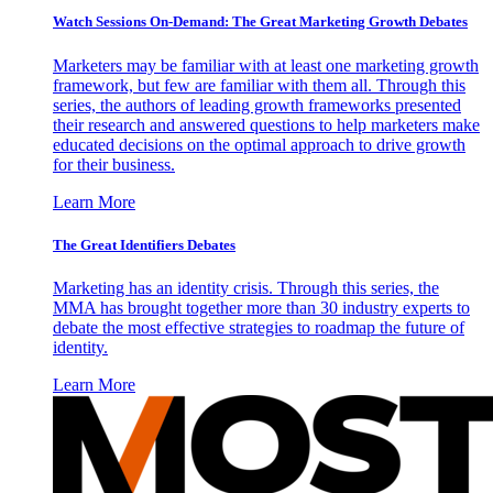
Watch Sessions On-Demand: The Great Marketing Growth Debates
Marketers may be familiar with at least one marketing growth
framework, but few are familiar with them all. Through this
series, the authors of leading growth frameworks presented
their research and answered questions to help marketers make
educated decisions on the optimal approach to drive growth
for their business.
Learn More
The Great Identifiers Debates
Marketing has an identity crisis. Through this series, the
MMA has brought together more than 30 industry experts to
debate the most effective strategies to roadmap the future of
identity.
Learn More