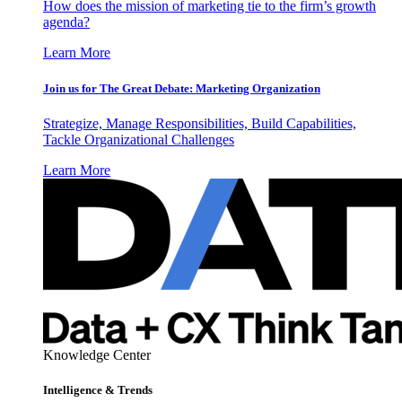
How does the mission of marketing tie to the firm’s growth
agenda?
Learn More
Join us for The Great Debate: Marketing Organization
Strategize, Manage Responsibilities, Build Capabilities,
Tackle Organizational Challenges
Learn More
Knowledge Center
Intelligence & Trends