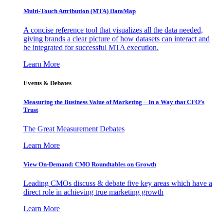
Multi-Touch Attribution (MTA) DataMap
A concise reference tool that visualizes all the data needed,
giving brands a clear picture of how datasets can interact and
be integrated for successful MTA execution.
Learn More
Events & Debates
Measuring the Business Value of Marketing – In a Way that CFO’s
Trust
The Great Measurement Debates
Learn More
View On-Demand: CMO Roundtables on Growth
Leading CMOs discuss & debate five key areas which have a
direct role in achieving true marketing growth
Learn More