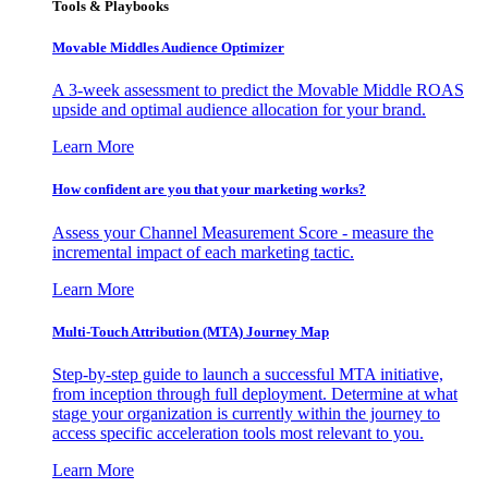
Tools & Playbooks
Movable Middles Audience Optimizer
A 3-week assessment to predict the Movable Middle ROAS
upside and optimal audience allocation for your brand.
Learn More
How confident are you that your marketing works?
Assess your Channel Measurement Score - measure the
incremental impact of each marketing tactic.
Learn More
Multi-Touch Attribution (MTA) Journey Map
Step-by-step guide to launch a successful MTA initiative,
from inception through full deployment. Determine at what
stage your organization is currently within the journey to
access specific acceleration tools most relevant to you.
Learn More