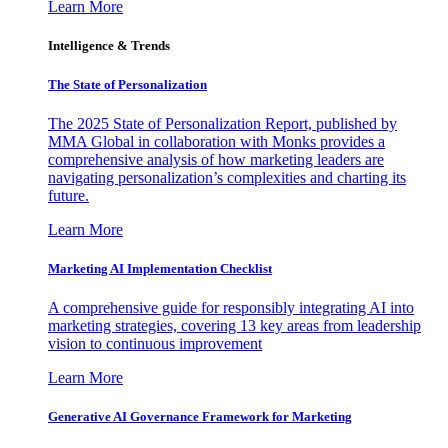
Learn More
Intelligence & Trends
The State of Personalization
The 2025 State of Personalization Report, published by
MMA Global in collaboration with Monks provides a
comprehensive analysis of how marketing leaders are
navigating personalization’s complexities and charting its
future.
Learn More
Marketing AI Implementation Checklist
A comprehensive guide for responsibly integrating AI into
marketing strategies, covering 13 key areas from leadership
vision to continuous improvement
Learn More
Generative AI Governance Framework for Marketing