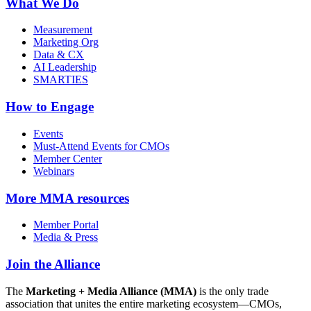
What We Do
Measurement
Marketing Org
Data & CX
AI Leadership
SMARTIES
How to Engage
Events
Must-Attend Events for CMOs
Member Center
Webinars
More
MMA resources
Member Portal
Media & Press
Join the Alliance
The
Marketing + Media Alliance (MMA)
is the only trade
association that unites the entire marketing ecosystem—CMOs,