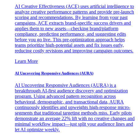
AI Creative Effectiveness (ACE) uses artificial intelligence to
analyze creative performance patterns and provide pre-launch
scoring and recommendations. By learning from your past
campaigns, ACE extracts brand-specific success drivers and
applies them to new assets—checking brand/platform
compliance, predicting performance, and suggesting edits
before you go live. This pre-optimization approach helps
teams prioritize high-potential assets and fix issues early,
reducing costly revisions and improving campaign outcomes.
Learn More
AI Uncovering Responsive Audiences (AURA)
AI Uncovering Responsive Audiences (AURA) is a
breakthrough AI-first audience discovery and optimization
program. Using advanced pattern recognition across
behavioral, demographic, and transactional data, AURA
continuously identifies and upweights high-response micro-
segments that traditional targeting methods miss. Early pilots
demonstrate an average 22% lift with no creative changes and
minimal workflow impact—just split your audience lines and
let AI optimize weekly.