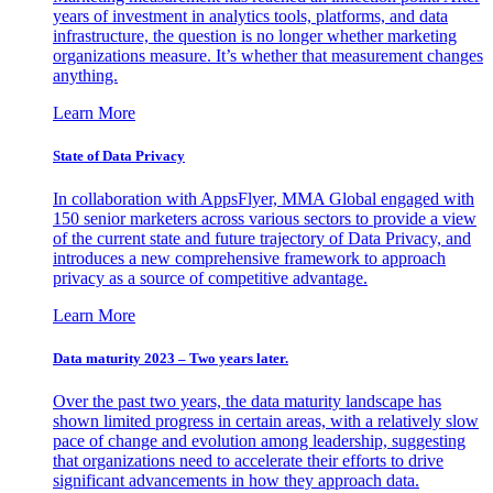
years of investment in analytics tools, platforms, and data
infrastructure, the question is no longer whether marketing
organizations measure. It’s whether that measurement changes
anything.
Learn More
State of Data Privacy
In collaboration with AppsFlyer, MMA Global engaged with
150 senior marketers across various sectors to provide a view
of the current state and future trajectory of Data Privacy, and
introduces a new comprehensive framework to approach
privacy as a source of competitive advantage.
Learn More
Data maturity 2023 – Two years later.
Over the past two years, the data maturity landscape has
shown limited progress in certain areas, with a relatively slow
pace of change and evolution among leadership, suggesting
that organizations need to accelerate their efforts to drive
significant advancements in how they approach data.