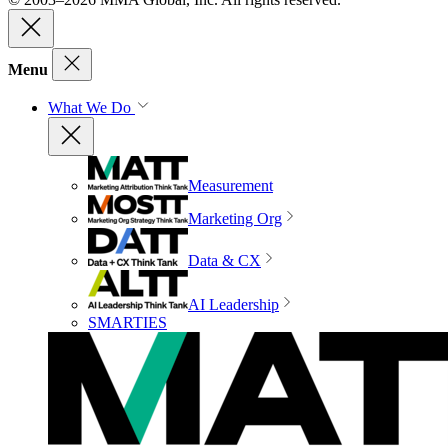
Menu
What We Do
Measurement
Marketing Org
Data & CX
AI Leadership
SMARTIES