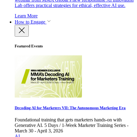
Lab offers practical strategies for ethical, effective AI use.
Learn More
How to Engage
Featured Events
Decoding AI for Marketers VII: The Autonomous Marketing Era
Foundational training that gets marketers hands-on with
Generative AI. 5 Days / 1-Week Marketer Training Series -
March 30 - April 3, 2026
AI