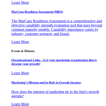
Learn More
MarCaps Readiness Assessment (MRA)
The MarCaps Readiness Assessment is a comprehensive and
objective capability strength evaluation tool that goes beyond
common maturity models. Capability importance varies by
industry, customer segment, and brand.
Learn More
Events & Debates
Organizational Links – Is it your marketing organization that is
slowing your growth?
Learn More
Marketing’s Mission and its Role in Growth Strategy
How does the mission of marketing tie to the firm’s growth
agenda?
Learn More