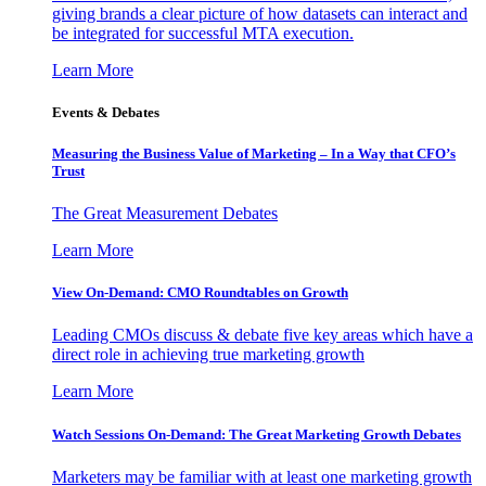
giving brands a clear picture of how datasets can interact and
be integrated for successful MTA execution.
Learn More
Events & Debates
Measuring the Business Value of Marketing – In a Way that CFO’s
Trust
The Great Measurement Debates
Learn More
View On-Demand: CMO Roundtables on Growth
Leading CMOs discuss & debate five key areas which have a
direct role in achieving true marketing growth
Learn More
Watch Sessions On-Demand: The Great Marketing Growth Debates
Marketers may be familiar with at least one marketing growth