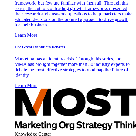
framework, but few are familiar with them all. Through this
series, the authors of leading growth frameworks presented
their research and answered questions to help marketers make
educated decisions on the optimal approach to drive growth
for their business.
Learn More
The Great Identifiers Debates
Marketing has an identity crisis. Through this series, the
MMA has brought together more than 30 industry experts to
debate the most effective strategies to roadmap the future of
identity.
Learn More
Knowledge Center