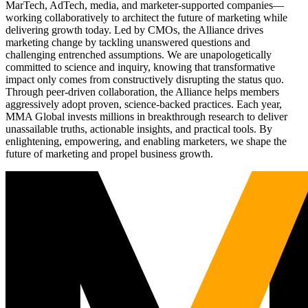
MarTech, AdTech, media, and marketer-supported companies—
working collaboratively to architect the future of marketing while
delivering growth today. Led by CMOs, the Alliance drives
marketing change by tackling unanswered questions and
challenging entrenched assumptions. We are unapologetically
committed to science and inquiry, knowing that transformative
impact only comes from constructively disrupting the status quo.
Through peer-driven collaboration, the Alliance helps members
aggressively adopt proven, science-backed practices. Each year,
MMA Global invests millions in breakthrough research to deliver
unassailable truths, actionable insights, and practical tools. By
enlightening, empowering, and enabling marketers, we shape the
future of marketing and propel business growth.