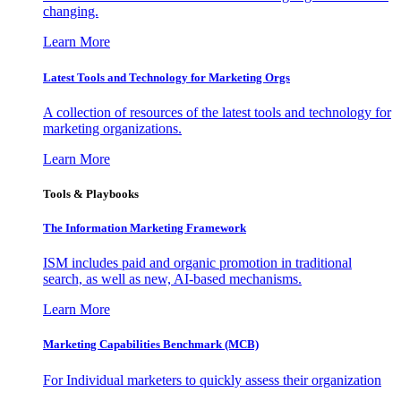
changing.
Learn More
Latest Tools and Technology for Marketing Orgs
A collection of resources of the latest tools and technology for
marketing organizations.
Learn More
Tools & Playbooks
The Information
Marketing Framework
ISM includes paid and organic promotion in traditional
search, as well as new, AI-based mechanisms.
Learn More
Marketing Capabilities Benchmark (MCB)
For Individual marketers to quickly assess their organization