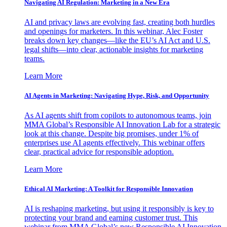
Navigating AI Regulation: Marketing in a New Era
AI and privacy laws are evolving fast, creating both hurdles
and openings for marketers. In this webinar, Alec Foster
breaks down key changes—like the EU’s AI Act and U.S.
legal shifts—into clear, actionable insights for marketing
teams.
Learn More
AI Agents in Marketing: Navigating Hype, Risk, and Opportunity
As AI agents shift from copilots to autonomous teams, join
MMA Global’s Responsible AI Innovation Lab for a strategic
look at this change. Despite big promises, under 1% of
enterprises use AI agents effectively. This webinar offers
clear, practical advice for responsible adoption.
Learn More
Ethical AI Marketing: A Toolkit for Responsible Innovation
AI is reshaping marketing, but using it responsibly is key to
protecting your brand and earning customer trust. This
webinar from MMA Global’s new Responsible AI Innovation