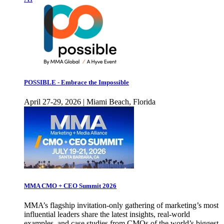
POSSIBLE - Embrace the Impossible
April 27-29, 2026 | Miami Beach, Florida
MMA CMO + CEO Summit 2026
MMA’s flagship invitation-only gathering of marketing’s most
influential leaders share the latest insights, real-world
examples, and case studies from CMOs of the world’s biggest