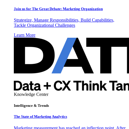
Join us for The Great Debate: Marketing Organization
Strategize, Manage Responsibilities, Build Capabilities,
Tackle Organizational Challenges
Learn More
Knowledge Center
Intelligence & Trends
The State of Marketing Analytics
Marketing measurement has reached an inflection point. After