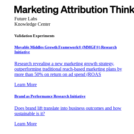
Future Labs
Knowledge Center
Validation Experiments
Movable Middles Growth Framework® (MMGF®) Research
Initiative
Research revealing a new marketing growth strategy,
outperforming traditional reach-based marketing plans by
more than 50% on return on ad spend (ROAS
Learn More
Brand as Performance Research Initiative
Does brand lift translate into business outcomes and how
sustainable is it?
Learn More