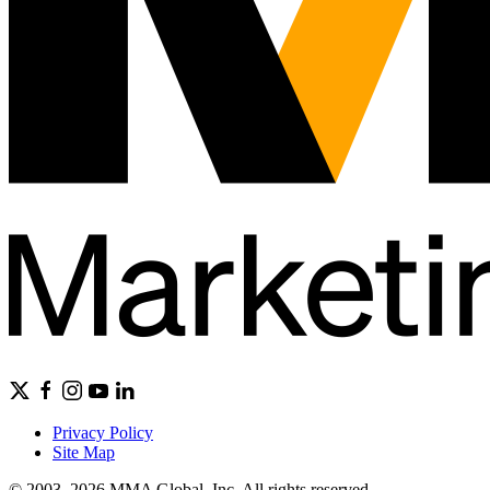
Privacy Policy
Site Map
© 2003–2026 MMA Global, Inc. All rights reserved.