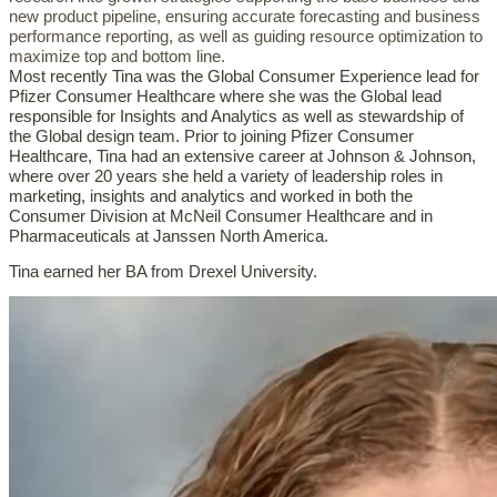
new product pipeline, ensuring accurate forecasting and business
performance reporting, as well as guiding resource optimization to
maximize top and bottom line.
Most recently Tina was the Global Consumer Experience lead for
Pfizer Consumer Healthcare where she was the Global lead
responsible for Insights and Analytics as well as stewardship of
the Global design team. Prior to joining Pfizer Consumer
Healthcare, Tina had an extensive career at Johnson & Johnson,
where over 20 years she held a variety of leadership roles in
marketing, insights and analytics and worked in both the
Consumer Division at McNeil Consumer Healthcare and in
Pharmaceuticals at Janssen North America.
Tina earned her BA from Drexel University.