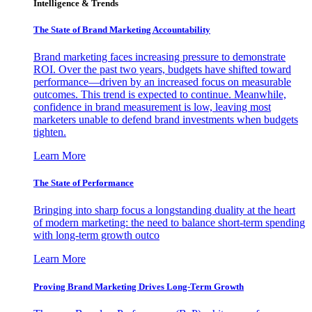
Intelligence & Trends
The State of Brand Marketing Accountability
Brand marketing faces increasing pressure to demonstrate
ROI. Over the past two years, budgets have shifted toward
performance—driven by an increased focus on measurable
outcomes. This trend is expected to continue. Meanwhile,
confidence in brand measurement is low, leaving most
marketers unable to defend brand investments when budgets
tighten.
Learn More
The State of Performance
Bringing into sharp focus a longstanding duality at the heart
of modern marketing: the need to balance short-term spending
with long-term growth outco
Learn More
Proving Brand Marketing Drives Long-Term Growth