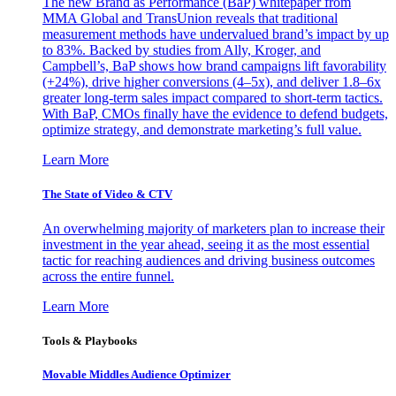
The new Brand as Performance (BaP) whitepaper from
MMA Global and TransUnion reveals that traditional
measurement methods have undervalued brand’s impact by up
to 83%. Backed by studies from Ally, Kroger, and
Campbell’s, BaP shows how brand campaigns lift favorability
(+24%), drive higher conversions (4–5x), and deliver 1.8–6x
greater long-term sales impact compared to short-term tactics.
With BaP, CMOs finally have the evidence to defend budgets,
optimize strategy, and demonstrate marketing’s full value.
Learn More
The State of Video & CTV
An overwhelming majority of marketers plan to increase their
investment in the year ahead, seeing it as the most essential
tactic for reaching audiences and driving business outcomes
across the entire funnel.
Learn More
Tools & Playbooks
Movable Middles Audience Optimizer