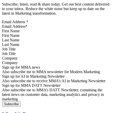
Subscribe, listen, read & share today. Get our best content delivered
to your inbox. Reduce the white noise but keep up to date on the
latest in Marketing transformation.
Email Address
*
First Name
Last Name
Job Title
Company
Sign up for MMA news
Also subscribe me to MMA newsletter for Modern Marketing
Sign up for AI in Marketing Newsletter
Also subscribe me to receive MMA’s AI in Marketing Newsletter
Sign up for MMA DATT Newsletter
Also subscribe me to MMA’s DATT Newsletter, containing the
latest news on customer data, marketing analytics and privacy in
marketing