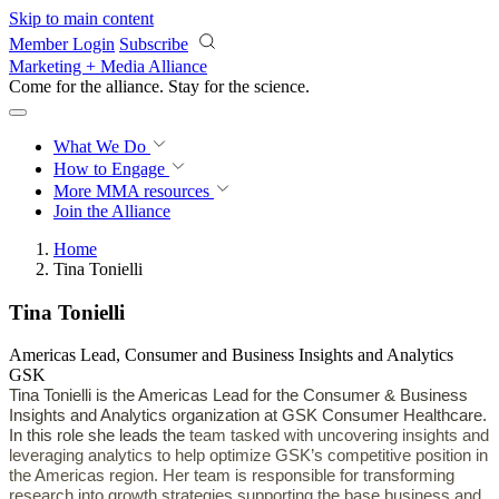
Skip to main content
Member Login
Subscribe
Marketing + Media Alliance
Come for the alliance. Stay for the
revolution.
What We Do
How to Engage
More
MMA resources
Join the Alliance
Home
Tina Tonielli
Tina Tonielli
Americas Lead, Consumer and Business Insights and Analytics
GSK
Tina Tonielli is the
Americas Lead for the Consumer & Business
Insights and Analytics organization at GSK Consumer Healthcare.
In this role she leads the
team tasked with uncovering insights and
leveraging analytics to help optimize GSK’s competitive position in
the Americas region. Her team is responsible for transforming
research into growth strategies supporting the base business and