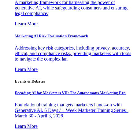
A marketing framework for harnessing the power of
generative AI, while safeguarding consumers and ensuring
legal compliance.
Learn More
Marketing AI Risk Evaluation Framework
Addressing key risk categories, including privacy, accuracy,
ethical, and compliance risks, providing marketers with tools
to navigate the complex lan
Learn More
Events & Debates
Decoding AI for Marketers VII: The Autonomous Marketing Era
Foundational training that gets marketers hands-on with
Generative AI. 5 Days / 1-Week Marketer Training Series -
March 30 - April 3, 2026
Learn More