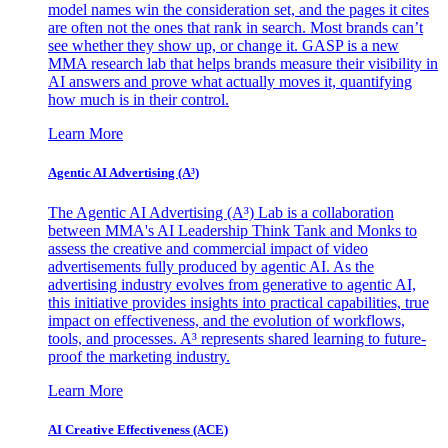
model names win the consideration set, and the pages it cites
are often not the ones that rank in search. Most brands can’t
see whether they show up, or change it. GASP is a new
MMA research lab that helps brands measure their visibility in
AI answers and prove what actually moves it, quantifying
how much is in their control.
Learn More
Agentic AI Advertising (A³)
The Agentic AI Advertising (A³) Lab is a collaboration
between MMA's AI Leadership Think Tank and Monks to
assess the creative and commercial impact of video
advertisements fully produced by agentic AI. As the
advertising industry evolves from generative to agentic AI,
this initiative provides insights into practical capabilities, true
impact on effectiveness, and the evolution of workflows,
tools, and processes. A³ represents shared learning to future-
proof the marketing industry.
Learn More
AI Creative Effectiveness (ACE)