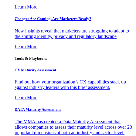
Learn More
Changes Are Coming. Are Marketers Ready?
New insights reveal that marketers are struggling to adapt to
the shifting identity, privacy and regulatory landscape
Learn More
Tools & Playbooks
CX Maturity Assessment
Find out how your organization’s CX capabilities stack up
against industry leaders with this brief assessment.
Learn More
DATA Maturity Assessment
The MMA has created a Data Maturity Assessment that
allows companies to assess their maturity level across over 20
important dimensions at both an industry and sector level.