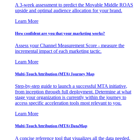
A 3-week assessment to predict the Movable Middle ROAS
upside and optimal audience allocation for your brand.
Learn More
How confident are you that your marketing works?
Assess your Channel Measurement Score - measure the
incremental impact of each marketing tactic.
Learn More
Multi-Touch Attribution (MTA) Journey Map
Step-by-step guide to launch a successful MTA initiative,
from inception through full deployment. Determine at what
stage your organization is currently within the journey to
access specific acceleration tools most relevant to you.
Learn More
Multi-Touch Attribution (MTA) DataMap
A concise reference tool that visualizes all the data needed,