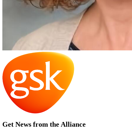
Get News from the Alliance