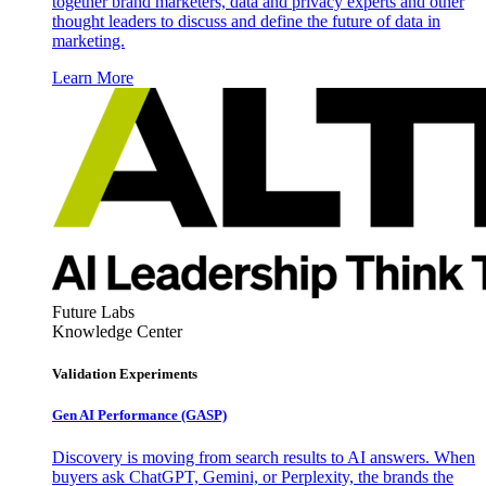
together brand marketers, data and privacy experts and other
thought leaders to discuss and define the future of data in
marketing.
Learn More
Future Labs
Knowledge Center
Validation Experiments
Gen AI
Performance (GASP)
Discovery is moving from search results to AI answers. When
buyers ask ChatGPT, Gemini, or Perplexity, the brands the