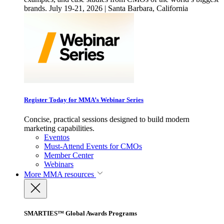
brands. July 19-21, 2026 | Santa Barbara, California
Register Today for MMA’s Webinar Series
Concise, practical sessions designed to build modern
marketing capabilities.
Eventos
Must-Attend Events for CMOs
Member Center
Webinars
More
MMA resources
SMARTIES™ Global Awards Programs