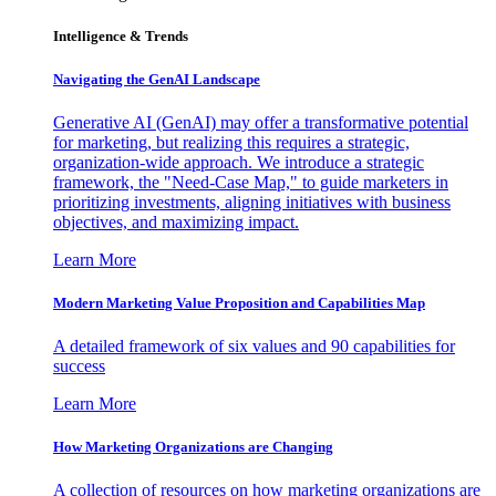
Intelligence & Trends
Navigating the GenAI Landscape
Generative AI (GenAI) may offer a transformative potential
for marketing, but realizing this requires a strategic,
organization-wide approach. We introduce a strategic
framework, the "Need-Case Map," to guide marketers in
prioritizing investments, aligning initiatives with business
objectives, and maximizing impact.
Learn More
Modern Marketing Value Proposition and Capabilities Map
A detailed framework of six values and 90 capabilities for
success
Learn More
How Marketing Organizations are Changing
A collection of resources on how marketing organizations are