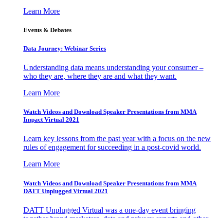
Learn More
Events & Debates
Data Journey: Webinar Series
Understanding data means understanding your consumer –
who they are, where they are and what they want.
Learn More
Watch Videos and Download Speaker Presentations from MMA
Impact Virtual 2021
Learn key lessons from the past year with a focus on the new
rules of engagement for succeeding in a post-covid world.
Learn More
Watch Videos and Download Speaker Presentations from MMA
DATT Unplugged Virtual 2021
DATT Unplugged Virtual was a one-day event bringing