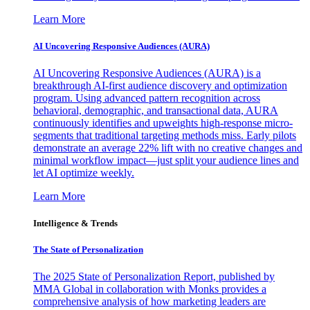
Learn More
AI Uncovering Responsive Audiences (AURA)
AI Uncovering Responsive Audiences (AURA) is a
breakthrough AI-first audience discovery and optimization
program. Using advanced pattern recognition across
behavioral, demographic, and transactional data, AURA
continuously identifies and upweights high-response micro-
segments that traditional targeting methods miss. Early pilots
demonstrate an average 22% lift with no creative changes and
minimal workflow impact—just split your audience lines and
let AI optimize weekly.
Learn More
Intelligence & Trends
The State of Personalization
The 2025 State of Personalization Report, published by
MMA Global in collaboration with Monks provides a
comprehensive analysis of how marketing leaders are