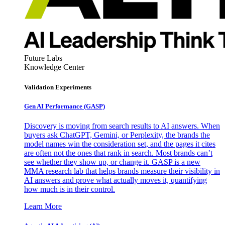
Future Labs
Knowledge Center
Validation Experiments
Gen AI
Performance (GASP)
Discovery is moving from search results to AI answers. When
buyers ask ChatGPT, Gemini, or Perplexity, the brands the
model names win the consideration set, and the pages it cites
are often not the ones that rank in search. Most brands can’t
see whether they show up, or change it. GASP is a new
MMA research lab that helps brands measure their visibility in
AI answers and prove what actually moves it, quantifying
how much is in their control.
Learn More