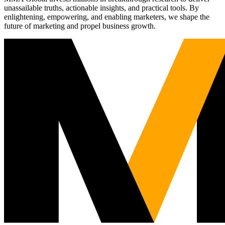
unassailable truths, actionable insights, and practical tools. By
enlightening, empowering, and enabling marketers, we shape the
future of marketing and propel business growth.