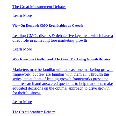
The Great Measurement Debates
Learn More
View On-Demand: CMO Roundtables on Growth
Leading CMOs discuss & debate five key areas which have a
direct role in achieving true marketing growth
Learn More
Watch Sessions On-Demand: The Great Marketing Growth Debates
Marketers may be familiar with at least one marketing growth
framework, but few are familiar with them all. Through this
series, the authors of leading growth frameworks presented
their research and answered questions to help marketers make
educated decisions on the optimal approach to drive growth
for their business.
Learn More
The Great Identifiers Debates