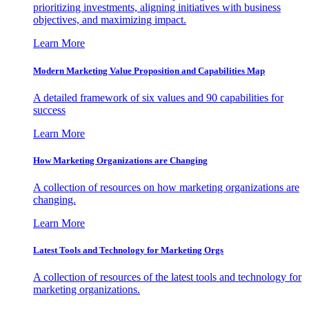
prioritizing investments, aligning initiatives with business
objectives, and maximizing impact.
Learn More
Modern Marketing Value Proposition and Capabilities Map
A detailed framework of six values and 90 capabilities for
success
Learn More
How Marketing Organizations are Changing
A collection of resources on how marketing organizations are
changing.
Learn More
Latest Tools and Technology for Marketing Orgs
A collection of resources of the latest tools and technology for
marketing organizations.