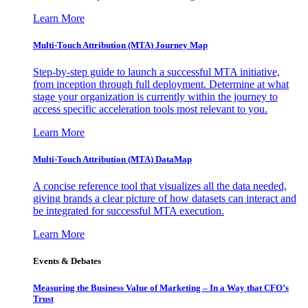
Learn More
Multi-Touch Attribution (MTA) Journey Map
Step-by-step guide to launch a successful MTA initiative,
from inception through full deployment. Determine at what
stage your organization is currently within the journey to
access specific acceleration tools most relevant to you.
Learn More
Multi-Touch Attribution (MTA) DataMap
A concise reference tool that visualizes all the data needed,
giving brands a clear picture of how datasets can interact and
be integrated for successful MTA execution.
Learn More
Events & Debates
Measuring the Business Value of Marketing – In a Way that CFO’s
Trust