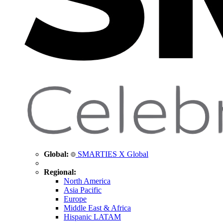
Global:
SMARTIES X Global
Regional:
North America
Asia Pacific
Europe
Middle East & Africa
Hispanic LATAM