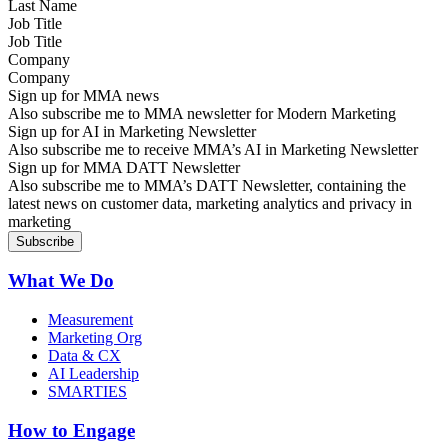
Job Title
Company
Sign up for MMA news
Also subscribe me to MMA newsletter for Modern Marketing
Sign up for AI in Marketing Newsletter
Also subscribe me to receive MMA’s AI in Marketing Newsletter
Sign up for MMA DATT Newsletter
Also subscribe me to MMA’s DATT Newsletter, containing the
latest news on customer data, marketing analytics and privacy in
marketing
What We Do
Measurement
Marketing Org
Data & CX
AI Leadership
SMARTIES
How to Engage