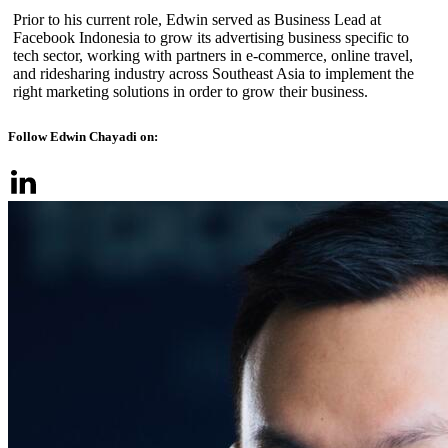
Prior to his current role, Edwin served as Business Lead at
Facebook Indonesia to grow its advertising business specific to
tech sector, working with partners in e-commerce, online travel,
and ridesharing industry across Southeast Asia to implement the
right marketing solutions in order to grow their business.
Follow Edwin Chayadi on: