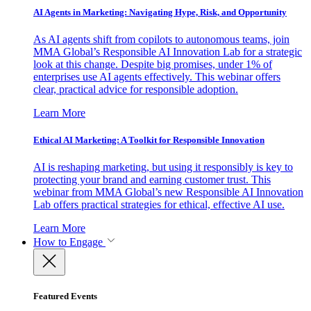
AI Agents in Marketing: Navigating Hype, Risk, and Opportunity
As AI agents shift from copilots to autonomous teams, join
MMA Global’s Responsible AI Innovation Lab for a strategic
look at this change. Despite big promises, under 1% of
enterprises use AI agents effectively. This webinar offers
clear, practical advice for responsible adoption.
Learn More
Ethical AI Marketing: A Toolkit for Responsible Innovation
AI is reshaping marketing, but using it responsibly is key to
protecting your brand and earning customer trust. This
webinar from MMA Global’s new Responsible AI Innovation
Lab offers practical strategies for ethical, effective AI use.
Learn More
How to Engage
Featured Events