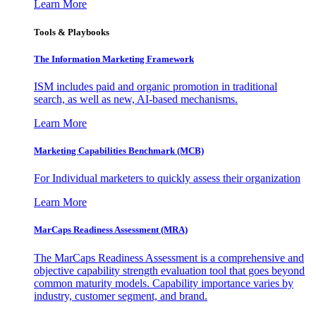
Learn More
Tools & Playbooks
The Information
Marketing Framework
ISM includes paid and organic promotion in traditional
search, as well as new, AI-based mechanisms.
Learn More
Marketing Capabilities Benchmark (MCB)
For Individual marketers to quickly assess their organization
Learn More
MarCaps Readiness Assessment (MRA)
The MarCaps Readiness Assessment is a comprehensive and
objective capability strength evaluation tool that goes beyond
common maturity models. Capability importance varies by
industry, customer segment, and brand.