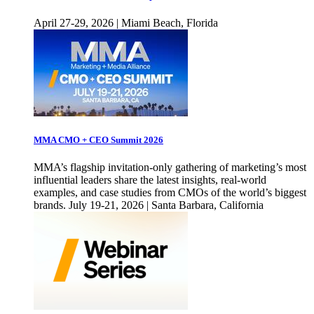
April 27-29, 2026 | Miami Beach, Florida
MMA CMO + CEO Summit 2026
MMA’s flagship invitation-only gathering of marketing’s most
influential leaders share the latest insights, real-world
examples, and case studies from CMOs of the world’s biggest
brands. July 19-21, 2026 | Santa Barbara, California