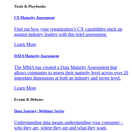
Tools & Playbooks
CX Maturity Assessment
Find out how your organization’s CX capabilities stack up
against industry leaders with this brief assessment.
Learn More
DATA Maturity Assessment
The MMA has created a Data Maturity Assessment that
allows companies to assess their maturity level across over 20
important dimensions at both an industry and sector level.
Learn More
Events & Debates
Data Journey: Webinar Series
Understanding data means understanding your consumer –
who they are, where they are and what they want.