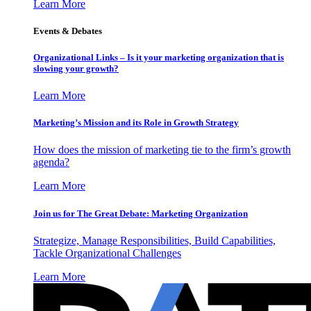
Learn More
Events & Debates
Organizational Links – Is it your marketing organization that is
slowing your growth?
Learn More
Marketing’s Mission and its Role in Growth Strategy
How does the mission of marketing tie to the firm’s growth
agenda?
Learn More
Join us for The Great Debate: Marketing Organization
Strategize, Manage Responsibilities, Build Capabilities,
Tackle Organizational Challenges
Learn More