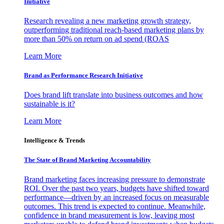
Initiative
Research revealing a new marketing growth strategy,
outperforming traditional reach-based marketing plans by
more than 50% on return on ad spend (ROAS
Learn More
Brand as Performance Research Initiative
Does brand lift translate into business outcomes and how
sustainable is it?
Learn More
Intelligence & Trends
The State of Brand Marketing Accountability
Brand marketing faces increasing pressure to demonstrate
ROI. Over the past two years, budgets have shifted toward
performance—driven by an increased focus on measurable
outcomes. This trend is expected to continue. Meanwhile,
confidence in brand measurement is low, leaving most