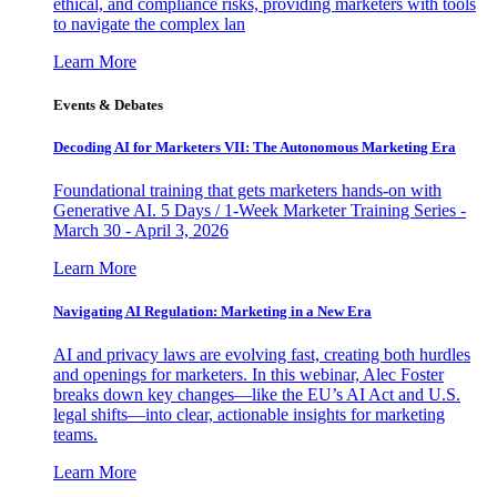
ethical, and compliance risks, providing marketers with tools
to navigate the complex lan
Learn More
Events & Debates
Decoding AI for Marketers VII: The Autonomous Marketing Era
Foundational training that gets marketers hands-on with
Generative AI. 5 Days / 1-Week Marketer Training Series -
March 30 - April 3, 2026
Learn More
Navigating AI Regulation: Marketing in a New Era
AI and privacy laws are evolving fast, creating both hurdles
and openings for marketers. In this webinar, Alec Foster
breaks down key changes—like the EU’s AI Act and U.S.
legal shifts—into clear, actionable insights for marketing
teams.
Learn More