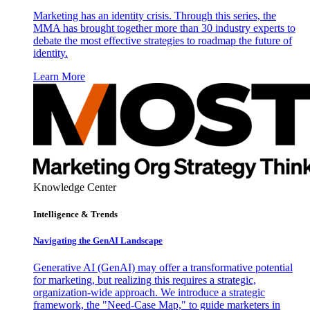
Marketing has an identity crisis. Through this series, the
MMA has brought together more than 30 industry experts to
debate the most effective strategies to roadmap the future of
identity.
Learn More
Knowledge Center
Intelligence & Trends
Navigating the GenAI Landscape
Generative AI (GenAI) may offer a transformative potential
for marketing, but realizing this requires a strategic,
organization-wide approach. We introduce a strategic
framework, the "Need-Case Map," to guide marketers in