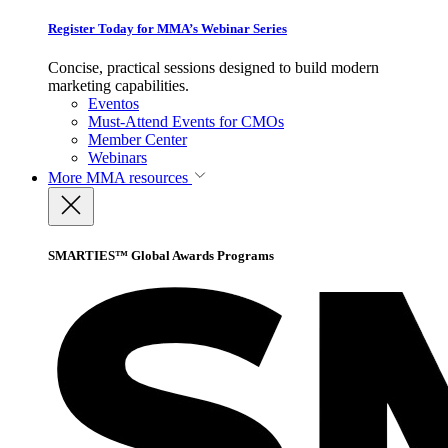
Register Today for MMA’s Webinar Series
Concise, practical sessions designed to build modern
marketing capabilities.
Eventos
Must-Attend Events for CMOs
Member Center
Webinars
More
MMA resources
SMARTIES™ Global Awards Programs