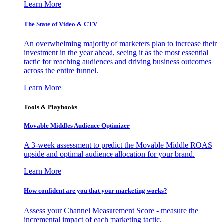
Learn More
The State of Video & CTV
An overwhelming majority of marketers plan to increase their
investment in the year ahead, seeing it as the most essential
tactic for reaching audiences and driving business outcomes
across the entire funnel.
Learn More
Tools & Playbooks
Movable Middles Audience Optimizer
A 3-week assessment to predict the Movable Middle ROAS
upside and optimal audience allocation for your brand.
Learn More
How confident are you that your marketing works?
Assess your Channel Measurement Score - measure the
incremental impact of each marketing tactic.