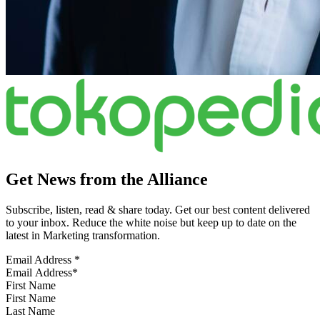
Get News from the Alliance
Subscribe, listen, read & share today. Get our best content delivered
to your inbox. Reduce the white noise but keep up to date on the
latest in Marketing transformation.
Email Address
*
First Name
Last Name