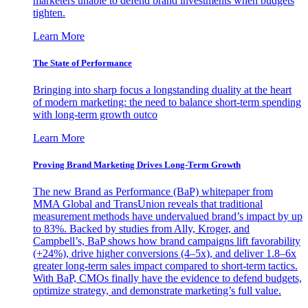
marketers unable to defend brand investments when budgets
tighten.
Learn More
The State of Performance
Bringing into sharp focus a longstanding duality at the heart
of modern marketing: the need to balance short-term spending
with long-term growth outco
Learn More
Proving Brand Marketing Drives Long-Term Growth
The new Brand as Performance (BaP) whitepaper from
MMA Global and TransUnion reveals that traditional
measurement methods have undervalued brand’s impact by up
to 83%. Backed by studies from Ally, Kroger, and
Campbell’s, BaP shows how brand campaigns lift favorability
(+24%), drive higher conversions (4–5x), and deliver 1.8–6x
greater long-term sales impact compared to short-term tactics.
With BaP, CMOs finally have the evidence to defend budgets,
optimize strategy, and demonstrate marketing’s full value.