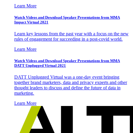
Learn More
Watch Videos and Download Speaker Presentations from MMA
Impact Virtual 2021
Learn key lessons from the past year with a focus on the new
rules of engagement for succeeding in a post-covid world.
Learn More
Watch Videos and Download Speaker Presentations from MMA
DATT Unplugged Virtual 2021
DATT Unplugged Virtual was a one-day event bringing
together brand marketers, data and privacy experts and other
thought leaders to discuss and define the future of data in
marketing.
Learn More