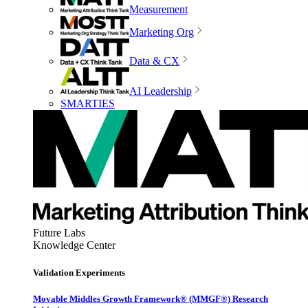
Measurement
Marketing Org
Data & CX
AI Leadership
SMARTIES
Future Labs
Knowledge Center
Validation Experiments
Movable Middles Growth Framework® (MMGF®) Research