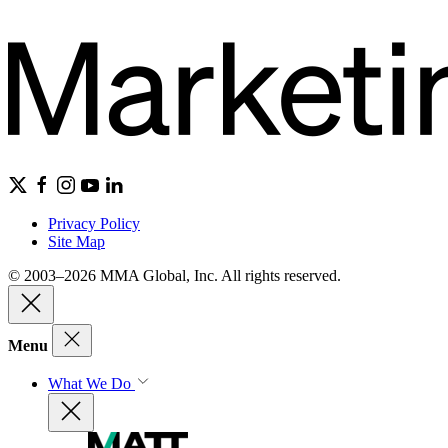
Privacy Policy
Site Map
© 2003–2026 MMA Global, Inc. All rights reserved.
Menu
What We Do