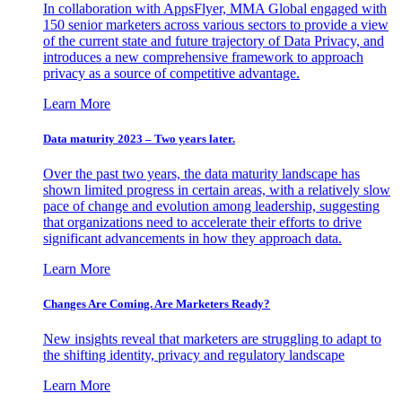
In collaboration with AppsFlyer, MMA Global engaged with
150 senior marketers across various sectors to provide a view
of the current state and future trajectory of Data Privacy, and
introduces a new comprehensive framework to approach
privacy as a source of competitive advantage.
Learn More
Data maturity 2023 – Two years later.
Over the past two years, the data maturity landscape has
shown limited progress in certain areas, with a relatively slow
pace of change and evolution among leadership, suggesting
that organizations need to accelerate their efforts to drive
significant advancements in how they approach data.
Learn More
Changes Are Coming. Are Marketers Ready?
New insights reveal that marketers are struggling to adapt to
the shifting identity, privacy and regulatory landscape
Learn More