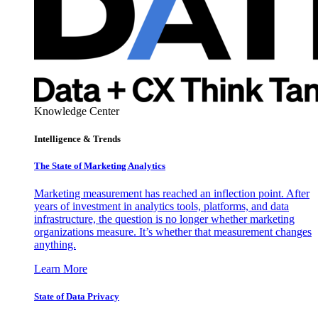
Knowledge Center
Intelligence & Trends
The State of Marketing Analytics
Marketing measurement has reached an inflection point. After
years of investment in analytics tools, platforms, and data
infrastructure, the question is no longer whether marketing
organizations measure. It’s whether that measurement changes
anything.
Learn More
State of Data Privacy