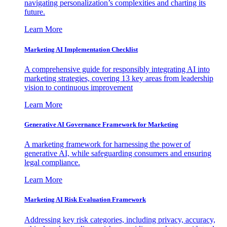
navigating personalization’s complexities and charting its
future.
Learn More
Marketing AI Implementation Checklist
A comprehensive guide for responsibly integrating AI into
marketing strategies, covering 13 key areas from leadership
vision to continuous improvement
Learn More
Generative AI Governance Framework for Marketing
A marketing framework for harnessing the power of
generative AI, while safeguarding consumers and ensuring
legal compliance.
Learn More
Marketing AI Risk Evaluation Framework
Addressing key risk categories, including privacy, accuracy,