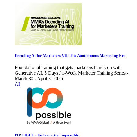
Decoding AI for Marketers VII: The Autonomous Marketing Era
Foundational training that gets marketers hands-on with
Generative AI. 5 Days / 1-Week Marketer Training Series -
March 30 - April 3, 2026
AI
POSSIBLE - Embrace the Impossible