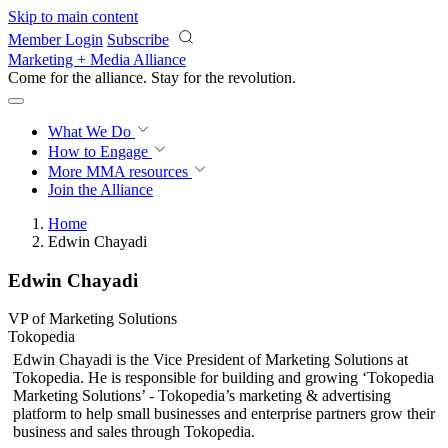
Skip to main content
Member Login
Subscribe
Marketing + Media Alliance
Come for the alliance. Stay for the
revolution.
What We Do
How to Engage
More
MMA resources
Join the Alliance
Home
Edwin Chayadi
Edwin Chayadi
VP of Marketing Solutions
Tokopedia
Edwin Chayadi is the Vice President of Marketing Solutions at
Tokopedia. He is responsible for building and growing ‘Tokopedia
Marketing Solutions’ - Tokopedia’s marketing & advertising
platform to help small businesses and enterprise partners grow their
business and sales through Tokopedia.