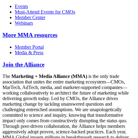
Events
Must-Attend Events for CMOs
Member Center
Webinars
More
MMA resources
Member Portal
Media & Press
Join the Alliance
The
Marketing + Media Alliance (MMA)
is the only trade
association that unites the entire marketing ecosystem—CMOs,
MarTech, AdTech, media, and marketer-supported companies—
working collaboratively to architect the future of marketing while
delivering growth today. Led by CMOs, the Alliance drives
marketing change by tackling unanswered questions and
challenging entrenched assumptions. We are unapologetically
committed to science and inquiry, knowing that transformative
impact only comes from constructively disrupting the status quo.
Through peer-driven collaboration, the Alliance helps members
aggressively adopt proven, science-backed practices. Each year,
MMA Global invests millions in breakthrough research to deliver