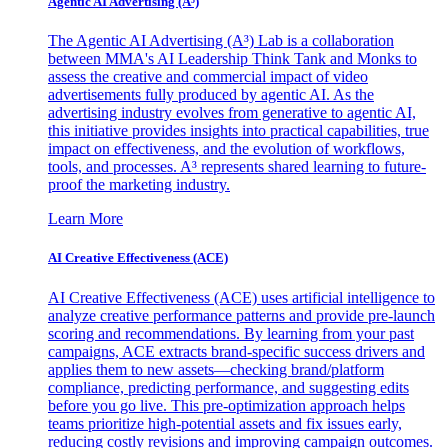
Agentic AI Advertising (A³)
The Agentic AI Advertising (A³) Lab is a collaboration
between MMA's AI Leadership Think Tank and Monks to
assess the creative and commercial impact of video
advertisements fully produced by agentic AI. As the
advertising industry evolves from generative to agentic AI,
this initiative provides insights into practical capabilities, true
impact on effectiveness, and the evolution of workflows,
tools, and processes. A³ represents shared learning to future-
proof the marketing industry.
Learn More
AI Creative Effectiveness (ACE)
AI Creative Effectiveness (ACE) uses artificial intelligence to
analyze creative performance patterns and provide pre-launch
scoring and recommendations. By learning from your past
campaigns, ACE extracts brand-specific success drivers and
applies them to new assets—checking brand/platform
compliance, predicting performance, and suggesting edits
before you go live. This pre-optimization approach helps
teams prioritize high-potential assets and fix issues early,
reducing costly revisions and improving campaign outcomes.