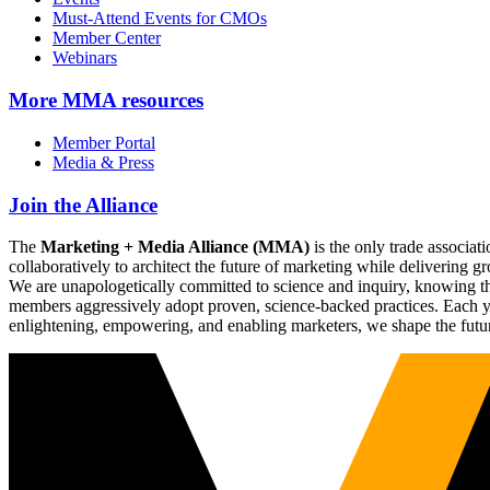
Must-Attend Events for CMOs
Member Center
Webinars
More
MMA resources
Member Portal
Media & Press
Join the Alliance
The
Marketing + Media Alliance (MMA)
is the only trade associ
collaboratively to architect the future of marketing while deliverin
We are unapologetically committed to science and inquiry, knowing tha
members aggressively adopt proven, science-backed practices. Each yea
enlightening, empowering, and enabling marketers, we shape the futu