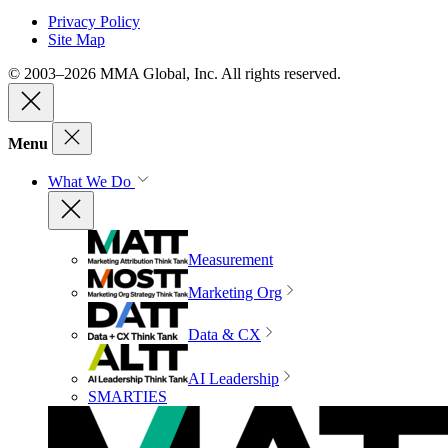
Privacy Policy
Site Map
© 2003–2026 MMA Global, Inc. All rights reserved.
Menu
What We Do
Measurement
Marketing Org
Data & CX
AI Leadership
SMARTIES