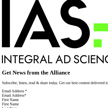
Get News from the Alliance
Subscribe, listen, read & share today. Get our best content delivered 
Email Address
*
First Name