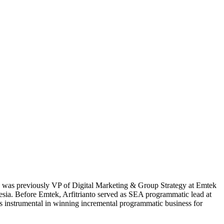
 He was previously VP of Digital Marketing & Group Strategy at Emtek
esia. Before Emtek, Arfitrianto served as SEA programmatic lead at
s instrumental in winning incremental programmatic business for