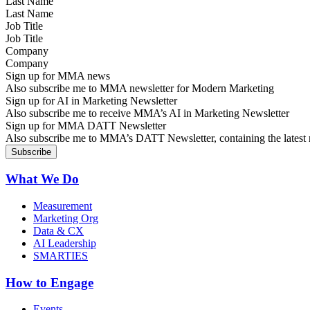
Last Name
Job Title
Company
Sign up for MMA news
Also subscribe me to MMA newsletter for Modern Marketing
Sign up for AI in Marketing Newsletter
Also subscribe me to receive MMA’s AI in Marketing Newsletter
Sign up for MMA DATT Newsletter
Also subscribe me to MMA’s DATT Newsletter, containing the latest n
What We Do
Measurement
Marketing Org
Data & CX
AI Leadership
SMARTIES
How to Engage
Events