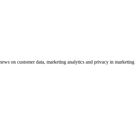
ews on customer data, marketing analytics and privacy in marketing