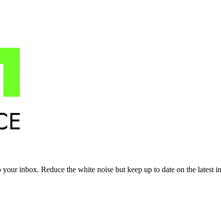
to your inbox. Reduce the white noise but keep up to date on the latest 