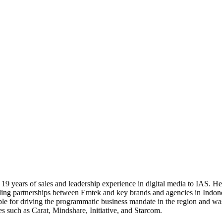
er 19 years of sales and leadership experience in digital media to IAS.
anding partnerships between Emtek and key brands and agencies in Indon
le for driving the programmatic business mandate in the region and wa
es such as Carat, Mindshare, Initiative, and Starcom.