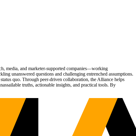
Tech, media, and marketer-supported companies—working
tackling unanswered questions and challenging entrenched assumptions.
status quo. Through peer-driven collaboration, the Alliance helps
sailable truths, actionable insights, and practical tools. By