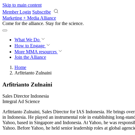
Skip to main content
Member Login
Subscribe
Marketing + Media Alliance
Come for the alliance. Stay for the
science.
What We Do
How to Engage
More
MMA resources
Join the Alliance
Home
Arfitrianto Zulnaini
Arfitrianto Zulnaini
Sales Director Indonesia
Integral Ad Science
Arfitrianto Zulnaini, Sales Director for IAS Indonesia. He brings ov
in Indonesia. He played an instrumental role in establishing long-st
Yahoo, based in Singapore and Indonesia. At Yahoo, he was responsib
Yahoo. Before Yahoo, he held senior leadership roles at global agenci