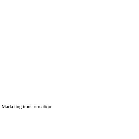
in Marketing transformation.