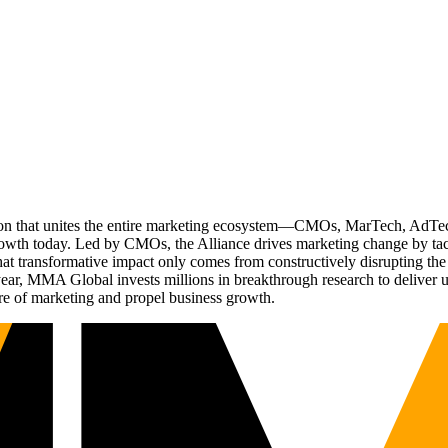
ation that unites the entire marketing ecosystem—CMOs, MarTech, Ad
g growth today. Led by CMOs, the Alliance drives marketing change by 
t transformative impact only comes from constructively disrupting the 
r, MMA Global invests millions in breakthrough research to deliver unas
re of marketing and propel business growth.