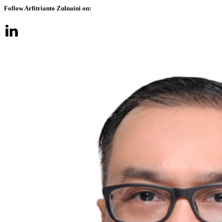
Follow Arfitrianto Zulnaini on: