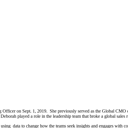
fficer on Sept. 1, 2019. She previously served as the Global CMO of
 Deborah played a role in the leadership team that broke a global sales
 in using data to change how the teams seek insights and engages with