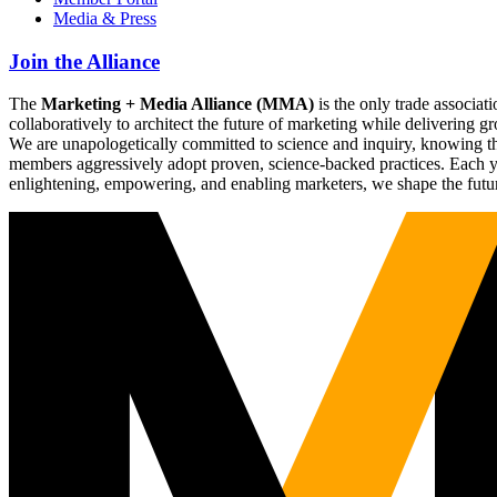
Media & Press
Join the Alliance
The
Marketing + Media Alliance (MMA)
is the only trade associ
collaboratively to architect the future of marketing while deliverin
We are unapologetically committed to science and inquiry, knowing tha
members aggressively adopt proven, science-backed practices. Each yea
enlightening, empowering, and enabling marketers, we shape the futu