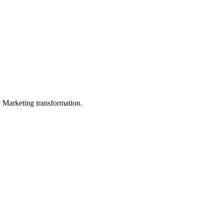
in Marketing transformation.