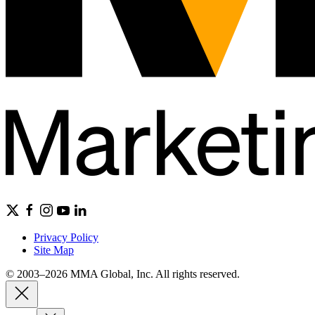
Privacy Policy
Site Map
© 2003–2026 MMA Global, Inc. All rights reserved.