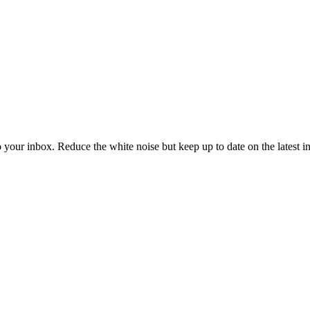
to your inbox. Reduce the white noise but keep up to date on the latest 