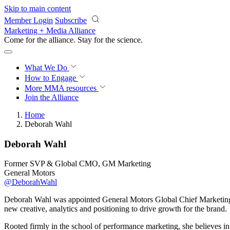
Skip to main content
Member Login
Subscribe
Marketing + Media Alliance
Come for the alliance. Stay for the
science.
What We Do
How to Engage
More
MMA resources
Join the Alliance
Home
Deborah Wahl
Deborah Wahl
Former SVP & Global CMO, GM Marketing
General Motors
@DeborahWahl
Deborah Wahl was appointed General Motors Global Chief Marketing O
new creative, analytics and positioning to drive growth for the brand.
Rooted firmly in the school of performance marketing, she believes