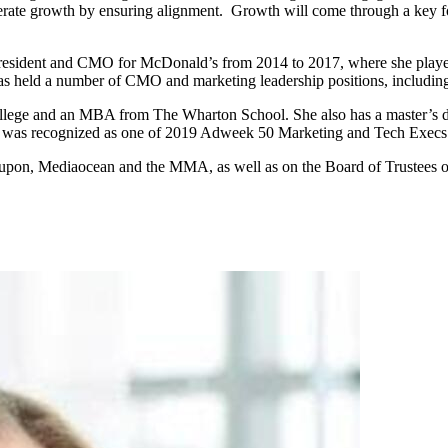
erate growth by ensuring alignment. Growth will come through a key fo
President and CMO for McDonald’s from 2014 to 2017, where she played
 held a number of CMO and marketing leadership positions, including
lege and an MBA from The Wharton School. She also has a master’s de
he was recognized as one of 2019 Adweek 50 Marketing and Tech Execs
Groupon, Mediaocean and the MMA, as well as on the Board of Trustees