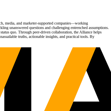
Tech, media, and marketer-supported companies—working
tackling unanswered questions and challenging entrenched assumptions.
status quo. Through peer-driven collaboration, the Alliance helps
sailable truths, actionable insights, and practical tools. By