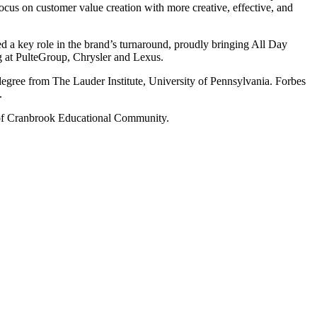
cus on customer value creation with more creative, effective, and
 a key role in the brand’s turnaround, proudly bringing All Day
 at PulteGroup, Chrysler and Lexus.
gree from The Lauder Institute, University of Pennsylvania. Forbes
.
 of Cranbrook Educational Community.