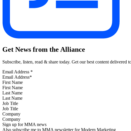
Get News from the Alliance
Subscribe, listen, read & share today. Get our best content delivered 
Email Address
*
First Name
Last Name
Job Title
Company
Sign up for MMA news
Also subscribe me to MMA newsletter for Modern Marketing