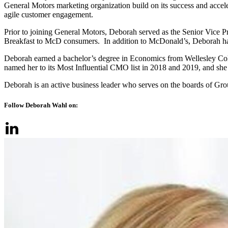
General Motors marketing organization build on its success and accel
agile customer engagement.
Prior to joining General Motors, Deborah served as the Senior Vice 
Breakfast to McD consumers. In addition to McDonald’s, Deborah has
Deborah earned a bachelor’s degree in Economics from Wellesley Col
named her to its Most Influential CMO list in 2018 and 2019, and s
Deborah is an active business leader who serves on the boards of 
Follow Deborah Wahl on: