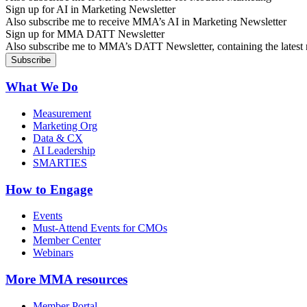
Sign up for AI in Marketing Newsletter
Also subscribe me to receive MMA’s AI in Marketing Newsletter
Sign up for MMA DATT Newsletter
Also subscribe me to MMA’s DATT Newsletter, containing the latest n
What We Do
Measurement
Marketing Org
Data & CX
AI Leadership
SMARTIES
How to Engage
Events
Must-Attend Events for CMOs
Member Center
Webinars
More
MMA resources
Member Portal