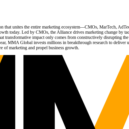
ation that unites the entire marketing ecosystem—CMOs, MarTech, Ad
g growth today. Led by CMOs, the Alliance drives marketing change by 
t transformative impact only comes from constructively disrupting the 
r, MMA Global invests millions in breakthrough research to deliver unas
re of marketing and propel business growth.