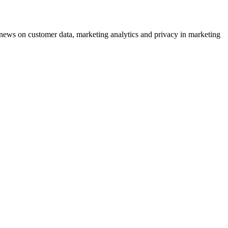
ews on customer data, marketing analytics and privacy in marketing