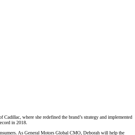
 Cadillac, where she redefined the brand’s strategy and implemented
 record in 2018.
 consumers. As General Motors Global CMO, Deborah will help the