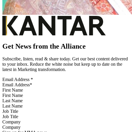
Get News from the Alliance
Subscribe, listen, read & share today. Get our best content delivered
to your inbox. Reduce the white noise but keep up to date on the
latest in Marketing transformation.
Email Address
*
First Name
Last Name
Job Title
Company