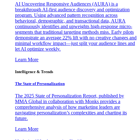
AI Uncovering Responsive Audiences (AURA) is a
breakthrough AI-first audience discovery and optimization
program. Using advanced pattern recognition across
behavioral, demographic, and transactional data, AURA
continuously identifies and upweights high-response micro-
segments that traditional targeting methods miss. Early pilots
demonstrate an average 22% lift with no creative changes and
minimal workflow impact—just split your audience lines and
let AI optimize weekly.
Learn More
Intelligence & Trends
The State of Personalization
The 2025 State of Personalization Report, published by
MMA Global in collaboration with Monks provides a
comprehensive analysis of how marketing leaders are
navigating personalization’s complexities and charting its
future.
Learn More