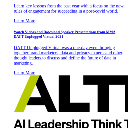
Learn key lessons from the past year with a focus on the new
rules of engagement for succeeding in a post-covid world.
Learn More
Watch Videos and Download Speaker Presentations from MMA
DATT Unplugged Virtual 2021
DATT Unplugged Virtual was a one-day event bringing
together brand marketers, data and privacy experts and other
thought leaders to discuss and define the future of data in
marketing.
Learn More