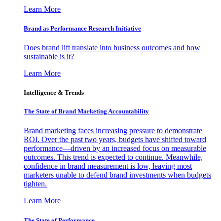
Learn More
Brand as Performance Research Initiative
Does brand lift translate into business outcomes and how
sustainable is it?
Learn More
Intelligence & Trends
The State of Brand Marketing Accountability
Brand marketing faces increasing pressure to demonstrate
ROI. Over the past two years, budgets have shifted toward
performance—driven by an increased focus on measurable
outcomes. This trend is expected to continue. Meanwhile,
confidence in brand measurement is low, leaving most
marketers unable to defend brand investments when budgets
tighten.
Learn More
The State of Performance