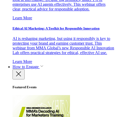
enterprises use AI agents effectively. This webinar offers
clear, practical advice for responsible adoption.
Learn More
Ethical AI Marketing: A Toolkit for Responsible Innovation
AI is reshaping marketing, but using it responsibly is key to
protecting your brand and earning customer trust. This
webinar from MMA Global’s new Responsible AI Innovation
Lab offers practical strategies for ethical, effective AI use.
Learn More
How to Engage
Featured Events