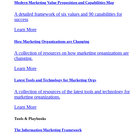
Modern Marketing Value Proposition and Capabilities Map
A detailed framework of six values and 90 capabilities for
success
Learn More
How Marketing Organizations are Changing
A collection of resources on how marketing organizations are
changing.
Learn More
Latest Tools and Technology for Marketing Orgs
A collection of resources of the latest tools and technology for
marketing organizations.
Learn More
Tools & Playbooks
The Information
Marketing Framework