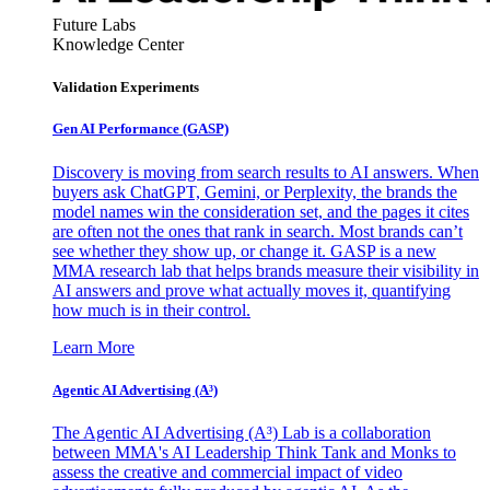
Future Labs
Knowledge Center
Validation Experiments
Gen AI
Performance (GASP)
Discovery is moving from search results to AI answers. When
buyers ask ChatGPT, Gemini, or Perplexity, the brands the
model names win the consideration set, and the pages it cites
are often not the ones that rank in search. Most brands can’t
see whether they show up, or change it. GASP is a new
MMA research lab that helps brands measure their visibility in
AI answers and prove what actually moves it, quantifying
how much is in their control.
Learn More
Agentic AI Advertising (A³)
The Agentic AI Advertising (A³) Lab is a collaboration
between MMA's AI Leadership Think Tank and Monks to
assess the creative and commercial impact of video