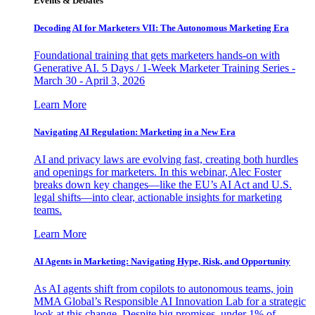
Events & Debates
Decoding AI for Marketers VII: The Autonomous Marketing Era
Foundational training that gets marketers hands-on with
Generative AI. 5 Days / 1-Week Marketer Training Series -
March 30 - April 3, 2026
Learn More
Navigating AI Regulation: Marketing in a New Era
AI and privacy laws are evolving fast, creating both hurdles
and openings for marketers. In this webinar, Alec Foster
breaks down key changes—like the EU’s AI Act and U.S.
legal shifts—into clear, actionable insights for marketing
teams.
Learn More
AI Agents in Marketing: Navigating Hype, Risk, and Opportunity
As AI agents shift from copilots to autonomous teams, join
MMA Global’s Responsible AI Innovation Lab for a strategic
look at this change. Despite big promises, under 1% of