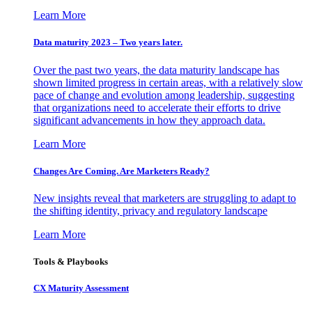
Learn More
Data maturity 2023 – Two years later.
Over the past two years, the data maturity landscape has
shown limited progress in certain areas, with a relatively slow
pace of change and evolution among leadership, suggesting
that organizations need to accelerate their efforts to drive
significant advancements in how they approach data.
Learn More
Changes Are Coming. Are Marketers Ready?
New insights reveal that marketers are struggling to adapt to
the shifting identity, privacy and regulatory landscape
Learn More
Tools & Playbooks
CX Maturity Assessment