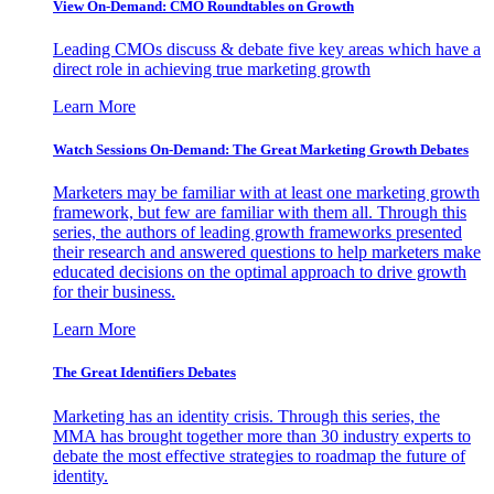
View On-Demand: CMO Roundtables on Growth
Leading CMOs discuss & debate five key areas which have a
direct role in achieving true marketing growth
Learn More
Watch Sessions On-Demand: The Great Marketing Growth Debates
Marketers may be familiar with at least one marketing growth
framework, but few are familiar with them all. Through this
series, the authors of leading growth frameworks presented
their research and answered questions to help marketers make
educated decisions on the optimal approach to drive growth
for their business.
Learn More
The Great Identifiers Debates
Marketing has an identity crisis. Through this series, the
MMA has brought together more than 30 industry experts to
debate the most effective strategies to roadmap the future of
identity.