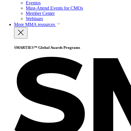
Eventos
Must-Attend Events for CMOs
Member Center
Webinars
More
MMA resources
SMARTIES™ Global Awards Programs