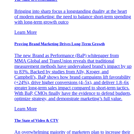
Bringing into sharp focus a longstanding duality at the heart
of modern marketing: the need to balance short-term spending
with long-term growth outco
Learn More
Proving Brand Marketing Drives Long-Term Growth
The new Brand as Performance (BaP) whitepaper from
MMA Global and TransUnion reveals that traditional
measurement methods have undervalued brand’s impact by up
to 83%. Backed by studies from Ally, Kroger, and
Campbell’s, BaP shows how brand campaigns lift favorability
(+24%), drive higher conversions (4–5x), and deliver 1.8–6x
greater long-term sales impact compared to short-term tactics.
With BaP, CMOs finally have the evidence to defend budgets,
optimize strategy, and demonstrate marketing’s full value.
Learn More
The State of Video & CTV
An overwhelming majority of marketers plan to increase their