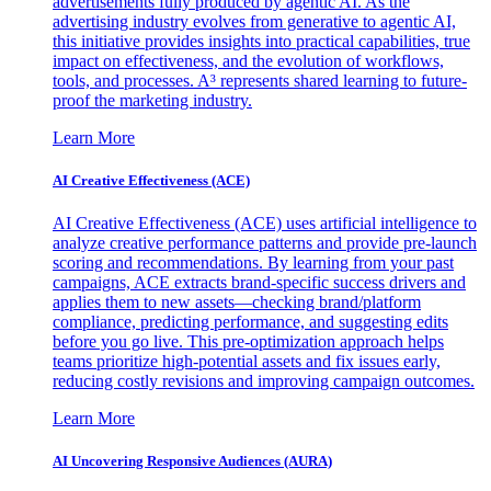
advertisements fully produced by agentic AI. As the
advertising industry evolves from generative to agentic AI,
this initiative provides insights into practical capabilities, true
impact on effectiveness, and the evolution of workflows,
tools, and processes. A³ represents shared learning to future-
proof the marketing industry.
Learn More
AI Creative Effectiveness (ACE)
AI Creative Effectiveness (ACE) uses artificial intelligence to
analyze creative performance patterns and provide pre-launch
scoring and recommendations. By learning from your past
campaigns, ACE extracts brand-specific success drivers and
applies them to new assets—checking brand/platform
compliance, predicting performance, and suggesting edits
before you go live. This pre-optimization approach helps
teams prioritize high-potential assets and fix issues early,
reducing costly revisions and improving campaign outcomes.
Learn More
AI Uncovering Responsive Audiences (AURA)