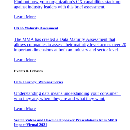
Find out how your organization’s CX capabilities stack up
against industry leaders with this brief assessment.
Learn More
DATA Maturity Assessment
The MMA has created a Data Maturity Assessment that
allows companies to assess their maturity level across over 20
important dimensions at both an industry and sector level.
Learn More
Events & Debates
Data Journey: Webinar Series
Understanding data means understanding your consumer –
who they are, where they are and what they want.
Learn More
Watch Videos and Download Speaker Presentations from MMA
Impact Virtual 2021