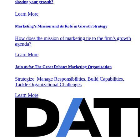
slowing your growth?
Learn More
Marketing’s Mission and its Role in Growth Strategy
How does the mission of marketing tie to the firm’s growth
agenda?
Learn More
Join us for The Great Debate: Marketing Organization
Strategize, Manage Responsibilities, Build Capabilities,
Tackle Organizational Challenges
Learn More