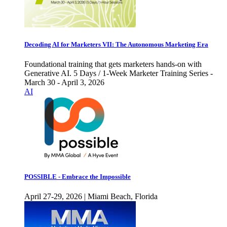
Decoding AI for Marketers VII: The Autonomous Marketing Era
Foundational training that gets marketers hands-on with
Generative AI. 5 Days / 1-Week Marketer Training Series -
March 30 - April 3, 2026
AI
POSSIBLE - Embrace the Impossible
April 27-29, 2026 | Miami Beach, Florida