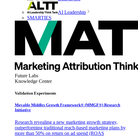
AI Leadership
SMARTIES
Future Labs
Knowledge Center
Validation Experiments
Movable Middles Growth Framework® (MMGF®) Research
Initiative
Research revealing a new marketing growth strategy,
outperforming traditional reach-based marketing plans by
more than 50% on return on ad spend (ROAS