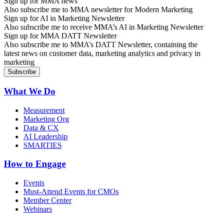
Sign up for MMA news
Also subscribe me to MMA newsletter for Modern Marketing
Sign up for AI in Marketing Newsletter
Also subscribe me to receive MMA’s AI in Marketing Newsletter
Sign up for MMA DATT Newsletter
Also subscribe me to MMA’s DATT Newsletter, containing the
latest news on customer data, marketing analytics and privacy in
marketing
What We Do
Measurement
Marketing Org
Data & CX
AI Leadership
SMARTIES
How to Engage
Events
Must-Attend Events for CMOs
Member Center
Webinars