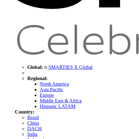
Global:
SMARTIES X Global
Regional:
North America
Asia Pacific
Europe
Middle East & Africa
Hispanic LATAM
Country:
Brasil
China
DACH
India