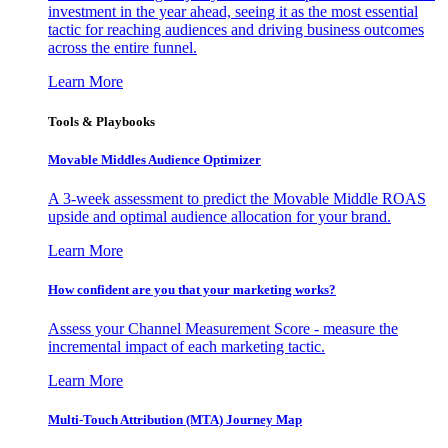
investment in the year ahead, seeing it as the most essential
tactic for reaching audiences and driving business outcomes
across the entire funnel.
Learn More
Tools & Playbooks
Movable Middles Audience Optimizer
A 3-week assessment to predict the Movable Middle ROAS
upside and optimal audience allocation for your brand.
Learn More
How confident are you that your marketing works?
Assess your Channel Measurement Score - measure the
incremental impact of each marketing tactic.
Learn More
Multi-Touch Attribution (MTA) Journey Map