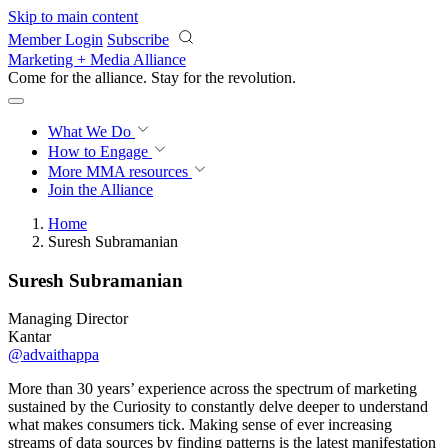
Skip to main content
Member Login
Subscribe
Marketing + Media Alliance
Come for the alliance. Stay for the
revolution.
What We Do
How to Engage
More
MMA resources
Join the Alliance
Home
Suresh Subramanian
Suresh Subramanian
Managing Director
Kantar
@advaithappa
More than 30 years’ experience across the spectrum of marketing
sustained by the Curiosity to constantly delve deeper to understand
what makes consumers tick. Making sense of ever increasing
streams of data sources by finding patterns is the latest manifestation