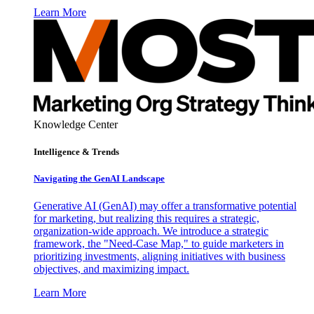
Learn More
Knowledge Center
Intelligence & Trends
Navigating the GenAI Landscape
Generative AI (GenAI) may offer a transformative potential
for marketing, but realizing this requires a strategic,
organization-wide approach. We introduce a strategic
framework, the "Need-Case Map," to guide marketers in
prioritizing investments, aligning initiatives with business
objectives, and maximizing impact.
Learn More