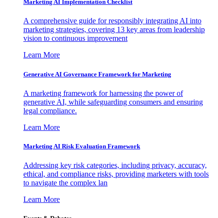
Marketing AI Implementation Checklist
A comprehensive guide for responsibly integrating AI into
marketing strategies, covering 13 key areas from leadership
vision to continuous improvement
Learn More
Generative AI Governance Framework for Marketing
A marketing framework for harnessing the power of
generative AI, while safeguarding consumers and ensuring
legal compliance.
Learn More
Marketing AI Risk Evaluation Framework
Addressing key risk categories, including privacy, accuracy,
ethical, and compliance risks, providing marketers with tools
to navigate the complex lan
Learn More