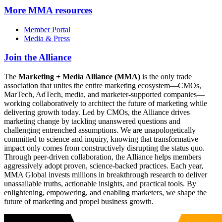
More
MMA resources
Member Portal
Media & Press
Join the Alliance
The
Marketing + Media Alliance (MMA)
is the only trade
association that unites the entire marketing ecosystem—CMOs,
MarTech, AdTech, media, and marketer-supported companies—
working collaboratively to architect the future of marketing while
delivering growth today. Led by CMOs, the Alliance drives
marketing change by tackling unanswered questions and
challenging entrenched assumptions. We are unapologetically
committed to science and inquiry, knowing that transformative
impact only comes from constructively disrupting the status quo.
Through peer-driven collaboration, the Alliance helps members
aggressively adopt proven, science-backed practices. Each year,
MMA Global invests millions in breakthrough research to deliver
unassailable truths, actionable insights, and practical tools. By
enlightening, empowering, and enabling marketers, we shape the
future of marketing and propel business growth.