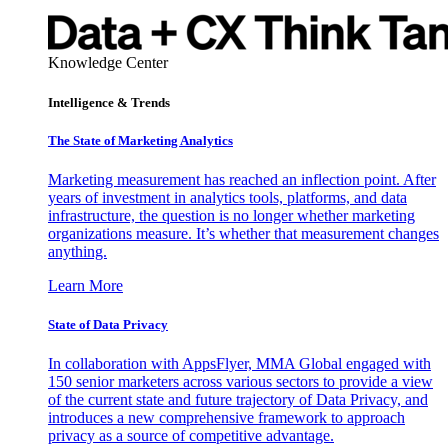
Knowledge Center
Intelligence & Trends
The State of Marketing Analytics
Marketing measurement has reached an inflection point. After
years of investment in analytics tools, platforms, and data
infrastructure, the question is no longer whether marketing
organizations measure. It’s whether that measurement changes
anything.
Learn More
State of Data Privacy
In collaboration with AppsFlyer, MMA Global engaged with
150 senior marketers across various sectors to provide a view
of the current state and future trajectory of Data Privacy, and
introduces a new comprehensive framework to approach
privacy as a source of competitive advantage.