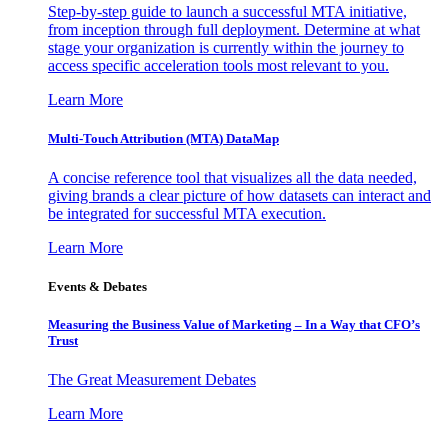
Step-by-step guide to launch a successful MTA initiative,
from inception through full deployment. Determine at what
stage your organization is currently within the journey to
access specific acceleration tools most relevant to you.
Learn More
Multi-Touch Attribution (MTA) DataMap
A concise reference tool that visualizes all the data needed,
giving brands a clear picture of how datasets can interact and
be integrated for successful MTA execution.
Learn More
Events & Debates
Measuring the Business Value of Marketing – In a Way that CFO’s
Trust
The Great Measurement Debates
Learn More