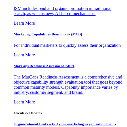
ISM includes paid and organic promotion in traditional
search, as well as new, AI-based mechanisms.
Learn More
Marketing Capabilities Benchmark (MCB)
For Individual marketers to quickly assess their organization
Learn More
MarCaps Readiness Assessment (MRA)
The MarCaps Readiness Assessment is a comprehensive and
objective capability strength evaluation tool that goes beyond
common maturity models. Capability importance varies by
industry, customer segment, and brand.
Learn More
Events & Debates
Organizational Links – Is it your marketing organization that is