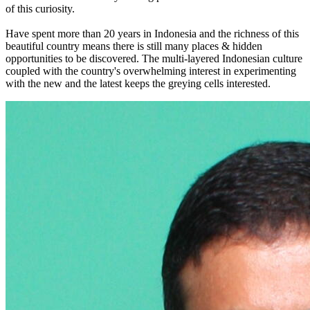
of this curiosity.
Have spent more than 20 years in Indonesia and the richness of this
beautiful country means there is still many places & hidden
opportunities to be discovered. The multi-layered Indonesian culture
coupled with the country's overwhelming interest in experimenting
with the new and the latest keeps the greying cells interested.