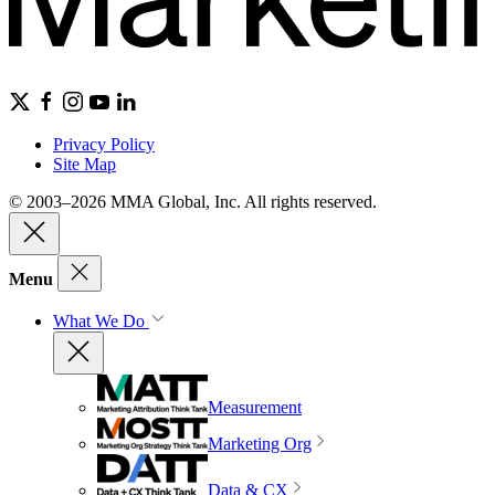
Privacy Policy
Site Map
© 2003–2026 MMA Global, Inc. All rights reserved.
Menu
What We Do
Measurement
Marketing Org
Data & CX