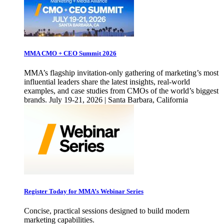
MMA CMO + CEO Summit 2026
MMA’s flagship invitation-only gathering of marketing’s most
influential leaders share the latest insights, real-world
examples, and case studies from CMOs of the world’s biggest
brands. July 19-21, 2026 | Santa Barbara, California
Register Today for MMA’s Webinar Series
Concise, practical sessions designed to build modern
marketing capabilities.