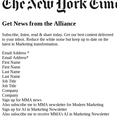
Get News from the Alliance
Subscribe, listen, read & share today. Get our best content delivered
to your inbox. Reduce the white noise but keep up to date on the
latest in Marketing transformation.
Email Address
*
First Name
Last Name
Job Title
Company
Sign up for MMA news
Also subscribe me to MMA newsletter for Modern Marketing
Sign up for AI in Marketing Newsletter
Also subscribe me to receive MMA’s AI in Marketing Newsletter