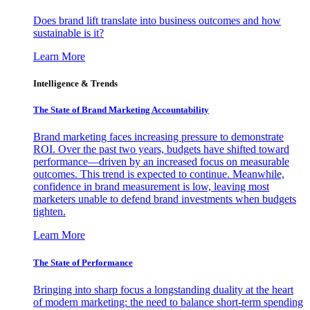
Does brand lift translate into business outcomes and how
sustainable is it?
Learn More
Intelligence & Trends
The State of Brand Marketing Accountability
Brand marketing faces increasing pressure to demonstrate
ROI. Over the past two years, budgets have shifted toward
performance—driven by an increased focus on measurable
outcomes. This trend is expected to continue. Meanwhile,
confidence in brand measurement is low, leaving most
marketers unable to defend brand investments when budgets
tighten.
Learn More
The State of Performance
Bringing into sharp focus a longstanding duality at the heart
of modern marketing: the need to balance short-term spending