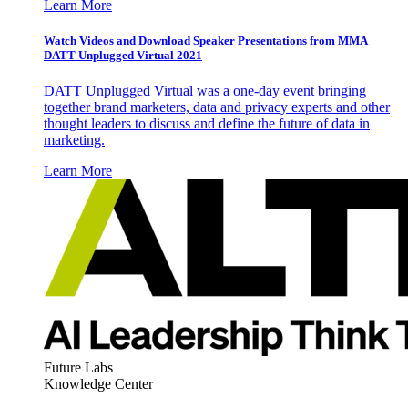
Learn More
Watch Videos and Download Speaker Presentations from MMA
DATT Unplugged Virtual 2021
DATT Unplugged Virtual was a one-day event bringing
together brand marketers, data and privacy experts and other
thought leaders to discuss and define the future of data in
marketing.
Learn More
Future Labs
Knowledge Center