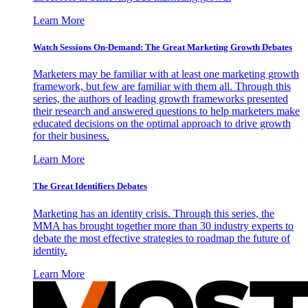
Learn More
Watch Sessions On-Demand: The Great Marketing Growth Debates
Marketers may be familiar with at least one marketing growth
framework, but few are familiar with them all. Through this
series, the authors of leading growth frameworks presented
their research and answered questions to help marketers make
educated decisions on the optimal approach to drive growth
for their business.
Learn More
The Great Identifiers Debates
Marketing has an identity crisis. Through this series, the
MMA has brought together more than 30 industry experts to
debate the most effective strategies to roadmap the future of
identity.
Learn More