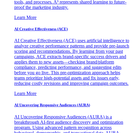
tools, and processes. A³ represents shared learning to future-
proof the marketing industry.
Learn More
AI Creative Effectiveness (ACE)
AI Creative Effectiveness (ACE) uses artificial intelligence to
analyze creative performance patterns and provide pre-launch
scoring and recommendations. By learning from your past
campaigns, ACE extracts brand-specific success drivers and
applies them to new assets—checking brand/platform
compliance, predicting performance, and suggesting edits
before you go live. This pre-optimization approach helps
teams prioritize high-potential assets and fix issues early,
reducing costly revisions and improving campaign outcomes.
Learn More
AI Uncovering Responsive Audiences (AURA)
AI Uncovering Responsive Audiences (AURA) is a
breakthrough AI-first audience discovery and optimization
program. Using advanced pattern recognition across
behavioral, demographic, and transactional data, AURA