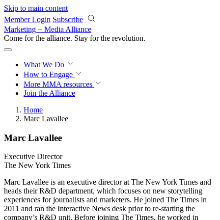
Skip to main content
Member Login
Subscribe
Marketing + Media Alliance
Come for the alliance. Stay for the
revolution.
What We Do
How to Engage
More
MMA resources
Join the Alliance
Home
Marc Lavallee​
Marc Lavallee​
Executive Director
The New York Times
Marc Lavallee is an executive director at The New York Times and
heads their R&D department, which focuses on new storytelling
experiences for journalists and marketers. He joined The Times in
2011 and ran the Interactive News desk prior to re-starting the
company’s R&D unit. Before joining The Times, he worked in