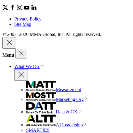
Privacy Policy
Site Map
© 2003–2026 MMA Global, Inc. All rights reserved.
Menu
What We Do
Measurement
Marketing Org
Data & CX
AI Leadership
SMARTIES