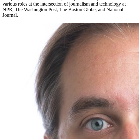
various roles at the intersection of journalism and technology at
NPR, The Washington Post, The Boston Globe, and National
Journal.