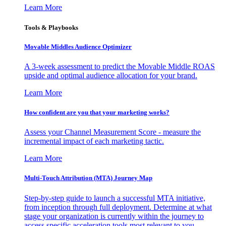
Learn More
Tools & Playbooks
Movable Middles Audience Optimizer
A 3-week assessment to predict the Movable Middle ROAS
upside and optimal audience allocation for your brand.
Learn More
How confident are you that your marketing works?
Assess your Channel Measurement Score - measure the
incremental impact of each marketing tactic.
Learn More
Multi-Touch Attribution (MTA) Journey Map
Step-by-step guide to launch a successful MTA initiative,
from inception through full deployment. Determine at what
stage your organization is currently within the journey to
access specific acceleration tools most relevant to you.