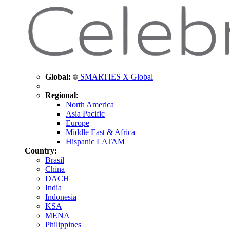
Global:
SMARTIES X Global
Regional:
North America
Asia Pacific
Europe
Middle East & Africa
Hispanic LATAM
Country:
Brasil
China
DACH
India
Indonesia
KSA
MENA
Philippines