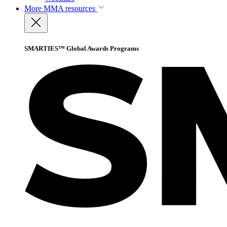
More
MMA resources
SMARTIES™ Global Awards Programs