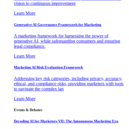
vision to continuous improvement
Learn More
Generative AI Governance Framework for Marketing
A marketing framework for harnessing the power of
generative AI, while safeguarding consumers and ensuring
legal compliance.
Learn More
Marketing AI Risk Evaluation Framework
Addressing key risk categories, including privacy, accuracy,
ethical, and compliance risks, providing marketers with tools
to navigate the complex lan
Learn More
Events & Debates
Decoding AI for Marketers VII: The Autonomous Marketing Era