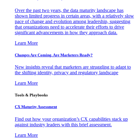
Over the past two years, the data maturity landscape has
shown limited progress in certain areas, with a relatively slow
pace of change and evolution among leadership, suggesting
that organizations need to accelerate their efforts to drive
significant advancements in how they approach data.
Learn More
Changes Are Coming. Are Marketers Ready?
New insights reveal that marketers are struggling to adapt to
the shifting identity, privacy and regulatory landscape
Learn More
Tools & Playbooks
CX Maturity Assessment
Find out how your organization’s CX capabilities stack up
against industry leaders with this brief assessment.
Learn More