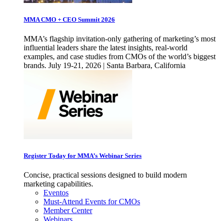
MMA CMO + CEO Summit 2026
MMA’s flagship invitation-only gathering of marketing’s most
influential leaders share the latest insights, real-world
examples, and case studies from CMOs of the world’s biggest
brands. July 19-21, 2026 | Santa Barbara, California
Register Today for MMA’s Webinar Series
Concise, practical sessions designed to build modern
marketing capabilities.
Eventos
Must-Attend Events for CMOs
Member Center
Webinars