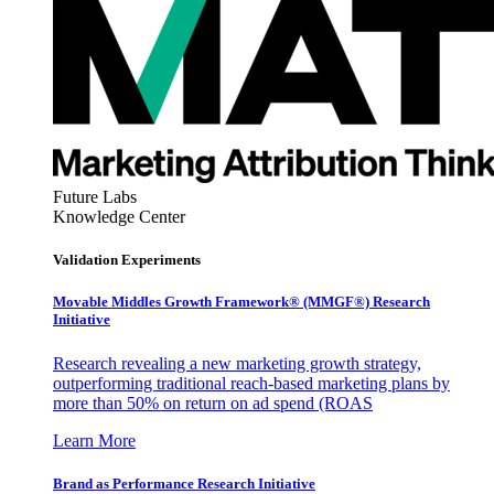
Future Labs
Knowledge Center
Validation Experiments
Movable Middles Growth Framework® (MMGF®) Research
Initiative
Research revealing a new marketing growth strategy,
outperforming traditional reach-based marketing plans by
more than 50% on return on ad spend (ROAS
Learn More
Brand as Performance Research Initiative