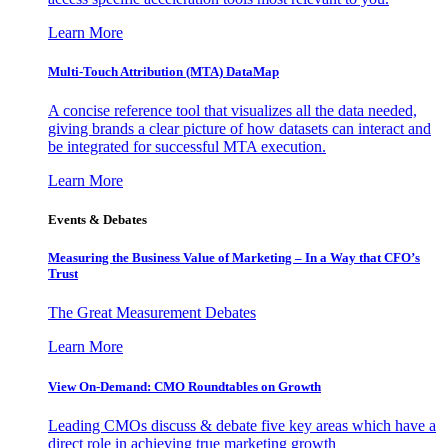
Learn More
Multi-Touch Attribution (MTA) DataMap
A concise reference tool that visualizes all the data needed,
giving brands a clear picture of how datasets can interact and
be integrated for successful MTA execution.
Learn More
Events & Debates
Measuring the Business Value of Marketing – In a Way that CFO’s
Trust
The Great Measurement Debates
Learn More
View On-Demand: CMO Roundtables on Growth
Leading CMOs discuss & debate five key areas which have a
direct role in achieving true marketing growth