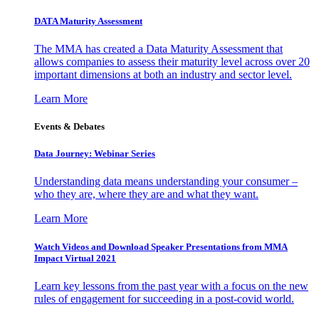
DATA Maturity Assessment
The MMA has created a Data Maturity Assessment that
allows companies to assess their maturity level across over 20
important dimensions at both an industry and sector level.
Learn More
Events & Debates
Data Journey: Webinar Series
Understanding data means understanding your consumer –
who they are, where they are and what they want.
Learn More
Watch Videos and Download Speaker Presentations from MMA
Impact Virtual 2021
Learn key lessons from the past year with a focus on the new
rules of engagement for succeeding in a post-covid world.