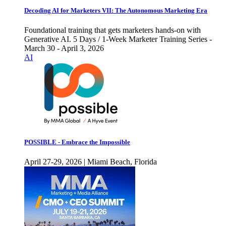
Decoding AI for Marketers VII: The Autonomous Marketing Era
Foundational training that gets marketers hands-on with
Generative AI. 5 Days / 1-Week Marketer Training Series -
March 30 - April 3, 2026
AI
POSSIBLE - Embrace the Impossible
April 27-29, 2026 | Miami Beach, Florida