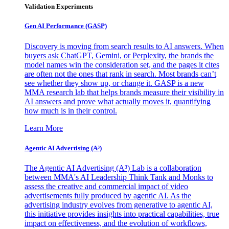
Validation Experiments
Gen AI
Performance (GASP)
Discovery is moving from search results to AI answers. When
buyers ask ChatGPT, Gemini, or Perplexity, the brands the
model names win the consideration set, and the pages it cites
are often not the ones that rank in search. Most brands can’t
see whether they show up, or change it. GASP is a new
MMA research lab that helps brands measure their visibility in
AI answers and prove what actually moves it, quantifying
how much is in their control.
Learn More
Agentic AI Advertising (A³)
The Agentic AI Advertising (A³) Lab is a collaboration
between MMA's AI Leadership Think Tank and Monks to
assess the creative and commercial impact of video
advertisements fully produced by agentic AI. As the
advertising industry evolves from generative to agentic AI,
this initiative provides insights into practical capabilities, true
impact on effectiveness, and the evolution of workflows,