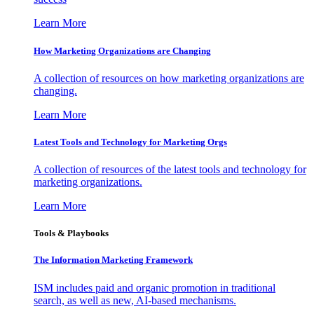
Learn More
How Marketing Organizations are Changing
A collection of resources on how marketing organizations are
changing.
Learn More
Latest Tools and Technology for Marketing Orgs
A collection of resources of the latest tools and technology for
marketing organizations.
Learn More
Tools & Playbooks
The Information
Marketing Framework
ISM includes paid and organic promotion in traditional
search, as well as new, AI-based mechanisms.