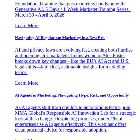
Foundational training that gets marketers hands-on with
Generative AI. 5 Days / 1-Week Marketer Training Series -
March 30 - April 3, 2026
Learn More
Navigating AI Regulation: Marketing in a New Era
AI and privacy laws are evolving fast, creating both hurdles
and openings for marketers. In this webinar, Alec Foster
breaks down key changes—like the EU’s AI Act and U.S.
legal shifts—into clear, actionable insights for marketing
teams.
Learn More
AI Agents in Marketing: Navigating Hype, Risk, and Opportunity
As AI agents shift from copilots to autonomous teams, join
MMA Global’s Responsible AI Innovation Lab for a strategic
look at this change. Despite big promises, under 1% of
enterprises use AI agents effectively. This webinar offers
clear, practical advice for responsible adoption.