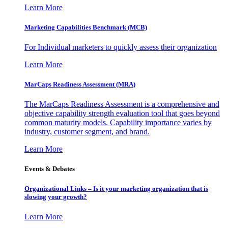
Learn More
Marketing Capabilities Benchmark (MCB)
For Individual marketers to quickly assess their organization
Learn More
MarCaps Readiness Assessment (MRA)
The MarCaps Readiness Assessment is a comprehensive and
objective capability strength evaluation tool that goes beyond
common maturity models. Capability importance varies by
industry, customer segment, and brand.
Learn More
Events & Debates
Organizational Links – Is it your marketing organization that is
slowing your growth?
Learn More