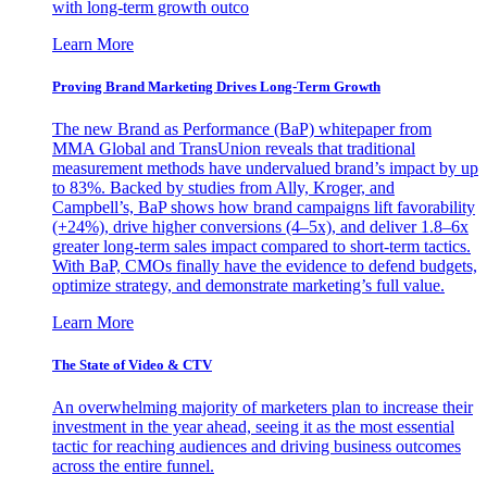
with long-term growth outco
Learn More
Proving Brand Marketing Drives Long-Term Growth
The new Brand as Performance (BaP) whitepaper from
MMA Global and TransUnion reveals that traditional
measurement methods have undervalued brand’s impact by up
to 83%. Backed by studies from Ally, Kroger, and
Campbell’s, BaP shows how brand campaigns lift favorability
(+24%), drive higher conversions (4–5x), and deliver 1.8–6x
greater long-term sales impact compared to short-term tactics.
With BaP, CMOs finally have the evidence to defend budgets,
optimize strategy, and demonstrate marketing’s full value.
Learn More
The State of Video & CTV
An overwhelming majority of marketers plan to increase their
investment in the year ahead, seeing it as the most essential
tactic for reaching audiences and driving business outcomes
across the entire funnel.