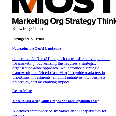
Knowledge Center
Intelligence & Trends
Navigating the GenAI Landscape
Generative AI (GenAI) may offer a transformative potential
for marketing, but realizing this requires a strategic,
organization-wide approach. We introduce a strategic
framework, the "Need-Case Map," to guide marketers in
prioritizing investments, aligning initiatives with business
objectives, and maximizing impact.
Learn More
Modern Marketing Value Proposition and Capabilities Map
A detailed framework of six values and 90 capabilities for
success