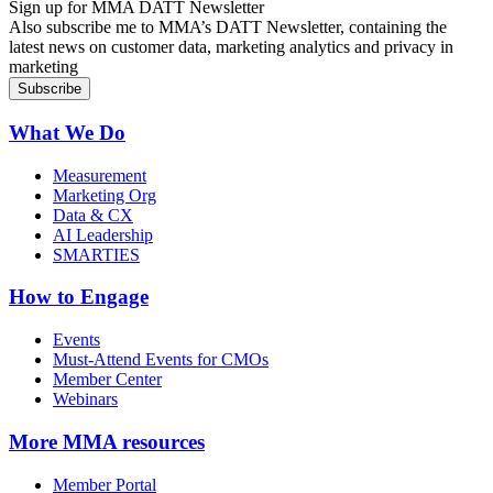
Sign up for MMA DATT Newsletter
Also subscribe me to MMA’s DATT Newsletter, containing the
latest news on customer data, marketing analytics and privacy in
marketing
What We Do
Measurement
Marketing Org
Data & CX
AI Leadership
SMARTIES
How to Engage
Events
Must-Attend Events for CMOs
Member Center
Webinars
More
MMA resources
Member Portal