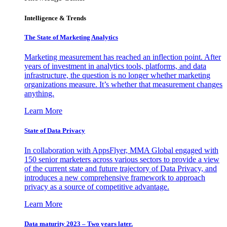
Intelligence & Trends
The State of Marketing Analytics
Marketing measurement has reached an inflection point. After
years of investment in analytics tools, platforms, and data
infrastructure, the question is no longer whether marketing
organizations measure. It’s whether that measurement changes
anything.
Learn More
State of Data Privacy
In collaboration with AppsFlyer, MMA Global engaged with
150 senior marketers across various sectors to provide a view
of the current state and future trajectory of Data Privacy, and
introduces a new comprehensive framework to approach
privacy as a source of competitive advantage.
Learn More
Data maturity 2023 – Two years later.