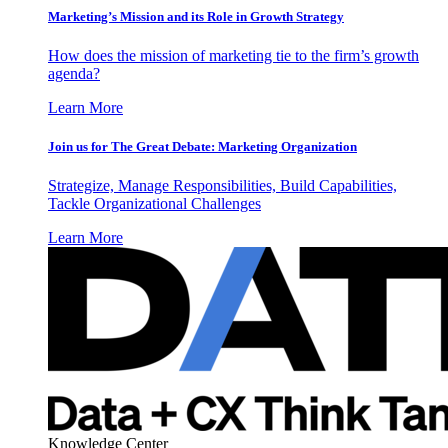
Marketing’s Mission and its Role in Growth Strategy
How does the mission of marketing tie to the firm’s growth
agenda?
Learn More
Join us for The Great Debate: Marketing Organization
Strategize, Manage Responsibilities, Build Capabilities,
Tackle Organizational Challenges
Learn More
Knowledge Center