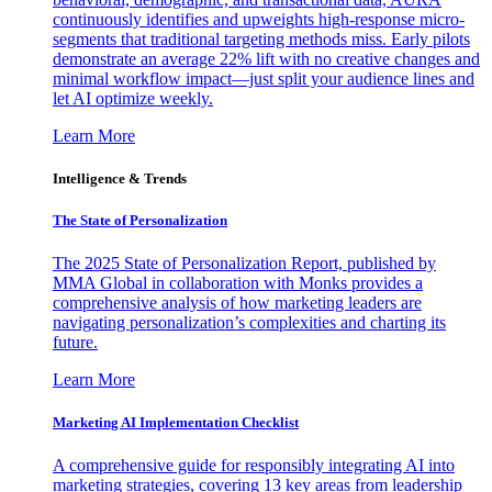
continuously identifies and upweights high-response micro-
segments that traditional targeting methods miss. Early pilots
demonstrate an average 22% lift with no creative changes and
minimal workflow impact—just split your audience lines and
let AI optimize weekly.
Learn More
Intelligence & Trends
The State of Personalization
The 2025 State of Personalization Report, published by
MMA Global in collaboration with Monks provides a
comprehensive analysis of how marketing leaders are
navigating personalization’s complexities and charting its
future.
Learn More
Marketing AI Implementation Checklist
A comprehensive guide for responsibly integrating AI into
marketing strategies, covering 13 key areas from leadership