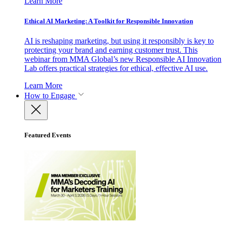
Learn More
Ethical AI Marketing: A Toolkit for Responsible Innovation
AI is reshaping marketing, but using it responsibly is key to
protecting your brand and earning customer trust. This
webinar from MMA Global’s new Responsible AI Innovation
Lab offers practical strategies for ethical, effective AI use.
Learn More
How to Engage
Featured Events