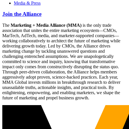
Media & Press
Join the Alliance
The
Marketing + Media Alliance (MMA)
is the only trade
association that unites the entire marketing ecosystem—CMOs,
MarTech, AdTech, media, and marketer-supported companies—
working collaboratively to architect the future of marketing while
delivering growth today. Led by CMOs, the Alliance drives
marketing change by tackling unanswered questions and
challenging entrenched assumptions. We are unapologetically
committed to science and inquiry, knowing that transformative
impact only comes from constructively disrupting the status quo.
Through peer-driven collaboration, the Alliance helps members
aggressively adopt proven, science-backed practices. Each year,
MMA Global invests millions in breakthrough research to deliver
unassailable truths, actionable insights, and practical tools. By
enlightening, empowering, and enabling marketers, we shape the
future of marketing and propel business growth.