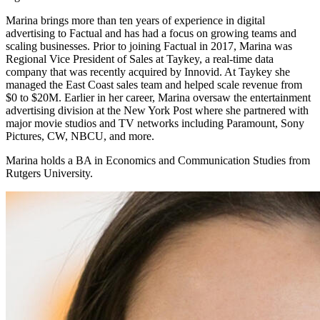
Marina brings more than ten years of experience in digital
advertising to Factual and has had a focus on growing teams and
scaling businesses. Prior to joining Factual in 2017, Marina was
Regional Vice President of Sales at Taykey, a real-time data
company that was recently acquired by Innovid. At Taykey she
managed the East Coast sales team and helped scale revenue from
$0 to $20M. Earlier in her career, Marina oversaw the entertainment
advertising division at the New York Post where she partnered with
major movie studios and TV networks including Paramount, Sony
Pictures, CW, NBCU, and more.
Marina holds a BA in Economics and Communication Studies from
Rutgers University.