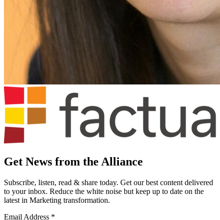
Get News from the Alliance
Subscribe, listen, read & share today. Get our best content delivered
to your inbox. Reduce the white noise but keep up to date on the
latest in Marketing transformation.
Email Address
*