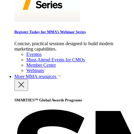
Register Today for MMA’s Webinar Series
Concise, practical sessions designed to build modern
marketing capabilities.
Eventos
Must-Attend Events for CMOs
Member Center
Webinars
More
MMA resources
SMARTIES™ Global Awards Programs