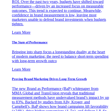
ROI. Over the past two years, budgets have shifted toward
performance—driven by an increased focus on measurable
outcomes. This trend is expected to continue. Meanwhile,
confidence in brand measurement is low, leaving most
marketers unable to defend brand investments when budgets
tighten.
Learn More
The State of Performance
Bringing into sharp focus a longstanding duality at the heart
of modern marketing: the need to balance short-term spending
with long-term growth outco
Learn More
Proving Brand Marketing Drives Long-Term Growth
The new Brand as Performance (BaP) whitepaper from
MMA Global and TransUnion reveals that traditional
measurement methods have undervalued brand’s impact by up
to 83%. Backed by studies from Ally, Kroger, and
Campbell’s, BaP shows how brand campaigns lift favorability
(+24%), drive higher conversions (4–5x), and deliver 1.8–6x