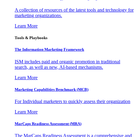
A collection of resources of the latest tools and technology for
marketing organizations.
Learn More
Tools & Playbooks
The Information
Marketing Framework
ISM includes paid and organic promotion in traditional
search, as well as new, AI-based mechanisms.
Learn More
Marketing Capabilities Benchmark (MCB)
For Individual marketers to quickly assess their organization
Learn More
MarCaps Readiness Assessment (MRA)
The MarCaps Readiness Assessment is a comprehensive and