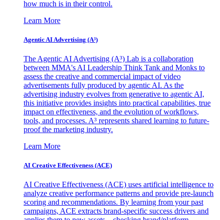
how much is in their control.
Learn More
Agentic AI Advertising (A³)
The Agentic AI Advertising (A³) Lab is a collaboration
between MMA's AI Leadership Think Tank and Monks to
assess the creative and commercial impact of video
advertisements fully produced by agentic AI. As the
advertising industry evolves from generative to agentic AI,
this initiative provides insights into practical capabilities, true
impact on effectiveness, and the evolution of workflows,
tools, and processes. A³ represents shared learning to future-
proof the marketing industry.
Learn More
AI Creative Effectiveness (ACE)
AI Creative Effectiveness (ACE) uses artificial intelligence to
analyze creative performance patterns and provide pre-launch
scoring and recommendations. By learning from your past
campaigns, ACE extracts brand-specific success drivers and
applies them to new assets—checking brand/platform