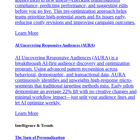
compliance, predicting performance, and suggesting edits
before you go live. This pre-optimization approach helps
teams prioritize high-potential assets and fix issues early,
reducing costly revisions and improving campaign outcomes.
Learn More
AI Uncovering Responsive Audiences (AURA)
AI Uncovering Responsive Audiences (AURA) is a
breakthrough AI-first audience discovery and optimization
program. Using advanced pattern recognition across
behavioral, demographic, and transactional data, AURA
continuously identifies and upweights high-response micro-
segments that traditional targeting methods miss. Early pilots
demonstrate an average 22% lift with no creative changes and
minimal workflow impact—just split your audience lines and
let AI optimize weekly.
Learn More
Intelligence & Trends
The State of Personalization