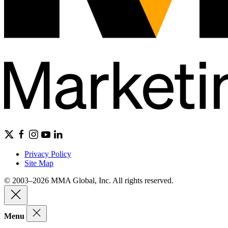
Privacy Policy
Site Map
© 2003–2026 MMA Global, Inc. All rights reserved.
Menu