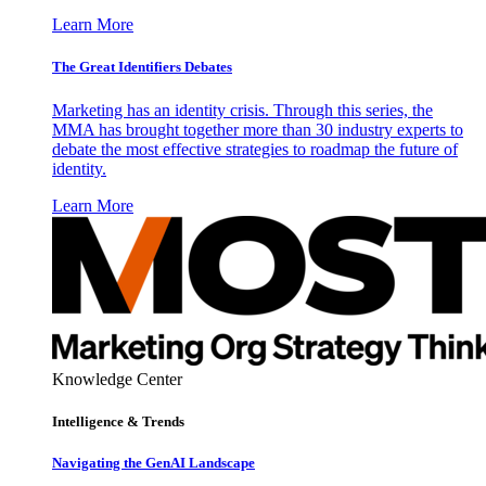
Learn More
The Great Identifiers Debates
Marketing has an identity crisis. Through this series, the
MMA has brought together more than 30 industry experts to
debate the most effective strategies to roadmap the future of
identity.
Learn More
Knowledge Center
Intelligence & Trends
Navigating the GenAI Landscape