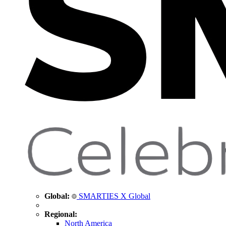
Global:
SMARTIES X Global
Regional:
North America