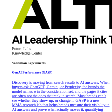
Future Labs
Knowledge Center
Validation Experiments
Gen AI
Performance (GASP)
Discovery is moving from search results to AI answers. When
buyers ask ChatGPT, Gemini, or Perplexity, the brands the
model names win the consideration set, and the pages it cites
are often not the ones that rank in search. Most brands can’t
see whether they show up, or change it. GASP is a new
MMA research lab that helps brands measure their visibility in
AI answers and prove what actually moves it, quantifying