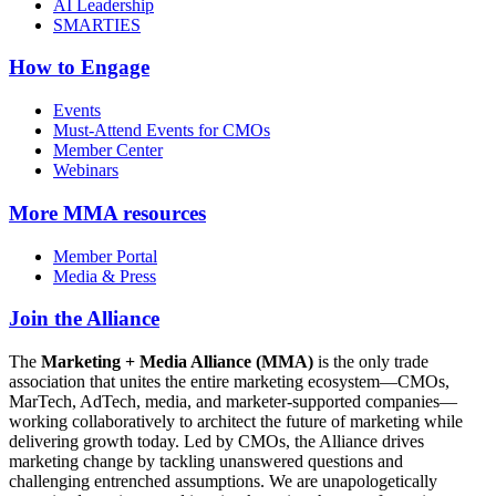
AI Leadership
SMARTIES
How to Engage
Events
Must-Attend Events for CMOs
Member Center
Webinars
More
MMA resources
Member Portal
Media & Press
Join the Alliance
The
Marketing + Media Alliance (MMA)
is the only trade
association that unites the entire marketing ecosystem—CMOs,
MarTech, AdTech, media, and marketer-supported companies—
working collaboratively to architect the future of marketing while
delivering growth today. Led by CMOs, the Alliance drives
marketing change by tackling unanswered questions and
challenging entrenched assumptions. We are unapologetically