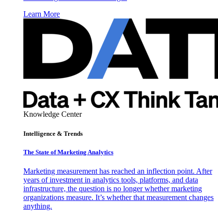
Learn More
Knowledge Center
Intelligence & Trends
The State of Marketing Analytics
Marketing measurement has reached an inflection point. After
years of investment in analytics tools, platforms, and data
infrastructure, the question is no longer whether marketing
organizations measure. It’s whether that measurement changes
anything.