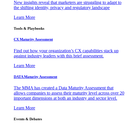
New insights reveal that marketers are struggling to adapt to
the shifting identity, privacy and regulatory landscape
Learn More
Tools & Playbooks
CX Maturity Assessment
Find out how your organization’s CX capabilities stack up
against industry leaders with this brief assessment.
Learn More
DATA Maturity Assessment
The MMA has created a Data Maturity Assessment that
allows companies to assess their maturity level across over 20
important dimensions at both an industry and sector level.
Learn More
Events & Debates