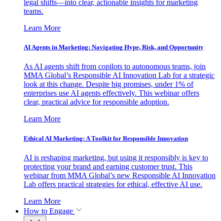
legal shifts—into clear, actionable insights for marketing
teams.
Learn More
AI Agents in Marketing: Navigating Hype, Risk, and Opportunity
As AI agents shift from copilots to autonomous teams, join
MMA Global’s Responsible AI Innovation Lab for a strategic
look at this change. Despite big promises, under 1% of
enterprises use AI agents effectively. This webinar offers
clear, practical advice for responsible adoption.
Learn More
Ethical AI Marketing: A Toolkit for Responsible Innovation
AI is reshaping marketing, but using it responsibly is key to
protecting your brand and earning customer trust. This
webinar from MMA Global’s new Responsible AI Innovation
Lab offers practical strategies for ethical, effective AI use.
Learn More
How to Engage