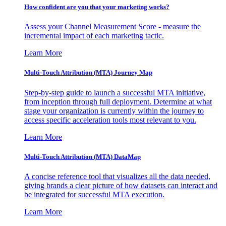
How confident are you that your marketing works?
Assess your Channel Measurement Score - measure the
incremental impact of each marketing tactic.
Learn More
Multi-Touch Attribution (MTA) Journey Map
Step-by-step guide to launch a successful MTA initiative,
from inception through full deployment. Determine at what
stage your organization is currently within the journey to
access specific acceleration tools most relevant to you.
Learn More
Multi-Touch Attribution (MTA) DataMap
A concise reference tool that visualizes all the data needed,
giving brands a clear picture of how datasets can interact and
be integrated for successful MTA execution.
Learn More