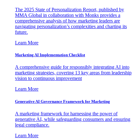
The 2025 State of Personalization Report, published by
MMA Global in collaboration with Monks provides a
comprehensive analysis of how marketing leaders are
navigating personalization’s complexities and charting its
future.
Learn More
Marketing AI Implementation Checklist
A comprehensive guide for responsibly integrating AI into
marketing strategies, covering 13 key areas from leadership
vision to continuous improvement
Learn More
Generative AI Governance Framework for Marketing
A marketing framework for harnessing the power of
generative AI, while safeguarding consumers and ensuring
legal compliance.
Learn More