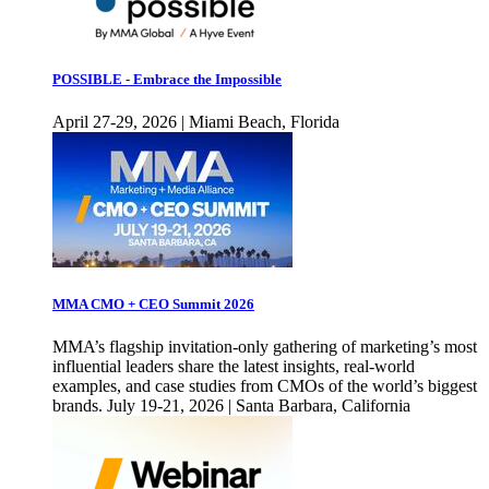
POSSIBLE - Embrace the Impossible
April 27-29, 2026 | Miami Beach, Florida
MMA CMO + CEO Summit 2026
MMA’s flagship invitation-only gathering of marketing’s most
influential leaders share the latest insights, real-world
examples, and case studies from CMOs of the world’s biggest
brands. July 19-21, 2026 | Santa Barbara, California