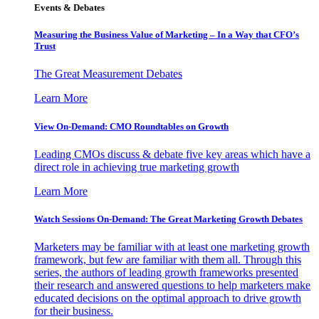
Events & Debates
Measuring the Business Value of Marketing – In a Way that CFO’s
Trust
The Great Measurement Debates
Learn More
View On-Demand: CMO Roundtables on Growth
Leading CMOs discuss & debate five key areas which have a
direct role in achieving true marketing growth
Learn More
Watch Sessions On-Demand: The Great Marketing Growth Debates
Marketers may be familiar with at least one marketing growth
framework, but few are familiar with them all. Through this
series, the authors of leading growth frameworks presented
their research and answered questions to help marketers make
educated decisions on the optimal approach to drive growth
for their business.