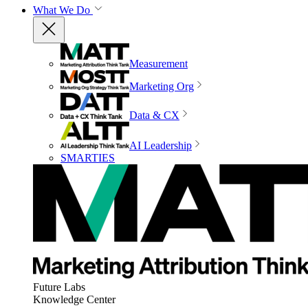
What We Do
Measurement
Marketing Org
Data & CX
AI Leadership
SMARTIES
Future Labs
Knowledge Center