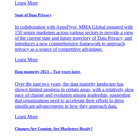
Learn More
State of Data Privacy
In collaboration with AppsFlyer, MMA Global engaged with
150 senior marketers across various sectors to provide a view
of the current state and future trajectory of Data Privacy, and
introduces a new comprehensive framework to approach
privacy as a source of competitive advantage.
Learn More
Data maturity 2023 – Two years later.
Over the past two years, the data maturity landscape has
shown limited progress in certain areas, with a relatively slow
pace of change and evolution among leadership, suggesting
that organizations need to accelerate their efforts to drive
significant advancements in how they approach data.
Learn More
Changes Are Coming. Are Marketers Ready?