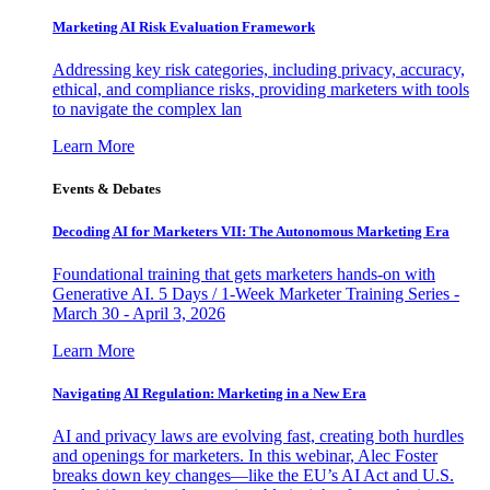
Marketing AI Risk Evaluation Framework
Addressing key risk categories, including privacy, accuracy,
ethical, and compliance risks, providing marketers with tools
to navigate the complex lan
Learn More
Events & Debates
Decoding AI for Marketers VII: The Autonomous Marketing Era
Foundational training that gets marketers hands-on with
Generative AI. 5 Days / 1-Week Marketer Training Series -
March 30 - April 3, 2026
Learn More
Navigating AI Regulation: Marketing in a New Era
AI and privacy laws are evolving fast, creating both hurdles
and openings for marketers. In this webinar, Alec Foster
breaks down key changes—like the EU’s AI Act and U.S.