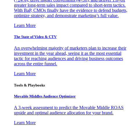
greater long-term sales impact compared to short-term tactics.
With BaP, CMOs finally have the evidence to defend budgets,
optimize strategy, and demonstrate marketing’s full value.
Learn More
The State of Video & CTV
An overwhelming majority of marketers plan to increase their
investment in the year ahead, seeing it as the most essential
tactic for reaching audiences and driving business outcomes
across the entire funnel.
Learn More
Tools & Playbooks
Movable Middles Audience Optimizer
A 3-week assessment to predict the Movable Middle ROAS
upside and optimal audience allocation for your brand.
Learn More