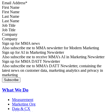
First Name
Last Name
Job Title
Company
Sign up for MMA news
Also subscribe me to MMA newsletter for Modern Marketing
Sign up for AI in Marketing Newsletter
Also subscribe me to receive MMA’s AI in Marketing Newsletter
Sign up for MMA DATT Newsletter
Also subscribe me to MMA’s DATT Newsletter, containing the
latest news on customer data, marketing analytics and privacy in
marketing
What We Do
Measurement
Marketing Org
Data & CX