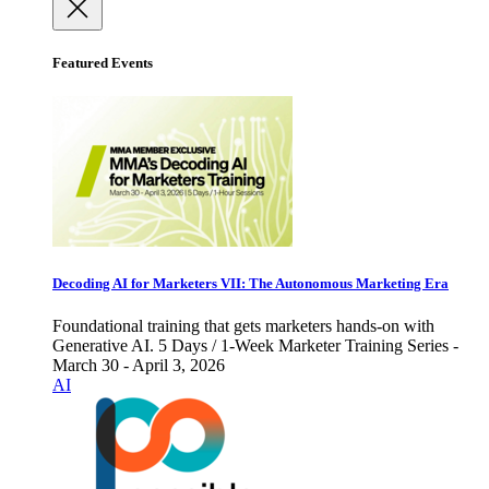
Featured Events
Decoding AI for Marketers VII: The Autonomous Marketing Era
Foundational training that gets marketers hands-on with
Generative AI. 5 Days / 1-Week Marketer Training Series -
March 30 - April 3, 2026
AI