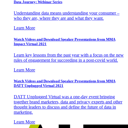
Data Journey: Webinar Series
Understanding data means understanding your consumer –
who they are, where they are and what they want.
Learn More
Watch Videos and Download Speaker Presentations from MMA
Impact Virtual 2021
Learn key lessons from the past year with a focus on the new
rules of engagement for succeeding in a post-covid world.
Learn More
Watch Videos and Download Speaker Presentations from MMA
DATT Unplugged Virtual 2021
DATT Unplugged Virtual was a one-day event bringing
together brand marketers, data and privacy experts and other
thought leaders to discuss and define the future of data in
marketing.
Learn More