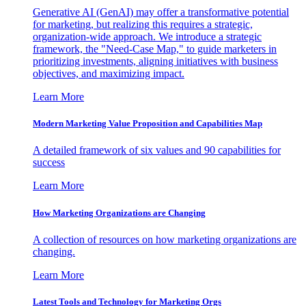
Generative AI (GenAI) may offer a transformative potential
for marketing, but realizing this requires a strategic,
organization-wide approach. We introduce a strategic
framework, the "Need-Case Map," to guide marketers in
prioritizing investments, aligning initiatives with business
objectives, and maximizing impact.
Learn More
Modern Marketing Value Proposition and Capabilities Map
A detailed framework of six values and 90 capabilities for
success
Learn More
How Marketing Organizations are Changing
A collection of resources on how marketing organizations are
changing.
Learn More
Latest Tools and Technology for Marketing Orgs