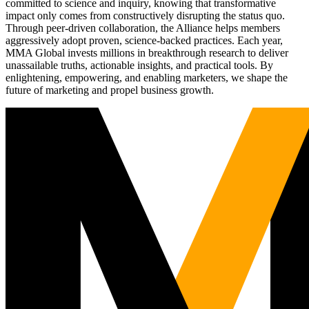
committed to science and inquiry, knowing that transformative
impact only comes from constructively disrupting the status quo.
Through peer-driven collaboration, the Alliance helps members
aggressively adopt proven, science-backed practices. Each year,
MMA Global invests millions in breakthrough research to deliver
unassailable truths, actionable insights, and practical tools. By
enlightening, empowering, and enabling marketers, we shape the
future of marketing and propel business growth.