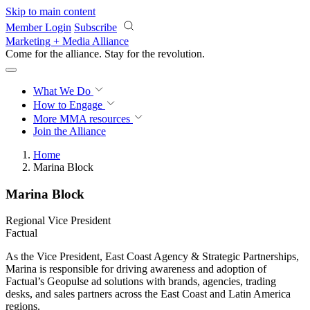
Skip to main content
Member Login
Subscribe
Marketing + Media Alliance
Come for the alliance. Stay for the
revolution.
What We Do
How to Engage
More
MMA resources
Join the Alliance
Home
Marina Block
Marina Block
Regional Vice President
Factual
As the Vice President, East Coast Agency & Strategic Partnerships,
Marina is responsible for driving awareness and adoption of
Factual’s Geopulse ad solutions with brands, agencies, trading
desks, and sales partners across the East Coast and Latin America
regions.