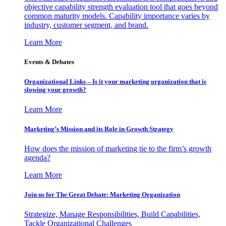
objective capability strength evaluation tool that goes beyond
common maturity models. Capability importance varies by
industry, customer segment, and brand.
Learn More
Events & Debates
Organizational Links – Is it your marketing organization that is
slowing your growth?
Learn More
Marketing’s Mission and its Role in Growth Strategy
How does the mission of marketing tie to the firm’s growth
agenda?
Learn More
Join us for The Great Debate: Marketing Organization
Strategize, Manage Responsibilities, Build Capabilities,
Tackle Organizational Challenges