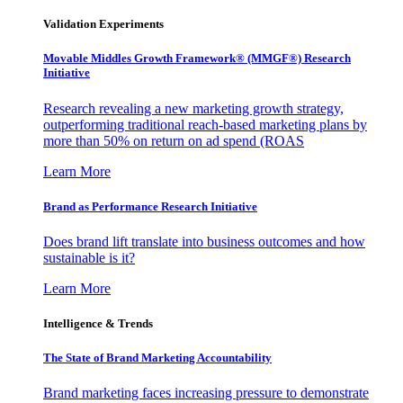
Validation Experiments
Movable Middles Growth Framework® (MMGF®) Research
Initiative
Research revealing a new marketing growth strategy,
outperforming traditional reach-based marketing plans by
more than 50% on return on ad spend (ROAS
Learn More
Brand as Performance Research Initiative
Does brand lift translate into business outcomes and how
sustainable is it?
Learn More
Intelligence & Trends
The State of Brand Marketing Accountability
Brand marketing faces increasing pressure to demonstrate