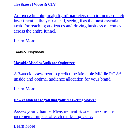
The State of Video & CTV
An overwhelming majority of marketers plan to increase their
investment in the year ahead, seeing it as the most essential
tactic for reaching audiences and driving business outcomes
across the entire funnel.
Learn More
Tools & Playbooks
Movable Middles Audience Optimizer
A 3-week assessment to predict the Movable Middle ROAS
upside and optimal audience allocation for your brand.
Learn More
How confident are you that your marketing works?
Assess your Channel Measurement Score - measure the
incremental impact of each marketing tactic.
Learn More