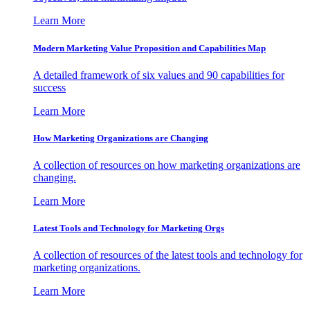
Learn More
Modern Marketing Value Proposition and Capabilities Map
A detailed framework of six values and 90 capabilities for
success
Learn More
How Marketing Organizations are Changing
A collection of resources on how marketing organizations are
changing.
Learn More
Latest Tools and Technology for Marketing Orgs
A collection of resources of the latest tools and technology for
marketing organizations.
Learn More