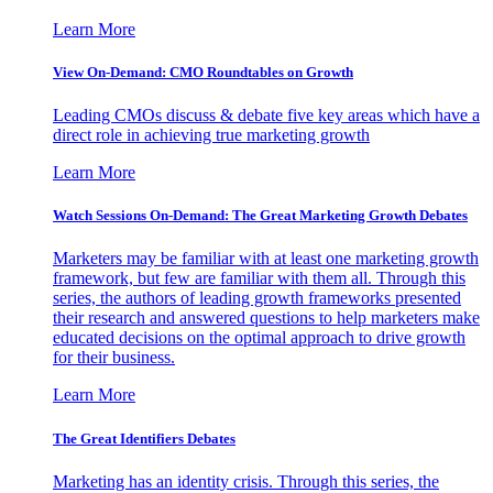
Learn More
View On-Demand: CMO Roundtables on Growth
Leading CMOs discuss & debate five key areas which have a
direct role in achieving true marketing growth
Learn More
Watch Sessions On-Demand: The Great Marketing Growth Debates
Marketers may be familiar with at least one marketing growth
framework, but few are familiar with them all. Through this
series, the authors of leading growth frameworks presented
their research and answered questions to help marketers make
educated decisions on the optimal approach to drive growth
for their business.
Learn More
The Great Identifiers Debates
Marketing has an identity crisis. Through this series, the