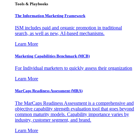
Tools & Playbooks
The Information
Marketing Framework
ISM includes paid and organic promotion in traditional
search, as well as new, AI-based mechanisms.
Learn More
Marketing Capabilities Benchmark (MCB)
For Individual marketers to quickly assess their organization
Learn More
MarCaps Readiness Assessment (MRA)
The MarCaps Readiness Assessment is a comprehensive and
objective capability strength evaluation tool that goes beyond
common maturity models. Capability importance varies by
industry, customer segment, and brand.
Learn More