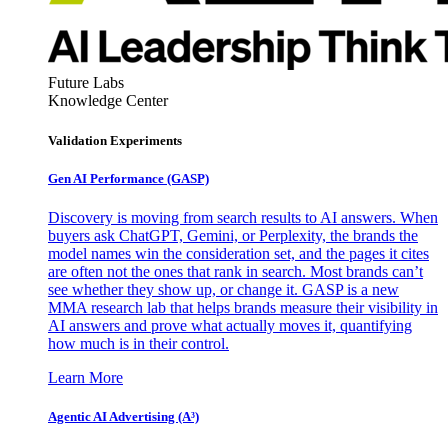
Future Labs
Knowledge Center
Validation Experiments
Gen AI
Performance (GASP)
Discovery is moving from search results to AI answers. When
buyers ask ChatGPT, Gemini, or Perplexity, the brands the
model names win the consideration set, and the pages it cites
are often not the ones that rank in search. Most brands can’t
see whether they show up, or change it. GASP is a new
MMA research lab that helps brands measure their visibility in
AI answers and prove what actually moves it, quantifying
how much is in their control.
Learn More
Agentic AI Advertising (A³)