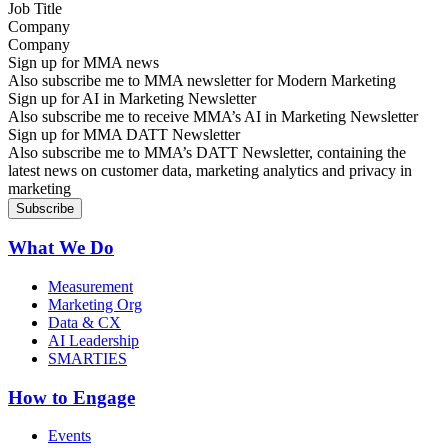
Company
Sign up for MMA news
Also subscribe me to MMA newsletter for Modern Marketing
Sign up for AI in Marketing Newsletter
Also subscribe me to receive MMA’s AI in Marketing Newsletter
Sign up for MMA DATT Newsletter
Also subscribe me to MMA’s DATT Newsletter, containing the
latest news on customer data, marketing analytics and privacy in
marketing
What We Do
Measurement
Marketing Org
Data & CX
AI Leadership
SMARTIES
How to Engage
Events