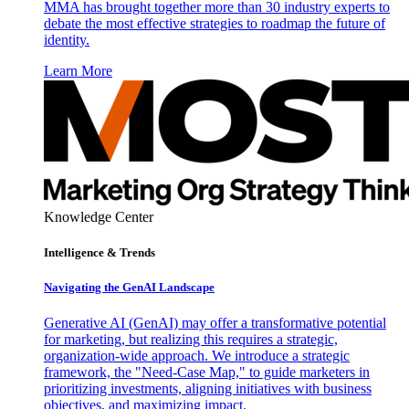
MMA has brought together more than 30 industry experts to
debate the most effective strategies to roadmap the future of
identity.
Learn More
Knowledge Center
Intelligence & Trends
Navigating the GenAI Landscape
Generative AI (GenAI) may offer a transformative potential
for marketing, but realizing this requires a strategic,
organization-wide approach. We introduce a strategic
framework, the "Need-Case Map," to guide marketers in
prioritizing investments, aligning initiatives with business
objectives, and maximizing impact.