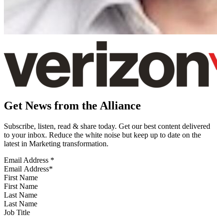
Get News from the Alliance
Subscribe, listen, read & share today. Get our best content delivered
to your inbox. Reduce the white noise but keep up to date on the
latest in Marketing transformation.
Email Address
*
First Name
Last Name
Job Title