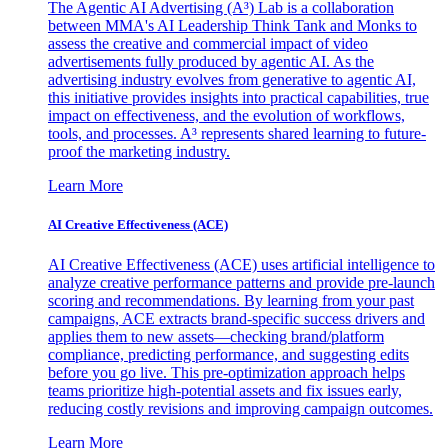
The Agentic AI Advertising (A³) Lab is a collaboration
between MMA's AI Leadership Think Tank and Monks to
assess the creative and commercial impact of video
advertisements fully produced by agentic AI. As the
advertising industry evolves from generative to agentic AI,
this initiative provides insights into practical capabilities, true
impact on effectiveness, and the evolution of workflows,
tools, and processes. A³ represents shared learning to future-
proof the marketing industry.
Learn More
AI Creative Effectiveness (ACE)
AI Creative Effectiveness (ACE) uses artificial intelligence to
analyze creative performance patterns and provide pre-launch
scoring and recommendations. By learning from your past
campaigns, ACE extracts brand-specific success drivers and
applies them to new assets—checking brand/platform
compliance, predicting performance, and suggesting edits
before you go live. This pre-optimization approach helps
teams prioritize high-potential assets and fix issues early,
reducing costly revisions and improving campaign outcomes.
Learn More