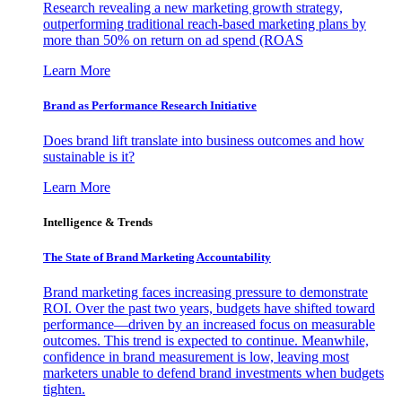
Research revealing a new marketing growth strategy,
outperforming traditional reach-based marketing plans by
more than 50% on return on ad spend (ROAS
Learn More
Brand as Performance Research Initiative
Does brand lift translate into business outcomes and how
sustainable is it?
Learn More
Intelligence & Trends
The State of Brand Marketing Accountability
Brand marketing faces increasing pressure to demonstrate
ROI. Over the past two years, budgets have shifted toward
performance—driven by an increased focus on measurable
outcomes. This trend is expected to continue. Meanwhile,
confidence in brand measurement is low, leaving most
marketers unable to defend brand investments when budgets
tighten.