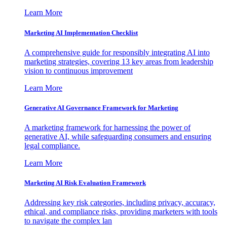
Learn More
Marketing AI Implementation Checklist
A comprehensive guide for responsibly integrating AI into
marketing strategies, covering 13 key areas from leadership
vision to continuous improvement
Learn More
Generative AI Governance Framework for Marketing
A marketing framework for harnessing the power of
generative AI, while safeguarding consumers and ensuring
legal compliance.
Learn More
Marketing AI Risk Evaluation Framework
Addressing key risk categories, including privacy, accuracy,
ethical, and compliance risks, providing marketers with tools
to navigate the complex lan