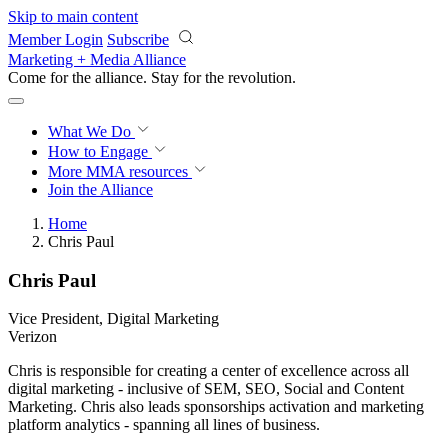
Skip to main content
Member Login
Subscribe
Marketing + Media Alliance
Come for the alliance. Stay for the
revolution.
What We Do
How to Engage
More
MMA resources
Join the Alliance
Home
Chris Paul
Chris Paul
Vice President, Digital Marketing
Verizon
Chris is responsible for creating a center of excellence across all
digital marketing - inclusive of SEM, SEO, Social and Content
Marketing. Chris also leads sponsorships activation and marketing
platform analytics - spanning all lines of business.