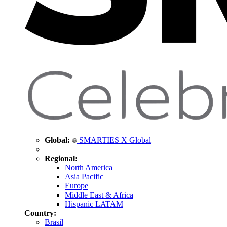
Global:
SMARTIES X Global
Regional:
North America
Asia Pacific
Europe
Middle East & Africa
Hispanic LATAM
Country:
Brasil