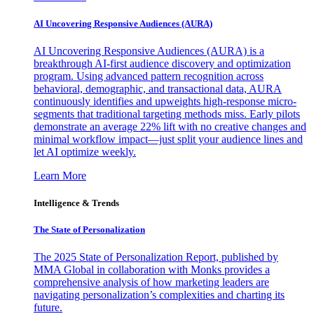
AI Uncovering Responsive Audiences (AURA)
AI Uncovering Responsive Audiences (AURA) is a
breakthrough AI-first audience discovery and optimization
program. Using advanced pattern recognition across
behavioral, demographic, and transactional data, AURA
continuously identifies and upweights high-response micro-
segments that traditional targeting methods miss. Early pilots
demonstrate an average 22% lift with no creative changes and
minimal workflow impact—just split your audience lines and
let AI optimize weekly.
Learn More
Intelligence & Trends
The State of Personalization
The 2025 State of Personalization Report, published by
MMA Global in collaboration with Monks provides a
comprehensive analysis of how marketing leaders are
navigating personalization’s complexities and charting its
future.