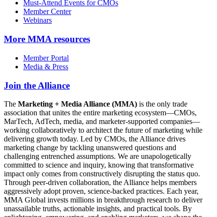
Must-Attend Events for CMOs
Member Center
Webinars
More
MMA resources
Member Portal
Media & Press
Join the Alliance
The
Marketing + Media Alliance (MMA)
is the only trade
association that unites the entire marketing ecosystem—CMOs,
MarTech, AdTech, media, and marketer-supported companies—
working collaboratively to architect the future of marketing while
delivering growth today. Led by CMOs, the Alliance drives
marketing change by tackling unanswered questions and
challenging entrenched assumptions. We are unapologetically
committed to science and inquiry, knowing that transformative
impact only comes from constructively disrupting the status quo.
Through peer-driven collaboration, the Alliance helps members
aggressively adopt proven, science-backed practices. Each year,
MMA Global invests millions in breakthrough research to deliver
unassailable truths, actionable insights, and practical tools. By