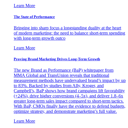
Learn More
The State of Performance
Bringing into sharp focus a longstanding duality at the heart
of modern marketing: the need to balance short-term spending
with long-term growth outco
Learn More
Proving Brand Marketing Drives Long-Term Growth
The new Brand as Performance (BaP) whitepaper from
MMA Global and TransUnion reveals that traditional
measurement methods have undervalued brand’s impact by up
to 83%. Backed by studies from Ally, Kroger, and
Campbell’s, BaP shows how brand campaigns lift favorability
(+24%), drive higher conversions (4–5x), and deliver 1.8–6x
greater long-term sales impact compared to short-term tactics.
With BaP, CMOs finally have the evidence to defend budgets,
optimize strategy, and demonstrate marketing’s full value.
Learn More