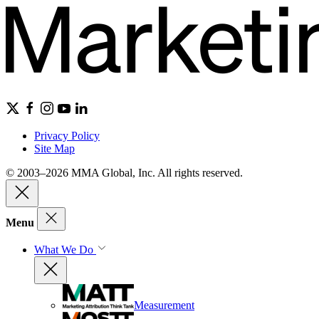
Privacy Policy
Site Map
© 2003–2026 MMA Global, Inc. All rights reserved.
Menu
What We Do
Measurement