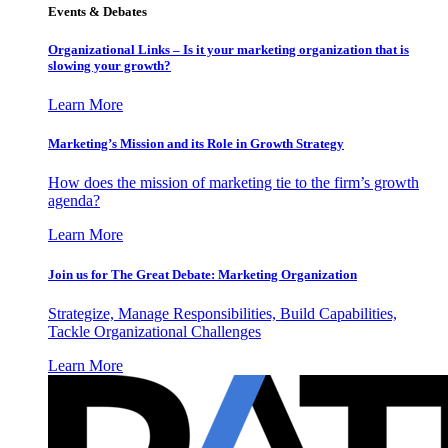
Events & Debates
Organizational Links – Is it your marketing organization that is
slowing your growth?
Learn More
Marketing’s Mission and its Role in Growth Strategy
How does the mission of marketing tie to the firm’s growth
agenda?
Learn More
Join us for The Great Debate: Marketing Organization
Strategize, Manage Responsibilities, Build Capabilities,
Tackle Organizational Challenges
Learn More