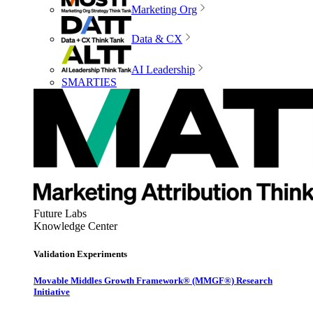
Marketing Org
Data & CX
AI Leadership
SMARTIES
Future Labs
Knowledge Center
Validation Experiments
Movable Middles Growth Framework® (MMGF®) Research
Initiative