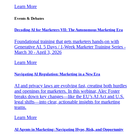
Learn More
Events & Debates
Decoding AI for Marketers VII: The Autonomous Marketing Era
Foundational training that gets marketers hands-on with
Generative AI. 5 Days / 1-Week Marketer Training Series -
March 30 - April 3, 2026
Learn More
Navigating AI Regulation: Marketing in a New Era
AI and privacy laws are evolving fast, creating both hurdles
and openings for marketers. In this webinar, Alec Foster
breaks down key changes—like the EU’s AI Act and U.S.
legal shifts—into clear, actionable insights for marketing
teams.
Learn More
AI Agents in Marketing: Navigating Hype, Risk, and Opportunity