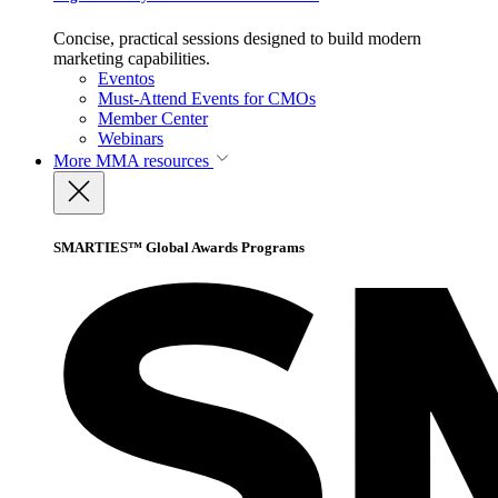
Concise, practical sessions designed to build modern
marketing capabilities.
Eventos
Must-Attend Events for CMOs
Member Center
Webinars
More
MMA resources
SMARTIES™ Global Awards Programs