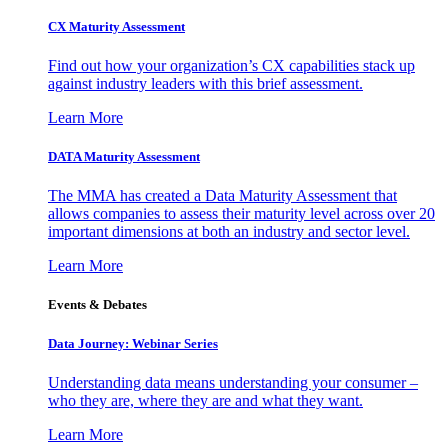
CX Maturity Assessment
Find out how your organization’s CX capabilities stack up
against industry leaders with this brief assessment.
Learn More
DATA Maturity Assessment
The MMA has created a Data Maturity Assessment that
allows companies to assess their maturity level across over 20
important dimensions at both an industry and sector level.
Learn More
Events & Debates
Data Journey: Webinar Series
Understanding data means understanding your consumer –
who they are, where they are and what they want.
Learn More