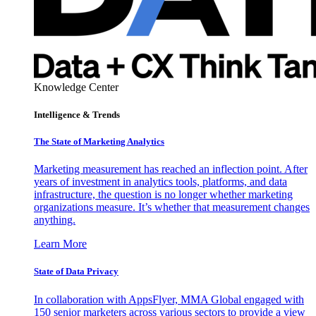
Knowledge Center
Intelligence & Trends
The State of Marketing Analytics
Marketing measurement has reached an inflection point. After
years of investment in analytics tools, platforms, and data
infrastructure, the question is no longer whether marketing
organizations measure. It’s whether that measurement changes
anything.
Learn More
State of Data Privacy
In collaboration with AppsFlyer, MMA Global engaged with
150 senior marketers across various sectors to provide a view