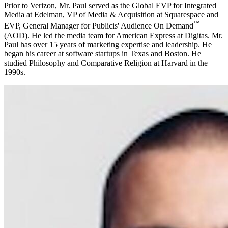
Prior to Verizon, Mr. Paul served as the Global EVP for Integrated
Media at Edelman, VP of Media & Acquisition at Squarespace and
™
EVP, General Manager for Publicis' Audience On Demand
(AOD). He led the media team for American Express at Digitas. Mr.
Paul has over 15 years of marketing expertise and leadership. He
began his career at software startups in Texas and Boston. He
studied Philosophy and Comparative Religion at Harvard in the
1990s.