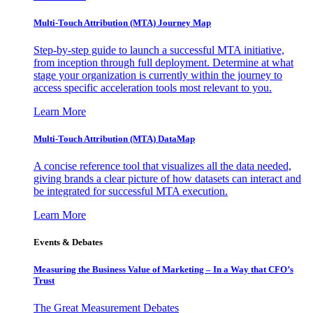
Multi-Touch Attribution (MTA) Journey Map
Step-by-step guide to launch a successful MTA initiative,
from inception through full deployment. Determine at what
stage your organization is currently within the journey to
access specific acceleration tools most relevant to you.
Learn More
Multi-Touch Attribution (MTA) DataMap
A concise reference tool that visualizes all the data needed,
giving brands a clear picture of how datasets can interact and
be integrated for successful MTA execution.
Learn More
Events & Debates
Measuring the Business Value of Marketing – In a Way that CFO’s
Trust
The Great Measurement Debates