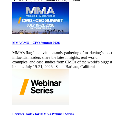
MMA CMO + CEO Summit 2026
MMA’s flagship invitation-only gathering of marketing’s most
influential leaders share the latest insights, real-world
examples, and case studies from CMOs of the world’s biggest
brands. July 19-21, 2026 | Santa Barbara, California
Register Today for MMA’s Webinar Series