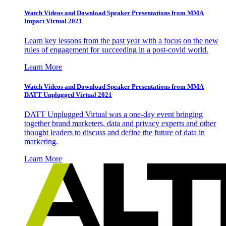
Watch Videos and Download Speaker Presentations from MMA
Impact Virtual 2021
Learn key lessons from the past year with a focus on the new
rules of engagement for succeeding in a post-covid world.
Learn More
Watch Videos and Download Speaker Presentations from MMA
DATT Unplugged Virtual 2021
DATT Unplugged Virtual was a one-day event bringing
together brand marketers, data and privacy experts and other
thought leaders to discuss and define the future of data in
marketing.
Learn More