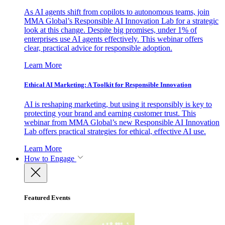
As AI agents shift from copilots to autonomous teams, join
MMA Global’s Responsible AI Innovation Lab for a strategic
look at this change. Despite big promises, under 1% of
enterprises use AI agents effectively. This webinar offers
clear, practical advice for responsible adoption.
Learn More
Ethical AI Marketing: A Toolkit for Responsible Innovation
AI is reshaping marketing, but using it responsibly is key to
protecting your brand and earning customer trust. This
webinar from MMA Global’s new Responsible AI Innovation
Lab offers practical strategies for ethical, effective AI use.
Learn More
How to Engage
Featured Events