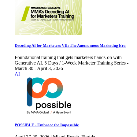
Decoding AI for Marketers VII: The Autonomous Marketing Era
Foundational training that gets marketers hands-on with
Generative AI. 5 Days / 1-Week Marketer Training Series -
March 30 - April 3, 2026
AI
POSSIBLE - Embrace the Impossible
April 27-29, 2026 | Miami Beach, Florida