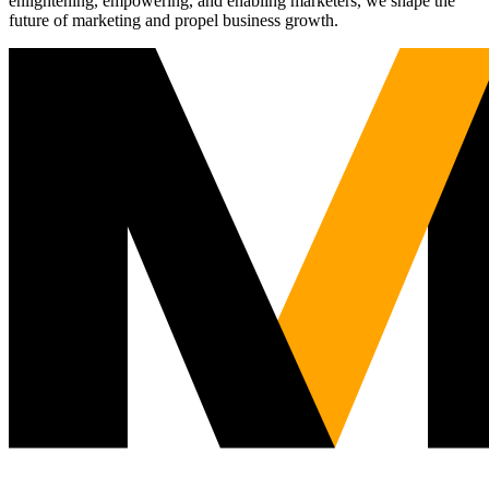
enlightening, empowering, and enabling marketers, we shape the
future of marketing and propel business growth.