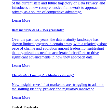
of the current state and future trajectory of Data Privacy, and
introduces a new comprehensive framework to approach
privacy as a source of competitive advantage.
Learn More
Data maturity 2023 – Two years later.
Over the past two years, the data maturity landscape has
shown limited progress in certain areas, with a relatively slow
pace of change and evolution among leadership, suggesting
that organizations need to accelerate their efforts to drive
significant advancements in how they approach data.
Learn More
Changes Are Coming. Are Marketers Ready?
New insights reveal that marketers are struggling to adapt to
the shifting identity, privacy and regulatory landscape
Learn More
Tools & Playbooks