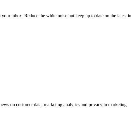
to your inbox. Reduce the white noise but keep up to date on the latest 
ews on customer data, marketing analytics and privacy in marketing