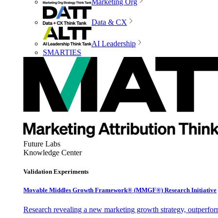
Marketing Org
Data & CX
AI Leadership
SMARTIES
Future Labs
Knowledge Center
Validation Experiments
Movable Middles Growth Framework® (MMGF®) Research Initiative
Research revealing a new marketing growth strategy, outperfo