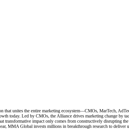
ation that unites the entire marketing ecosystem—CMOs, MarTech, Ad
g growth today. Led by CMOs, the Alliance drives marketing change by 
t transformative impact only comes from constructively disrupting the 
r, MMA Global invests millions in breakthrough research to deliver unas