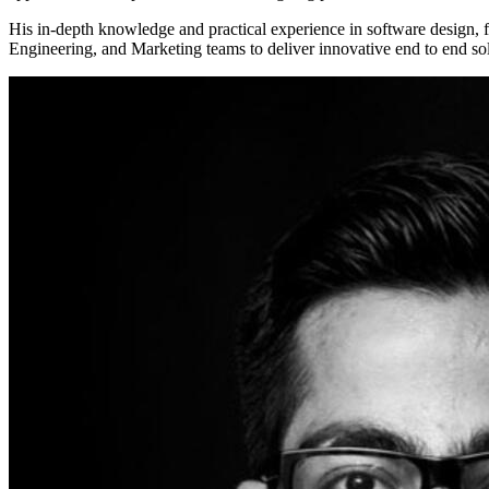
His in-depth knowledge and practical experience in software design, f
Engineering, and Marketing teams to deliver innovative end to end so