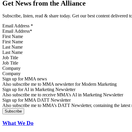
Get News from the Alliance
Subscribe, listen, read & share today. Get our best content delivered 
Email Address
*
First Name
Last Name
Job Title
Company
Sign up for MMA news
Also subscribe me to MMA newsletter for Modern Marketing
Sign up for AI in Marketing Newsletter
Also subscribe me to receive MMA’s AI in Marketing Newsletter
Sign up for MMA DATT Newsletter
Also subscribe me to MMA’s DATT Newsletter, containing the latest n
What We Do