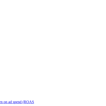
turn on ad spend (ROAS