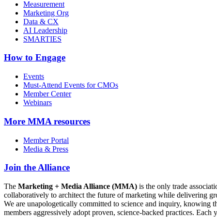
Measurement
Marketing Org
Data & CX
AI Leadership
SMARTIES
How to Engage
Events
Must-Attend Events for CMOs
Member Center
Webinars
More
MMA resources
Member Portal
Media & Press
Join the Alliance
The
Marketing + Media Alliance (MMA)
is the only trade associ
collaboratively to architect the future of marketing while deliverin
We are unapologetically committed to science and inquiry, knowing tha
members aggressively adopt proven, science-backed practices. Each yea