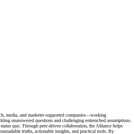
Tech, media, and marketer-supported companies—working
tackling unanswered questions and challenging entrenched assumptions.
status quo. Through peer-driven collaboration, the Alliance helps
sailable truths, actionable insights, and practical tools. By