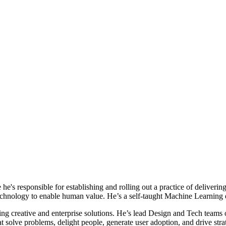
e's responsible for establishing and rolling out a practice of deliverin
technology to enable human value. He’s a self-taught Machine Learning
ding creative and enterprise solutions. He’s lead Design and Tech team
t solve problems, delight people, generate user adoption, and drive stra