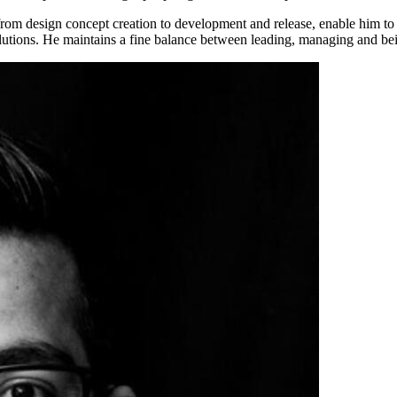
rom design concept creation to development and release, enable him to b
lutions. He maintains a fine balance between leading, managing and be