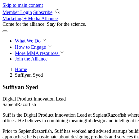
Skip to main content
Member Login
Subscribe
Marketing + Media Alliance
Come for the alliance. Stay for the
revolution.
What We Do
How to Engage
More
MMA resources
Join the Alliance
Home
Suffiyan Syed
Suffiyan Syed
Digital Product Innovation Lead
SapientRazorfish
Suff is the Digital Product Innovation Lead at SapientRazorfish where h
offices. He believes in combining meaningful design and intelligent 
Prior to SapientRazorfish, Suff has worked and advised startups buil
approaches; he is passionate about designing products and services tha