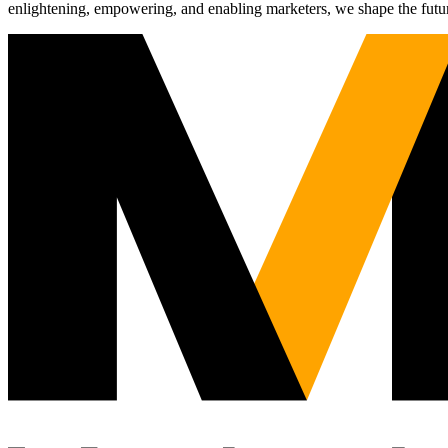
enlightening, empowering, and enabling marketers, we shape the futu