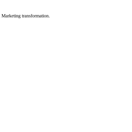
in Marketing transformation.