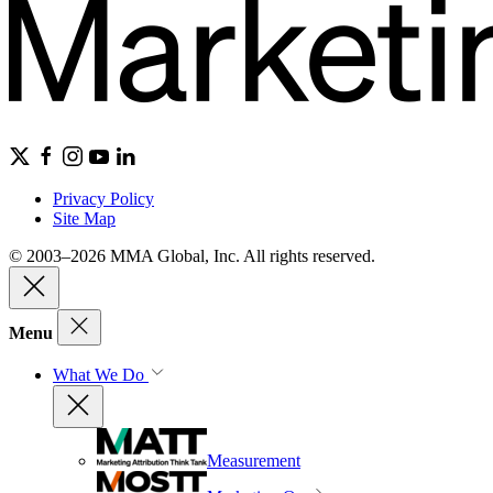
Privacy Policy
Site Map
© 2003–2026 MMA Global, Inc. All rights reserved.
Menu
What We Do
Measurement