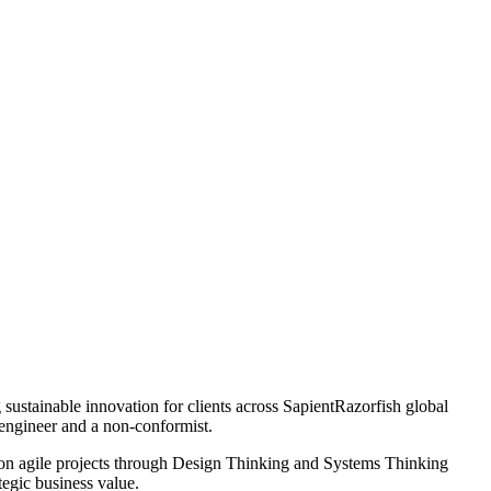
g sustainable innovation for clients across SapientRazorfish global
 engineer and a non-conformist.
s on agile projects through Design Thinking and Systems Thinking
tegic business value.