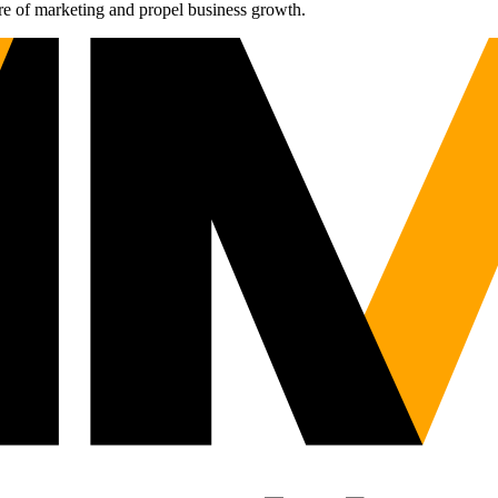
re of marketing and propel business growth.