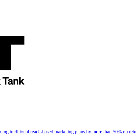
rming traditional reach-based marketing plans by more than 50% on re