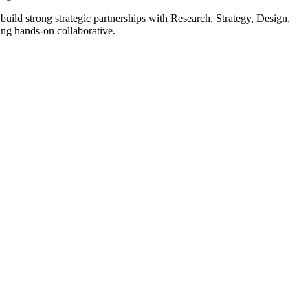
uild strong strategic partnerships with Research, Strategy, Design,
ing hands-on collaborative.