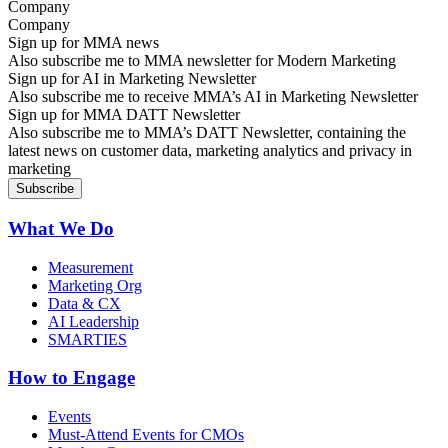
Company
Sign up for MMA news
Also subscribe me to MMA newsletter for Modern Marketing
Sign up for AI in Marketing Newsletter
Also subscribe me to receive MMA’s AI in Marketing Newsletter
Sign up for MMA DATT Newsletter
Also subscribe me to MMA’s DATT Newsletter, containing the
latest news on customer data, marketing analytics and privacy in
marketing
What We Do
Measurement
Marketing Org
Data & CX
AI Leadership
SMARTIES
How to Engage
Events
Must-Attend Events for CMOs