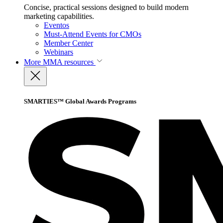
Concise, practical sessions designed to build modern
marketing capabilities.
Eventos
Must-Attend Events for CMOs
Member Center
Webinars
More
MMA resources
SMARTIES™ Global Awards Programs