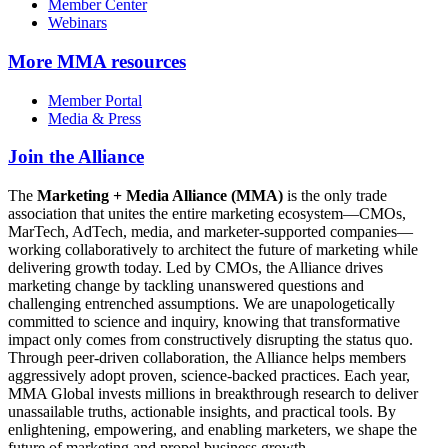
Member Center
Webinars
More
MMA resources
Member Portal
Media & Press
Join the Alliance
The
Marketing + Media Alliance (MMA)
is the only trade
association that unites the entire marketing ecosystem—CMOs,
MarTech, AdTech, media, and marketer-supported companies—
working collaboratively to architect the future of marketing while
delivering growth today. Led by CMOs, the Alliance drives
marketing change by tackling unanswered questions and
challenging entrenched assumptions. We are unapologetically
committed to science and inquiry, knowing that transformative
impact only comes from constructively disrupting the status quo.
Through peer-driven collaboration, the Alliance helps members
aggressively adopt proven, science-backed practices. Each year,
MMA Global invests millions in breakthrough research to deliver
unassailable truths, actionable insights, and practical tools. By
enlightening, empowering, and enabling marketers, we shape the
future of marketing and propel business growth.