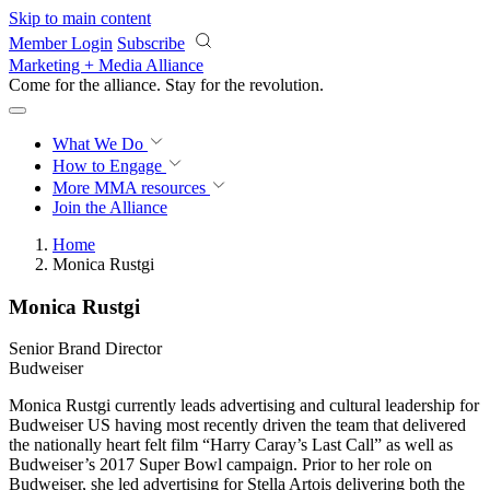
Skip to main content
Member Login
Subscribe
Marketing + Media Alliance
Come for the alliance. Stay for the
revolution.
What We Do
How to Engage
More
MMA resources
Join the Alliance
Home
Monica Rustgi
Monica Rustgi
Senior Brand Director
Budweiser
Monica Rustgi currently leads advertising and cultural leadership for
Budweiser US having most recently driven the team that delivered
the nationally heart felt film “Harry Caray’s Last Call” as well as
Budweiser’s 2017 Super Bowl campaign. Prior to her role on
Budweiser, she led advertising for Stella Artois delivering both the