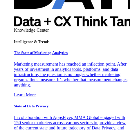
Knowledge Center
Intelligence & Trends
The State of Marketing Analytics
Marketing measurement has reached an inflection point. After
years of investment in analytics tools, platforms, and data
infrastructure, the question is no longer whether marketing
organizations measure. It’s whether that measurement changes
anything.
Learn More
State of Data Privacy
In collaboration with AppsFlyer, MMA Global engaged with
150 senior marketers across various sectors to provide a view
of the current state and future trajectory of Data Privacy, and