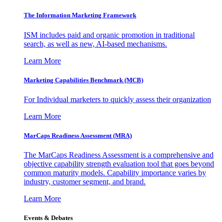
The Information
Marketing Framework
ISM includes paid and organic promotion in traditional
search, as well as new, AI-based mechanisms.
Learn More
Marketing Capabilities Benchmark (MCB)
For Individual marketers to quickly assess their organization
Learn More
MarCaps Readiness Assessment (MRA)
The MarCaps Readiness Assessment is a comprehensive and
objective capability strength evaluation tool that goes beyond
common maturity models. Capability importance varies by
industry, customer segment, and brand.
Learn More
Events & Debates