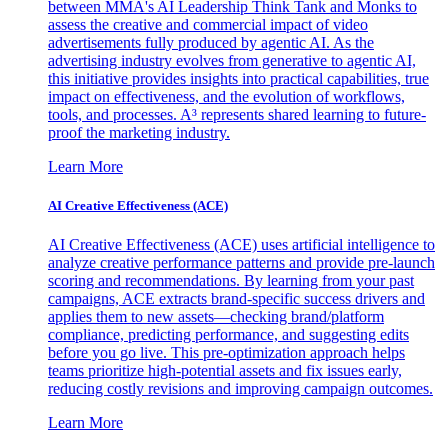
between MMA's AI Leadership Think Tank and Monks to
assess the creative and commercial impact of video
advertisements fully produced by agentic AI. As the
advertising industry evolves from generative to agentic AI,
this initiative provides insights into practical capabilities, true
impact on effectiveness, and the evolution of workflows,
tools, and processes. A³ represents shared learning to future-
proof the marketing industry.
Learn More
AI Creative Effectiveness (ACE)
AI Creative Effectiveness (ACE) uses artificial intelligence to
analyze creative performance patterns and provide pre-launch
scoring and recommendations. By learning from your past
campaigns, ACE extracts brand-specific success drivers and
applies them to new assets—checking brand/platform
compliance, predicting performance, and suggesting edits
before you go live. This pre-optimization approach helps
teams prioritize high-potential assets and fix issues early,
reducing costly revisions and improving campaign outcomes.
Learn More