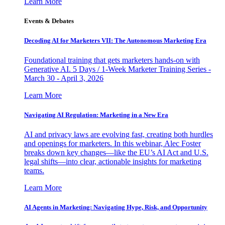
Learn More
Events & Debates
Decoding AI for Marketers VII: The Autonomous Marketing Era
Foundational training that gets marketers hands-on with
Generative AI. 5 Days / 1-Week Marketer Training Series -
March 30 - April 3, 2026
Learn More
Navigating AI Regulation: Marketing in a New Era
AI and privacy laws are evolving fast, creating both hurdles
and openings for marketers. In this webinar, Alec Foster
breaks down key changes—like the EU’s AI Act and U.S.
legal shifts—into clear, actionable insights for marketing
teams.
Learn More
AI Agents in Marketing: Navigating Hype, Risk, and Opportunity