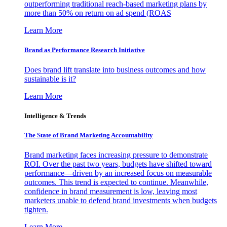
outperforming traditional reach-based marketing plans by
more than 50% on return on ad spend (ROAS
Learn More
Brand as Performance Research Initiative
Does brand lift translate into business outcomes and how
sustainable is it?
Learn More
Intelligence & Trends
The State of Brand Marketing Accountability
Brand marketing faces increasing pressure to demonstrate
ROI. Over the past two years, budgets have shifted toward
performance—driven by an increased focus on measurable
outcomes. This trend is expected to continue. Meanwhile,
confidence in brand measurement is low, leaving most
marketers unable to defend brand investments when budgets
tighten.
Learn More