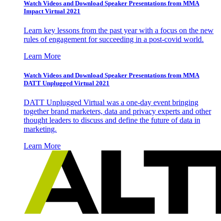
Watch Videos and Download Speaker Presentations from MMA
Impact Virtual 2021
Learn key lessons from the past year with a focus on the new
rules of engagement for succeeding in a post-covid world.
Learn More
Watch Videos and Download Speaker Presentations from MMA
DATT Unplugged Virtual 2021
DATT Unplugged Virtual was a one-day event bringing
together brand marketers, data and privacy experts and other
thought leaders to discuss and define the future of data in
marketing.
Learn More