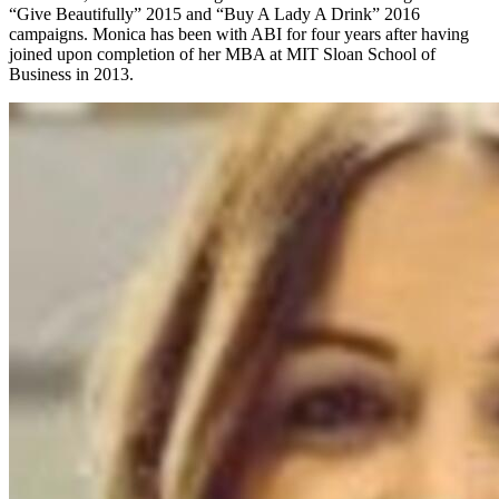
“Give Beautifully” 2015 and “Buy A Lady A Drink” 2016
campaigns. Monica has been with ABI for four years after having
joined upon completion of her MBA at MIT Sloan School of
Business in 2013.