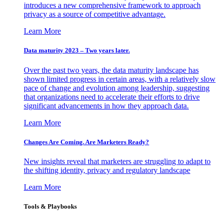
introduces a new comprehensive framework to approach
privacy as a source of competitive advantage.
Learn More
Data maturity 2023 – Two years later.
Over the past two years, the data maturity landscape has
shown limited progress in certain areas, with a relatively slow
pace of change and evolution among leadership, suggesting
that organizations need to accelerate their efforts to drive
significant advancements in how they approach data.
Learn More
Changes Are Coming. Are Marketers Ready?
New insights reveal that marketers are struggling to adapt to
the shifting identity, privacy and regulatory landscape
Learn More
Tools & Playbooks