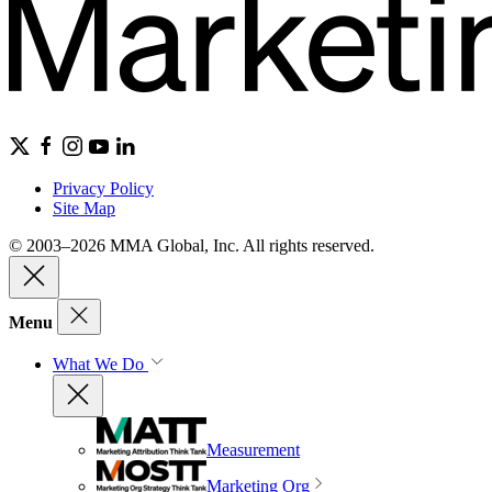
Privacy Policy
Site Map
© 2003–2026 MMA Global, Inc. All rights reserved.
Menu
What We Do
Measurement
Marketing Org