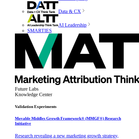
Data & CX
AI Leadership
SMARTIES
Future Labs
Knowledge Center
Validation Experiments
Movable Middles Growth Framework® (MMGF®) Research
Initiative
Research revealing a new marketing growth strategy,