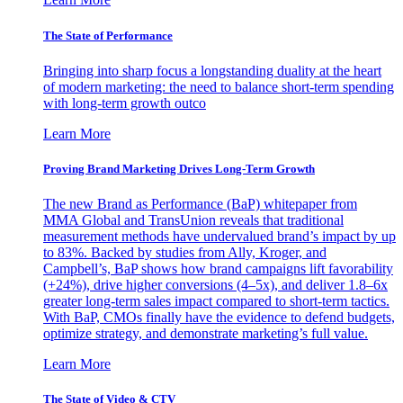
The State of Performance
Bringing into sharp focus a longstanding duality at the heart
of modern marketing: the need to balance short-term spending
with long-term growth outco
Learn More
Proving Brand Marketing Drives Long-Term Growth
The new Brand as Performance (BaP) whitepaper from
MMA Global and TransUnion reveals that traditional
measurement methods have undervalued brand’s impact by up
to 83%. Backed by studies from Ally, Kroger, and
Campbell’s, BaP shows how brand campaigns lift favorability
(+24%), drive higher conversions (4–5x), and deliver 1.8–6x
greater long-term sales impact compared to short-term tactics.
With BaP, CMOs finally have the evidence to defend budgets,
optimize strategy, and demonstrate marketing’s full value.
Learn More
The State of Video & CTV