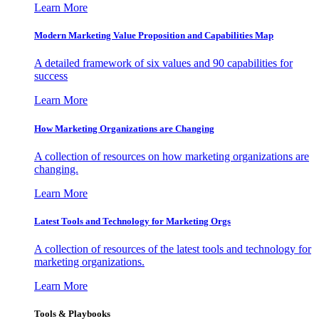
Learn More
Modern Marketing Value Proposition and Capabilities Map
A detailed framework of six values and 90 capabilities for
success
Learn More
How Marketing Organizations are Changing
A collection of resources on how marketing organizations are
changing.
Learn More
Latest Tools and Technology for Marketing Orgs
A collection of resources of the latest tools and technology for
marketing organizations.
Learn More
Tools & Playbooks