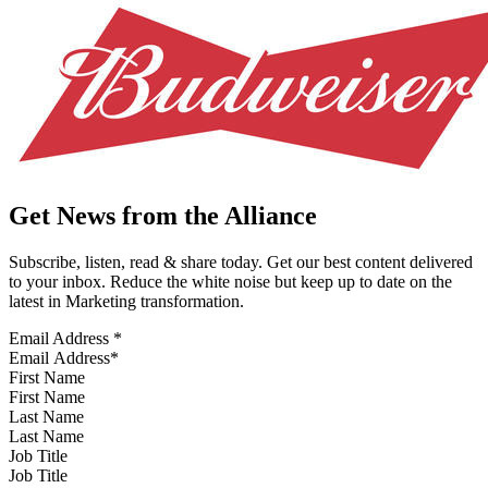
Get News from the Alliance
Subscribe, listen, read & share today. Get our best content delivered
to your inbox. Reduce the white noise but keep up to date on the
latest in Marketing transformation.
Email Address
*
First Name
Last Name
Job Title