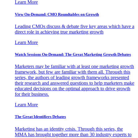
Learn More
View On-Demand: CMO Roundtables on Growth
Leading CMOs discuss & debate five key areas which have a
direct role in achieving true marketing growth
Learn More
Watch Sessions On-Demand: The Great Marketing Growth Debates
Marketers may be familiar with at least one marketing growth
framework, but few are familiar with them all. Through this
series, the authors of leading growth frameworks presented
their research and answered questions to help marketers make
educated decisions on the optimal approach to drive growth
for their business.
Learn More
The Great Identifiers Debates
Marketing has an identity crisis. Through this series, the
MMA has brought together more than 30 industry experts to