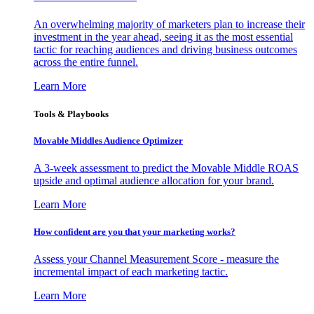
An overwhelming majority of marketers plan to increase their
investment in the year ahead, seeing it as the most essential
tactic for reaching audiences and driving business outcomes
across the entire funnel.
Learn More
Tools & Playbooks
Movable Middles Audience Optimizer
A 3-week assessment to predict the Movable Middle ROAS
upside and optimal audience allocation for your brand.
Learn More
How confident are you that your marketing works?
Assess your Channel Measurement Score - measure the
incremental impact of each marketing tactic.
Learn More