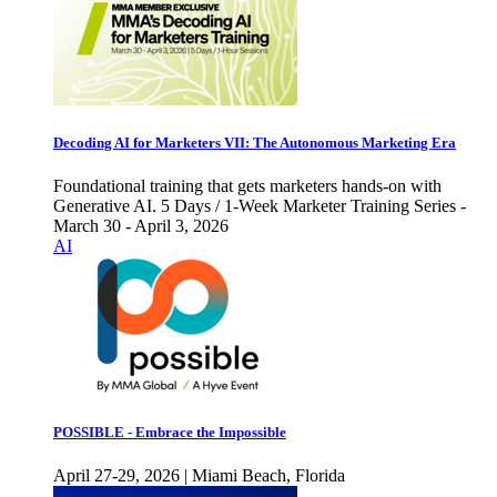
Decoding AI for Marketers VII: The Autonomous Marketing Era
Foundational training that gets marketers hands-on with
Generative AI. 5 Days / 1-Week Marketer Training Series -
March 30 - April 3, 2026
AI
POSSIBLE - Embrace the Impossible
April 27-29, 2026 | Miami Beach, Florida