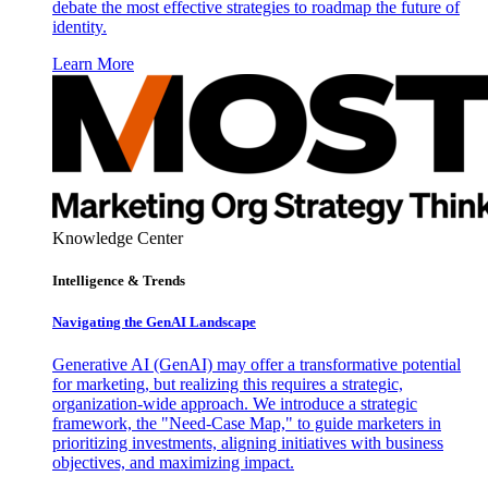
debate the most effective strategies to roadmap the future of
identity.
Learn More
Knowledge Center
Intelligence & Trends
Navigating the GenAI Landscape
Generative AI (GenAI) may offer a transformative potential
for marketing, but realizing this requires a strategic,
organization-wide approach. We introduce a strategic
framework, the "Need-Case Map," to guide marketers in
prioritizing investments, aligning initiatives with business
objectives, and maximizing impact.