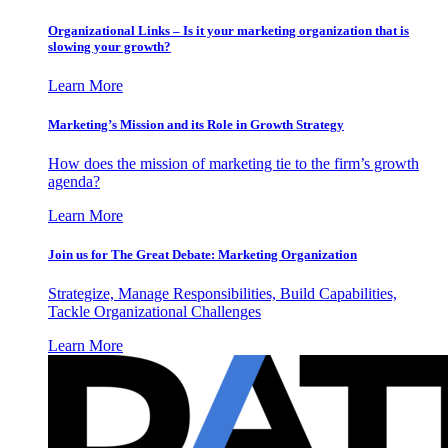
Organizational Links – Is it your marketing organization that is
slowing your growth?
Learn More
Marketing’s Mission and its Role in Growth Strategy
How does the mission of marketing tie to the firm’s growth
agenda?
Learn More
Join us for The Great Debate: Marketing Organization
Strategize, Manage Responsibilities, Build Capabilities,
Tackle Organizational Challenges
Learn More