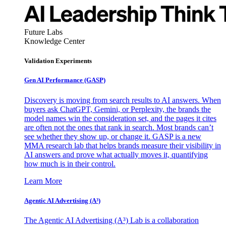
Future Labs
Knowledge Center
Validation Experiments
Gen AI
Performance (GASP)
Discovery is moving from search results to AI answers. When
buyers ask ChatGPT, Gemini, or Perplexity, the brands the
model names win the consideration set, and the pages it cites
are often not the ones that rank in search. Most brands can’t
see whether they show up, or change it. GASP is a new
MMA research lab that helps brands measure their visibility in
AI answers and prove what actually moves it, quantifying
how much is in their control.
Learn More
Agentic AI Advertising (A³)
The Agentic AI Advertising (A³) Lab is a collaboration