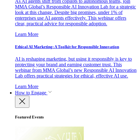
As AI agents shift from copilots to autonomous teams, join
MMA Global’s Responsible AI Innovation Lab for a strategic
look at this change. Despite big promises, under 1% of
enterprises use AI agents effectively. This webinar offers
clear, practical advice for responsible adoption.
Learn More
Ethical AI Marketing: A Toolkit for Responsible Innovation
AI is reshaping marketing, but using it responsibly is key to
protecting your brand and earning customer trust. This
webinar from MMA Global’s new Responsible AI Innovation
Lab offers practical strategies for ethical, effective AI use.
Learn More
How to Engage
Featured Events