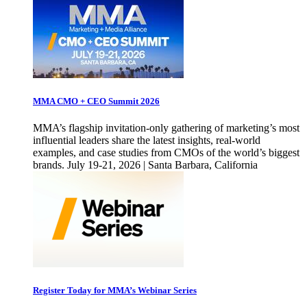
MMA CMO + CEO Summit 2026
MMA’s flagship invitation-only gathering of marketing’s most
influential leaders share the latest insights, real-world
examples, and case studies from CMOs of the world’s biggest
brands. July 19-21, 2026 | Santa Barbara, California
Register Today for MMA’s Webinar Series