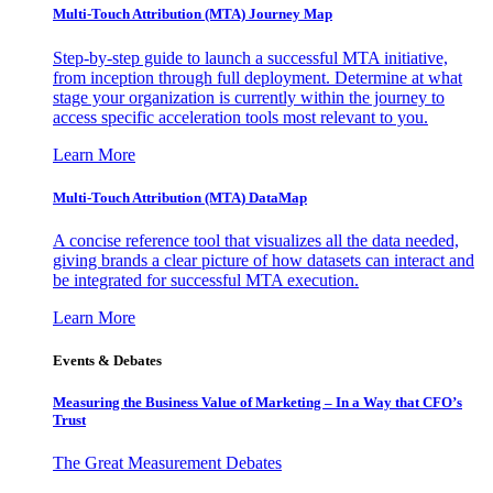
Multi-Touch Attribution (MTA) Journey Map
Step-by-step guide to launch a successful MTA initiative,
from inception through full deployment. Determine at what
stage your organization is currently within the journey to
access specific acceleration tools most relevant to you.
Learn More
Multi-Touch Attribution (MTA) DataMap
A concise reference tool that visualizes all the data needed,
giving brands a clear picture of how datasets can interact and
be integrated for successful MTA execution.
Learn More
Events & Debates
Measuring the Business Value of Marketing – In a Way that CFO’s
Trust
The Great Measurement Debates