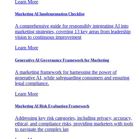
Learn More
Marketing AI Implementation Checklist
A comprehensive guide for responsibly integrating AI into
marketing strategies, covering 13 key areas from leadership
vision to continuous improvement
Learn More
Generative AI Governance Framework for Marketing
A marketing framework for harnessing the power of
generative AI, while safeguarding consumers and ensuring
legal compliance.
Learn More
Marketing AI Risk Evaluation Framework
Addressing key risk categories, including privacy, accuracy,
ethical, and compliance risks, providing marketers with tools
to navigate the complex lan