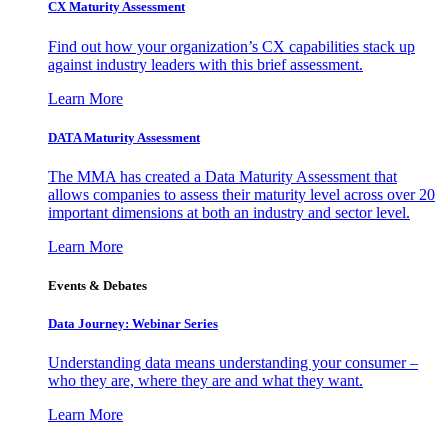
CX Maturity Assessment
Find out how your organization’s CX capabilities stack up
against industry leaders with this brief assessment.
Learn More
DATA Maturity Assessment
The MMA has created a Data Maturity Assessment that
allows companies to assess their maturity level across over 20
important dimensions at both an industry and sector level.
Learn More
Events & Debates
Data Journey: Webinar Series
Understanding data means understanding your consumer –
who they are, where they are and what they want.
Learn More