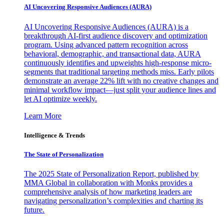
AI Uncovering Responsive Audiences (AURA)
AI Uncovering Responsive Audiences (AURA) is a
breakthrough AI-first audience discovery and optimization
program. Using advanced pattern recognition across
behavioral, demographic, and transactional data, AURA
continuously identifies and upweights high-response micro-
segments that traditional targeting methods miss. Early pilots
demonstrate an average 22% lift with no creative changes and
minimal workflow impact—just split your audience lines and
let AI optimize weekly.
Learn More
Intelligence & Trends
The State of Personalization
The 2025 State of Personalization Report, published by
MMA Global in collaboration with Monks provides a
comprehensive analysis of how marketing leaders are
navigating personalization’s complexities and charting its
future.