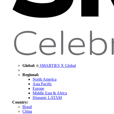
Global:
SMARTIES X Global
Regional:
North America
Asia Pacific
Europe
Middle East & Africa
Hispanic LATAM
Country:
Brasil
China