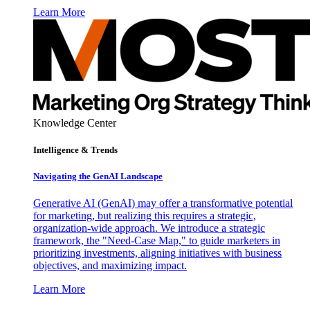
Learn More
Knowledge Center
Intelligence & Trends
Navigating the GenAI Landscape
Generative AI (GenAI) may offer a transformative potential
for marketing, but realizing this requires a strategic,
organization-wide approach. We introduce a strategic
framework, the "Need-Case Map," to guide marketers in
prioritizing investments, aligning initiatives with business
objectives, and maximizing impact.
Learn More