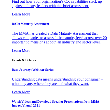
Find out how your organization’s CX capabilities stack up
against industry leaders with this brief assessment.
Learn More
DATA Maturity Assessment
The MMA has created a Data Maturity Assessment that
allows companies to assess their maturity level across over 20
important dimensions at both an industry and sector level.
Learn More
Events & Debates
Data Journey: Webinar Series
Understanding data means understanding your consumer –
who they are, where they are and what they want.
Learn More
Watch Videos and Download Speaker Presentations from MMA
Impact Virtual 2021