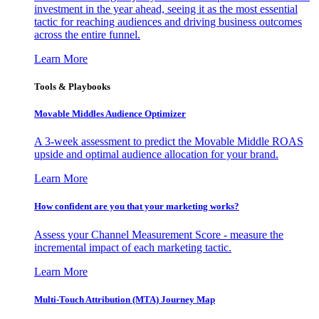
investment in the year ahead, seeing it as the most essential
tactic for reaching audiences and driving business outcomes
across the entire funnel.
Learn More
Tools & Playbooks
Movable Middles Audience Optimizer
A 3-week assessment to predict the Movable Middle ROAS
upside and optimal audience allocation for your brand.
Learn More
How confident are you that your marketing works?
Assess your Channel Measurement Score - measure the
incremental impact of each marketing tactic.
Learn More
Multi-Touch Attribution (MTA) Journey Map