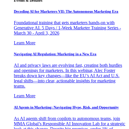
Events & Debates
Decoding AI for Marketers VII: The Autonomous Marketing Era
Foundational training that gets marketers hands-on with
Generative AI. 5 Days / 1-Week Marketer Training Series -
March 30 - April 3, 2026
Learn More
Navigating AI Regulation: Marketing in a New Era
AI and privacy laws are evolving fast, creating both hurdles
and openings for marketers. In this webinar, Alec Foster
breaks down key changes—like the EU’s AI Act and U.S.
legal shifts—into clear, actionable insights for marketing
teams.
Learn More
AI Agents in Marketing: Navigating Hype, Risk, and Opportunity
As AI agents shift from copilots to autonomous teams, join
MMA Global’s Responsible AI Innovation Lab for a strategic
look at this change. Despite big promises, under 1% of