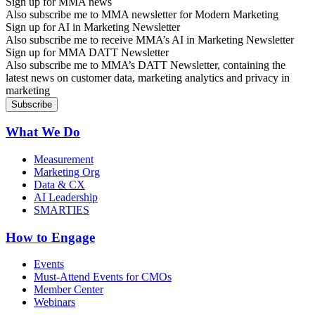
Sign up for MMA news
Also subscribe me to MMA newsletter for Modern Marketing
Sign up for AI in Marketing Newsletter
Also subscribe me to receive MMA’s AI in Marketing Newsletter
Sign up for MMA DATT Newsletter
Also subscribe me to MMA’s DATT Newsletter, containing the
latest news on customer data, marketing analytics and privacy in
marketing
What We Do
Measurement
Marketing Org
Data & CX
AI Leadership
SMARTIES
How to Engage
Events
Must-Attend Events for CMOs
Member Center
Webinars