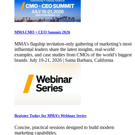
MMA CMO + CEO Summit 2026
MMA’s flagship invitation-only gathering of marketing’s most
influential leaders share the latest insights, real-world
examples, and case studies from CMOs of the world’s biggest
brands. July 19-21, 2026 | Santa Barbara, California
Register Today for MMA’s Webinar Series
Concise, practical sessions designed to build modern
marketing capabilities.