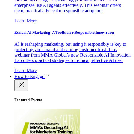
enterprises use AI agents effectively. This webinar offers
clear, practical advice for responsible adoption.
Learn More
Ethical AI Marketing: A Toolkit for Responsible Innovation
AI is reshaping marketing, but using it responsibly is key to
protecting your brand and earning customer trust. This
webinar from MMA Global’s new Responsible AI Innovation
Lab offers practical strategies for ethical, effective AI use.
Learn More
How to Engage
Featured Events