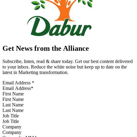
Get News from the Alliance
Subscribe, listen, read & share today. Get our best content delivered
to your inbox. Reduce the white noise but keep up to date on the
latest in Marketing transformation.
Email Address
*
First Name
Last Name
Job Title
Company