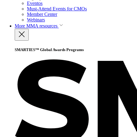
Eventos
Must-Attend Events for CMOs
Member Center
Webinars
More
MMA resources
SMARTIES™ Global Awards Programs