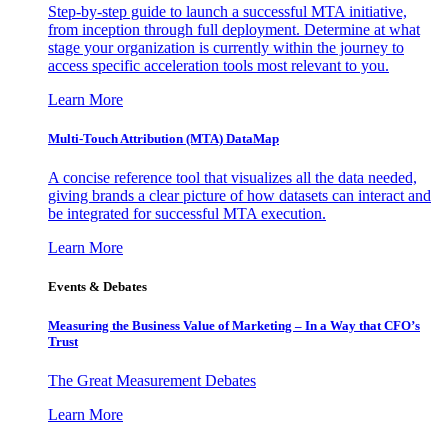
Step-by-step guide to launch a successful MTA initiative,
from inception through full deployment. Determine at what
stage your organization is currently within the journey to
access specific acceleration tools most relevant to you.
Learn More
Multi-Touch Attribution (MTA) DataMap
A concise reference tool that visualizes all the data needed,
giving brands a clear picture of how datasets can interact and
be integrated for successful MTA execution.
Learn More
Events & Debates
Measuring the Business Value of Marketing – In a Way that CFO’s
Trust
The Great Measurement Debates
Learn More