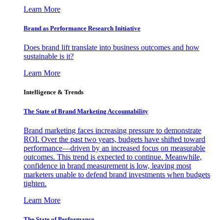
Learn More
Brand as Performance Research Initiative
Does brand lift translate into business outcomes and how
sustainable is it?
Learn More
Intelligence & Trends
The State of Brand Marketing Accountability
Brand marketing faces increasing pressure to demonstrate
ROI. Over the past two years, budgets have shifted toward
performance—driven by an increased focus on measurable
outcomes. This trend is expected to continue. Meanwhile,
confidence in brand measurement is low, leaving most
marketers unable to defend brand investments when budgets
tighten.
Learn More
The State of Performance