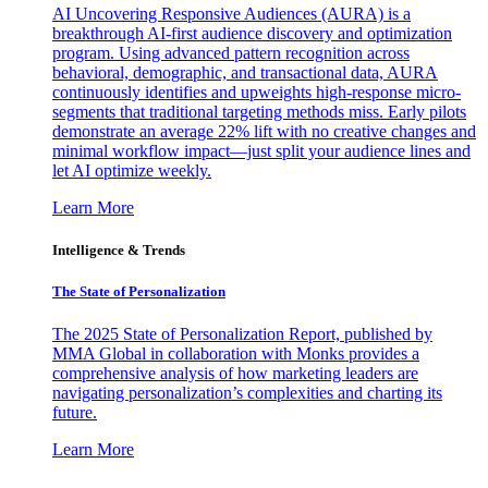
AI Uncovering Responsive Audiences (AURA) is a
breakthrough AI-first audience discovery and optimization
program. Using advanced pattern recognition across
behavioral, demographic, and transactional data, AURA
continuously identifies and upweights high-response micro-
segments that traditional targeting methods miss. Early pilots
demonstrate an average 22% lift with no creative changes and
minimal workflow impact—just split your audience lines and
let AI optimize weekly.
Learn More
Intelligence & Trends
The State of Personalization
The 2025 State of Personalization Report, published by
MMA Global in collaboration with Monks provides a
comprehensive analysis of how marketing leaders are
navigating personalization’s complexities and charting its
future.
Learn More