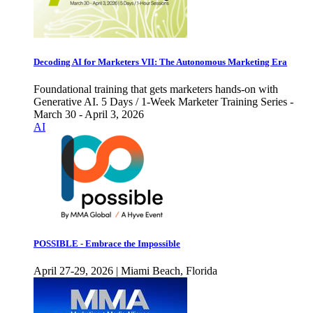
Decoding AI for Marketers VII: The Autonomous Marketing Era
Foundational training that gets marketers hands-on with
Generative AI. 5 Days / 1-Week Marketer Training Series -
March 30 - April 3, 2026
AI
POSSIBLE - Embrace the Impossible
April 27-29, 2026 | Miami Beach, Florida