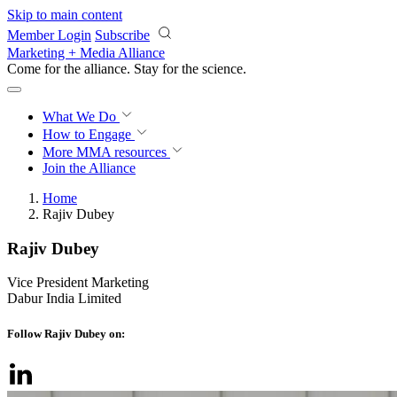
Skip to main content
Member Login
Subscribe
Marketing + Media Alliance
Come for the alliance. Stay for the
revolution.
What We Do
How to Engage
More
MMA resources
Join the Alliance
Home
Rajiv Dubey
Rajiv Dubey
Vice President Marketing
Dabur India Limited
Follow Rajiv Dubey on: