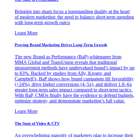
Bringing into sharp focus a longstanding duality at the heart
of modern marketing: the need to balance short-term spending
with long-term growth outco
Learn More
Proving Brand Marketing Drives Long-Term Growth
The new Brand as Performance (BaP) whitepaper from
MMA Global and TransUnion reveals that traditional
measurement methods have undervalued brand’s impact by up
to 83%. Backed by studies from Ally, Kroger, and
Campbell’s, BaP shows how brand campaigns lift favorability
(+24%), drive higher conversions (4–5x), and deliver 1.8–6x
greater long-term sales impact compared to short-term tactics.
With BaP, CMOs finally have the evidence to defend budgets,
optimize strategy, and demonstrate marketing’s full value.
Learn More
The State of Video & CTV
An overwhelming majority of marketers plan to increase their