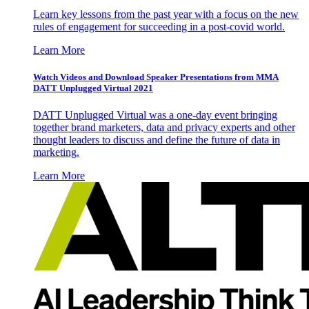
Learn key lessons from the past year with a focus on the new
rules of engagement for succeeding in a post-covid world.
Learn More
Watch Videos and Download Speaker Presentations from MMA
DATT Unplugged Virtual 2021
DATT Unplugged Virtual was a one-day event bringing
together brand marketers, data and privacy experts and other
thought leaders to discuss and define the future of data in
marketing.
Learn More