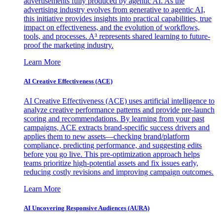
advertisements fully produced by agentic AI. As the
advertising industry evolves from generative to agentic AI,
this initiative provides insights into practical capabilities, true
impact on effectiveness, and the evolution of workflows,
tools, and processes. A³ represents shared learning to future-
proof the marketing industry.
Learn More
AI Creative Effectiveness (ACE)
AI Creative Effectiveness (ACE) uses artificial intelligence to
analyze creative performance patterns and provide pre-launch
scoring and recommendations. By learning from your past
campaigns, ACE extracts brand-specific success drivers and
applies them to new assets—checking brand/platform
compliance, predicting performance, and suggesting edits
before you go live. This pre-optimization approach helps
teams prioritize high-potential assets and fix issues early,
reducing costly revisions and improving campaign outcomes.
Learn More
AI Uncovering Responsive Audiences (AURA)