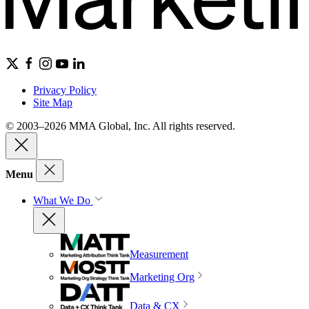
Privacy Policy
Site Map
© 2003–2026 MMA Global, Inc. All rights reserved.
Menu
What We Do
Measurement
Marketing Org
Data & CX