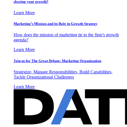
slowing your growth?
Learn More
Marketing’s Mission and its Role in Growth Strategy
How does the mission of marketing tie to the firm’s growth
agenda?
Learn More
Join us for The Great Debate: Marketing Organization
Strategize, Manage Responsibilities, Build Capabilities,
Tackle Organizational Challenges
Learn More