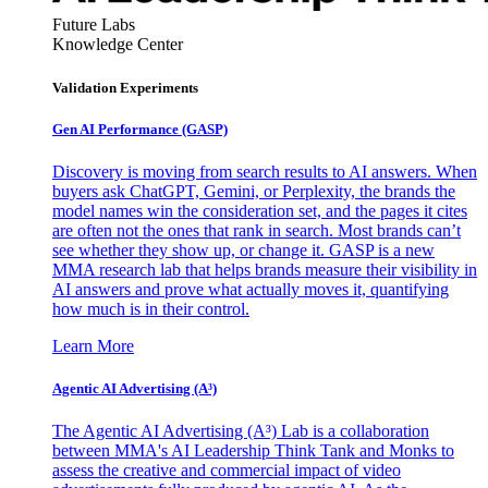
Future Labs
Knowledge Center
Validation Experiments
Gen AI
Performance (GASP)
Discovery is moving from search results to AI answers. When
buyers ask ChatGPT, Gemini, or Perplexity, the brands the
model names win the consideration set, and the pages it cites
are often not the ones that rank in search. Most brands can’t
see whether they show up, or change it. GASP is a new
MMA research lab that helps brands measure their visibility in
AI answers and prove what actually moves it, quantifying
how much is in their control.
Learn More
Agentic AI Advertising (A³)
The Agentic AI Advertising (A³) Lab is a collaboration
between MMA's AI Leadership Think Tank and Monks to
assess the creative and commercial impact of video