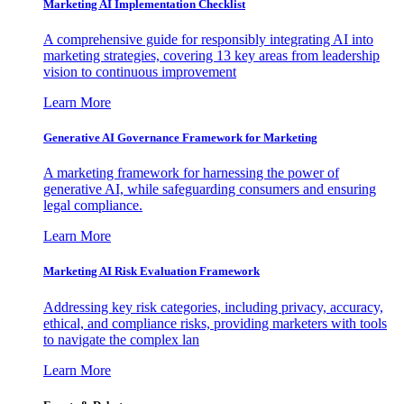
Marketing AI Implementation Checklist
A comprehensive guide for responsibly integrating AI into
marketing strategies, covering 13 key areas from leadership
vision to continuous improvement
Learn More
Generative AI Governance Framework for Marketing
A marketing framework for harnessing the power of
generative AI, while safeguarding consumers and ensuring
legal compliance.
Learn More
Marketing AI Risk Evaluation Framework
Addressing key risk categories, including privacy, accuracy,
ethical, and compliance risks, providing marketers with tools
to navigate the complex lan
Learn More