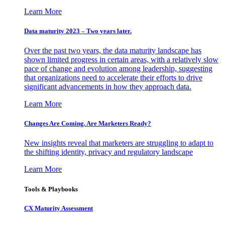
Learn More
Data maturity 2023 – Two years later.
Over the past two years, the data maturity landscape has
shown limited progress in certain areas, with a relatively slow
pace of change and evolution among leadership, suggesting
that organizations need to accelerate their efforts to drive
significant advancements in how they approach data.
Learn More
Changes Are Coming. Are Marketers Ready?
New insights reveal that marketers are struggling to adapt to
the shifting identity, privacy and regulatory landscape
Learn More
Tools & Playbooks
CX Maturity Assessment