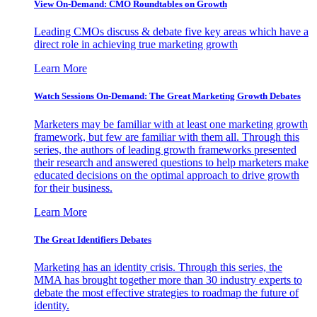
View On-Demand: CMO Roundtables on Growth
Leading CMOs discuss & debate five key areas which have a
direct role in achieving true marketing growth
Learn More
Watch Sessions On-Demand: The Great Marketing Growth Debates
Marketers may be familiar with at least one marketing growth
framework, but few are familiar with them all. Through this
series, the authors of leading growth frameworks presented
their research and answered questions to help marketers make
educated decisions on the optimal approach to drive growth
for their business.
Learn More
The Great Identifiers Debates
Marketing has an identity crisis. Through this series, the
MMA has brought together more than 30 industry experts to
debate the most effective strategies to roadmap the future of
identity.