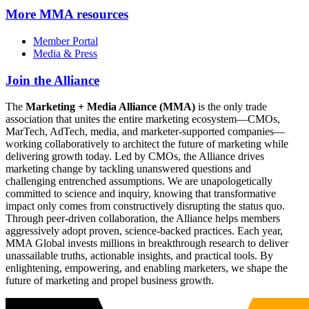
More
MMA resources
Member Portal
Media & Press
Join the Alliance
The
Marketing + Media Alliance (MMA)
is the only trade
association that unites the entire marketing ecosystem—CMOs,
MarTech, AdTech, media, and marketer-supported companies—
working collaboratively to architect the future of marketing while
delivering growth today. Led by CMOs, the Alliance drives
marketing change by tackling unanswered questions and
challenging entrenched assumptions. We are unapologetically
committed to science and inquiry, knowing that transformative
impact only comes from constructively disrupting the status quo.
Through peer-driven collaboration, the Alliance helps members
aggressively adopt proven, science-backed practices. Each year,
MMA Global invests millions in breakthrough research to deliver
unassailable truths, actionable insights, and practical tools. By
enlightening, empowering, and enabling marketers, we shape the
future of marketing and propel business growth.