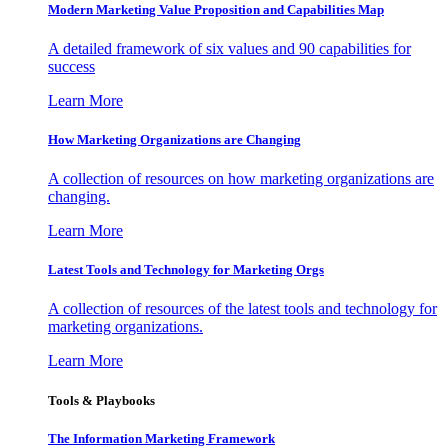
Modern Marketing Value Proposition and Capabilities Map
A detailed framework of six values and 90 capabilities for
success
Learn More
How Marketing Organizations are Changing
A collection of resources on how marketing organizations are
changing.
Learn More
Latest Tools and Technology for Marketing Orgs
A collection of resources of the latest tools and technology for
marketing organizations.
Learn More
Tools & Playbooks
The Information
Marketing Framework