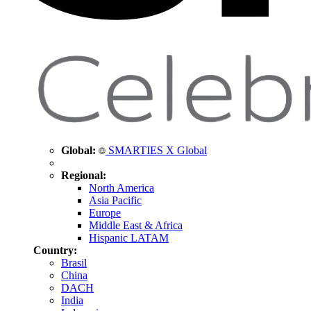
Global:
SMARTIES X Global
Regional:
North America
Asia Pacific
Europe
Middle East & Africa
Hispanic LATAM
Country:
Brasil
China
DACH
India