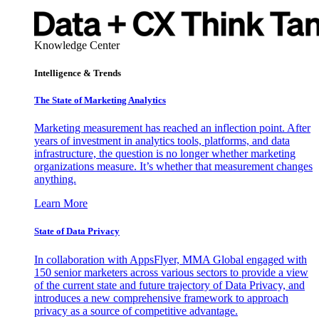
Knowledge Center
Intelligence & Trends
The State of Marketing Analytics
Marketing measurement has reached an inflection point. After
years of investment in analytics tools, platforms, and data
infrastructure, the question is no longer whether marketing
organizations measure. It’s whether that measurement changes
anything.
Learn More
State of Data Privacy
In collaboration with AppsFlyer, MMA Global engaged with
150 senior marketers across various sectors to provide a view
of the current state and future trajectory of Data Privacy, and
introduces a new comprehensive framework to approach
privacy as a source of competitive advantage.