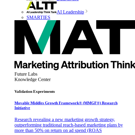
AI Leadership
SMARTIES
Future Labs
Knowledge Center
Validation Experiments
Movable Middles Growth Framework® (MMGF®) Research
Initiative
Research revealing a new marketing growth strategy,
outperforming traditional reach-based marketing plans by
more than 50% on return on ad spend (ROAS