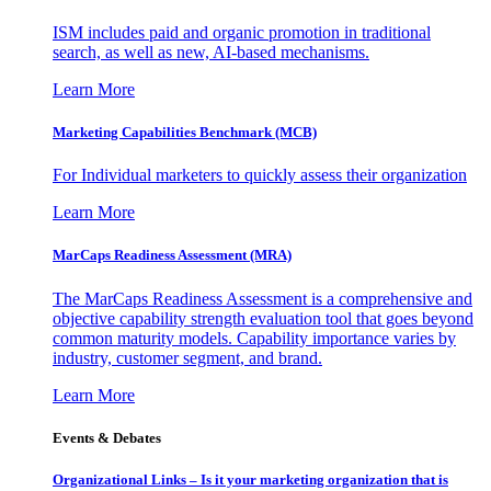
ISM includes paid and organic promotion in traditional
search, as well as new, AI-based mechanisms.
Learn More
Marketing Capabilities Benchmark (MCB)
For Individual marketers to quickly assess their organization
Learn More
MarCaps Readiness Assessment (MRA)
The MarCaps Readiness Assessment is a comprehensive and
objective capability strength evaluation tool that goes beyond
common maturity models. Capability importance varies by
industry, customer segment, and brand.
Learn More
Events & Debates
Organizational Links – Is it your marketing organization that is