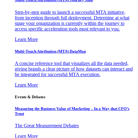
Step-by-step guide to launch a successful MTA initiative,
from inception through full deployment. Determine at what
stage your organization is currently within the journey to
access specific acceleration tools most relevant to you.
Learn More
Multi-Touch Attribution (MTA) DataMap
A concise reference tool that visualizes all the data needed,
giving brands a clear picture of how datasets can interact and
be integrated for successful MTA execution.
Learn More
Events & Debates
Measuring the Business Value of Marketing – In a Way that CFO’s
Trust
The Great Measurement Debates
Learn More