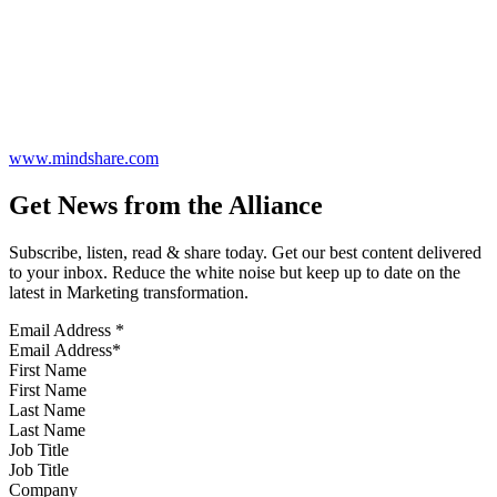
www.mindshare.com
Get News from the Alliance
Subscribe, listen, read & share today. Get our best content delivered
to your inbox. Reduce the white noise but keep up to date on the
latest in Marketing transformation.
Email Address
*
First Name
Last Name
Job Title
Company