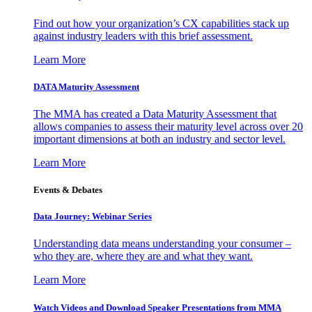
Find out how your organization’s CX capabilities stack up
against industry leaders with this brief assessment.
Learn More
DATA Maturity Assessment
The MMA has created a Data Maturity Assessment that
allows companies to assess their maturity level across over 20
important dimensions at both an industry and sector level.
Learn More
Events & Debates
Data Journey: Webinar Series
Understanding data means understanding your consumer –
who they are, where they are and what they want.
Learn More
Watch Videos and Download Speaker Presentations from MMA