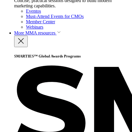
Concise, practical sessions designed to build modern
marketing capabilities.
Eventos
Must-Attend Events for CMOs
Member Center
Webinars
More
MMA resources
SMARTIES™ Global Awards Programs