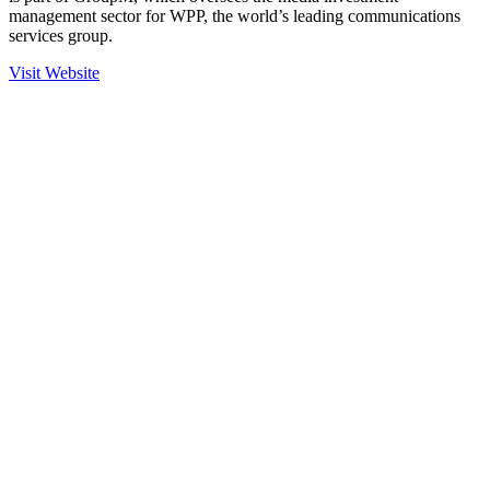
management sector for WPP, the world’s leading communications
services group.
Visit Website