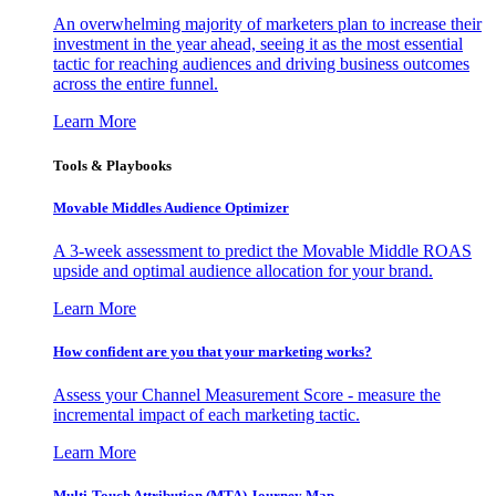
An overwhelming majority of marketers plan to increase their
investment in the year ahead, seeing it as the most essential
tactic for reaching audiences and driving business outcomes
across the entire funnel.
Learn More
Tools & Playbooks
Movable Middles Audience Optimizer
A 3-week assessment to predict the Movable Middle ROAS
upside and optimal audience allocation for your brand.
Learn More
How confident are you that your marketing works?
Assess your Channel Measurement Score - measure the
incremental impact of each marketing tactic.
Learn More
Multi-Touch Attribution (MTA) Journey Map