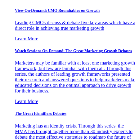
View On-Demand: CMO Roundtables on Growth
Leading CMOs discuss & debate five key areas which have a
direct role in achieving true marketing growth
Learn More
Watch Sessions On-Demand: The Great Marketing Growth Debates
Marketers may be familiar with at least one marketing growth
framework, but few are familiar with them all. Through this
series, the authors of leading growth frameworks presented
their research and answered questions to help marketers make
educated decisions on the optimal approach to drive growth
for their business.
Learn More
The Great Identifiers Debates
Marketing has an identity crisis. Through this series, the
MMA has brought together more than 30 industry experts to
debate the most effective strategies to roadmap the future of