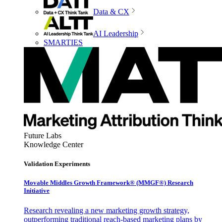
Data & CX
AI Leadership
SMARTIES
Future Labs
Knowledge Center
Validation Experiments
Movable Middles Growth Framework® (MMGF®) Research
Initiative
Research revealing a new marketing growth strategy,
outperforming traditional reach-based marketing plans by