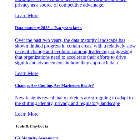
privacy as a source of competitive advantage.
Learn More
Data maturity 2023 – Two years later.
Over the past two years, the data maturity landscape has
shown limited progress in certain areas, with a relatively slow
pace of change and evolution among leadership, suggesting
that organizations need to accelerate their efforts to drive
significant advancements in how they approach data.
Learn More
Changes Are Coming. Are Marketers Ready?
New insights reveal that marketers are struggling to adapt to
the shifting identity, privacy and regulatory landscape
Learn More
Tools & Playbooks
CX Maturity Assessment