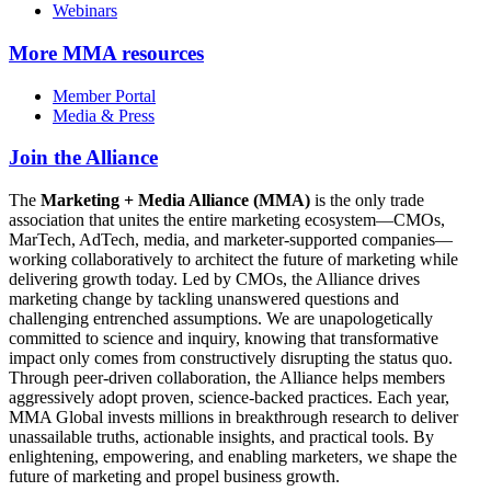
Webinars
More
MMA resources
Member Portal
Media & Press
Join the Alliance
The
Marketing + Media Alliance (MMA)
is the only trade
association that unites the entire marketing ecosystem—CMOs,
MarTech, AdTech, media, and marketer-supported companies—
working collaboratively to architect the future of marketing while
delivering growth today. Led by CMOs, the Alliance drives
marketing change by tackling unanswered questions and
challenging entrenched assumptions. We are unapologetically
committed to science and inquiry, knowing that transformative
impact only comes from constructively disrupting the status quo.
Through peer-driven collaboration, the Alliance helps members
aggressively adopt proven, science-backed practices. Each year,
MMA Global invests millions in breakthrough research to deliver
unassailable truths, actionable insights, and practical tools. By
enlightening, empowering, and enabling marketers, we shape the
future of marketing and propel business growth.