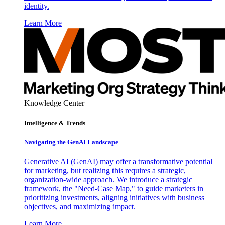
identity.
Learn More
Knowledge Center
Intelligence & Trends
Navigating the GenAI Landscape
Generative AI (GenAI) may offer a transformative potential
for marketing, but realizing this requires a strategic,
organization-wide approach. We introduce a strategic
framework, the "Need-Case Map," to guide marketers in
prioritizing investments, aligning initiatives with business
objectives, and maximizing impact.
Learn More