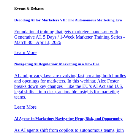
Events & Debates
Decoding AI for Marketers VII: The Autonomous Marketing Era
Foundational training that gets marketers hands-on with
Generative AI. 5 Days / 1-Week Marketer Training Series -
March 30 - April 3, 2026
Learn More
Navigating AI Regulation: Marketing in a New Era
AI and privacy laws are evolving fast, creating both hurdles
and openings for marketers. In this webinar, Alec Foster
breaks down key changes—like the EU’s AI Act and U.S.
legal shifts—into clear, actionable insights for marketing
teams.
Learn More
AI Agents in Marketing: Navigating Hype, Risk, and Opportunity
As AI agents shift from copilots to autonomous teams, join