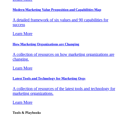
Modern Marketing Value Proposition and Capabilities Map
A detailed framework of six values and 90 capabilities for
success
Learn More
How Marketing Organizations are Changing
A collection of resources on how marketing organizations are
changing.
Learn More
Latest Tools and Technology for Marketing Orgs
A collection of resources of the latest tools and technology for
marketing organizations.
Learn More
Tools & Playbooks