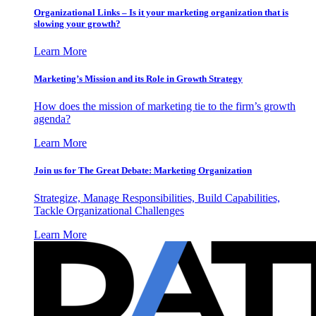
Organizational Links – Is it your marketing organization that is
slowing your growth?
Learn More
Marketing’s Mission and its Role in Growth Strategy
How does the mission of marketing tie to the firm’s growth
agenda?
Learn More
Join us for The Great Debate: Marketing Organization
Strategize, Manage Responsibilities, Build Capabilities,
Tackle Organizational Challenges
Learn More