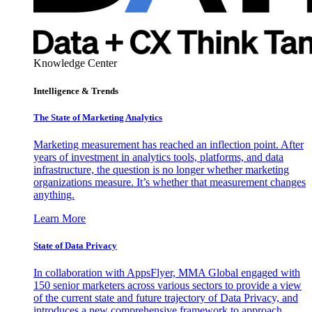
Knowledge Center
Intelligence & Trends
The State of Marketing Analytics
Marketing measurement has reached an inflection point. After
years of investment in analytics tools, platforms, and data
infrastructure, the question is no longer whether marketing
organizations measure. It’s whether that measurement changes
anything.
Learn More
State of Data Privacy
In collaboration with AppsFlyer, MMA Global engaged with
150 senior marketers across various sectors to provide a view
of the current state and future trajectory of Data Privacy, and
introduces a new comprehensive framework to approach