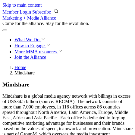
Skip to main content
Member Login
Subscribe
Marketing + Media Alliance
Come for the alliance. Stay for the
revolution.
What We Do
How to Engage
More
MMA resources
Join the Alliance
Home
Mindshare
Mindshare
Mindshare is a global media agency network with billings in excess
of US$34.5 billion (source: RECMA). The network consists of
more than 7,000 employees, in 116 offices across 86 countries
spread throughout North America, Latin America, Europe, Middle
East, Africa and Asia Pacific. Each office is dedicated to forging
competitive marketing advantage for businesses and their brands
based on the values of speed, teamwork and provocation. Mindshare
is part of GroupM, which oversees the media investment