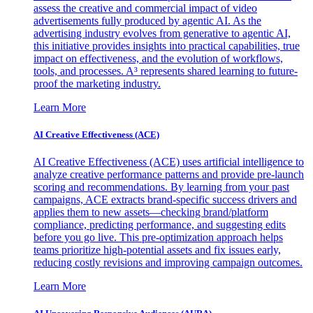
assess the creative and commercial impact of video
advertisements fully produced by agentic AI. As the
advertising industry evolves from generative to agentic AI,
this initiative provides insights into practical capabilities, true
impact on effectiveness, and the evolution of workflows,
tools, and processes. A³ represents shared learning to future-
proof the marketing industry.
Learn More
AI Creative Effectiveness (ACE)
AI Creative Effectiveness (ACE) uses artificial intelligence to
analyze creative performance patterns and provide pre-launch
scoring and recommendations. By learning from your past
campaigns, ACE extracts brand-specific success drivers and
applies them to new assets—checking brand/platform
compliance, predicting performance, and suggesting edits
before you go live. This pre-optimization approach helps
teams prioritize high-potential assets and fix issues early,
reducing costly revisions and improving campaign outcomes.
Learn More