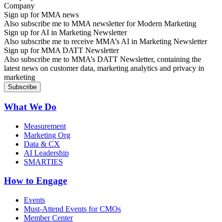
Sign up for MMA news
Also subscribe me to MMA newsletter for Modern Marketing
Sign up for AI in Marketing Newsletter
Also subscribe me to receive MMA’s AI in Marketing Newsletter
Sign up for MMA DATT Newsletter
Also subscribe me to MMA’s DATT Newsletter, containing the
latest news on customer data, marketing analytics and privacy in
marketing
What We Do
Measurement
Marketing Org
Data & CX
AI Leadership
SMARTIES
How to Engage
Events
Must-Attend Events for CMOs
Member Center