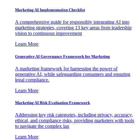
Marketing AI Implementation Checklist
A comprehensive guide for responsibly integrating AI into
marketing strategies, covering 13 key areas from leadership
vision to continuous improvement
Learn More
Generative AI Governance Framework for Marketing
A marketing framework for harnessing the power of
generative AI, while safeguarding consumers and ensuring
legal compliance.
Learn More
Marketing AI Risk Evaluation Framework
Addressing key risk categories, including privacy, accuracy,
ethical, and compliance risks, providing marketers with tools
to navigate the complex lan
Learn More