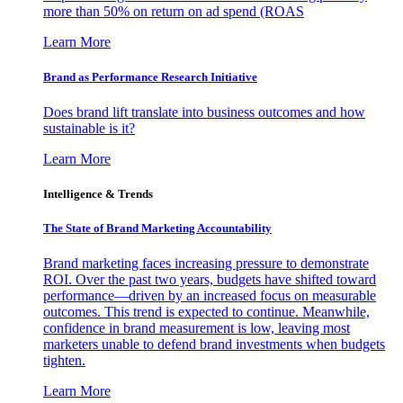
more than 50% on return on ad spend (ROAS
Learn More
Brand as Performance Research Initiative
Does brand lift translate into business outcomes and how
sustainable is it?
Learn More
Intelligence & Trends
The State of Brand Marketing Accountability
Brand marketing faces increasing pressure to demonstrate
ROI. Over the past two years, budgets have shifted toward
performance—driven by an increased focus on measurable
outcomes. This trend is expected to continue. Meanwhile,
confidence in brand measurement is low, leaving most
marketers unable to defend brand investments when budgets
tighten.
Learn More