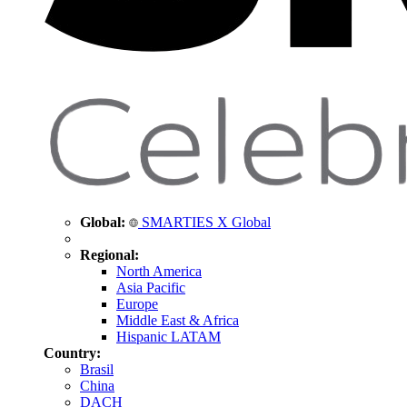
Global:
SMARTIES X Global
Regional:
North America
Asia Pacific
Europe
Middle East & Africa
Hispanic LATAM
Country:
Brasil
China
DACH