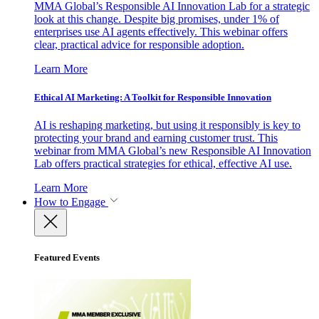
MMA Global’s Responsible AI Innovation Lab for a strategic
look at this change. Despite big promises, under 1% of
enterprises use AI agents effectively. This webinar offers
clear, practical advice for responsible adoption.
Learn More
Ethical AI Marketing: A Toolkit for Responsible Innovation
AI is reshaping marketing, but using it responsibly is key to
protecting your brand and earning customer trust. This
webinar from MMA Global’s new Responsible AI Innovation
Lab offers practical strategies for ethical, effective AI use.
Learn More
How to Engage
Featured Events