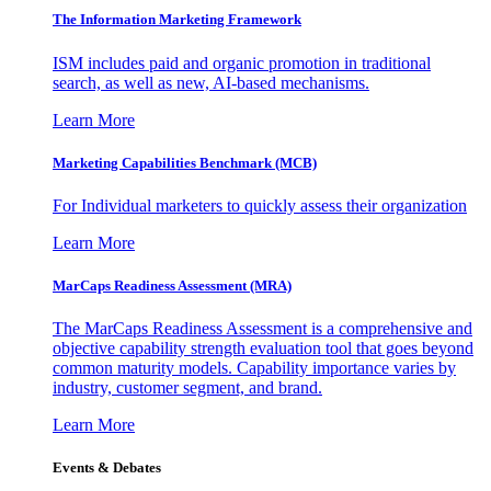
The Information
Marketing Framework
ISM includes paid and organic promotion in traditional
search, as well as new, AI-based mechanisms.
Learn More
Marketing Capabilities Benchmark (MCB)
For Individual marketers to quickly assess their organization
Learn More
MarCaps Readiness Assessment (MRA)
The MarCaps Readiness Assessment is a comprehensive and
objective capability strength evaluation tool that goes beyond
common maturity models. Capability importance varies by
industry, customer segment, and brand.
Learn More
Events & Debates