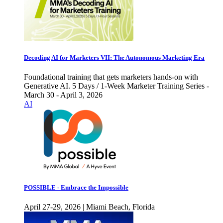
Decoding AI for Marketers VII: The Autonomous Marketing Era
Foundational training that gets marketers hands-on with
Generative AI. 5 Days / 1-Week Marketer Training Series -
March 30 - April 3, 2026
AI
POSSIBLE - Embrace the Impossible
April 27-29, 2026 | Miami Beach, Florida