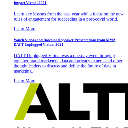
Impact Virtual 2021
Learn key lessons from the past year with a focus on the new
rules of engagement for succeeding in a post-covid world.
Learn More
Watch Videos and Download Speaker Presentations from MMA
DATT Unplugged Virtual 2021
DATT Unplugged Virtual was a one-day event bringing
together brand marketers, data and privacy experts and other
thought leaders to discuss and define the future of data in
marketing.
Learn More