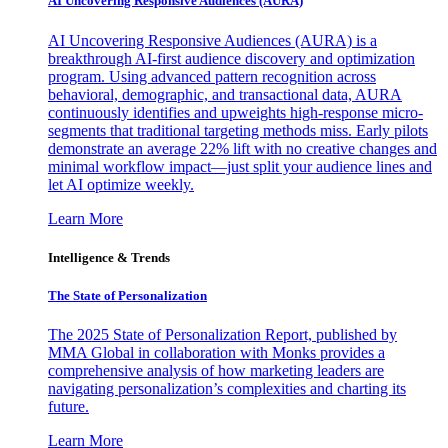
AI Uncovering Responsive Audiences (AURA)
AI Uncovering Responsive Audiences (AURA) is a
breakthrough AI-first audience discovery and optimization
program. Using advanced pattern recognition across
behavioral, demographic, and transactional data, AURA
continuously identifies and upweights high-response micro-
segments that traditional targeting methods miss. Early pilots
demonstrate an average 22% lift with no creative changes and
minimal workflow impact—just split your audience lines and
let AI optimize weekly.
Learn More
Intelligence & Trends
The State of Personalization
The 2025 State of Personalization Report, published by
MMA Global in collaboration with Monks provides a
comprehensive analysis of how marketing leaders are
navigating personalization’s complexities and charting its
future.
Learn More