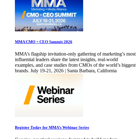
MMA CMO + CEO Summit 2026
MMA’s flagship invitation-only gathering of marketing’s most
influential leaders share the latest insights, real-world
examples, and case studies from CMOs of the world’s biggest
brands. July 19-21, 2026 | Santa Barbara, California
Register Today for MMA’s Webinar Series