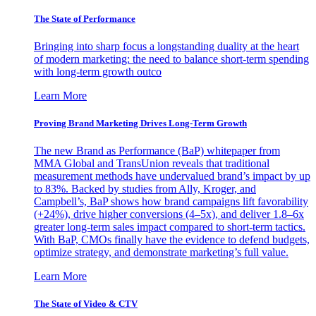
The State of Performance
Bringing into sharp focus a longstanding duality at the heart
of modern marketing: the need to balance short-term spending
with long-term growth outco
Learn More
Proving Brand Marketing Drives Long-Term Growth
The new Brand as Performance (BaP) whitepaper from
MMA Global and TransUnion reveals that traditional
measurement methods have undervalued brand’s impact by up
to 83%. Backed by studies from Ally, Kroger, and
Campbell’s, BaP shows how brand campaigns lift favorability
(+24%), drive higher conversions (4–5x), and deliver 1.8–6x
greater long-term sales impact compared to short-term tactics.
With BaP, CMOs finally have the evidence to defend budgets,
optimize strategy, and demonstrate marketing’s full value.
Learn More
The State of Video & CTV