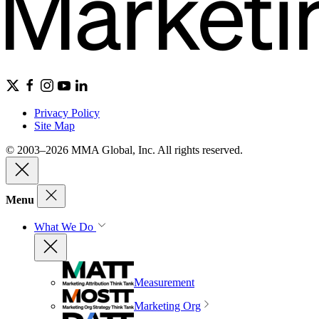
Privacy Policy
Site Map
© 2003–2026 MMA Global, Inc. All rights reserved.
Menu
What We Do
Measurement
Marketing Org