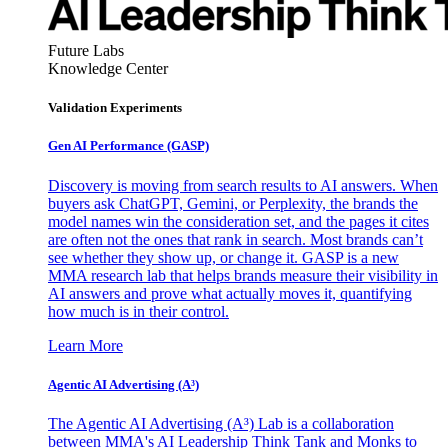
Future Labs
Knowledge Center
Validation Experiments
Gen AI
Performance (GASP)
Discovery is moving from search results to AI answers. When
buyers ask ChatGPT, Gemini, or Perplexity, the brands the
model names win the consideration set, and the pages it cites
are often not the ones that rank in search. Most brands can’t
see whether they show up, or change it. GASP is a new
MMA research lab that helps brands measure their visibility in
AI answers and prove what actually moves it, quantifying
how much is in their control.
Learn More
Agentic AI Advertising (A³)
The Agentic AI Advertising (A³) Lab is a collaboration
between MMA's AI Leadership Think Tank and Monks to