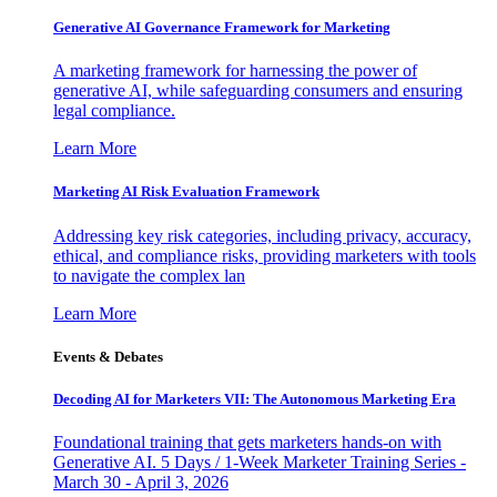
Generative AI Governance Framework for Marketing
A marketing framework for harnessing the power of
generative AI, while safeguarding consumers and ensuring
legal compliance.
Learn More
Marketing AI Risk Evaluation Framework
Addressing key risk categories, including privacy, accuracy,
ethical, and compliance risks, providing marketers with tools
to navigate the complex lan
Learn More
Events & Debates
Decoding AI for Marketers VII: The Autonomous Marketing Era
Foundational training that gets marketers hands-on with
Generative AI. 5 Days / 1-Week Marketer Training Series -
March 30 - April 3, 2026