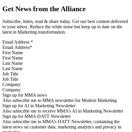
Get News from the Alliance
Subscribe, listen, read & share today. Get our best content delivered
to your inbox. Reduce the white noise but keep up to date on the
latest in Marketing transformation.
Email Address
*
First Name
Last Name
Job Title
Company
Sign up for MMA news
Also subscribe me to MMA newsletter for Modern Marketing
Sign up for AI in Marketing Newsletter
Also subscribe me to receive MMA’s AI in Marketing Newsletter
Sign up for MMA DATT Newsletter
Also subscribe me to MMA’s DATT Newsletter, containing the
latest news on customer data, marketing analytics and privacy in