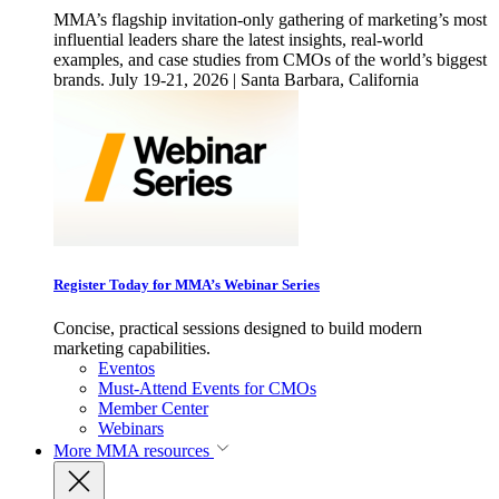
MMA’s flagship invitation-only gathering of marketing’s most
influential leaders share the latest insights, real-world
examples, and case studies from CMOs of the world’s biggest
brands. July 19-21, 2026 | Santa Barbara, California
Register Today for MMA’s Webinar Series
Concise, practical sessions designed to build modern
marketing capabilities.
Eventos
Must-Attend Events for CMOs
Member Center
Webinars
More
MMA resources