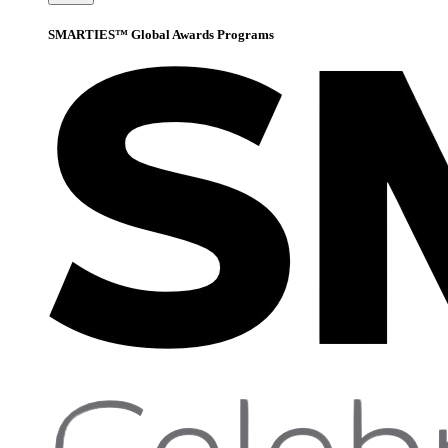
SMARTIES™ Global Awards Programs