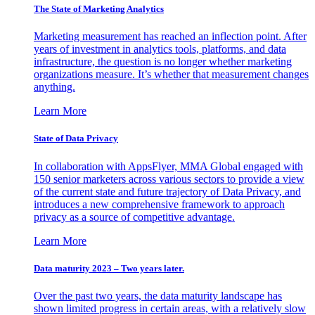
The State of Marketing Analytics
Marketing measurement has reached an inflection point. After
years of investment in analytics tools, platforms, and data
infrastructure, the question is no longer whether marketing
organizations measure. It’s whether that measurement changes
anything.
Learn More
State of Data Privacy
In collaboration with AppsFlyer, MMA Global engaged with
150 senior marketers across various sectors to provide a view
of the current state and future trajectory of Data Privacy, and
introduces a new comprehensive framework to approach
privacy as a source of competitive advantage.
Learn More
Data maturity 2023 – Two years later.
Over the past two years, the data maturity landscape has
shown limited progress in certain areas, with a relatively slow