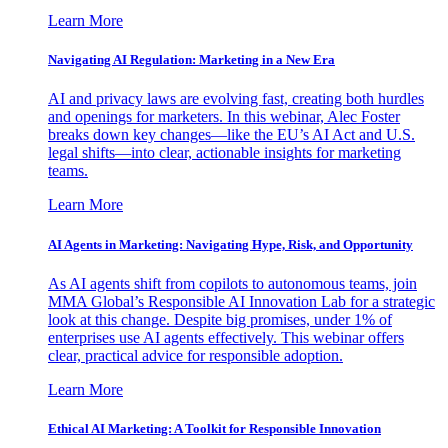
Learn More
Navigating AI Regulation: Marketing in a New Era
AI and privacy laws are evolving fast, creating both hurdles
and openings for marketers. In this webinar, Alec Foster
breaks down key changes—like the EU’s AI Act and U.S.
legal shifts—into clear, actionable insights for marketing
teams.
Learn More
AI Agents in Marketing: Navigating Hype, Risk, and Opportunity
As AI agents shift from copilots to autonomous teams, join
MMA Global’s Responsible AI Innovation Lab for a strategic
look at this change. Despite big promises, under 1% of
enterprises use AI agents effectively. This webinar offers
clear, practical advice for responsible adoption.
Learn More
Ethical AI Marketing: A Toolkit for Responsible Innovation