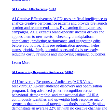
AI Creative Effectiveness (ACE)
AI Creative Effectiveness (ACE) uses artificial intelligence to
analyze creative performance patterns and provide pre-launch
scoring and recommendations. By learning from your past
campaigns, ACE extracts brand-specific success drivers and
applies them to new assets—checking brand/platform
compliance, predicting performance, and suggesting edits
before you go live. This pre-optimization approach helps
teams prioritize high-potential assets and fix issues early,
reducing costly revisions and improving campaign outcomes.
Learn More
AI Uncovering Responsive Audiences (AURA)
AI Uncovering Responsive Audiences (AURA) is a
breakthrough AI-first audience discovery and optimization
program. Using advanced pattern recognition across
behavioral, demographic, and transactional data, AURA
continuously identifies and upweights high-response micro-
segments that traditional targeting methods miss. Early pilots
demonstrate an average 22% lift with no creative changes and