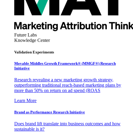
Future Labs
Knowledge Center
Validation Experiments
Movable Middles Growth Framework® (MMGF®) Research
Initiative
Research revealing a new marketing growth strategy,
outperforming traditional reach-based marketing plans by
more than 50% on return on ad spend (ROAS
Learn More
Brand as Performance Research Initiative
Does brand lift translate into business outcomes and how
sustainable is it?