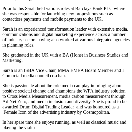
Prior to this Sarah held various roles at Barclays Bank PLC where
she was responsible for launching new propositions such as
contactless payments and mobile payments to the UK.
Sarah is an experienced transformation leader with extensive media,
communications and digital marketing experience across a number
of industry sectors having also worked at various integrated agencies
in planning roles.
She graduated in the UK with a BA (Hons) in Business Studies and
Marketing.
Sarah is an ISBA Vice Chair, MMA EMEA Board Member and I
Com retail media council co-chair.
She is passionate about the role media can play in bringing about
positive societal change and champions the WFA industry solution
to Cross Media Measurement, media carbon measurement through
Ad Net Zero, and media inclusion and diversity. She is proud to be
awarded Drum Digital Trading Leader and was honoured as a
Female Icon of the advertising industry by Cosmopolitan.
In her spare time she enjoys running, as well as classical music and
playing the violin