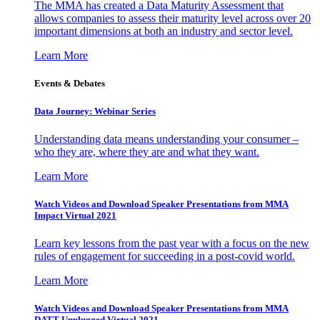
The MMA has created a Data Maturity Assessment that
allows companies to assess their maturity level across over 20
important dimensions at both an industry and sector level.
Learn More
Events & Debates
Data Journey: Webinar Series
Understanding data means understanding your consumer –
who they are, where they are and what they want.
Learn More
Watch Videos and Download Speaker Presentations from MMA
Impact Virtual 2021
Learn key lessons from the past year with a focus on the new
rules of engagement for succeeding in a post-covid world.
Learn More
Watch Videos and Download Speaker Presentations from MMA
DATT Unplugged Virtual 2021