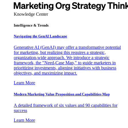
Knowledge Center
Intelligence & Trends
Navigating the GenAI Landscape
Generative AI (GenAI) may offer a transformative potential
for marketing, but realizing this requires a strategic,
organization-wide approach. We introduce a strategic
framework, the "Need-Case Map," to guide marketers in
prioritizing investments, aligning initiatives with business
objectives, and maximizing impact.
Learn More
Modern Marketing Value Proposition and Capabilities Map
A detailed framework of six values and 90 capabilities for
success
Learn More