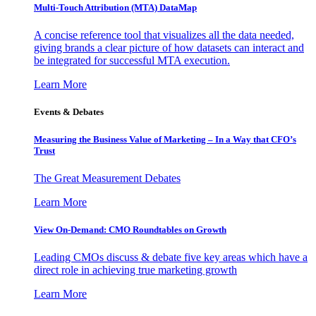
Multi-Touch Attribution (MTA) DataMap
A concise reference tool that visualizes all the data needed,
giving brands a clear picture of how datasets can interact and
be integrated for successful MTA execution.
Learn More
Events & Debates
Measuring the Business Value of Marketing – In a Way that CFO’s
Trust
The Great Measurement Debates
Learn More
View On-Demand: CMO Roundtables on Growth
Leading CMOs discuss & debate five key areas which have a
direct role in achieving true marketing growth
Learn More