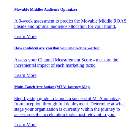
Movable Middles Audience Optimizer
A 3-week assessment to predict the Movable Middle ROAS
upside and optimal audience allocation for your brand.
Learn More
How confident are you that your marketing works?
Assess your Channel Measurement Score - measure the
incremental impact of each marketing tactic.
Learn More
Multi-Touch Attribution (MTA) Journey Map
Step-by-step guide to launch a successful MTA initiative,
from inception through full deployment. Determine at what
stage your organization is currently within the journey to
access specific acceleration tools most relevant to you.
Learn More