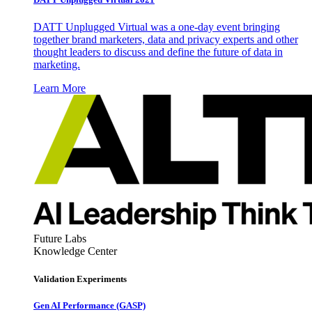
DATT Unplugged Virtual was a one-day event bringing
together brand marketers, data and privacy experts and other
thought leaders to discuss and define the future of data in
marketing.
Learn More
Future Labs
Knowledge Center
Validation Experiments
Gen AI
Performance (GASP)