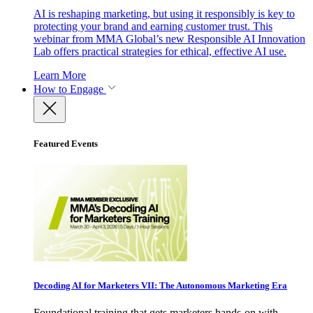
AI is reshaping marketing, but using it responsibly is key to
protecting your brand and earning customer trust. This
webinar from MMA Global’s new Responsible AI Innovation
Lab offers practical strategies for ethical, effective AI use.
Learn More
How to Engage
Featured Events
Decoding AI for Marketers VII: The Autonomous Marketing Era
Foundational training that gets marketers hands-on with