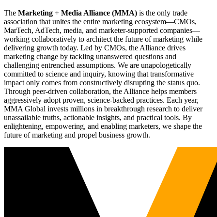
The
Marketing + Media Alliance (MMA)
is the only trade
association that unites the entire marketing ecosystem—CMOs,
MarTech, AdTech, media, and marketer-supported companies—
working collaboratively to architect the future of marketing while
delivering growth today. Led by CMOs, the Alliance drives
marketing change by tackling unanswered questions and
challenging entrenched assumptions. We are unapologetically
committed to science and inquiry, knowing that transformative
impact only comes from constructively disrupting the status quo.
Through peer-driven collaboration, the Alliance helps members
aggressively adopt proven, science-backed practices. Each year,
MMA Global invests millions in breakthrough research to deliver
unassailable truths, actionable insights, and practical tools. By
enlightening, empowering, and enabling marketers, we shape the
future of marketing and propel business growth.