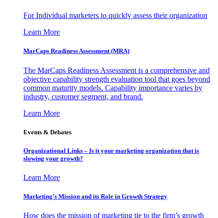
For Individual marketers to quickly assess their organization
Learn More
MarCaps Readiness Assessment (MRA)
The MarCaps Readiness Assessment is a comprehensive and
objective capability strength evaluation tool that goes beyond
common maturity models. Capability importance varies by
industry, customer segment, and brand.
Learn More
Events & Debates
Organizational Links – Is it your marketing organization that is
slowing your growth?
Learn More
Marketing’s Mission and its Role in Growth Strategy
How does the mission of marketing tie to the firm’s growth