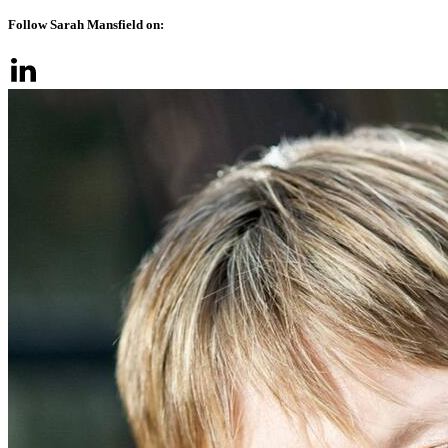
Follow Sarah Mansfield on: