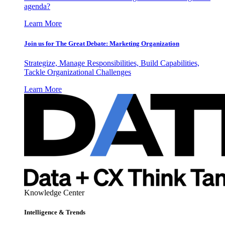
agenda?
Learn More
Join us for The Great Debate: Marketing Organization
Strategize, Manage Responsibilities, Build Capabilities,
Tackle Organizational Challenges
Learn More
Knowledge Center
Intelligence & Trends