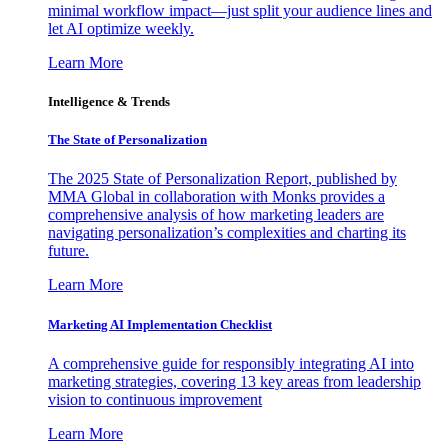
minimal workflow impact—just split your audience lines and
let AI optimize weekly.
Learn More
Intelligence & Trends
The State of Personalization
The 2025 State of Personalization Report, published by
MMA Global in collaboration with Monks provides a
comprehensive analysis of how marketing leaders are
navigating personalization’s complexities and charting its
future.
Learn More
Marketing AI Implementation Checklist
A comprehensive guide for responsibly integrating AI into
marketing strategies, covering 13 key areas from leadership
vision to continuous improvement
Learn More