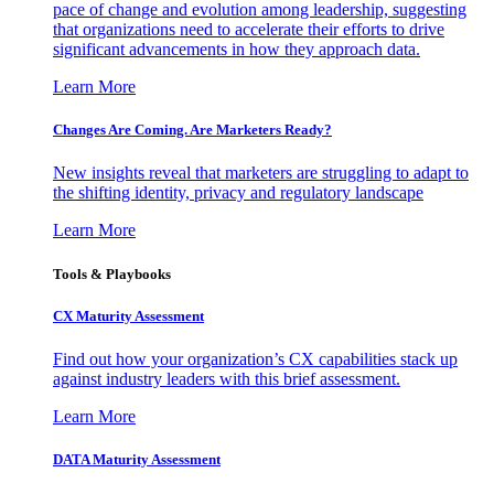
pace of change and evolution among leadership, suggesting
that organizations need to accelerate their efforts to drive
significant advancements in how they approach data.
Learn More
Changes Are Coming. Are Marketers Ready?
New insights reveal that marketers are struggling to adapt to
the shifting identity, privacy and regulatory landscape
Learn More
Tools & Playbooks
CX Maturity Assessment
Find out how your organization’s CX capabilities stack up
against industry leaders with this brief assessment.
Learn More
DATA Maturity Assessment