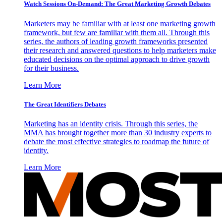
Watch Sessions On-Demand: The Great Marketing Growth Debates
Marketers may be familiar with at least one marketing growth
framework, but few are familiar with them all. Through this
series, the authors of leading growth frameworks presented
their research and answered questions to help marketers make
educated decisions on the optimal approach to drive growth
for their business.
Learn More
The Great Identifiers Debates
Marketing has an identity crisis. Through this series, the
MMA has brought together more than 30 industry experts to
debate the most effective strategies to roadmap the future of
identity.
Learn More