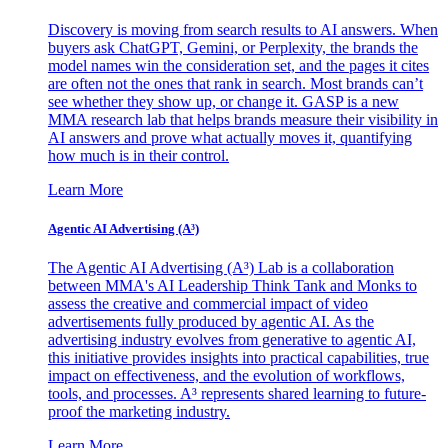
Discovery is moving from search results to AI answers. When
buyers ask ChatGPT, Gemini, or Perplexity, the brands the
model names win the consideration set, and the pages it cites
are often not the ones that rank in search. Most brands can’t
see whether they show up, or change it. GASP is a new
MMA research lab that helps brands measure their visibility in
AI answers and prove what actually moves it, quantifying
how much is in their control.
Learn More
Agentic AI Advertising (A³)
The Agentic AI Advertising (A³) Lab is a collaboration
between MMA's AI Leadership Think Tank and Monks to
assess the creative and commercial impact of video
advertisements fully produced by agentic AI. As the
advertising industry evolves from generative to agentic AI,
this initiative provides insights into practical capabilities, true
impact on effectiveness, and the evolution of workflows,
tools, and processes. A³ represents shared learning to future-
proof the marketing industry.
Learn More