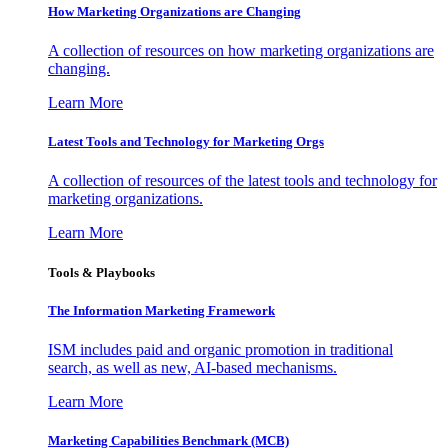
How Marketing Organizations are Changing
A collection of resources on how marketing organizations are
changing.
Learn More
Latest Tools and Technology for Marketing Orgs
A collection of resources of the latest tools and technology for
marketing organizations.
Learn More
Tools & Playbooks
The Information
Marketing Framework
ISM includes paid and organic promotion in traditional
search, as well as new, AI-based mechanisms.
Learn More
Marketing Capabilities Benchmark (MCB)