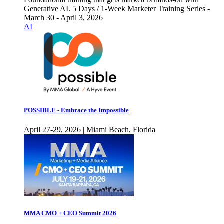
Generative AI. 5 Days / 1-Week Marketer Training Series -
March 30 - April 3, 2026
AI
POSSIBLE - Embrace the Impossible
April 27-29, 2026 | Miami Beach, Florida
MMA CMO + CEO Summit 2026