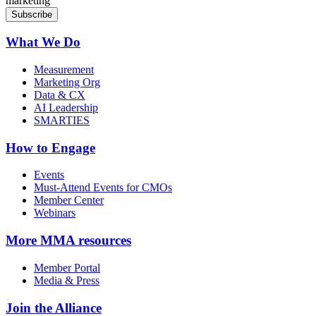
marketing
What We Do
Measurement
Marketing Org
Data & CX
AI Leadership
SMARTIES
How to Engage
Events
Must-Attend Events for CMOs
Member Center
Webinars
More
MMA resources
Member Portal
Media & Press
Join the Alliance