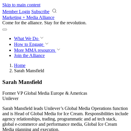
Skip to main content
Member Login
Subscribe
Marketing + Media Alliance
Come for the alliance. Stay for the
revolution.
What We Do
How to Engage
More
MMA resources
Join the Alliance
Home
Sarah Mansfield
Sarah Mansfield
Former VP Global Media Europe & Americas
Unilever
Sarah Mansfield leads Unilever’s Global Media Operations function
and is Head of Global Media for Ice Cream. Responsibilities include
agency relationships, trading, programmatic and ad tech stack,
global e-commerce and performance media, Global Ice Cream
Media planning and execution.