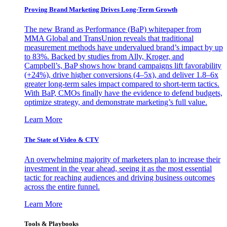
Proving Brand Marketing Drives Long-Term Growth
The new Brand as Performance (BaP) whitepaper from
MMA Global and TransUnion reveals that traditional
measurement methods have undervalued brand’s impact by up
to 83%. Backed by studies from Ally, Kroger, and
Campbell’s, BaP shows how brand campaigns lift favorability
(+24%), drive higher conversions (4–5x), and deliver 1.8–6x
greater long-term sales impact compared to short-term tactics.
With BaP, CMOs finally have the evidence to defend budgets,
optimize strategy, and demonstrate marketing’s full value.
Learn More
The State of Video & CTV
An overwhelming majority of marketers plan to increase their
investment in the year ahead, seeing it as the most essential
tactic for reaching audiences and driving business outcomes
across the entire funnel.
Learn More
Tools & Playbooks