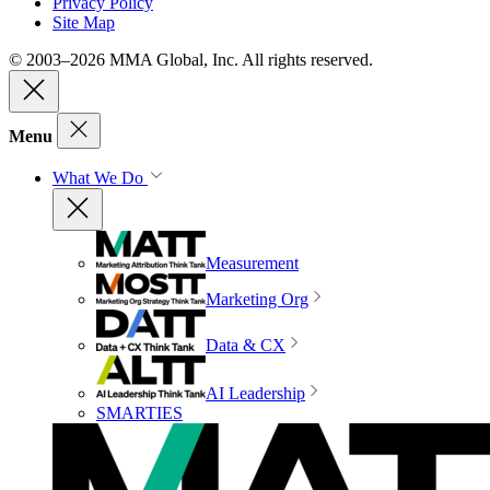
Privacy Policy
Site Map
© 2003–2026 MMA Global, Inc. All rights reserved.
Menu
What We Do
Measurement
Marketing Org
Data & CX
AI Leadership
SMARTIES