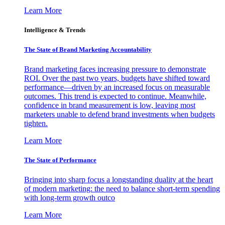
Learn More
Intelligence & Trends
The State of Brand Marketing Accountability
Brand marketing faces increasing pressure to demonstrate
ROI. Over the past two years, budgets have shifted toward
performance—driven by an increased focus on measurable
outcomes. This trend is expected to continue. Meanwhile,
confidence in brand measurement is low, leaving most
marketers unable to defend brand investments when budgets
tighten.
Learn More
The State of Performance
Bringing into sharp focus a longstanding duality at the heart
of modern marketing: the need to balance short-term spending
with long-term growth outco
Learn More