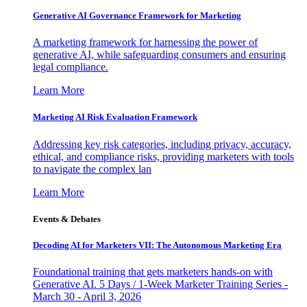
Generative AI Governance Framework for Marketing
A marketing framework for harnessing the power of
generative AI, while safeguarding consumers and ensuring
legal compliance.
Learn More
Marketing AI Risk Evaluation Framework
Addressing key risk categories, including privacy, accuracy,
ethical, and compliance risks, providing marketers with tools
to navigate the complex lan
Learn More
Events & Debates
Decoding AI for Marketers VII: The Autonomous Marketing Era
Foundational training that gets marketers hands-on with
Generative AI. 5 Days / 1-Week Marketer Training Series -
March 30 - April 3, 2026