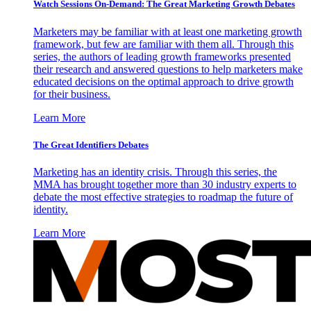
Watch Sessions On-Demand: The Great Marketing Growth Debates
Marketers may be familiar with at least one marketing growth
framework, but few are familiar with them all. Through this
series, the authors of leading growth frameworks presented
their research and answered questions to help marketers make
educated decisions on the optimal approach to drive growth
for their business.
Learn More
The Great Identifiers Debates
Marketing has an identity crisis. Through this series, the
MMA has brought together more than 30 industry experts to
debate the most effective strategies to roadmap the future of
identity.
Learn More