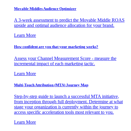
Movable Middles Audience Optimizer
A 3-week assessment to predict the Movable Middle ROAS
upside and optimal audience allocation for your brand.
Learn More
How confident are you that your marketing works?
Assess your Channel Measurement Score - measure the
incremental impact of each marketing tactic.
Learn More
Multi-Touch Attribution (MTA) Journey Map
Step-by-step guide to launch a successful MTA initiative,
from inception through full deployment. Determine at what
stage your organization is currently within the journey to
access specific acceleration tools most relevant to you.
Learn More