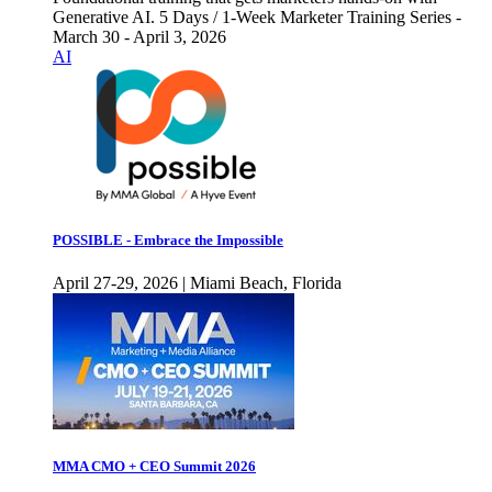
Generative AI. 5 Days / 1-Week Marketer Training Series -
March 30 - April 3, 2026
AI
POSSIBLE - Embrace the Impossible
April 27-29, 2026 | Miami Beach, Florida
MMA CMO + CEO Summit 2026