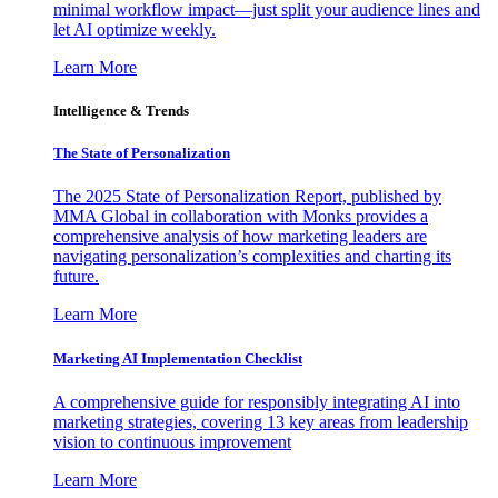
minimal workflow impact—just split your audience lines and
let AI optimize weekly.
Learn More
Intelligence & Trends
The State of Personalization
The 2025 State of Personalization Report, published by
MMA Global in collaboration with Monks provides a
comprehensive analysis of how marketing leaders are
navigating personalization’s complexities and charting its
future.
Learn More
Marketing AI Implementation Checklist
A comprehensive guide for responsibly integrating AI into
marketing strategies, covering 13 key areas from leadership
vision to continuous improvement
Learn More