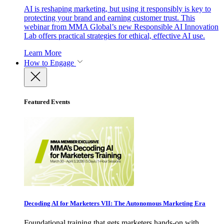
AI is reshaping marketing, but using it responsibly is key to
protecting your brand and earning customer trust. This
webinar from MMA Global’s new Responsible AI Innovation
Lab offers practical strategies for ethical, effective AI use.
Learn More
How to Engage
Featured Events
Decoding AI for Marketers VII: The Autonomous Marketing Era
Foundational training that gets marketers hands-on with