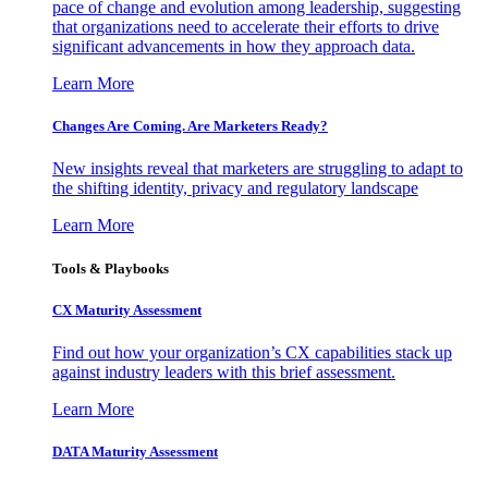
pace of change and evolution among leadership, suggesting
that organizations need to accelerate their efforts to drive
significant advancements in how they approach data.
Learn More
Changes Are Coming. Are Marketers Ready?
New insights reveal that marketers are struggling to adapt to
the shifting identity, privacy and regulatory landscape
Learn More
Tools & Playbooks
CX Maturity Assessment
Find out how your organization’s CX capabilities stack up
against industry leaders with this brief assessment.
Learn More
DATA Maturity Assessment