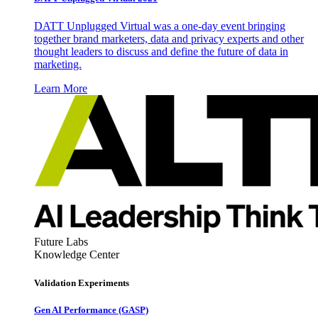
DATT Unplugged Virtual was a one-day event bringing
together brand marketers, data and privacy experts and other
thought leaders to discuss and define the future of data in
marketing.
Learn More
Future Labs
Knowledge Center
Validation Experiments
Gen AI
Performance (GASP)