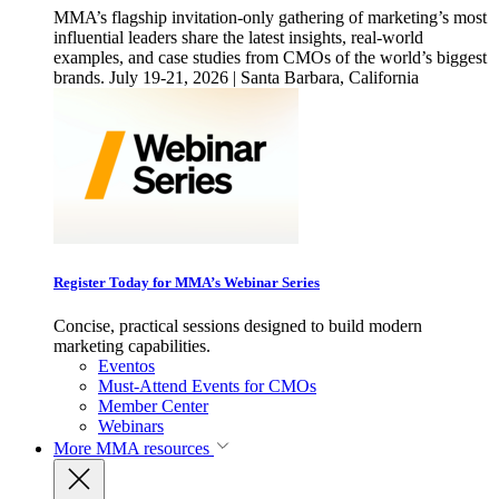
MMA’s flagship invitation-only gathering of marketing’s most
influential leaders share the latest insights, real-world
examples, and case studies from CMOs of the world’s biggest
brands. July 19-21, 2026 | Santa Barbara, California
Register Today for MMA’s Webinar Series
Concise, practical sessions designed to build modern
marketing capabilities.
Eventos
Must-Attend Events for CMOs
Member Center
Webinars
More
MMA resources