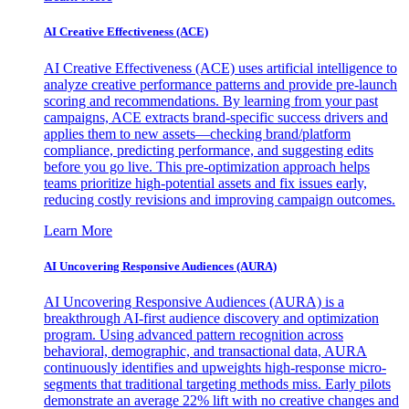
AI Creative Effectiveness (ACE)
AI Creative Effectiveness (ACE) uses artificial intelligence to
analyze creative performance patterns and provide pre-launch
scoring and recommendations. By learning from your past
campaigns, ACE extracts brand-specific success drivers and
applies them to new assets—checking brand/platform
compliance, predicting performance, and suggesting edits
before you go live. This pre-optimization approach helps
teams prioritize high-potential assets and fix issues early,
reducing costly revisions and improving campaign outcomes.
Learn More
AI Uncovering Responsive Audiences (AURA)
AI Uncovering Responsive Audiences (AURA) is a
breakthrough AI-first audience discovery and optimization
program. Using advanced pattern recognition across
behavioral, demographic, and transactional data, AURA
continuously identifies and upweights high-response micro-
segments that traditional targeting methods miss. Early pilots
demonstrate an average 22% lift with no creative changes and