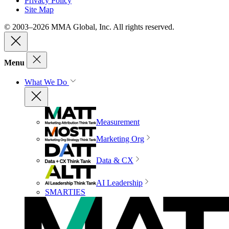
Privacy Policy
Site Map
© 2003–2026 MMA Global, Inc. All rights reserved.
Menu
What We Do
Measurement
Marketing Org
Data & CX
AI Leadership
SMARTIES