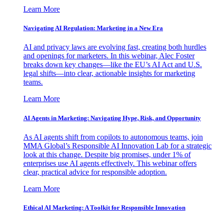
Learn More
Navigating AI Regulation: Marketing in a New Era
AI and privacy laws are evolving fast, creating both hurdles
and openings for marketers. In this webinar, Alec Foster
breaks down key changes—like the EU’s AI Act and U.S.
legal shifts—into clear, actionable insights for marketing
teams.
Learn More
AI Agents in Marketing: Navigating Hype, Risk, and Opportunity
As AI agents shift from copilots to autonomous teams, join
MMA Global’s Responsible AI Innovation Lab for a strategic
look at this change. Despite big promises, under 1% of
enterprises use AI agents effectively. This webinar offers
clear, practical advice for responsible adoption.
Learn More
Ethical AI Marketing: A Toolkit for Responsible Innovation