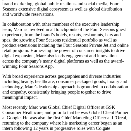
brand marketing, global public relations and social media, Four
Seasons extensive digital ecosystem as well as global distribution
and worldwide reservations.
In collaboration with other members of the executive leadership
team, Marc is involved in all touchpoints of the Four Seasons guest
experience, from the brand’s hotels, resorts, restaurants, bars and
spas, the growing Four Seasons residential portfolio as well as
product extensions including the Four Seasons Private Jet and online
retail program. Harnessing the power of consumer insights to drive
digital expansion, Marc also leads engagement and innovation
across the company’s many digital platforms as well as the award-
winning Four Seasons App.
With broad experience across geographies and diverse industries
including beauty, healthcare, consumer packaged goods, luxury and
technology, Marc’s leadership approach is grounded in collaboration
and empathy, consistently bringing people together to drive
meaningful impact.
Most recently Marc was Global Chief Digital Officer at GSK
Consumer Healthcare, and prior to that he was Global Client Partner
at Google. He was also the first Chief Marketing Officer at L’Oreal,
returning to the company where his marketing career began as an
intern following 12 years in progressive roles with Colgate-