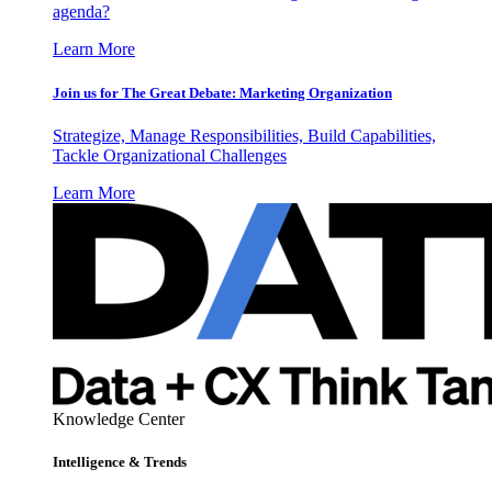
agenda?
Learn More
Join us for The Great Debate: Marketing Organization
Strategize, Manage Responsibilities, Build Capabilities,
Tackle Organizational Challenges
Learn More
Knowledge Center
Intelligence & Trends