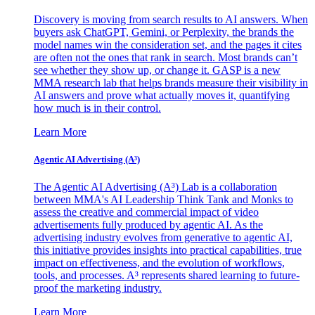
Discovery is moving from search results to AI answers. When
buyers ask ChatGPT, Gemini, or Perplexity, the brands the
model names win the consideration set, and the pages it cites
are often not the ones that rank in search. Most brands can’t
see whether they show up, or change it. GASP is a new
MMA research lab that helps brands measure their visibility in
AI answers and prove what actually moves it, quantifying
how much is in their control.
Learn More
Agentic AI Advertising (A³)
The Agentic AI Advertising (A³) Lab is a collaboration
between MMA's AI Leadership Think Tank and Monks to
assess the creative and commercial impact of video
advertisements fully produced by agentic AI. As the
advertising industry evolves from generative to agentic AI,
this initiative provides insights into practical capabilities, true
impact on effectiveness, and the evolution of workflows,
tools, and processes. A³ represents shared learning to future-
proof the marketing industry.
Learn More