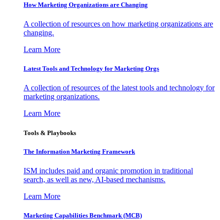
How Marketing Organizations are Changing
A collection of resources on how marketing organizations are
changing.
Learn More
Latest Tools and Technology for Marketing Orgs
A collection of resources of the latest tools and technology for
marketing organizations.
Learn More
Tools & Playbooks
The Information
Marketing Framework
ISM includes paid and organic promotion in traditional
search, as well as new, AI-based mechanisms.
Learn More
Marketing Capabilities Benchmark (MCB)