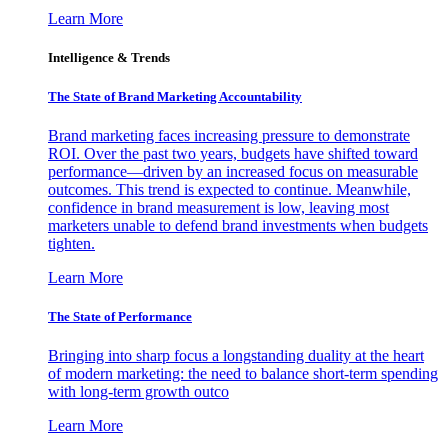
Learn More
Intelligence & Trends
The State of Brand Marketing Accountability
Brand marketing faces increasing pressure to demonstrate
ROI. Over the past two years, budgets have shifted toward
performance—driven by an increased focus on measurable
outcomes. This trend is expected to continue. Meanwhile,
confidence in brand measurement is low, leaving most
marketers unable to defend brand investments when budgets
tighten.
Learn More
The State of Performance
Bringing into sharp focus a longstanding duality at the heart
of modern marketing: the need to balance short-term spending
with long-term growth outco
Learn More