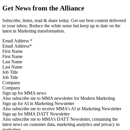
Get News from the Alliance
Subscribe, listen, read & share today. Get our best content delivered
to your inbox. Reduce the white noise but keep up to date on the
latest in Marketing transformation.
Email Address
*
First Name
Last Name
Job Title
Company
Sign up for MMA news
Also subscribe me to MMA newsletter for Modern Marketing
Sign up for AI in Marketing Newsletter
Also subscribe me to receive MMA’s AI in Marketing Newsletter
Sign up for MMA DATT Newsletter
Also subscribe me to MMA’s DATT Newsletter, containing the
latest news on customer data, marketing analytics and privacy in
marketing