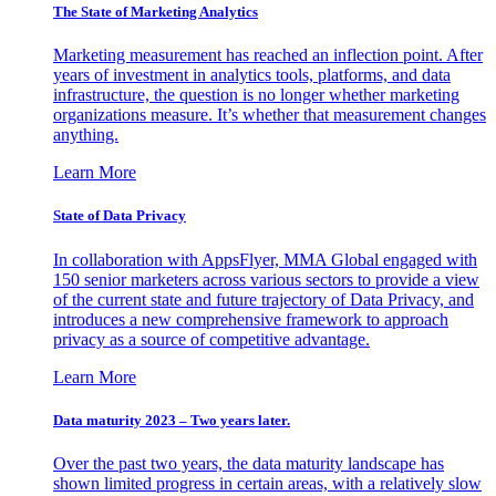
The State of Marketing Analytics
Marketing measurement has reached an inflection point. After
years of investment in analytics tools, platforms, and data
infrastructure, the question is no longer whether marketing
organizations measure. It’s whether that measurement changes
anything.
Learn More
State of Data Privacy
In collaboration with AppsFlyer, MMA Global engaged with
150 senior marketers across various sectors to provide a view
of the current state and future trajectory of Data Privacy, and
introduces a new comprehensive framework to approach
privacy as a source of competitive advantage.
Learn More
Data maturity 2023 – Two years later.
Over the past two years, the data maturity landscape has
shown limited progress in certain areas, with a relatively slow