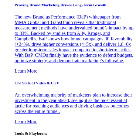
Proving Brand Marketing Drives Long-Term Growth
The new Brand as Performance (BaP) whitepaper from
MMA Global and TransUnion reveals that traditional
measurement methods have undervalued brand’s impact by up
to 83%. Backed by studies from Ally, Kroger, and
Campbell’s, BaP shows how brand campaigns lift favorability
(+24%), drive higher conversions (4–5x), and deliver 1.8–6x
greater long-term sales impact compared to short-term tactics.
With BaP, CMOs finally have the evidence to defend budgets,
optimize strategy, and demonstrate marketing’s full value.
Learn More
The State of Video & CTV
An overwhelming majority of marketers plan to increase their
investment in the year ahead, seeing it as the most essential
tactic for reaching audiences and driving business outcomes
across the entire funnel.
Learn More
Tools & Playbooks