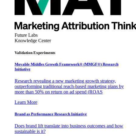
Future Labs
Knowledge Center
Validation Experiments
Movable Middles Growth Framework® (MMGF®) Research
Initiative
Research revealing a new marketing growth strategy,
outperforming traditional reach-based marketing plans by
more than 50% on return on ad spend (ROAS
Learn More
Brand as Performance Research Initiative
Does brand lift translate into business outcomes and how
sustainable is it?