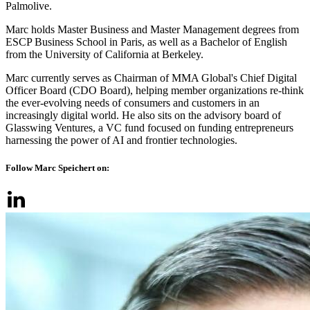
Palmolive.
Marc holds Master Business and Master Management degrees from
ESCP Business School in Paris, as well as a Bachelor of English
from the University of California at Berkeley.
Marc currently serves as Chairman of MMA Global's Chief Digital
Officer Board (CDO Board), helping member organizations re-think
the ever-evolving needs of consumers and customers in an
increasingly digital world. He also sits on the advisory board of
Glasswing Ventures, a VC fund focused on funding entrepreneurs
harnessing the power of AI and frontier technologies.
Follow Marc Speichert on: