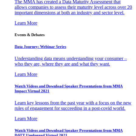
The MMA has created a Data Maturity Assessment that
allows companies to assess their maturity level across over 20
important dimensions at both an industry and sector level.
Learn More
Events & Debates
Data Journey: Webinar Series
Understanding data means understanding your consumer –
who they are, where they are and what they want.
Learn More
Watch Videos and Download Speaker Presentations from MMA
Impact Virtual 2021
Learn key lessons from the past year with a focus on the new
rules of engagement for succeeding in a post-covid world.
Learn More
Watch Videos and Download Speaker Presentations from MMA
DATT Unplugged Virtual 2021