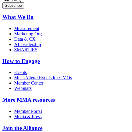
What We Do
Measurement
Marketing Org
Data & CX
AI Leadership
SMARTIES
How to Engage
Events
Must-Attend Events for CMOs
Member Center
Webinars
More
MMA resources
Member Portal
Media & Press
Join the Alliance