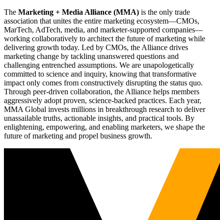
The
Marketing + Media Alliance (MMA)
is the only trade
association that unites the entire marketing ecosystem—CMOs,
MarTech, AdTech, media, and marketer-supported companies—
working collaboratively to architect the future of marketing while
delivering growth today. Led by CMOs, the Alliance drives
marketing change by tackling unanswered questions and
challenging entrenched assumptions. We are unapologetically
committed to science and inquiry, knowing that transformative
impact only comes from constructively disrupting the status quo.
Through peer-driven collaboration, the Alliance helps members
aggressively adopt proven, science-backed practices. Each year,
MMA Global invests millions in breakthrough research to deliver
unassailable truths, actionable insights, and practical tools. By
enlightening, empowering, and enabling marketers, we shape the
future of marketing and propel business growth.