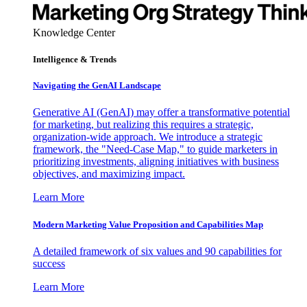
Knowledge Center
Intelligence & Trends
Navigating the GenAI Landscape
Generative AI (GenAI) may offer a transformative potential
for marketing, but realizing this requires a strategic,
organization-wide approach. We introduce a strategic
framework, the "Need-Case Map," to guide marketers in
prioritizing investments, aligning initiatives with business
objectives, and maximizing impact.
Learn More
Modern Marketing Value Proposition and Capabilities Map
A detailed framework of six values and 90 capabilities for
success
Learn More