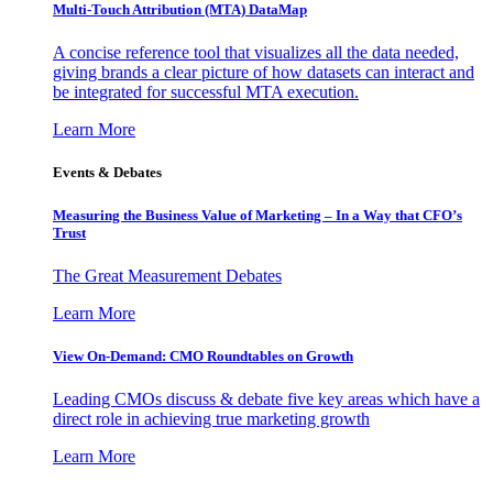
Multi-Touch Attribution (MTA) DataMap
A concise reference tool that visualizes all the data needed,
giving brands a clear picture of how datasets can interact and
be integrated for successful MTA execution.
Learn More
Events & Debates
Measuring the Business Value of Marketing – In a Way that CFO’s
Trust
The Great Measurement Debates
Learn More
View On-Demand: CMO Roundtables on Growth
Leading CMOs discuss & debate five key areas which have a
direct role in achieving true marketing growth
Learn More