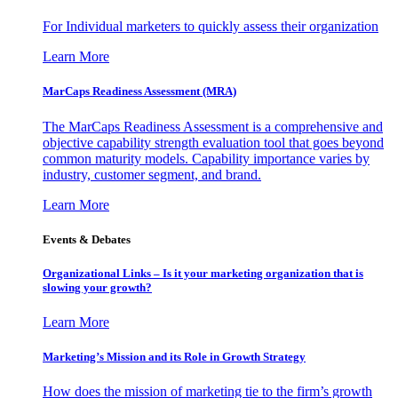
For Individual marketers to quickly assess their organization
Learn More
MarCaps Readiness Assessment (MRA)
The MarCaps Readiness Assessment is a comprehensive and
objective capability strength evaluation tool that goes beyond
common maturity models. Capability importance varies by
industry, customer segment, and brand.
Learn More
Events & Debates
Organizational Links – Is it your marketing organization that is
slowing your growth?
Learn More
Marketing’s Mission and its Role in Growth Strategy
How does the mission of marketing tie to the firm’s growth