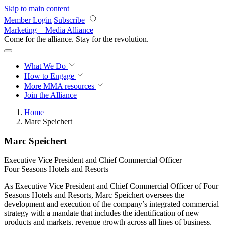
Skip to main content
Member Login
Subscribe
Marketing + Media Alliance
Come for the alliance. Stay for the
revolution.
What We Do
How to Engage
More
MMA resources
Join the Alliance
Home
Marc Speichert
Marc Speichert
Executive Vice President and Chief Commercial Officer
Four Seasons Hotels and Resorts
As Executive Vice President and Chief Commercial Officer of Four
Seasons Hotels and Resorts, Marc Speichert oversees the
development and execution of the company’s integrated commercial
strategy with a mandate that includes the identification of new
products and markets, revenue growth across all lines of business,