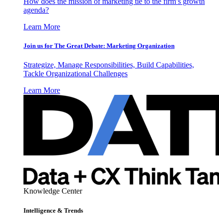
How does the mission of marketing tie to the firm’s growth
agenda?
Learn More
Join us for The Great Debate: Marketing Organization
Strategize, Manage Responsibilities, Build Capabilities,
Tackle Organizational Challenges
Learn More
Knowledge Center
Intelligence & Trends