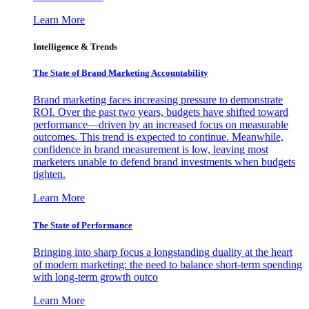
Learn More
Intelligence & Trends
The State of Brand Marketing Accountability
Brand marketing faces increasing pressure to demonstrate
ROI. Over the past two years, budgets have shifted toward
performance—driven by an increased focus on measurable
outcomes. This trend is expected to continue. Meanwhile,
confidence in brand measurement is low, leaving most
marketers unable to defend brand investments when budgets
tighten.
Learn More
The State of Performance
Bringing into sharp focus a longstanding duality at the heart
of modern marketing: the need to balance short-term spending
with long-term growth outco
Learn More