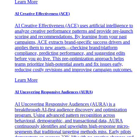
Learn More
AI Creative Effectiveness (ACE)
AI Creative Effectiveness (ACE) uses artificial intelligence to
analyze creative performance patterns and provide pre-launch
scoring and recommendations. By learning from your past
campaigns, ACE extracts brand-specific success drivers and
applies them to new assets—checking brand/platform
compliance, predicting performance, and suggesting edits
before you go live. This pre-optimization approach helps
teams prioritize high-potential assets and fix issues early,
reducing costly revisions and improving campaign outcomes.
Learn More
AI Uncovering Responsive Audiences (AURA)
AI Uncovering Responsive Audiences (AURA) is a
breakthrough AI-first audience discovery and optimization
program. Using advanced pattern recognition across
behavioral, demographic, and transactional data, AURA
continuously identifies and upweights high-response micro-
segments that traditional targeting methods miss. Early pilots