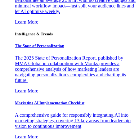
demonstrate an average 22% lift with no creative changes and
minimal workflow impact—just split your audience lines and
let AI optimize weekly.
Learn More
Intelligence & Trends
The State of Personalization
The 2025 State of Personalization Report, published by
MMA Global in collaboration with Monks provides a
comprehensive analysis of how marketing leaders are
navigating personalization’s complexities and charting its
future.
Learn More
Marketing AI Implementation Checklist
A comprehensive guide for responsibly integrating AI into
marketing strategies, covering 13 key areas from leadership
vision to continuous improvement
Learn More