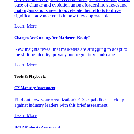
pace of change and evolution among leadership, suggesting
that organizations need to accelerate their efforts to drive
significant advancements in how they approach data.
Learn More
Changes Are Coming. Are Marketers Ready?
New insights reveal that marketers are struggling to adapt to
the shifting identity, privacy and regulatory landscape
Learn More
Tools & Playbooks
CX Maturity Assessment
Find out how your organization’s CX capabilities stack up
against industry leaders with this brief assessment.
Learn More
DATA Maturity Assessment