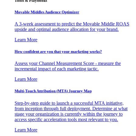
Tools & Playbooks
Movable Middles Audience Optimizer
A 3-week assessment to predict the Movable Middle ROAS
upside and optimal audience allocation for your brand.
Learn More
How confident are you that your marketing works?
Assess your Channel Measurement Score - measure the
incremental impact of each marketing tactic.
Learn More
Multi-Touch Attribution (MTA) Journey Map
Step-by-step guide to launch a successful MTA initiative,
from inception through full deployment. Determine at what
stage your organization is currently within the journey to
access specific acceleration tools most relevant to you.
Learn More