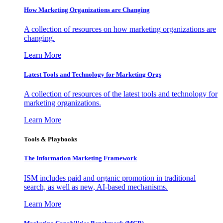
How Marketing Organizations are Changing
A collection of resources on how marketing organizations are
changing.
Learn More
Latest Tools and Technology for Marketing Orgs
A collection of resources of the latest tools and technology for
marketing organizations.
Learn More
Tools & Playbooks
The Information
Marketing Framework
ISM includes paid and organic promotion in traditional
search, as well as new, AI-based mechanisms.
Learn More