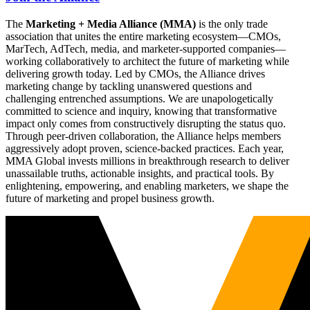
The
Marketing + Media Alliance (MMA)
is the only trade
association that unites the entire marketing ecosystem—CMOs,
MarTech, AdTech, media, and marketer-supported companies—
working collaboratively to architect the future of marketing while
delivering growth today. Led by CMOs, the Alliance drives
marketing change by tackling unanswered questions and
challenging entrenched assumptions. We are unapologetically
committed to science and inquiry, knowing that transformative
impact only comes from constructively disrupting the status quo.
Through peer-driven collaboration, the Alliance helps members
aggressively adopt proven, science-backed practices. Each year,
MMA Global invests millions in breakthrough research to deliver
unassailable truths, actionable insights, and practical tools. By
enlightening, empowering, and enabling marketers, we shape the
future of marketing and propel business growth.