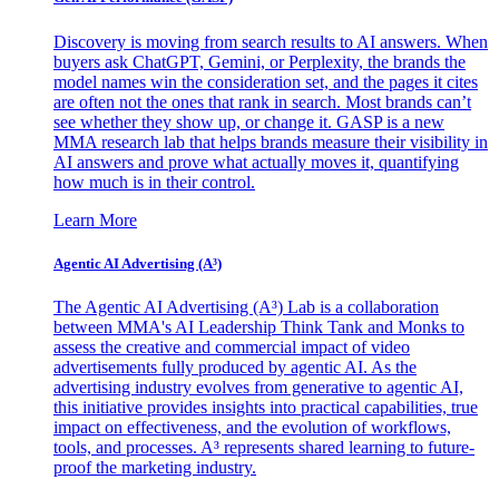
Discovery is moving from search results to AI answers. When
buyers ask ChatGPT, Gemini, or Perplexity, the brands the
model names win the consideration set, and the pages it cites
are often not the ones that rank in search. Most brands can’t
see whether they show up, or change it. GASP is a new
MMA research lab that helps brands measure their visibility in
AI answers and prove what actually moves it, quantifying
how much is in their control.
Learn More
Agentic AI Advertising (A³)
The Agentic AI Advertising (A³) Lab is a collaboration
between MMA's AI Leadership Think Tank and Monks to
assess the creative and commercial impact of video
advertisements fully produced by agentic AI. As the
advertising industry evolves from generative to agentic AI,
this initiative provides insights into practical capabilities, true
impact on effectiveness, and the evolution of workflows,
tools, and processes. A³ represents shared learning to future-
proof the marketing industry.