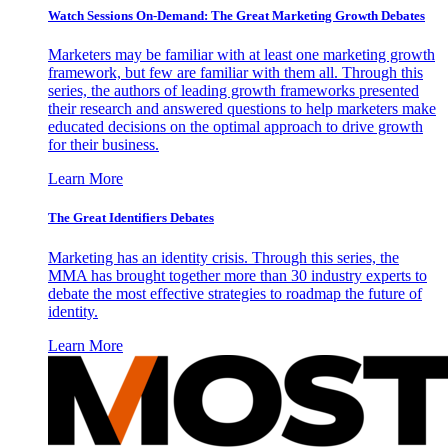
Watch Sessions On-Demand: The Great Marketing Growth Debates
Marketers may be familiar with at least one marketing growth
framework, but few are familiar with them all. Through this
series, the authors of leading growth frameworks presented
their research and answered questions to help marketers make
educated decisions on the optimal approach to drive growth
for their business.
Learn More
The Great Identifiers Debates
Marketing has an identity crisis. Through this series, the
MMA has brought together more than 30 industry experts to
debate the most effective strategies to roadmap the future of
identity.
Learn More