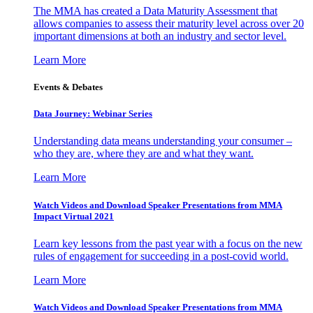
The MMA has created a Data Maturity Assessment that
allows companies to assess their maturity level across over 20
important dimensions at both an industry and sector level.
Learn More
Events & Debates
Data Journey: Webinar Series
Understanding data means understanding your consumer –
who they are, where they are and what they want.
Learn More
Watch Videos and Download Speaker Presentations from MMA
Impact Virtual 2021
Learn key lessons from the past year with a focus on the new
rules of engagement for succeeding in a post-covid world.
Learn More
Watch Videos and Download Speaker Presentations from MMA