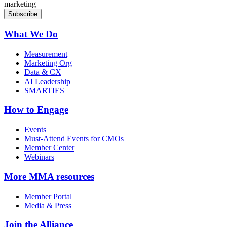
marketing
What We Do
Measurement
Marketing Org
Data & CX
AI Leadership
SMARTIES
How to Engage
Events
Must-Attend Events for CMOs
Member Center
Webinars
More
MMA resources
Member Portal
Media & Press
Join the Alliance