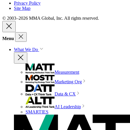
Privacy Policy
Site Map
© 2003–2026 MMA Global, Inc. All rights reserved.
Menu
What We Do
Measurement
Marketing Org
Data & CX
AI Leadership
SMARTIES