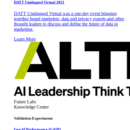
DATT Unplugged Virtual 2021
DATT Unplugged Virtual was a one-day event bringing
together brand marketers, data and privacy experts and other
thought leaders to discuss and define the future of data in
marketing.
Learn More
Future Labs
Knowledge Center
Validation Experiments
Gen AI
Performance (GASP)