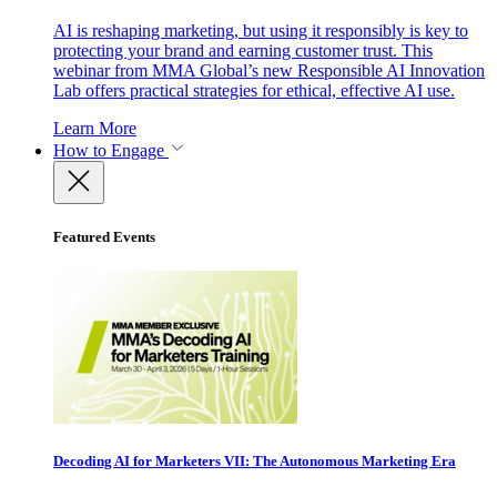
AI is reshaping marketing, but using it responsibly is key to
protecting your brand and earning customer trust. This
webinar from MMA Global’s new Responsible AI Innovation
Lab offers practical strategies for ethical, effective AI use.
Learn More
How to Engage
Featured Events
Decoding AI for Marketers VII: The Autonomous Marketing Era