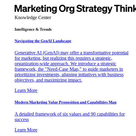
Knowledge Center
Intelligence & Trends
Navigating the GenAI Landscape
Generative AI (GenAI) may offer a transformative potential
for marketing, but realizing this requires a strategic,
organization-wide approach. We introduce a strategic
framework, the "Need-Case Map," to guide marketers in
prioritizing investments, aligning initiatives with business
objectives, and maximizing impact.
Learn More
Modern Marketing Value Proposition and Capabilities Map
A detailed framework of six values and 90 capabilities for
success
Learn More