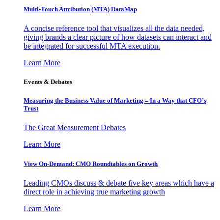
Multi-Touch Attribution (MTA) DataMap
A concise reference tool that visualizes all the data needed,
giving brands a clear picture of how datasets can interact and
be integrated for successful MTA execution.
Learn More
Events & Debates
Measuring the Business Value of Marketing – In a Way that CFO’s
Trust
The Great Measurement Debates
Learn More
View On-Demand: CMO Roundtables on Growth
Leading CMOs discuss & debate five key areas which have a
direct role in achieving true marketing growth
Learn More