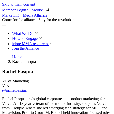
Skip to main content
Member Login
Subscribe
Marketing + Media Alliance
Come for the alliance. Stay for the
revolution.
What We Do
How to Engage
More
MMA resources
Join the Alliance
Home
Rachel Pasqua
Rachel Pasqua
VP of Marketing
Verve
@rachelpasqua
Rachel Pasqua leads global corporate and product marketing for
Verve. An 18 year veteran of the mobile industry, she joins Verve
from GroupM where she led emerging tech strategy for MEC and
Metavision. Prior to GroupM, Rachel held innovation-focused roles