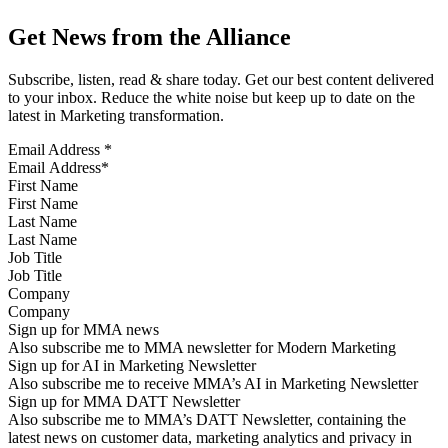
Get News from the Alliance
Subscribe, listen, read & share today. Get our best content delivered
to your inbox. Reduce the white noise but keep up to date on the
latest in Marketing transformation.
Email Address
*
First Name
Last Name
Job Title
Company
Sign up for MMA news
Also subscribe me to MMA newsletter for Modern Marketing
Sign up for AI in Marketing Newsletter
Also subscribe me to receive MMA’s AI in Marketing Newsletter
Sign up for MMA DATT Newsletter
Also subscribe me to MMA’s DATT Newsletter, containing the
latest news on customer data, marketing analytics and privacy in