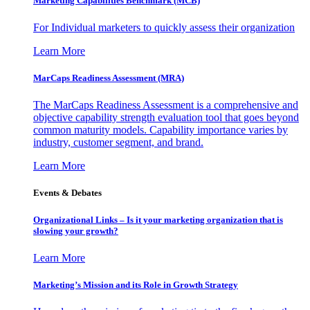
Marketing Capabilities Benchmark (MCB)
For Individual marketers to quickly assess their organization
Learn More
MarCaps Readiness Assessment (MRA)
The MarCaps Readiness Assessment is a comprehensive and
objective capability strength evaluation tool that goes beyond
common maturity models. Capability importance varies by
industry, customer segment, and brand.
Learn More
Events & Debates
Organizational Links – Is it your marketing organization that is
slowing your growth?
Learn More
Marketing’s Mission and its Role in Growth Strategy