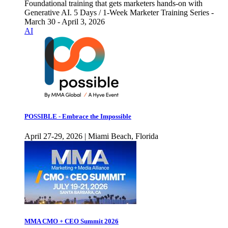
Foundational training that gets marketers hands-on with
Generative AI. 5 Days / 1-Week Marketer Training Series -
March 30 - April 3, 2026
AI
POSSIBLE - Embrace the Impossible
April 27-29, 2026 | Miami Beach, Florida
MMA CMO + CEO Summit 2026