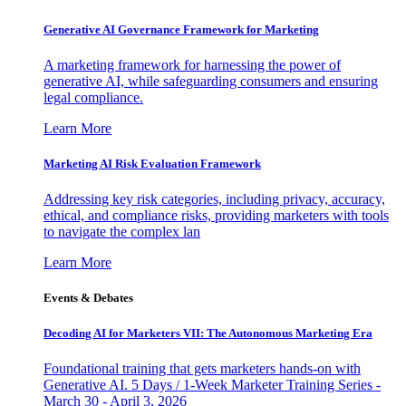
Generative AI Governance Framework for Marketing
A marketing framework for harnessing the power of
generative AI, while safeguarding consumers and ensuring
legal compliance.
Learn More
Marketing AI Risk Evaluation Framework
Addressing key risk categories, including privacy, accuracy,
ethical, and compliance risks, providing marketers with tools
to navigate the complex lan
Learn More
Events & Debates
Decoding AI for Marketers VII: The Autonomous Marketing Era
Foundational training that gets marketers hands-on with
Generative AI. 5 Days / 1-Week Marketer Training Series -
March 30 - April 3, 2026