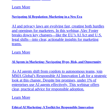
Learn More
Navigating AI Regulation: Marketing in a New Era
AI and privacy laws are evolving fast, creating both hurdles
and openings for marketers. In this webinar, Alec Foster
breaks down key changes—like the EU’s AI Act and U.S.
legal shifts—into clear, actionable insights for marketing
teams.
Learn More
AI Agents in Marketing: Navigating Hype, Risk, and Opportunity
As AI agents shift from copilots to autonomous teams, join
MMA Global’s Responsible AI Innovation Lab for a strategic
look at this change. Despite big promises, under 1% of
enterprises use AI agents effectively. This webinar offers
clear, practical advice for responsible adoption.
Learn More
Ethical AI Marketing: A Toolkit for Responsible Innovation