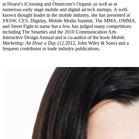
at Hearst’s iCrossing and Omnicom’s Organic as well as at
numerous early stage mobile and digital ad tech startups. A well-
known thought leader in the mobile industry, she has presented at
SXSW, CES, Digiday, Mobile Media Summit, The MMA, OMMA,
and Street Fight to name but a few, has judged many competitions
including The Smarties and the 2010 Communication Arts
Interactive Design Annual and is co-author of the book
Mobile
Marketing: An Hour a Day (
12.2012, John Wiley & Sons) and a
frequent contributor to trade industry publications.