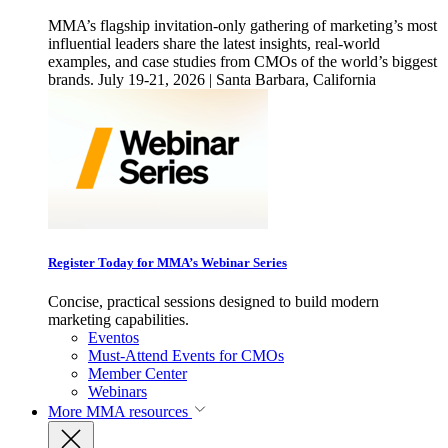
MMA’s flagship invitation-only gathering of marketing’s most
influential leaders share the latest insights, real-world
examples, and case studies from CMOs of the world’s biggest
brands. July 19-21, 2026 | Santa Barbara, California
Register Today for MMA’s Webinar Series
Concise, practical sessions designed to build modern
marketing capabilities.
Eventos
Must-Attend Events for CMOs
Member Center
Webinars
More
MMA resources