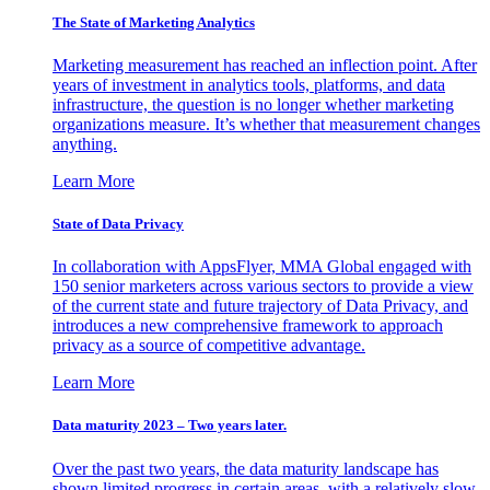
The State of Marketing Analytics
Marketing measurement has reached an inflection point. After
years of investment in analytics tools, platforms, and data
infrastructure, the question is no longer whether marketing
organizations measure. It’s whether that measurement changes
anything.
Learn More
State of Data Privacy
In collaboration with AppsFlyer, MMA Global engaged with
150 senior marketers across various sectors to provide a view
of the current state and future trajectory of Data Privacy, and
introduces a new comprehensive framework to approach
privacy as a source of competitive advantage.
Learn More
Data maturity 2023 – Two years later.
Over the past two years, the data maturity landscape has
shown limited progress in certain areas, with a relatively slow