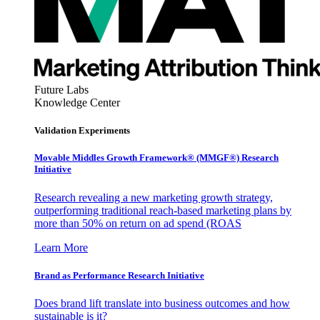
Future Labs
Knowledge Center
Validation Experiments
Movable Middles Growth Framework® (MMGF®) Research
Initiative
Research revealing a new marketing growth strategy,
outperforming traditional reach-based marketing plans by
more than 50% on return on ad spend (ROAS
Learn More
Brand as Performance Research Initiative
Does brand lift translate into business outcomes and how
sustainable is it?