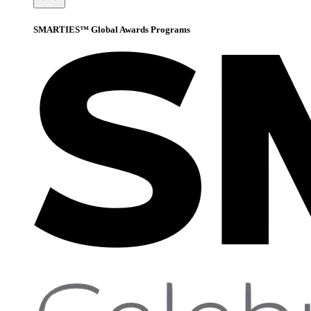
SMARTIES™ Global Awards Programs