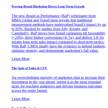
Proving Brand Marketing Drives Long-Term Growth
The new Brand as Performance (BaP) whitepaper from
MMA Global and TransUnion reveals that traditional
measurement methods have undervalued brand’s impact by up
to 83%. Backed by studies from Ally, Kroger, and
Campbell’s, BaP shows how brand campaigns lift favorability
(+24%), drive higher conversions (4–5x), and deliver 1.8–6x
greater long-term sales impact compared to short-term tactics.
With BaP, CMOs finally have the evidence to defend budgets,
optimize strategy, and demonstrate marketing’s full value.
Learn More
The State of Video & CTV
An overwhelming majority of marketers plan to increase their
investment in the year ahead, seeing it as the most essential
tactic for reaching audiences and driving business outcomes
across the entire funnel.
Learn More