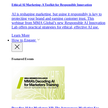
Ethical AI Marketing: A Toolkit for Responsible Innovation
AI is reshaping marketing, but using it responsibly is key to
protecting your brand and earning customer trust. This
webinar from MMA Global’s new Responsible AI Innovation
Lab offers practical strategies for ethical, effective AI use.
Learn More
How to Engage
Featured Events
Decoding AI for Marketers VII: The Autonomous Marketing Era