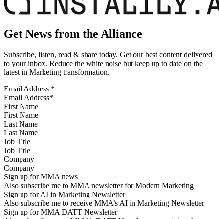
Get News from the Alliance
Subscribe, listen, read & share today. Get our best content delivered
to your inbox. Reduce the white noise but keep up to date on the
latest in Marketing transformation.
Email Address
*
First Name
Last Name
Job Title
Company
Sign up for MMA news
Also subscribe me to MMA newsletter for Modern Marketing
Sign up for AI in Marketing Newsletter
Also subscribe me to receive MMA’s AI in Marketing Newsletter
Sign up for MMA DATT Newsletter