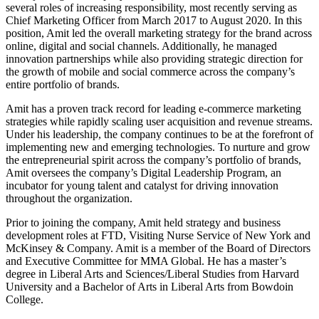
several roles of increasing responsibility, most recently serving as
Chief Marketing Officer from March 2017 to August 2020. In this
position, Amit led the overall marketing strategy for the brand across
online, digital and social channels. Additionally, he managed
innovation partnerships while also providing strategic direction for
the growth of mobile and social commerce across the company’s
entire portfolio of brands.
Amit has a proven track record for leading e-commerce marketing
strategies while rapidly scaling user acquisition and revenue streams.
Under his leadership, the company continues to be at the forefront of
implementing new and emerging technologies. To nurture and grow
the entrepreneurial spirit across the company’s portfolio of brands,
Amit oversees the company’s Digital Leadership Program, an
incubator for young talent and catalyst for driving innovation
throughout the organization.
Prior to joining the company, Amit held strategy and business
development roles at FTD, Visiting Nurse Service of New York and
McKinsey & Company. Amit is a member of the Board of Directors
and Executive Committee for MMA Global. He has a master’s
degree in Liberal Arts and Sciences/Liberal Studies from Harvard
University and a Bachelor of Arts in Liberal Arts from Bowdoin
College.