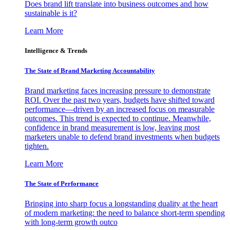
Does brand lift translate into business outcomes and how
sustainable is it?
Learn More
Intelligence & Trends
The State of Brand Marketing Accountability
Brand marketing faces increasing pressure to demonstrate
ROI. Over the past two years, budgets have shifted toward
performance—driven by an increased focus on measurable
outcomes. This trend is expected to continue. Meanwhile,
confidence in brand measurement is low, leaving most
marketers unable to defend brand investments when budgets
tighten.
Learn More
The State of Performance
Bringing into sharp focus a longstanding duality at the heart
of modern marketing: the need to balance short-term spending
with long-term growth outco