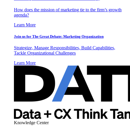
How does the mission of marketing tie to the firm’s growth
agenda?
Learn More
Join us for The Great Debate: Marketing Organization
Strategize, Manage Responsibilities, Build Capabilities,
Tackle Organizational Challenges
Learn More
Knowledge Center