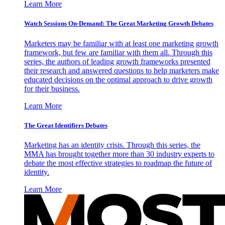
Learn More
Watch Sessions On-Demand: The Great Marketing Growth Debates
Marketers may be familiar with at least one marketing growth
framework, but few are familiar with them all. Through this
series, the authors of leading growth frameworks presented
their research and answered questions to help marketers make
educated decisions on the optimal approach to drive growth
for their business.
Learn More
The Great Identifiers Debates
Marketing has an identity crisis. Through this series, the
MMA has brought together more than 30 industry experts to
debate the most effective strategies to roadmap the future of
identity.
Learn More