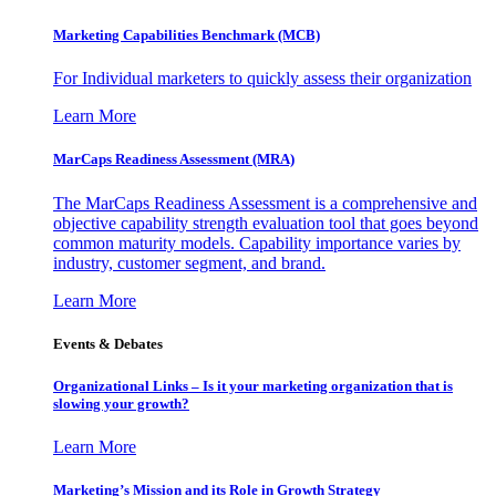
Marketing Capabilities Benchmark (MCB)
For Individual marketers to quickly assess their organization
Learn More
MarCaps Readiness Assessment (MRA)
The MarCaps Readiness Assessment is a comprehensive and
objective capability strength evaluation tool that goes beyond
common maturity models. Capability importance varies by
industry, customer segment, and brand.
Learn More
Events & Debates
Organizational Links – Is it your marketing organization that is
slowing your growth?
Learn More
Marketing’s Mission and its Role in Growth Strategy