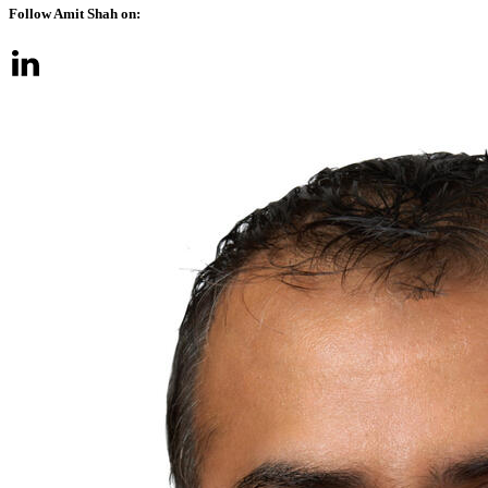
Follow Amit Shah on: