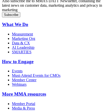
Also subscribe me to MMA’s DATT Newsletter, containing the
latest news on customer data, marketing analytics and privacy in
marketing
What We Do
Measurement
Marketing Org
Data & CX
AI Leadership
SMARTIES
How to Engage
Events
Must-Attend Events for CMOs
Member Center
Webinars
More
MMA resources
Member Portal
Media & Press