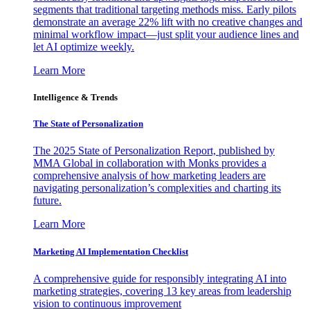
segments that traditional targeting methods miss. Early pilots
demonstrate an average 22% lift with no creative changes and
minimal workflow impact—just split your audience lines and
let AI optimize weekly.
Learn More
Intelligence & Trends
The State of Personalization
The 2025 State of Personalization Report, published by
MMA Global in collaboration with Monks provides a
comprehensive analysis of how marketing leaders are
navigating personalization’s complexities and charting its
future.
Learn More
Marketing AI Implementation Checklist
A comprehensive guide for responsibly integrating AI into
marketing strategies, covering 13 key areas from leadership
vision to continuous improvement