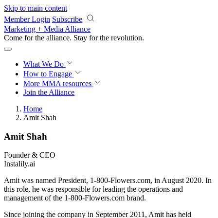
Skip to main content
Member Login
Subscribe
Marketing + Media Alliance
Come for the alliance. Stay for the
revolution.
What We Do
How to Engage
More
MMA resources
Join the Alliance
Home
Amit Shah
Amit Shah
Founder & CEO
Instalily.ai
Amit was named President, 1-800-Flowers.com, in August 2020. In
this role, he was responsible for leading the operations and
management of the 1-800-Flowers.com brand.
Since joining the company in September 2011, Amit has held