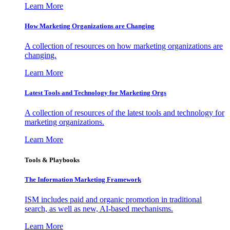
Learn More
How Marketing Organizations are Changing
A collection of resources on how marketing organizations are
changing.
Learn More
Latest Tools and Technology for Marketing Orgs
A collection of resources of the latest tools and technology for
marketing organizations.
Learn More
Tools & Playbooks
The Information
Marketing Framework
ISM includes paid and organic promotion in traditional
search, as well as new, AI-based mechanisms.
Learn More