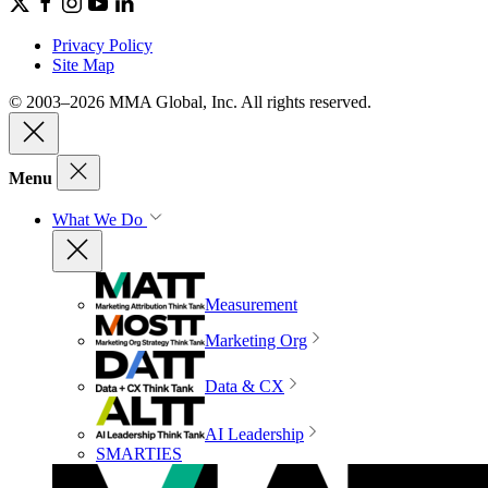
Privacy Policy
Site Map
© 2003–2026 MMA Global, Inc. All rights reserved.
Menu
What We Do
Measurement
Marketing Org
Data & CX
AI Leadership
SMARTIES