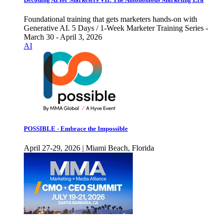
Foundational training that gets marketers hands-on with
Generative AI. 5 Days / 1-Week Marketer Training Series -
March 30 - April 3, 2026
AI
POSSIBLE - Embrace the Impossible
April 27-29, 2026 | Miami Beach, Florida