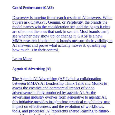
Gen AI
Performance (GASP)
Discovery is moving from search results to AI answers. When
buyers ask ChatGPT, Gemini, or Perplexity, the brands the
model names win the consideration set, and the pages it cites
are often not the ones that rank in search. Most brands can’t
see whether they show up, or change it. GASP is a new
MMA research lab that helps brands measure their visibility in
AI answers and prove what actually moves it, quantifying
how much is in their control.
Learn More
Agentic AI Advertising (A³)
The Agentic AI Advertising (A³) Lab is a collaboration
between MMA's AI Leadership Think Tank and Monks to
assess the creative and commercial impact of video
advertisements fully produced by agentic AI. As the
advertising industry evolves from generative to agentic AI,
this initiative provides insights into practical capabilities, true
impact on effectiveness, and the evolution of workflows,
tools, and processes. A³ represents shared learning to future-