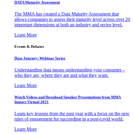
DATA Maturity Assessment
The MMA has created a Data Maturity Assessment that
allows companies to assess their maturity level across over 20
important dimensions at both an industry and sector level.
Learn More
Events & Debates
Data Journey: Webinar Series
Understanding data means understanding your consumer –
who they are, where they are and what they want.
Learn More
Watch Videos and Download Speaker Presentations from MMA
Impact Virtual 2021
Learn key lessons from the past year with a focus on the new
rules of engagement for succeeding in a post-covid world.
Learn More