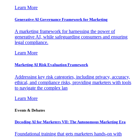
Learn More
Generative AI Governance Framework for Marketing
A marketing framework for harnessing the power of
generative AI, while safeguarding consumers and ensuring
legal compliance.
Learn More
Marketing AI Risk Evaluation Framework
Addressing key risk categories, including privacy, accuracy,
ethical, and compliance risks, providing marketers with tools
to navigate the complex lan
Learn More
Events & Debates
Decoding AI for Marketers VII: The Autonomous Marketing Era
Foundational training that gets marketers hands-on with