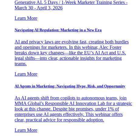
Generative AI. 5 Days / 1-Week Marketer Training Series -
March 30 - April 3, 2026
Learn More
Navigating AI Regulation: Marketing in a New Era
AI and privacy laws are evolving fast, creating both hurdles
and openings for marketers. In this webinar, Alec Foster
breaks down key changes—like the EU’s AI Act and U.S.
legal shifts—into clear, actionable insights for marketing
teams.
Learn More
AI Agents in Marketing: Navigating Hype, Risk, and Opportunity
As AI agents shift from copilots to autonomous teams, join
MMA Global’s Responsible AI Innovation Lab for a strategic
look at this change. Despite big promises, under 1% of
enterprises use AI agents effectively. This webinar offers
clear, practical advice for responsible adoption.
Learn More