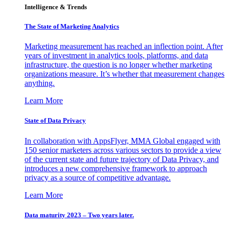
Intelligence & Trends
The State of Marketing Analytics
Marketing measurement has reached an inflection point. After
years of investment in analytics tools, platforms, and data
infrastructure, the question is no longer whether marketing
organizations measure. It’s whether that measurement changes
anything.
Learn More
State of Data Privacy
In collaboration with AppsFlyer, MMA Global engaged with
150 senior marketers across various sectors to provide a view
of the current state and future trajectory of Data Privacy, and
introduces a new comprehensive framework to approach
privacy as a source of competitive advantage.
Learn More
Data maturity 2023 – Two years later.