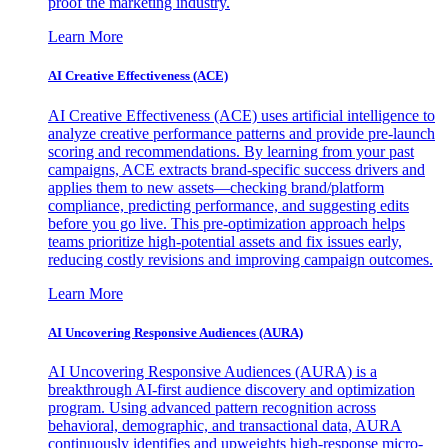
proof the marketing industry.
Learn More
AI Creative Effectiveness (ACE)
AI Creative Effectiveness (ACE) uses artificial intelligence to
analyze creative performance patterns and provide pre-launch
scoring and recommendations. By learning from your past
campaigns, ACE extracts brand-specific success drivers and
applies them to new assets—checking brand/platform
compliance, predicting performance, and suggesting edits
before you go live. This pre-optimization approach helps
teams prioritize high-potential assets and fix issues early,
reducing costly revisions and improving campaign outcomes.
Learn More
AI Uncovering Responsive Audiences (AURA)
AI Uncovering Responsive Audiences (AURA) is a
breakthrough AI-first audience discovery and optimization
program. Using advanced pattern recognition across
behavioral, demographic, and transactional data, AURA
continuously identifies and upweights high-response micro-