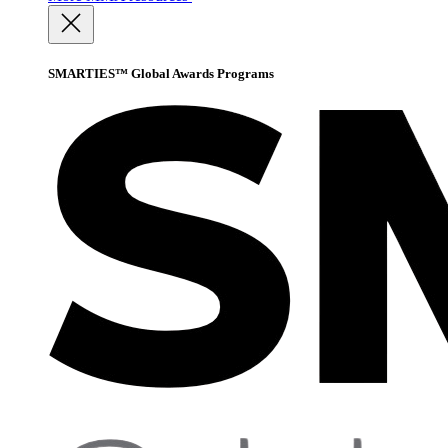
SMARTIES™ Global Awards Programs