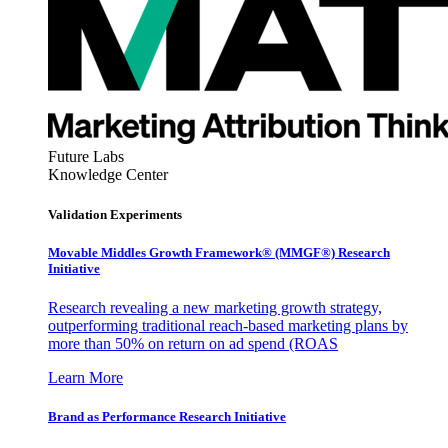
Future Labs
Knowledge Center
Validation Experiments
Movable Middles Growth Framework® (MMGF®) Research
Initiative
Research revealing a new marketing growth strategy,
outperforming traditional reach-based marketing plans by
more than 50% on return on ad spend (ROAS
Learn More
Brand as Performance Research Initiative