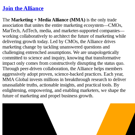
Join the Alliance
The
Marketing + Media Alliance (MMA)
is the only trade
association that unites the entire marketing ecosystem—CMOs,
MarTech, AdTech, media, and marketer-supported companies—
working collaboratively to architect the future of marketing while
delivering growth today. Led by CMOs, the Alliance drives
marketing change by tackling unanswered questions and
challenging entrenched assumptions. We are unapologetically
committed to science and inquiry, knowing that transformative
impact only comes from constructively disrupting the status quo.
Through peer-driven collaboration, the Alliance helps members
aggressively adopt proven, science-backed practices. Each year,
MMA Global invests millions in breakthrough research to deliver
unassailable truths, actionable insights, and practical tools. By
enlightening, empowering, and enabling marketers, we shape the
future of marketing and propel business growth.