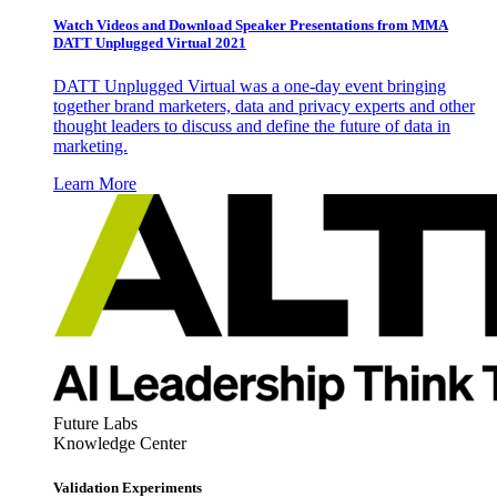
Watch Videos and Download Speaker Presentations from MMA
DATT Unplugged Virtual 2021
DATT Unplugged Virtual was a one-day event bringing
together brand marketers, data and privacy experts and other
thought leaders to discuss and define the future of data in
marketing.
Learn More
Future Labs
Knowledge Center
Validation Experiments