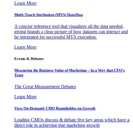
Learn More
Multi-Touch Attribution (MTA) DataMap
A concise reference tool that visualizes all the data needed,
giving brands a clear picture of how datasets can interact and
be integrated for successful MTA execution.
Learn More
Events & Debates
Measuring the Business Value of Marketing – In a Way that CFO’s
Trust
The Great Measurement Debates
Learn More
View On-Demand: CMO Roundtables on Growth
Leading CMOs discuss & debate five key areas which have a
direct role in achieving true marketing growth