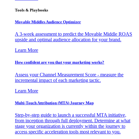
Tools & Playbooks
Movable Middles Audience Optimizer
A 3-week assessment to predict the Movable Middle ROAS
upside and optimal audience allocation for your brand.
Learn More
How confident are you that your marketing works?
Assess your Channel Measurement Score - measure the
incremental impact of each marketing tactic.
Learn More
Multi-Touch Attribution (MTA) Journey Map
Step-by-step guide to launch a successful MTA initiative,
from inception through full deployment. Determine at what
stage your organization is currently within the journey to
access specific acceleration tools most relevant to you.