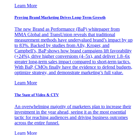
Learn More
Proving Brand Marketing Drives Long-Term Growth
The new Brand as Performance (BaP) whitepaper from
MMA Global and TransUnion reveals that traditional
measurement methods have undervalued brand’s impact by up
to 83%. Backed by studies from Ally, Kroger, and
Campbell’s, BaP shows how brand campaigns lift favorability
(+24%), drive higher conversions (4–5x), and deliver 1.8–6x
greater long-term sales impact compared to short-term tactics.
With BaP, CMOs finally have the evidence to defend budgets,
optimize strategy, and demonstrate marketing’s full value.
Learn More
The State of Video & CTV
An overwhelming majority of marketers plan to increase their
investment in the year ahead, seeing it as the most essential
tactic for reaching audiences and driving business outcomes
across the entire funnel.
Learn More