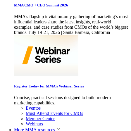
MMA CMO + CEO Summit 2026
MMA’s flagship invitation-only gathering of marketing’s most
influential leaders share the latest insights, real-world
examples, and case studies from CMOs of the world’s biggest
brands. July 19-21, 2026 | Santa Barbara, California
Register Today for MMA’s Webinar Series
Concise, practical sessions designed to build modern
marketing capabilities.
Eventos
Must-Attend Events for CMOs
Member Center
Webinars
More
MMA resources