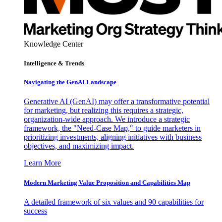
Knowledge Center
Intelligence & Trends
Navigating the GenAI Landscape
Generative AI (GenAI) may offer a transformative potential
for marketing, but realizing this requires a strategic,
organization-wide approach. We introduce a strategic
framework, the "Need-Case Map," to guide marketers in
prioritizing investments, aligning initiatives with business
objectives, and maximizing impact.
Learn More
Modern Marketing Value Proposition and Capabilities Map
A detailed framework of six values and 90 capabilities for
success