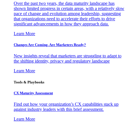
Over the past two years, the data maturity landscape has
shown limited progress in certain areas, with a relatively slow
pace of change and evolution among leadership, suggesting
that organizations need to accelerate their efforts to drive
significant advancements in how they approach data.
Learn More
Changes Are Coming. Are Marketers Ready?
New insights reveal that marketers are struggling to adapt to
the shifting identity, privacy and regulatory landscape
Learn More
Tools & Playbooks
CX Maturity Assessment
Find out how your organization’s CX capabilities stack up
against industry leaders with this brief assessment.
Learn More