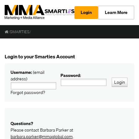
Login
Learn More
/
SMARTIES
/
Login to your Smarties Account
Username:
(email
Password:
address)
Login
Forgot password?
Questions?
Please contact Barbara Parker at
barbara.parker@mmaglobal.com
.