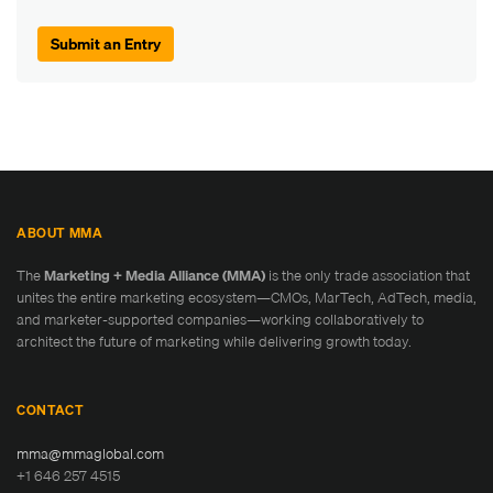
Submit an Entry
ABOUT MMA
The
Marketing + Media Alliance (MMA)
is the only trade association that
unites the entire marketing ecosystem—CMOs, MarTech, AdTech, media,
and marketer-supported companies—working collaboratively to
architect the future of marketing while delivering growth today.
CONTACT
mma@mmaglobal.com
+1 646 257 4515