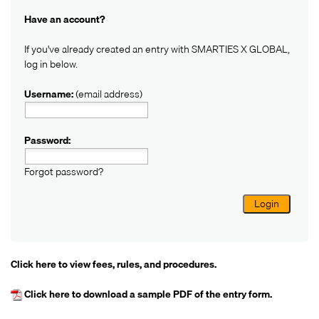
Have an account?
If you've already created an entry with SMARTIES X GLOBAL,
log in below.
Username:
(email address)
Password:
Forgot password?
Login
Click here
to view fees, rules, and procedures.
Click here
to download a sample PDF of the entry form.