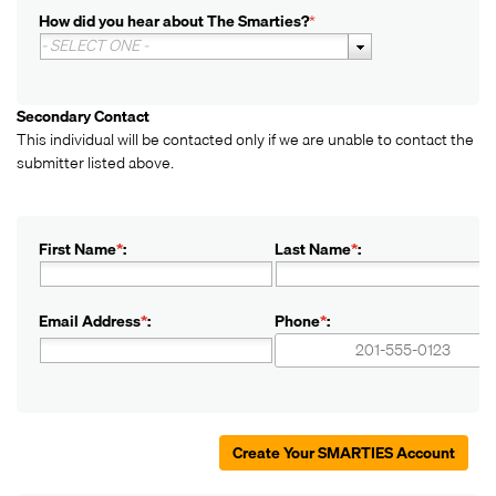
How did you hear about The Smarties?
*
- SELECT ONE -
Secondary Contact
This individual will be contacted only if we are unable to contact the
submitter listed above.
First Name
*
:
Last Name
*
:
Email Address
*
:
Phone
*
:
+1
+1
Create Your SMARTIES Account