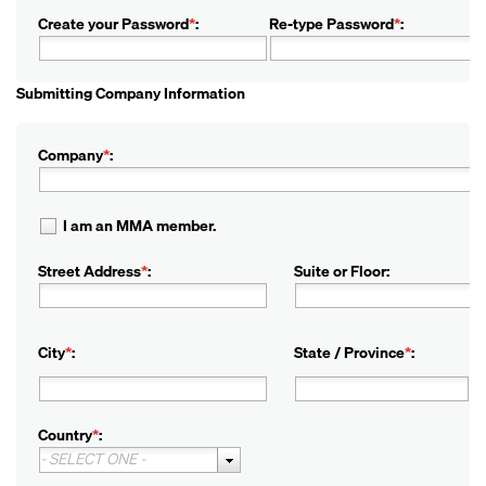
Create your Password
*
:
Re-type Password
*
:
Submitting Company Information
Company
*
:
I am an MMA member.
Street Address
*
:
Suite or Floor:
City
*
:
State / Province
*
:
Country
*
:
- SELECT ONE -