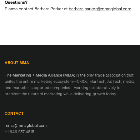
Questions?
Please contact Barbara Parker at
barbara.parker@mmaglobal.com
.
ABOUT MMA
The
Marketing + Media Alliance (MMA)
is the only trade association that
unites the entire marketing ecosystem—CMOs, MarTech, AdTech, media,
and marketer-supported companies—working collaboratively to
architect the future of marketing while delivering growth today.
CONTACT
mma@mmaglobal.com
+1 646 257 4515