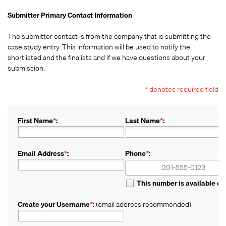
Submitter Primary Contact Information
The submitter contact is from the company that is submitting the
case study entry. This information will be used to notify the
shortlisted and the finalists and if we have questions about your
submission.
* denotes required field
First Name
*
:
Last Name
*
:
Email Address
*
:
Phone
*
:
+1
+1
This number is available o
Create your Username
*
:
(email address recommended)