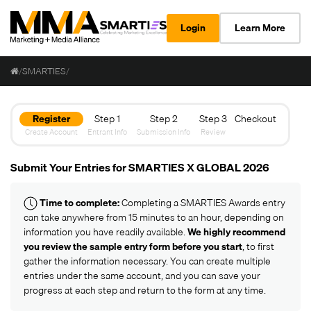
Login
Learn More
/
SMARTIES
/
Register
Step 1
Step 2
Step 3
Checkout
Create Account
Entrant Info
Submission Info
Review
Submit Your Entries for SMARTIES X GLOBAL 2026
Time to complete:
Completing a SMARTIES Awards entry
can take anywhere from 15 minutes to an hour, depending on
information you have readily available.
We highly recommend
you review the
sample entry form
before you start
, to first
gather the information necessary. You can create multiple
entries under the same account, and you can save your
progress at each step and return to the form at any time.