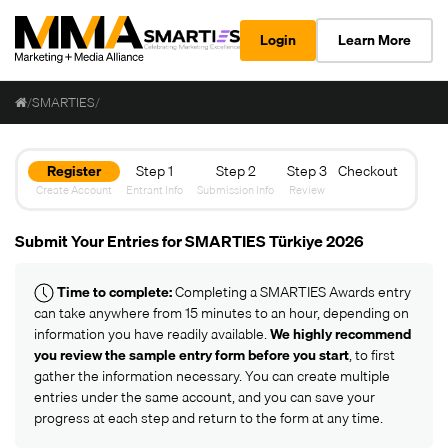
Login
Learn More
/
SMARTIES
/
Register
Step 1
Step 2
Step 3
Checkout
Create Account
Entrant Info
Submission Info
Review
Submit Your Entries for SMARTIES Türkiye 2026
Time to complete:
Completing a SMARTIES Awards entry
can take anywhere from 15 minutes to an hour, depending on
information you have readily available.
We highly recommend
you review the
sample entry form
before you start
, to first
gather the information necessary. You can create multiple
entries under the same account, and you can save your
progress at each step and return to the form at any time.