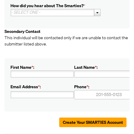
How did you hear about The Smarties?
*
- SELECT ONE -
Secondary Contact
This individual will be contacted only if we are unable to contact the
submitter listed above.
First Name
*
:
Last Name
*
:
Email Address
*
:
Phone
*
:
+1
+1
Create Your SMARTIES Account