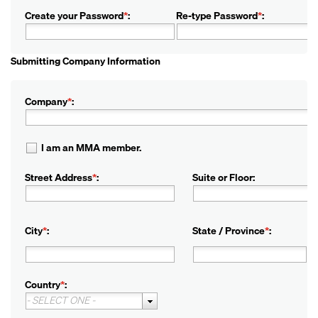
Create your Password
*
:
Re-type Password
*
:
Submitting Company Information
Company
*
:
I am an MMA member.
Street Address
*
:
Suite or Floor:
City
*
:
State / Province
*
:
Country
*
:
- SELECT ONE -