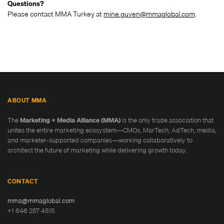
Questions?
Please contact MMA Turkey at
mine.guven@mmaglobal.com
.
ABOUT MMA
The
Marketing + Media Alliance (MMA)
is the only trade association that
unites the entire marketing ecosystem—CMOs, MarTech, AdTech, media,
and marketer-supported companies—working collaboratively to
architect the future of marketing while delivering growth today.
CONTACT
mma@mmaglobal.com
+1 646 257 4515