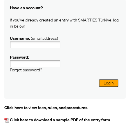
Have an account?
If you've already created an entry with SMARTIES Türkiye, log
in below.
Username:
(email address)
Password:
Forgot password?
Login
Click here
to view fees, rules, and procedures.
Click here
to download a sample PDF of the entry form.