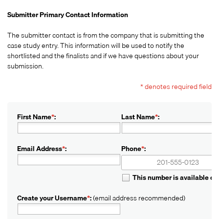
Submitter Primary Contact Information
The submitter contact is from the company that is submitting the
case study entry. This information will be used to notify the
shortlisted and the finalists and if we have questions about your
submission.
* denotes required field
First Name
*
:
Last Name
*
:
Email Address
*
:
Phone
*
:
+1
+1
This number is available o
Create your Username
*
:
(email address recommended)