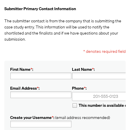
Submitter Primary Contact Information
The submitter contact is from the company that is submitting the
case study entry. This information will be used to notify the
shortlisted and the finalists and if we have questions about your
submission.
* denotes required field
First Name
*
:
Last Name
*
:
Email Address
*
:
Phone
*
:
+1
+1
This number is available o
Create your Username
*
:
(email address recommended)