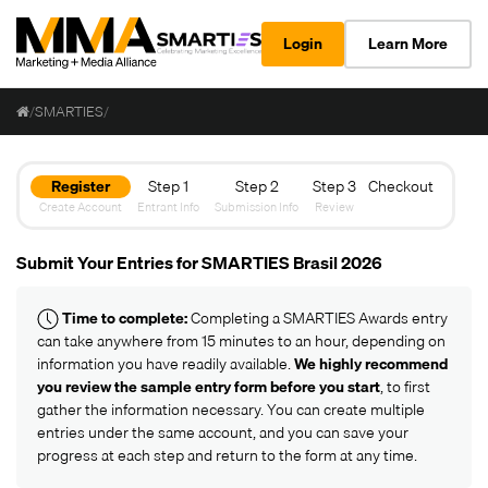
Login
Learn More
/
SMARTIES
/
Register
Step 1
Step 2
Step 3
Checkout
Create Account
Entrant Info
Submission Info
Review
Submit Your Entries for SMARTIES Brasil 2026
Time to complete:
Completing a SMARTIES Awards entry
can take anywhere from 15 minutes to an hour, depending on
information you have readily available.
We highly recommend
you review the
sample entry form
before you start
, to first
gather the information necessary. You can create multiple
entries under the same account, and you can save your
progress at each step and return to the form at any time.