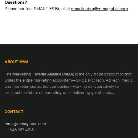
Questions?
Please contact SMARTIES Brasil at
smartiesbra@mmaglobal.com
.
ABOUT MMA
The
Marketing + Media Alliance (MMA)
is the only trade association that
unites the entire marketing ecosystem—CMOs, MarTech, AdTech, media,
and marketer-supported companies—working collaboratively to
architect the future of marketing while delivering growth today.
CONTACT
mma@mmaglobal.com
+1 646 257 4515