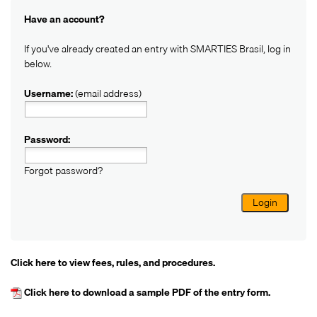
Have an account?
If you've already created an entry with SMARTIES Brasil, log in
below.
Username:
(email address)
Password:
Forgot password?
Login
Click here
to view fees, rules, and procedures.
Click here
to download a sample PDF of the entry form.