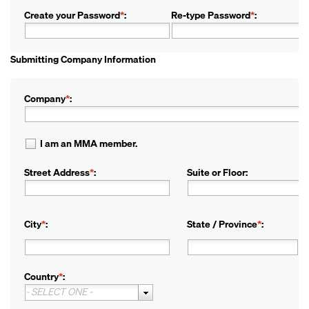
Create your Password
*
:
Re-type Password
*
:
Submitting Company Information
Company
*
:
I am an MMA member.
Street Address
*
:
Suite or Floor:
City
*
:
State / Province
*
:
Country
*
:
- SELECT ONE -