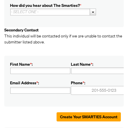
How did you hear about The Smarties?
*
- SELECT ONE -
Secondary Contact
This individual will be contacted only if we are unable to contact the
submitter listed above.
First Name
*
:
Last Name
*
:
Email Address
*
:
Phone
*
:
+1
+1
Create Your SMARTIES Account