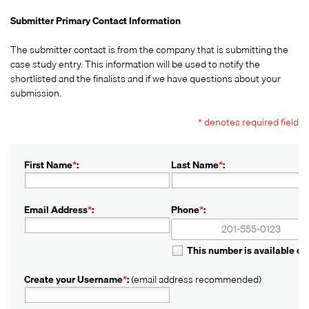
Submitter Primary Contact Information
The submitter contact is from the company that is submitting the
case study entry. This information will be used to notify the
shortlisted and the finalists and if we have questions about your
submission.
* denotes required field
First Name
*
:
Last Name
*
:
Email Address
*
:
Phone
*
:
+1
+1
This number is available o
Create your Username
*
:
(email address recommended)