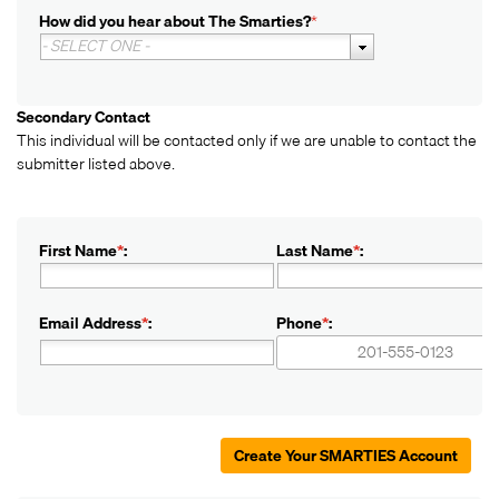
How did you hear about The Smarties?
*
- SELECT ONE -
Secondary Contact
This individual will be contacted only if we are unable to contact the
submitter listed above.
First Name
*
:
Last Name
*
:
Email Address
*
:
Phone
*
:
+1
+1
Create Your SMARTIES Account