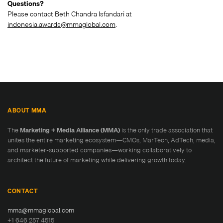
Questions?
Please contact Beth Chandra Isfandari at
indonesia.awards@mmaglobal.com
.
ABOUT MMA
The
Marketing + Media Alliance (MMA)
is the only trade association that
unites the entire marketing ecosystem—CMOs, MarTech, AdTech, media,
and marketer-supported companies—working collaboratively to
architect the future of marketing while delivering growth today.
CONTACT
mma@mmaglobal.com
+1 646 257 4515