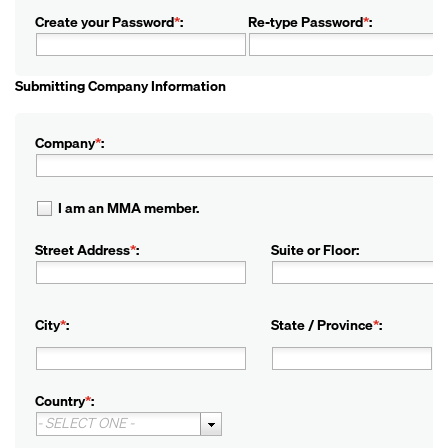
Create your Password
*
:
Re-type Password
*
:
Submitting Company Information
Company
*
:
I am an MMA member.
Street Address
*
:
Suite or Floor:
City
*
:
State / Province
*
:
Country
*
:
- SELECT ONE -