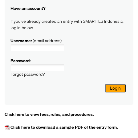
Have an account?
If you've already created an entry with SMARTIES Indonesia,
log in below.
Username:
(email address)
Password:
Forgot password?
Login
Click here
to view fees, rules, and procedures.
Click here
to download a sample PDF of the entry form.