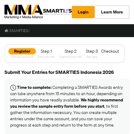
Login
Learn More
/
SMARTIES
/
Register
Step 1
Step 2
Step 3
Checkout
Create Account
Entrant Info
Submission Info
Review
Submit Your Entries for SMARTIES Indonesia 2026
Time to complete:
Completing a SMARTIES Awards entry
can take anywhere from 15 minutes to an hour, depending on
information you have readily available.
We highly recommend
you review the
sample entry form
before you start
, to first
gather the information necessary. You can create multiple
entries under the same account, and you can save your
progress at each step and return to the form at any time.