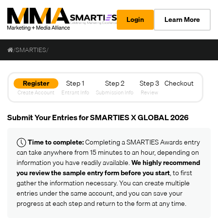
Login
Learn More
/
SMARTIES
/
Register
Step 1
Step 2
Step 3
Checkout
Create Account
Entrant Info
Submission Info
Review
Submit Your Entries for SMARTIES X GLOBAL 2026
Time to complete:
Completing a SMARTIES Awards entry
can take anywhere from 15 minutes to an hour, depending on
information you have readily available.
We highly recommend
you review the
sample entry form
before you start
, to first
gather the information necessary. You can create multiple
entries under the same account, and you can save your
progress at each step and return to the form at any time.