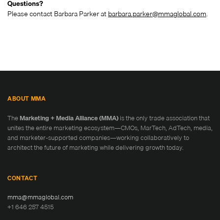
Questions?
Please contact Barbara Parker at
barbara.parker@mmaglobal.com
.
ABOUT MMA
The
Marketing + Media Alliance (MMA)
is the only trade association that
unites the entire marketing ecosystem—CMOs, MarTech, AdTech, media,
and marketer-supported companies—working collaboratively to
architect the future of marketing while delivering growth today.
CONTACT
mma@mmaglobal.com
+1 646 257 4515