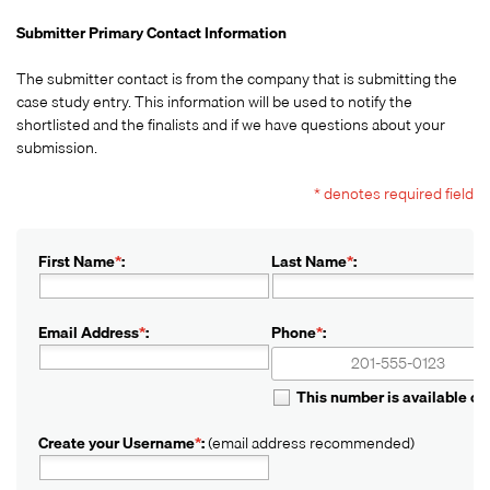
Submitter Primary Contact Information
The submitter contact is from the company that is submitting the
case study entry. This information will be used to notify the
shortlisted and the finalists and if we have questions about your
submission.
* denotes required field
First Name
*
:
Last Name
*
:
Email Address
*
:
Phone
*
:
+1
+1
This number is available o
Create your Username
*
:
(email address recommended)