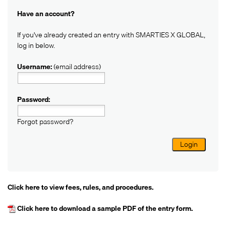
Have an account?
If you've already created an entry with SMARTIES X GLOBAL,
log in below.
Username:
(email address)
Password:
Forgot password?
Login
Click here
to view fees, rules, and procedures.
Click here
to download a sample PDF of the entry form.