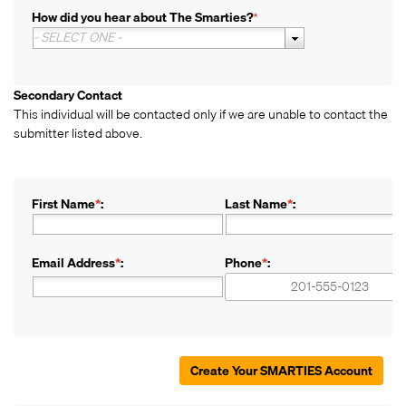
How did you hear about The Smarties?
*
- SELECT ONE -
Secondary Contact
This individual will be contacted only if we are unable to contact the
submitter listed above.
First Name
*
:
Last Name
*
:
Email Address
*
:
Phone
*
:
+1
+1
Create Your SMARTIES Account