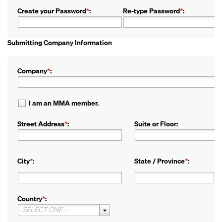
Create your Password
*
:
Re-type Password
*
:
Submitting Company Information
Company
*
:
I am an MMA member.
Street Address
*
:
Suite or Floor:
City
*
:
State / Province
*
:
Country
*
:
- SELECT ONE -