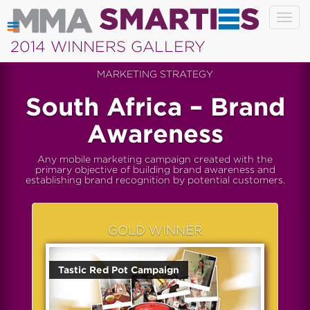
Togg
navig
2014 WINNERS GALLERY
MARKETING STRATEGY
South Africa – Brand
Awareness
Any mobile marketing campaign created with the
primary objective of building brand awareness and
establishing brand recognition by potential customers.
GOLD WINNER
Tastic Red Pot Campaign