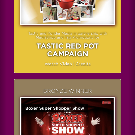
Tastic and Yonder Media in partnership with
MediaShop and Tag Promotions for
TASTIC RED POT
CAMPAIGN
Watch Video
|
Credits
BRONZE WINNER
Boxer Super Shopper Show