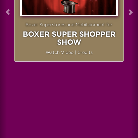
Boxer Superstores and Mobitainment for
BOXER SUPER SHOPPER
SHOW
Watch Video
|
Credits