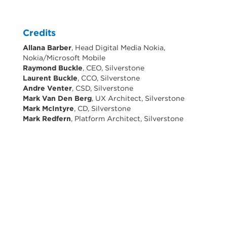
Credits
Allana Barber
, Head Digital Media Nokia,
Nokia/Microsoft Mobile
Raymond Buckle
, CEO, Silverstone
Laurent Buckle
, CCO, Silverstone
Andre Venter
, CSD, Silverstone
Mark Van Den Berg
, UX Architect, Silverstone
Mark McIntyre
, CD, Silverstone
Mark Redfern
, Platform Architect, Silverstone