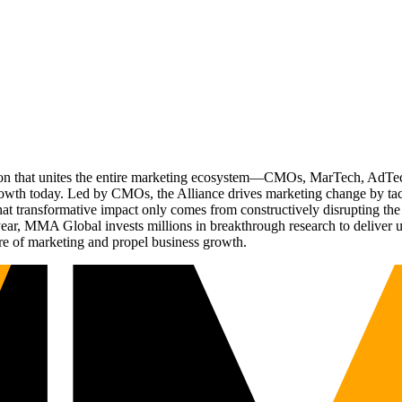
ation that unites the entire marketing ecosystem—CMOs, MarTech, Ad
g growth today. Led by CMOs, the Alliance drives marketing change by 
t transformative impact only comes from constructively disrupting the 
r, MMA Global invests millions in breakthrough research to deliver unas
re of marketing and propel business growth.