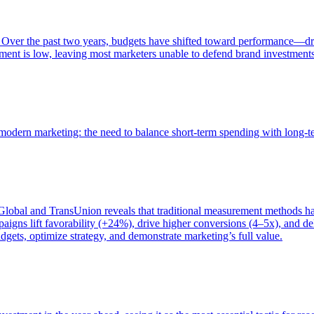
 Over the past two years, budgets have shifted toward performance—dr
ent is low, leaving most marketers unable to defend brand investment
of modern marketing: the need to balance short-term spending with long-
bal and TransUnion reveals that traditional measurement methods hav
gns lift favorability (+24%), drive higher conversions (4–5x), and del
gets, optimize strategy, and demonstrate marketing’s full value.