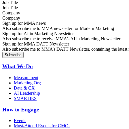
Job Title
Company
Sign up for MMA news
Also subscribe me to MMA newsletter for Modern Marketing
Sign up for AI in Marketing Newsletter
Also subscribe me to receive MMA’s AI in Marketing Newsletter
Sign up for MMA DATT Newsletter
Also subscribe me to MMA’s DATT Newsletter, containing the latest n
What We Do
Measurement
Marketing Org
Data & CX
AI Leadership
SMARTIES
How to Engage
Events
Must-Attend Events for CMOs