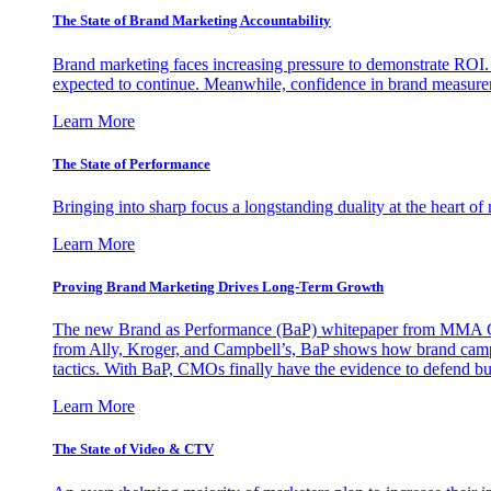
The State of Brand Marketing Accountability
Brand marketing faces increasing pressure to demonstrate ROI.
expected to continue. Meanwhile, confidence in brand measurem
Learn More
The State of Performance
Bringing into sharp focus a longstanding duality at the heart 
Learn More
Proving Brand Marketing Drives Long-Term Growth
The new Brand as Performance (BaP) whitepaper from MMA Glo
from Ally, Kroger, and Campbell’s, BaP shows how brand campai
tactics. With BaP, CMOs finally have the evidence to defend bud
Learn More
The State of Video & CTV