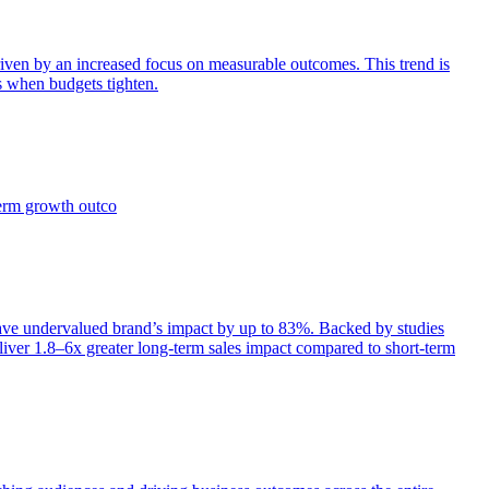
iven by an increased focus on measurable outcomes. This trend is
s when budgets tighten.
term growth outco
e undervalued brand’s impact by up to 83%. Backed by studies
iver 1.8–6x greater long-term sales impact compared to short-term