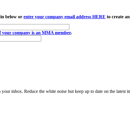
 in below or
enter your company email address HERE
to create an
if your company is an MMA member
.
to your inbox. Reduce the white noise but keep up to date on the latest 