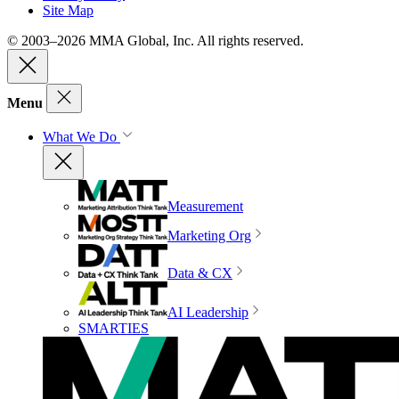
Site Map
© 2003–2026 MMA Global, Inc. All rights reserved.
Menu
What We Do
Measurement
Marketing Org
Data & CX
AI Leadership
SMARTIES