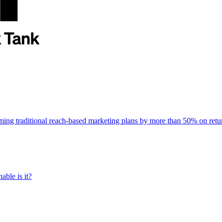
rming traditional reach-based marketing plans by more than 50% on re
able is it?