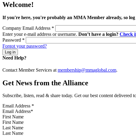
Welcome!
If you're here, you're probably an MMA Member already, so log
Company Email Address
*
Enter your e-mail address or username.
Don’t have a login?
Check 
Password
*
Forgot your password?
Need Help?
Contact Member Services at
membership@mmaglobal.com
.
Get News from the Alliance
Subscribe, listen, read & share today. Get our best content delivered 
Email Address
*
First Name
Last Name