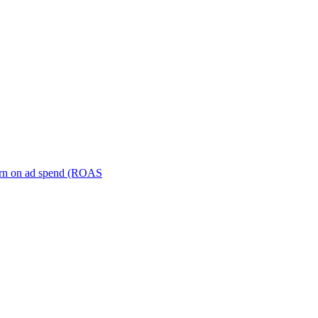
turn on ad spend (ROAS