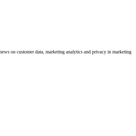
ews on customer data, marketing analytics and privacy in marketing