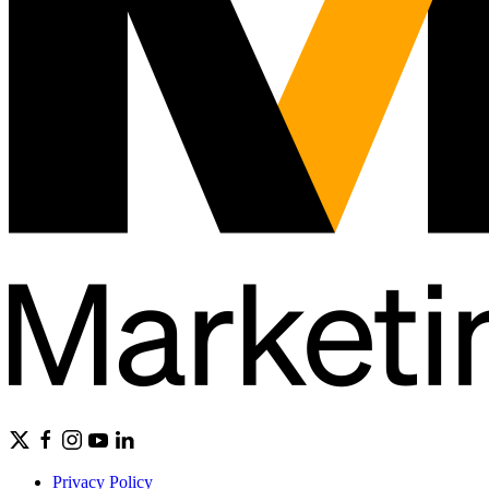
Privacy Policy