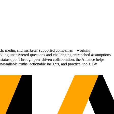
Tech, media, and marketer-supported companies—working
tackling unanswered questions and challenging entrenched assumptions.
status quo. Through peer-driven collaboration, the Alliance helps
sailable truths, actionable insights, and practical tools. By