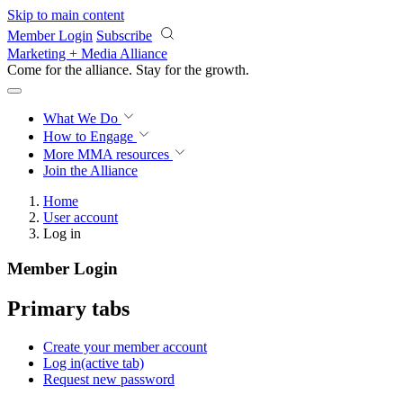
Skip to main content
Member Login
Subscribe
Marketing + Media Alliance
Come for the alliance. Stay for the
growth.
What We Do
How to Engage
More
MMA resources
Join the Alliance
Home
User account
Log in
Member Login
Primary tabs
Create your member account
Log in
(active tab)
Request new password