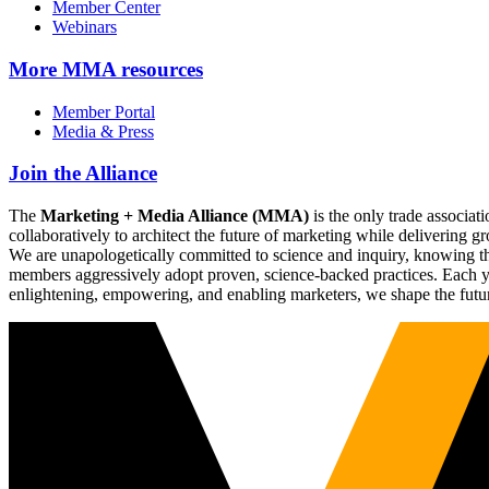
Member Center
Webinars
More
MMA resources
Member Portal
Media & Press
Join the Alliance
The
Marketing + Media Alliance (MMA)
is the only trade associ
collaboratively to architect the future of marketing while deliverin
We are unapologetically committed to science and inquiry, knowing tha
members aggressively adopt proven, science-backed practices. Each yea
enlightening, empowering, and enabling marketers, we shape the futu