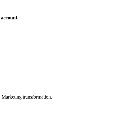
 account.
in Marketing transformation.