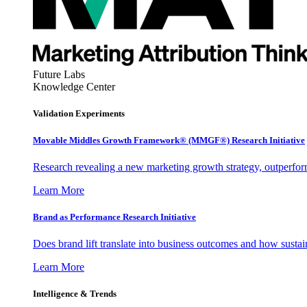
Future Labs
Knowledge Center
Validation Experiments
Movable Middles Growth Framework® (MMGF®) Research Initiative
Research revealing a new marketing growth strategy, outperfo
Learn More
Brand as Performance Research Initiative
Does brand lift translate into business outcomes and how sustain
Learn More
Intelligence & Trends