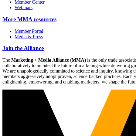
Member Center
Webinars
More
MMA resources
Member Portal
Media & Press
Join the Alliance
The
Marketing + Media Alliance (MMA)
is the only trade associ
collaboratively to architect the future of marketing while deliverin
We are unapologetically committed to science and inquiry, knowing tha
members aggressively adopt proven, science-backed practices. Each yea
enlightening, empowering, and enabling marketers, we shape the futu