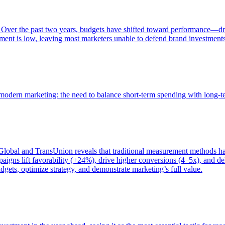
 Over the past two years, budgets have shifted toward performance—dr
ent is low, leaving most marketers unable to defend brand investment
of modern marketing: the need to balance short-term spending with long-
bal and TransUnion reveals that traditional measurement methods hav
gns lift favorability (+24%), drive higher conversions (4–5x), and del
gets, optimize strategy, and demonstrate marketing’s full value.