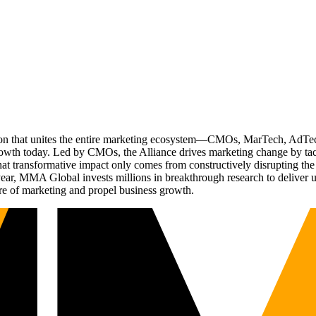
ation that unites the entire marketing ecosystem—CMOs, MarTech, Ad
g growth today. Led by CMOs, the Alliance drives marketing change by 
t transformative impact only comes from constructively disrupting the 
r, MMA Global invests millions in breakthrough research to deliver unas
re of marketing and propel business growth.