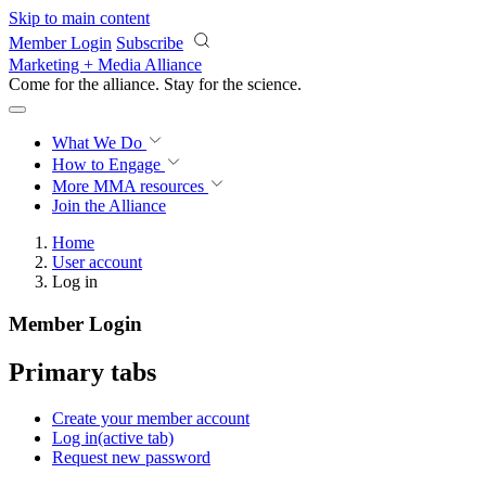
Skip to main content
Member Login
Subscribe
Marketing + Media Alliance
Come for the alliance. Stay for the
science.
What We Do
How to Engage
More
MMA resources
Join the Alliance
Home
User account
Log in
Member Login
Primary tabs
Create your member account
Log in
(active tab)
Request new password