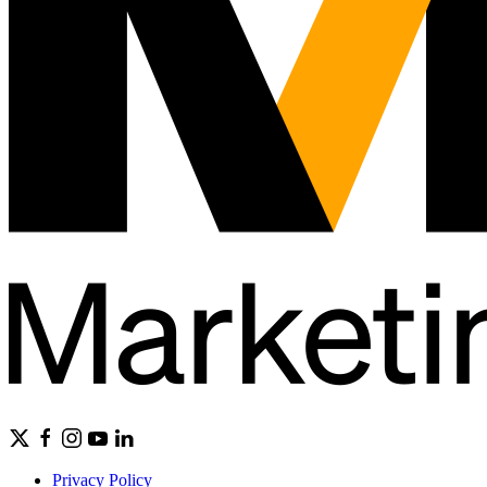
Privacy Policy