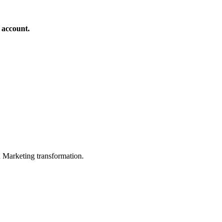
 account.
in Marketing transformation.