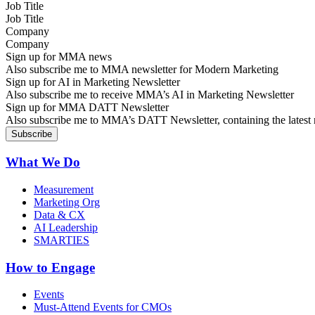
Job Title
Company
Sign up for MMA news
Also subscribe me to MMA newsletter for Modern Marketing
Sign up for AI in Marketing Newsletter
Also subscribe me to receive MMA’s AI in Marketing Newsletter
Sign up for MMA DATT Newsletter
Also subscribe me to MMA’s DATT Newsletter, containing the latest n
What We Do
Measurement
Marketing Org
Data & CX
AI Leadership
SMARTIES
How to Engage
Events
Must-Attend Events for CMOs