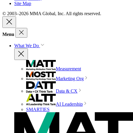
Site Map
© 2003–2026 MMA Global, Inc. All rights reserved.
Menu
What We Do
Measurement
Marketing Org
Data & CX
AI Leadership
SMARTIES