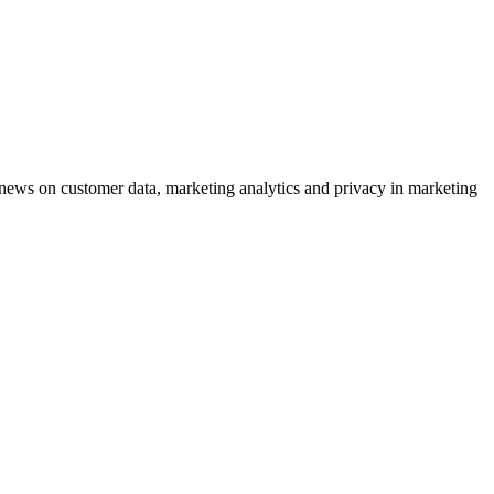
ews on customer data, marketing analytics and privacy in marketing