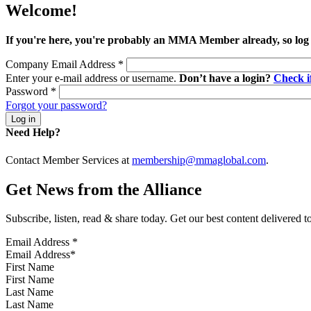
Welcome!
If you're here, you're probably an MMA Member already, so log
Company Email Address
*
Enter your e-mail address or username.
Don’t have a login?
Check 
Password
*
Forgot your password?
Need Help?
Contact Member Services at
membership@mmaglobal.com
.
Get News from the Alliance
Subscribe, listen, read & share today. Get our best content delivered 
Email Address
*
First Name
Last Name