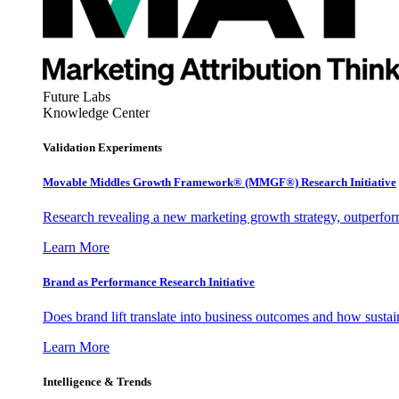
Future Labs
Knowledge Center
Validation Experiments
Movable Middles Growth Framework® (MMGF®) Research Initiative
Research revealing a new marketing growth strategy, outperfo
Learn More
Brand as Performance Research Initiative
Does brand lift translate into business outcomes and how sustain
Learn More
Intelligence & Trends