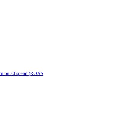
turn on ad spend (ROAS