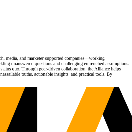
Tech, media, and marketer-supported companies—working
tackling unanswered questions and challenging entrenched assumptions.
status quo. Through peer-driven collaboration, the Alliance helps
sailable truths, actionable insights, and practical tools. By