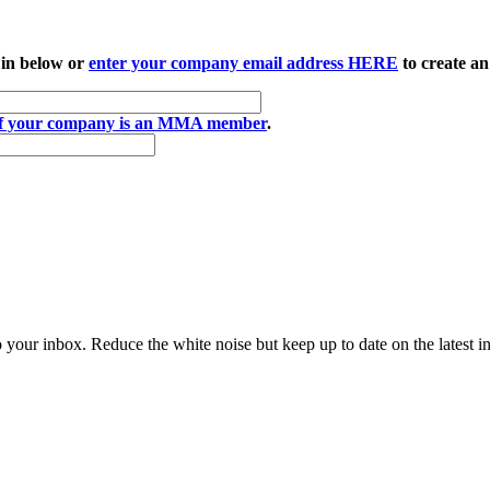
 in below or
enter your company email address HERE
to create an
if your company is an MMA member
.
to your inbox. Reduce the white noise but keep up to date on the latest 