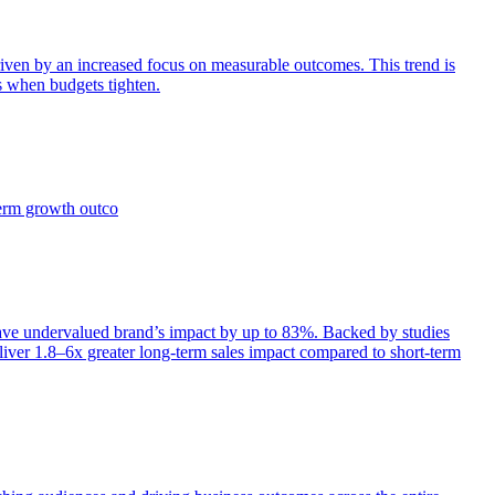
iven by an increased focus on measurable outcomes. This trend is
s when budgets tighten.
term growth outco
e undervalued brand’s impact by up to 83%. Backed by studies
iver 1.8–6x greater long-term sales impact compared to short-term