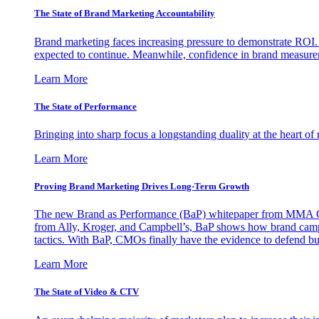
The State of Brand Marketing Accountability
Brand marketing faces increasing pressure to demonstrate ROI.
expected to continue. Meanwhile, confidence in brand measurem
Learn More
The State of Performance
Bringing into sharp focus a longstanding duality at the heart 
Learn More
Proving Brand Marketing Drives Long-Term Growth
The new Brand as Performance (BaP) whitepaper from MMA Glo
from Ally, Kroger, and Campbell’s, BaP shows how brand campai
tactics. With BaP, CMOs finally have the evidence to defend bud
Learn More
The State of Video & CTV