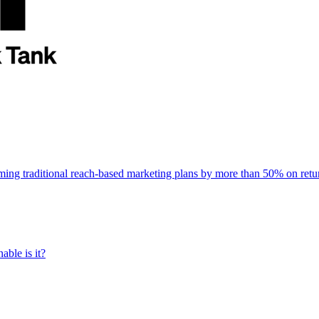
rming traditional reach-based marketing plans by more than 50% on re
able is it?