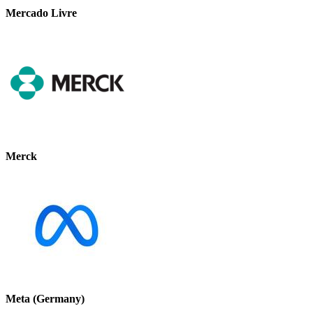
Mercado Livre
Merck
Meta (Germany)