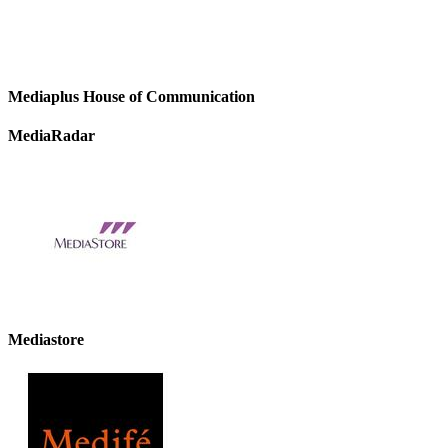
Mediaplus House of Communication
MediaRadar
Mediastore