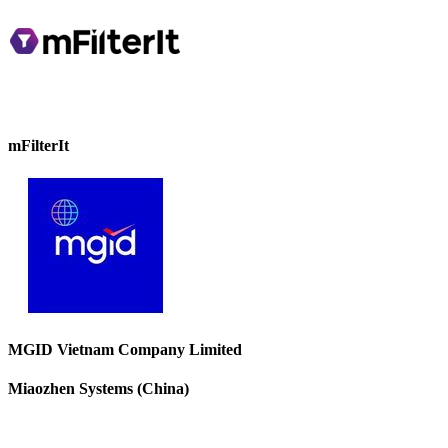
mFilterIt
MGID Vietnam Company Limited
Miaozhen Systems (China)