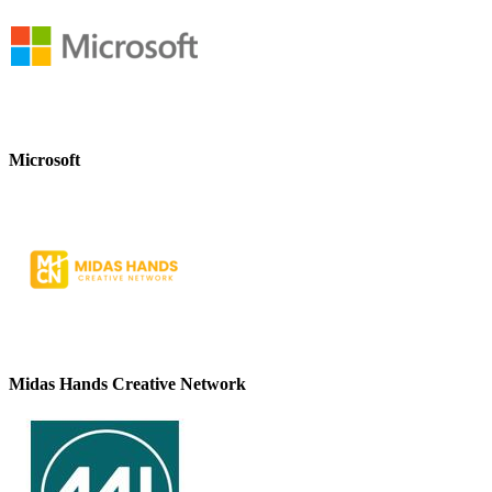
Microsoft
Midas Hands Creative Network