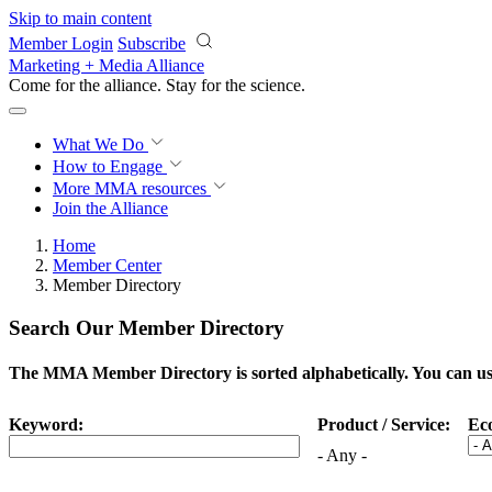
Skip to main content
Member Login
Subscribe
Marketing + Media Alliance
Come for the alliance. Stay for the
science.
What We Do
How to Engage
More
MMA resources
Join the Alliance
Home
Member Center
Member Directory
Search Our Member Directory
The MMA Member Directory is sorted alphabetically. You can use 
Keyword:
Product / Service:
Ec
- Any -