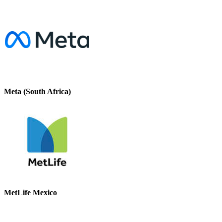
Meta (South Africa)
MetLife Mexico