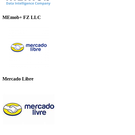
MEmob+ FZ LLC
Mercado Libre