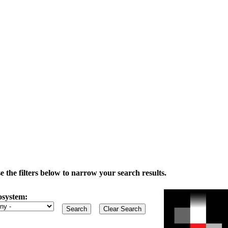
the filters below to narrow your search results.
osystem: