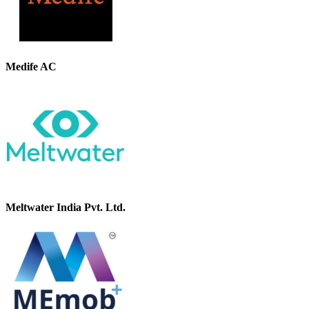
Medife AC
Meltwater India Pvt. Ltd.