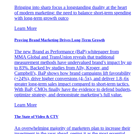
Bringing into sharp focus a longstanding duality at the heart
of modern marketing: the need to balance short-term spending
with long-term growth outco
Learn More
Proving Brand Marketing Drives Long-Term Growth
The new Brand as Performance (BaP) whitepaper from
MMA Global and TransUnion reveals that traditional
measurement methods have undervalued brand’s impact by up
to 83%. Backed by studies from Ally, Kroger, and
Campbell’s, BaP shows how brand campaigns lift favorability
(+24%), drive higher conversions (4–5x), and deliver 1.8–6x
greater long-term sales impact compared to short-term tactics.
With BaP, CMOs finally have the evidence to defend budgets,
optimize strategy, and demonstrate marketing’s full value.
Learn More
The State of Video & CTV
An overwhelming majority of marketers plan to increase their
investment in the year ahead, seeing it as the most essential