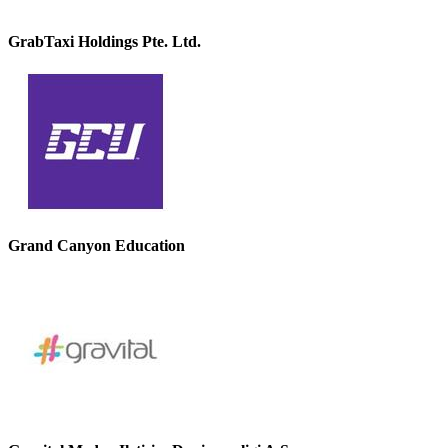
GrabTaxi Holdings Pte. Ltd.
Grand Canyon Education