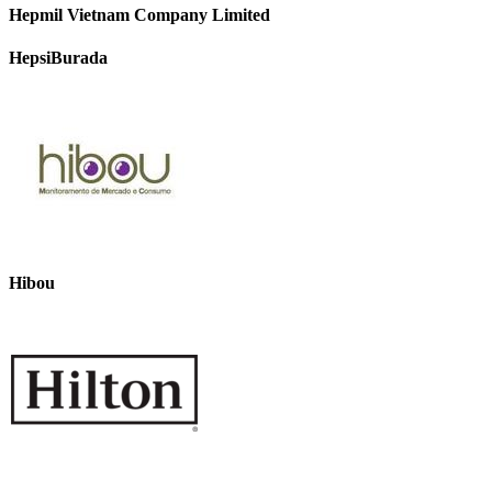
Hepmil Vietnam Company Limited
HepsiBurada
Hibou