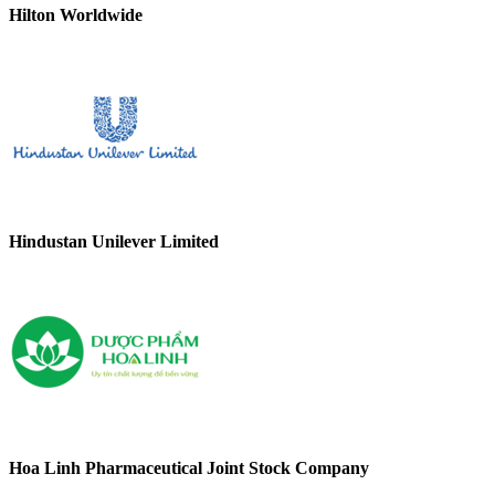
Hilton Worldwide
Hindustan Unilever Limited
Hoa Linh Pharmaceutical Joint Stock Company