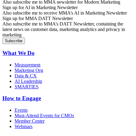
Also subscribe me to MMA newsletter for Modern Marketing
Sign up for AI in Marketing Newsletter
Also subscribe me to receive MMA’s AI in Marketing Newsletter
Sign up for MMA DATT Newsletter
Also subscribe me to MMA’s DATT Newsletter, containing the
latest news on customer data, marketing analytics and privacy in
marketing
What We Do
Measurement
Marketing Org
Data & CX
AI Leadership
SMARTIES
How to Engage
Events
Must-Attend Events for CMOs
Member Center
Webinars