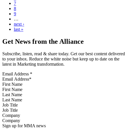
7
8
9
…
next ›
last »
Get News from the Alliance
Subscribe, listen, read & share today. Get our best content delivered
to your inbox. Reduce the white noise but keep up to date on the
latest in Marketing transformation.
Email Address
*
First Name
Last Name
Job Title
Company
Sign up for MMA news