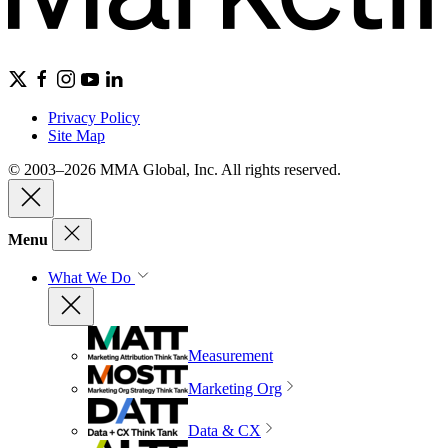
Privacy Policy
Site Map
© 2003–2026 MMA Global, Inc. All rights reserved.
Menu
What We Do
Measurement
Marketing Org
Data & CX