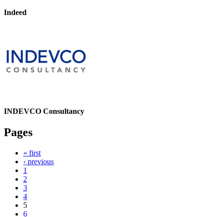
Indeed
INDEVCO Consultancy
Pages
« first
‹ previous
1
2
3
4
5
6