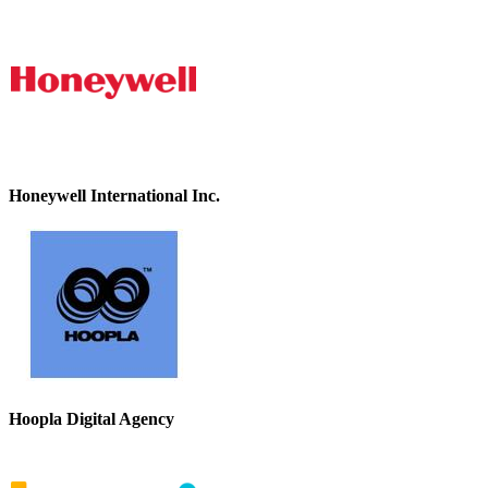
Honeywell International Inc.
Hoopla Digital Agency