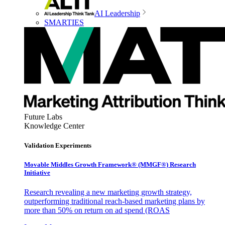
AI Leadership
SMARTIES
Future Labs
Knowledge Center
Validation Experiments
Movable Middles Growth Framework® (MMGF®) Research
Initiative
Research revealing a new marketing growth strategy,
outperforming traditional reach-based marketing plans by
more than 50% on return on ad spend (ROAS