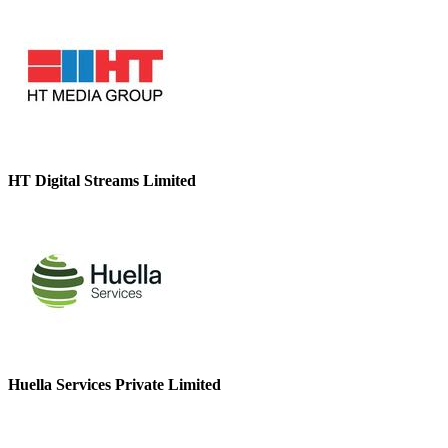
HT Digital Streams Limited
Huella Services Private Limited