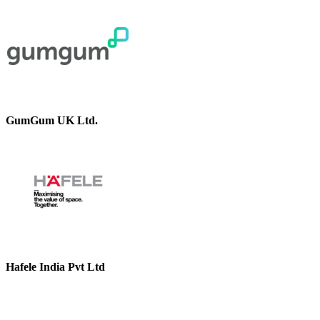
GumGum UK Ltd.
Hafele India Pvt Ltd