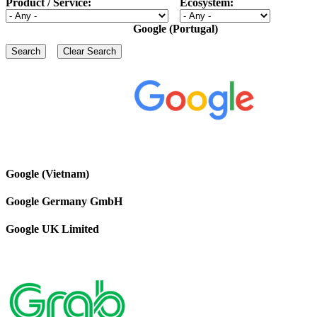
Product / Service:
Ecosystem:
Google (Portugal)
Google (Vietnam)
Google Germany GmbH
Google UK Limited