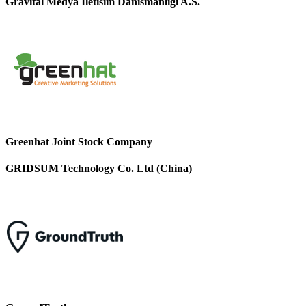
Gravital Medya Iletisim Danismanligi A.S.
Greenhat Joint Stock Company
GRIDSUM Technology Co. Ltd (China)