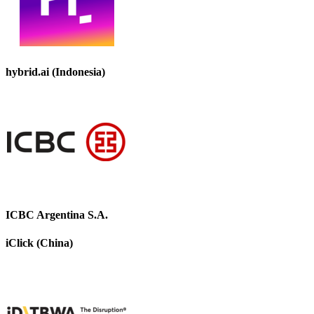
hybrid.ai (Indonesia)
ICBC Argentina S.A.
iClick (China)