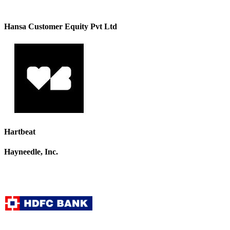
Hansa Customer Equity Pvt Ltd
Hartbeat
Hayneedle, Inc.