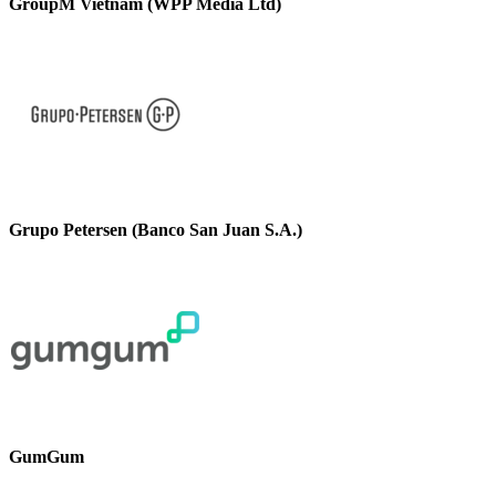
GroupM Vietnam (WPP Media Ltd)
Grupo Petersen (Banco San Juan S.A.)
GumGum