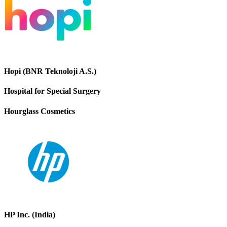
Hopi (BNR Teknoloji A.S.)
Hospital for Special Surgery
Hourglass Cosmetics
HP Inc. (India)