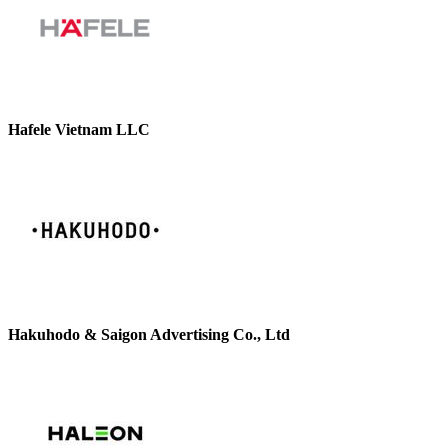
Hafele Vietnam LLC
Hakuhodo & Saigon Advertising Co., Ltd