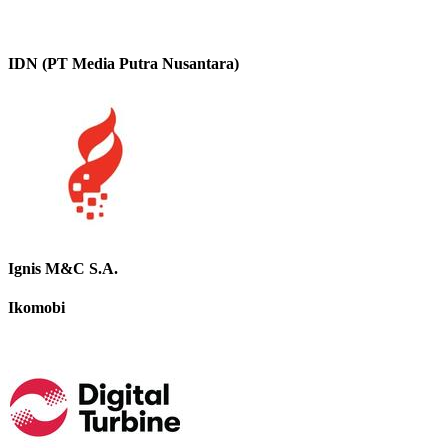
IDN (PT Media Putra Nusantara)
Ignis M&C S.A.
Ikomobi