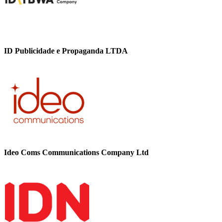
ID Publicidade e Propaganda LTDA
Ideo Coms Communications Company Ltd