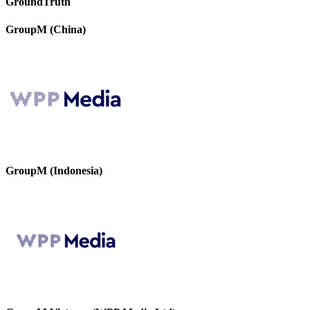
GroundTruth
GroupM (China)
GroupM (Indonesia)