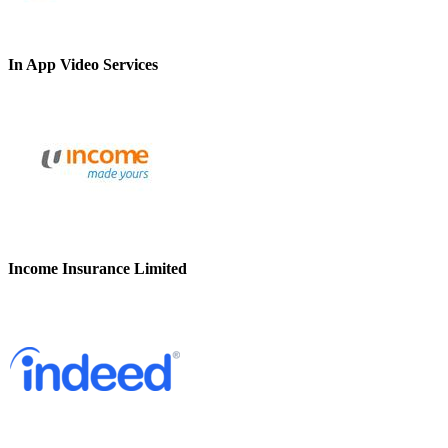
In App Video Services
Income Insurance Limited