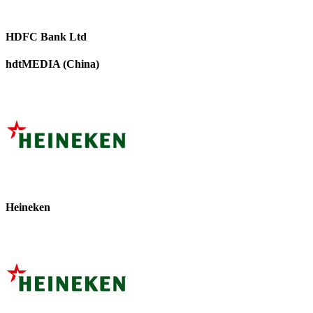
HDFC Bank Ltd
hdtMEDIA (China)
Heineken