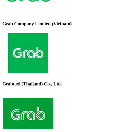
Grab Company Limited (Vietnam)
Grabtaxi (Thailand) Co., Ltd.