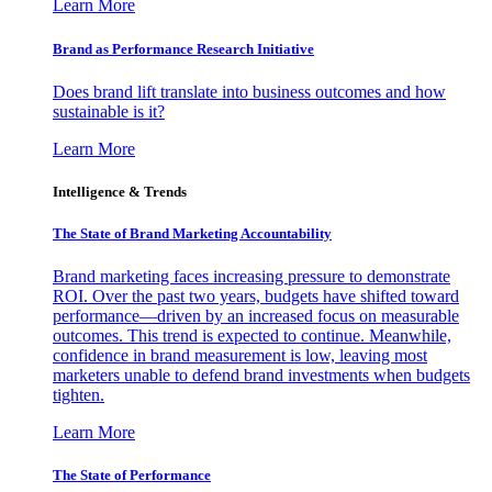
Learn More
Brand as Performance Research Initiative
Does brand lift translate into business outcomes and how
sustainable is it?
Learn More
Intelligence & Trends
The State of Brand Marketing Accountability
Brand marketing faces increasing pressure to demonstrate
ROI. Over the past two years, budgets have shifted toward
performance—driven by an increased focus on measurable
outcomes. This trend is expected to continue. Meanwhile,
confidence in brand measurement is low, leaving most
marketers unable to defend brand investments when budgets
tighten.
Learn More
The State of Performance