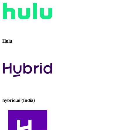
Hulu
hybrid.ai (India)