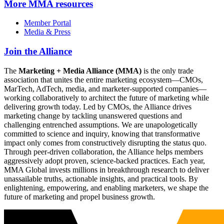
More
MMA resources
Member Portal
Media & Press
Join the Alliance
The
Marketing + Media Alliance (MMA)
is the only trade
association that unites the entire marketing ecosystem—CMOs,
MarTech, AdTech, media, and marketer-supported companies—
working collaboratively to architect the future of marketing while
delivering growth today. Led by CMOs, the Alliance drives
marketing change by tackling unanswered questions and
challenging entrenched assumptions. We are unapologetically
committed to science and inquiry, knowing that transformative
impact only comes from constructively disrupting the status quo.
Through peer-driven collaboration, the Alliance helps members
aggressively adopt proven, science-backed practices. Each year,
MMA Global invests millions in breakthrough research to deliver
unassailable truths, actionable insights, and practical tools. By
enlightening, empowering, and enabling marketers, we shape the
future of marketing and propel business growth.