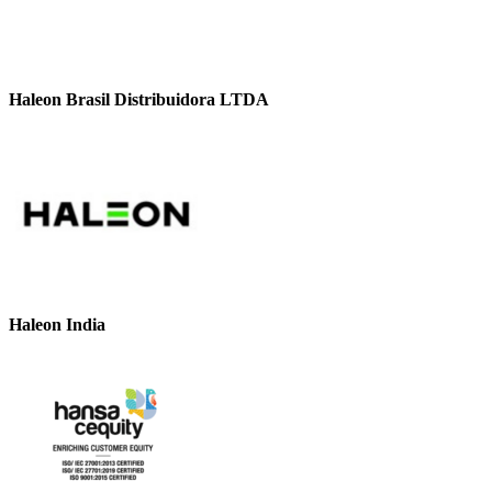
Haleon Brasil Distribuidora LTDA
Haleon India