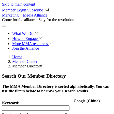
Skip to main content
Member Login
Subscribe
Marketing + Media Alliance
Come for the alliance. Stay for the
revolution.
What We Do
How to Engage
More
MMA resources
Join the Alliance
Home
Member Center
Member Directory
Search Our Member Directory
The MMA Member Directory is sorted alphabetically. You can
use the filters below to narrow your search results.
Google (China)
Keyword: