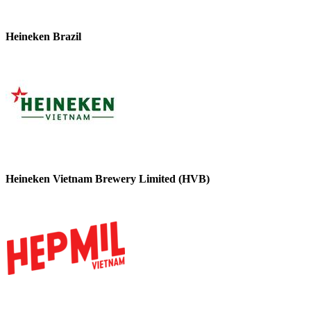
Heineken Brazil
Heineken Vietnam Brewery Limited (HVB)