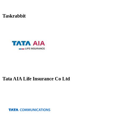
Taskrabbit
Tata AIA Life Insurance Co Ltd