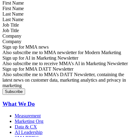
First Name
Last Name
Job Title
Company
Sign up for MMA news
Also subscribe me to MMA newsletter for Modern Marketing
Sign up for AI in Marketing Newsletter
Also subscribe me to receive MMA’s AI in Marketing Newsletter
Sign up for MMA DATT Newsletter
Also subscribe me to MMA’s DATT Newsletter, containing the
latest news on customer data, marketing analytics and privacy in
marketing
What We Do
Measurement
Marketing Org
Data & CX
AI Leadership