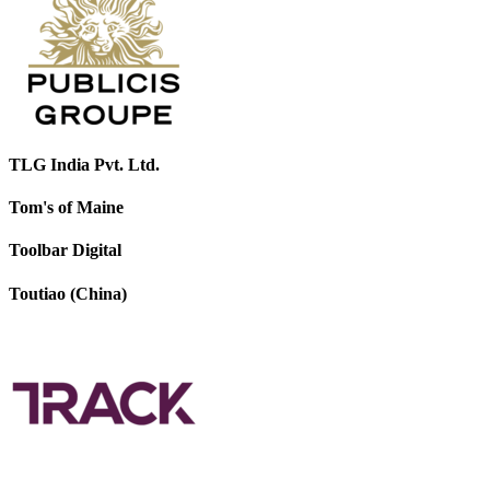
TLG India Pvt. Ltd.
Tom's of Maine
Toolbar Digital
Toutiao (China)