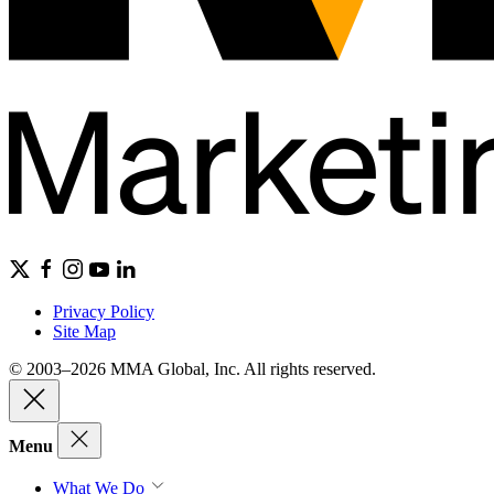
Privacy Policy
Site Map
© 2003–2026 MMA Global, Inc. All rights reserved.
Menu
What We Do