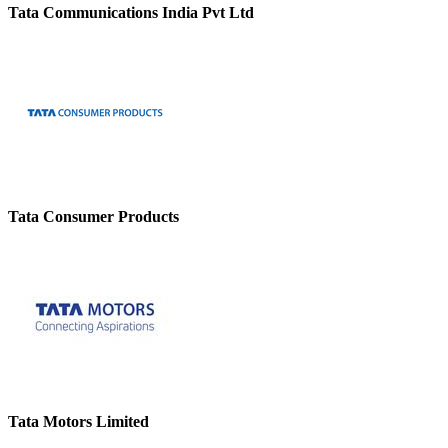
Tata Communications India Pvt Ltd
Tata Consumer Products
Tata Motors Limited