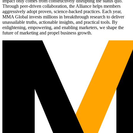
impact only comes from constructively disrupting the status quo.
Through peer-driven collaboration, the Alliance helps members
aggressively adopt proven, science-backed practices. Each year,
MMA Global invests millions in breakthrough research to deliver
unassailable truths, actionable insights, and practical tools. By
enlightening, empowering, and enabling marketers, we shape the
future of marketing and propel business growth.