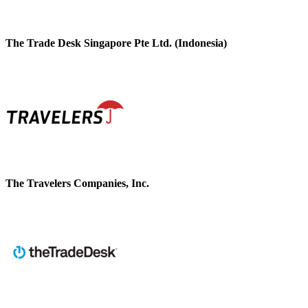
The Trade Desk Singapore Pte Ltd. (Indonesia)
The Travelers Companies, Inc.