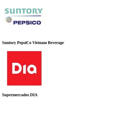
Suntory PepsiCo Vietnam Beverage
Supermercados DIA