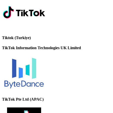
Tiktok (Turkiye)
TikTok Information Technologies UK Limited
TikTok Pte Ltd (APAC)