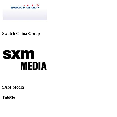
Swatch China Group
SXM Media
TabMo