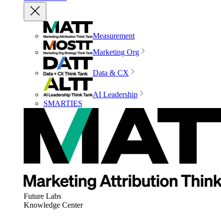
Measurement
Marketing Org
Data & CX
AI Leadership
SMARTIES
Future Labs
Knowledge Center