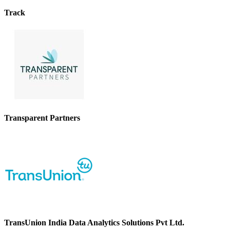
Track
Transparent Partners
TransUnion India Data Analytics Solutions Pvt Ltd.