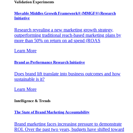
Validation Experiments
Movable Middles Growth Framework® (MMGF®) Research
Initiative
Research revealing a new marketing growth strategy,
outperforming traditional reach-based marketing plans by
more than 50% on return on ad spend (ROAS
Learn More
Brand as Performance Research Initiative
Does brand lift translate into business outcomes and how
sustainable is it?
Learn More
Intelligence & Trends
The State of Brand Marketing Accountability
Brand marketing faces increasing pressure to demonstrate
ROI. Over the past two years, budgets have shifted toward