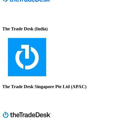
The Trade Desk (India)
The Trade Desk Singapore Pte Ltd (APAC)