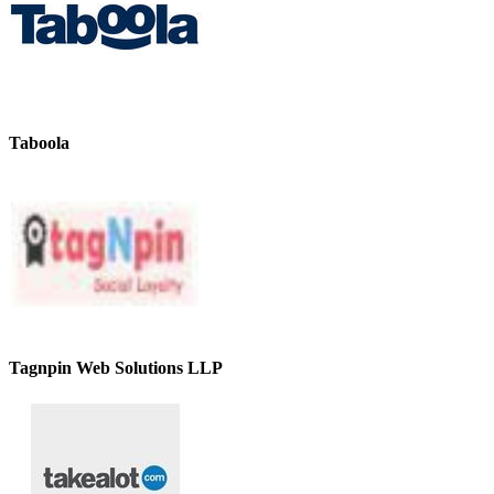
Taboola
Tagnpin Web Solutions LLP