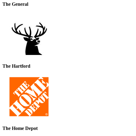
The General
The Hartford
The Home Depot