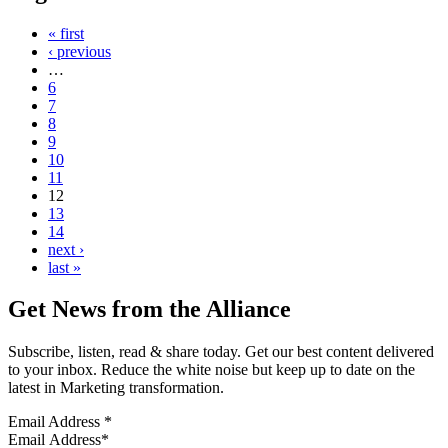
« first
‹ previous
…
6
7
8
9
10
11
12
13
14
next ›
last »
Get News from the Alliance
Subscribe, listen, read & share today. Get our best content delivered
to your inbox. Reduce the white noise but keep up to date on the
latest in Marketing transformation.
Email Address
*