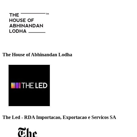
The House of Abhinandan Lodha
The Led - RDA Importacao, Exportacao e Servicos SA