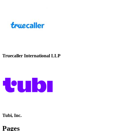
Truecaller International LLP
Tubi, Inc.
Pages