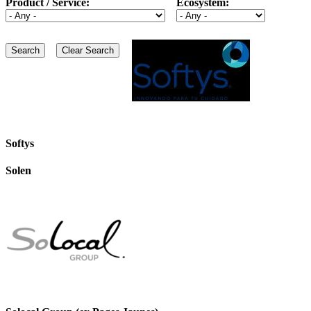
Product / Service:
Ecosystem:
Softys
Solen