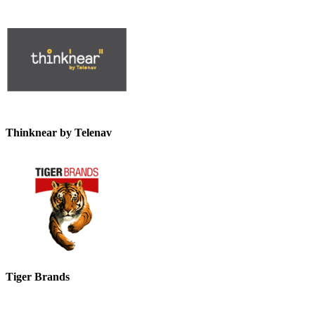
Thinknear by Telenav
Tiger Brands