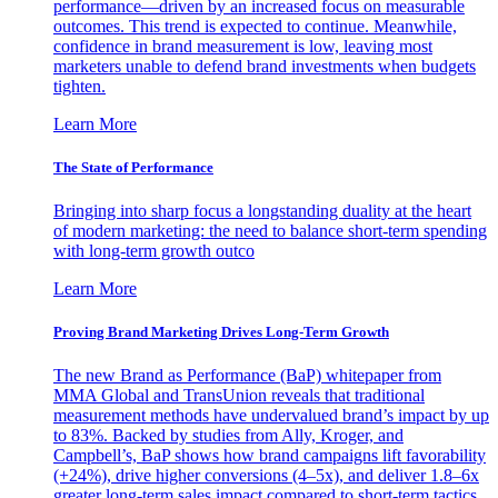
performance—driven by an increased focus on measurable
outcomes. This trend is expected to continue. Meanwhile,
confidence in brand measurement is low, leaving most
marketers unable to defend brand investments when budgets
tighten.
Learn More
The State of Performance
Bringing into sharp focus a longstanding duality at the heart
of modern marketing: the need to balance short-term spending
with long-term growth outco
Learn More
Proving Brand Marketing Drives Long-Term Growth
The new Brand as Performance (BaP) whitepaper from
MMA Global and TransUnion reveals that traditional
measurement methods have undervalued brand’s impact by up
to 83%. Backed by studies from Ally, Kroger, and
Campbell’s, BaP shows how brand campaigns lift favorability
(+24%), drive higher conversions (4–5x), and deliver 1.8–6x
greater long-term sales impact compared to short-term tactics.