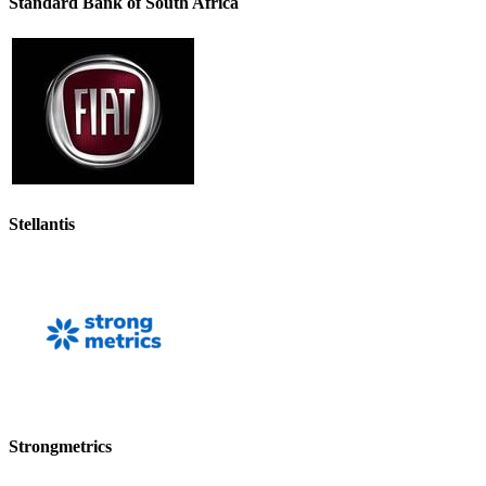
Standard Bank of South Africa
Stellantis
Strongmetrics