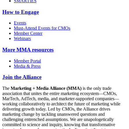
SMARTIES
How to Engage
Events
Must-Attend Events for CMOs
Member Center
Webinars
More
MMA resources
Member Portal
Media & Press
Join the Alliance
The
Marketing + Media Alliance (MMA)
is the only trade
association that unites the entire marketing ecosystem—CMOs,
MarTech, AdTech, media, and marketer-supported companies—
working collaboratively to architect the future of marketing while
delivering growth today. Led by CMOs, the Alliance drives
marketing change by tackling unanswered questions and
challenging entrenched assumptions. We are unapologetically
committed to science and inquiry, knowing that transformative