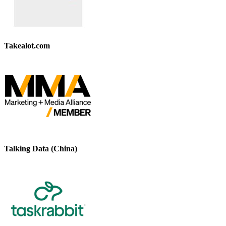
Takealot.com
Talking Data (China)