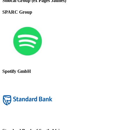
Solocal Group (ex Pages Jaunes)
SPARC Group
Spotify GmbH