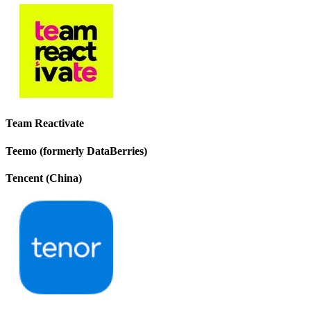
Team Reactivate
Teemo (formerly DataBerries)
Tencent (China)