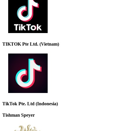
TIKTOK Pte Ltd. (Vietnam)
TikTok Pte. Ltd (Indonesia)
Tishman Speyer