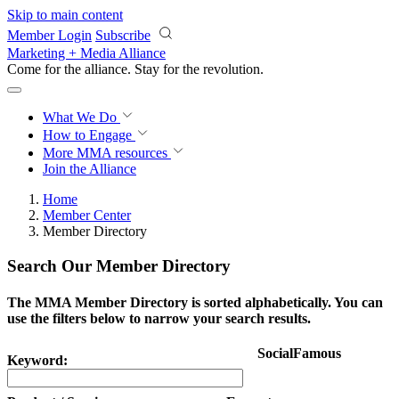
Skip to main content
Member Login
Subscribe
Marketing + Media Alliance
Come for the alliance. Stay for the
revolution.
What We Do
How to Engage
More
MMA resources
Join the Alliance
Home
Member Center
Member Directory
Search Our Member Directory
The MMA Member Directory is sorted alphabetically. You can
use the filters below to narrow your search results.
SocialFamous
Keyword: