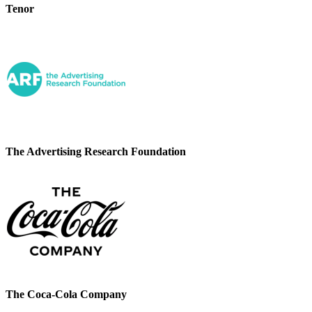
Tenor
The Advertising Research Foundation
The Coca-Cola Company