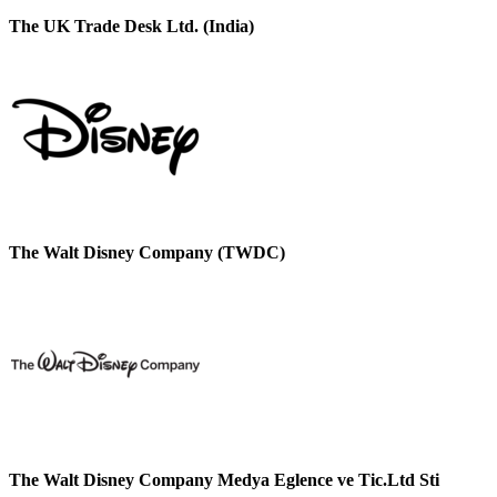
The UK Trade Desk Ltd. (India)
The Walt Disney Company (TWDC)
The Walt Disney Company Medya Eglence ve Tic.Ltd Sti