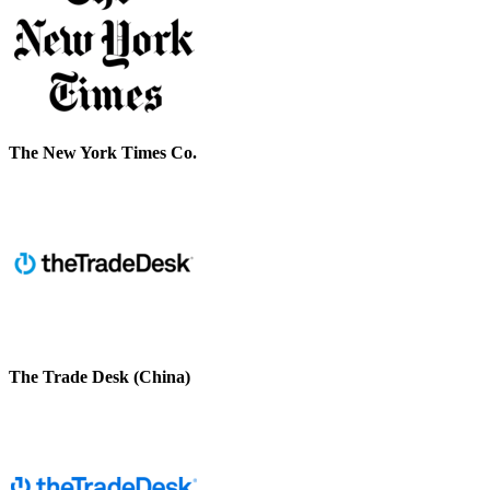
The New York Times Co.
The Trade Desk (China)