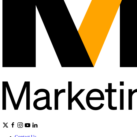
Contact Us