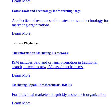
Learn More
Latest Tools and Technology for Marketing Orgs
A collection of resources of the latest tools and technology for
marketing organizations.
Learn More
Tools & Playbooks
The Information
Marketing Framework
ISM includes paid and organic promotion in traditional
search, as well as new, AI-based mechanisms.
Learn More
Marketing Capabilities Benchmark (MCB)
For Individual marketers to quickly assess their organization
Learn More