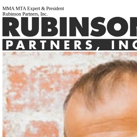
MMA MTA Expert & President
Rubinson Partners, Inc.