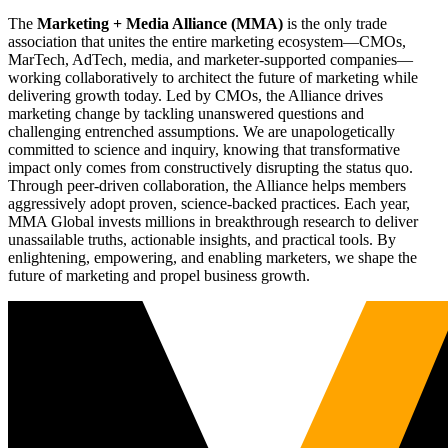
The
Marketing + Media Alliance (MMA)
is the only trade
association that unites the entire marketing ecosystem—CMOs,
MarTech, AdTech, media, and marketer-supported companies—
working collaboratively to architect the future of marketing while
delivering growth today. Led by CMOs, the Alliance drives
marketing change by tackling unanswered questions and
challenging entrenched assumptions. We are unapologetically
committed to science and inquiry, knowing that transformative
impact only comes from constructively disrupting the status quo.
Through peer-driven collaboration, the Alliance helps members
aggressively adopt proven, science-backed practices. Each year,
MMA Global invests millions in breakthrough research to deliver
unassailable truths, actionable insights, and practical tools. By
enlightening, empowering, and enabling marketers, we shape the
future of marketing and propel business growth.