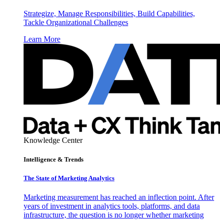
Strategize, Manage Responsibilities, Build Capabilities,
Tackle Organizational Challenges
Learn More
Knowledge Center
Intelligence & Trends
The State of Marketing Analytics
Marketing measurement has reached an inflection point. After
years of investment in analytics tools, platforms, and data
infrastructure, the question is no longer whether marketing