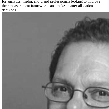
for analytics, media, and brand professionals looking to improve
their measurement frameworks and make smarter allocation
decisions.