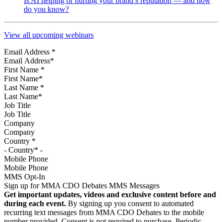
Is AI helping or hurting your brand’s reputation — and how
do you know?
View all upcoming webinars
Email Address
*
First Name
*
Last Name
*
Job Title
Company
Country
*
Mobile Phone
MMS Opt-In
Sign up for MMA CDO Debates MMS Messages
Get important updates, videos and exclusive content before and
during each event.
By signing up you consent to automated
recurring text messages from MMA CDO Debates to the mobile
number provided. Consent is not required to purchase. Periodic