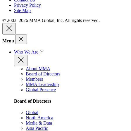
Privacy Policy
Site Map
© 2003–2026 MMA Global, Inc. All rights reserved.
Menu
Who We Are
About MMA
Board of Directors
Members
MMA Leadership
Global Presence
Board of Directors
Global
North America
Media & Data
Asia Pacific