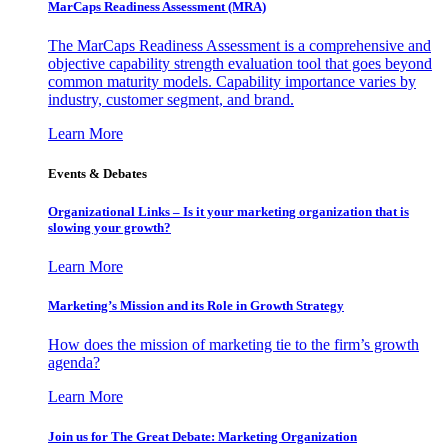
MarCaps Readiness Assessment (MRA)
The MarCaps Readiness Assessment is a comprehensive and
objective capability strength evaluation tool that goes beyond
common maturity models. Capability importance varies by
industry, customer segment, and brand.
Learn More
Events & Debates
Organizational Links – Is it your marketing organization that is
slowing your growth?
Learn More
Marketing’s Mission and its Role in Growth Strategy
How does the mission of marketing tie to the firm’s growth
agenda?
Learn More
Join us for The Great Debate: Marketing Organization