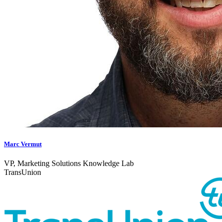
Marc Vermut
VP, Marketing Solutions Knowledge Lab
TransUnion