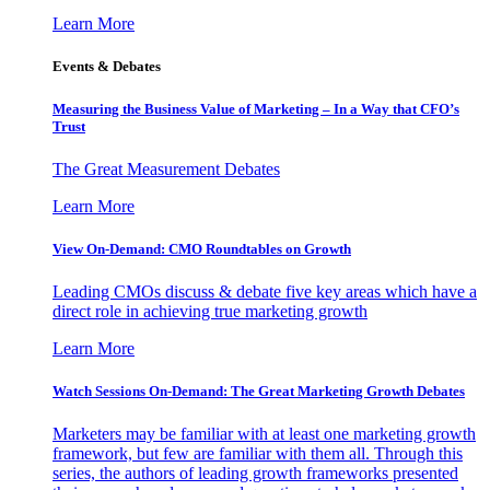
Learn More
Events & Debates
Measuring the Business Value of Marketing – In a Way that CFO’s
Trust
The Great Measurement Debates
Learn More
View On-Demand: CMO Roundtables on Growth
Leading CMOs discuss & debate five key areas which have a
direct role in achieving true marketing growth
Learn More
Watch Sessions On-Demand: The Great Marketing Growth Debates
Marketers may be familiar with at least one marketing growth
framework, but few are familiar with them all. Through this
series, the authors of leading growth frameworks presented