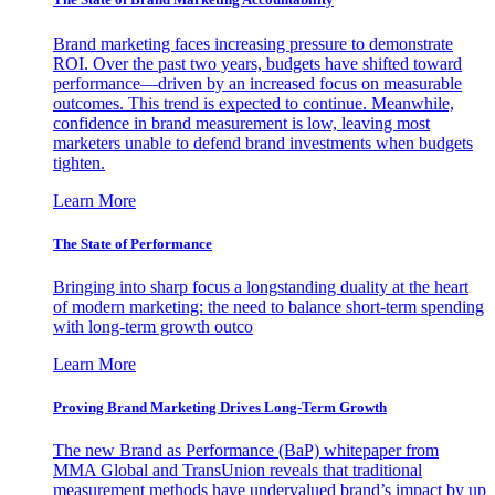
Brand marketing faces increasing pressure to demonstrate
ROI. Over the past two years, budgets have shifted toward
performance—driven by an increased focus on measurable
outcomes. This trend is expected to continue. Meanwhile,
confidence in brand measurement is low, leaving most
marketers unable to defend brand investments when budgets
tighten.
Learn More
The State of Performance
Bringing into sharp focus a longstanding duality at the heart
of modern marketing: the need to balance short-term spending
with long-term growth outco
Learn More
Proving Brand Marketing Drives Long-Term Growth
The new Brand as Performance (BaP) whitepaper from
MMA Global and TransUnion reveals that traditional
measurement methods have undervalued brand’s impact by up