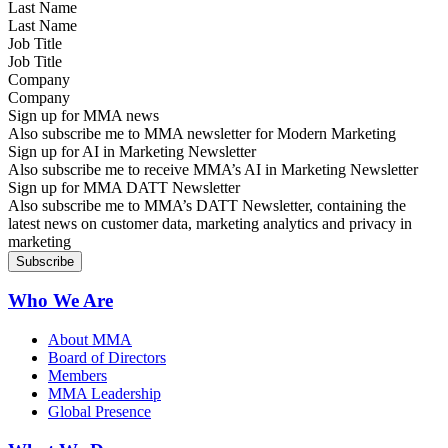
Last Name
Job Title
Company
Sign up for MMA news
Also subscribe me to MMA newsletter for Modern Marketing
Sign up for AI in Marketing Newsletter
Also subscribe me to receive MMA’s AI in Marketing Newsletter
Sign up for MMA DATT Newsletter
Also subscribe me to MMA’s DATT Newsletter, containing the
latest news on customer data, marketing analytics and privacy in
marketing
Who We Are
About MMA
Board of Directors
Members
MMA Leadership
Global Presence