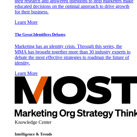
their research and answered questions to help marketers make
educated decisions on the optimal approach to drive growth
for their business.
Learn More
The Great Identifiers Debates
Marketing has an identity crisis. Through this series, the
MMA has brought together more than 30 industry experts to
debate the most effective strategies to roadmap the future of
identity.
Learn More
Knowledge Center
Intelligence & Trends