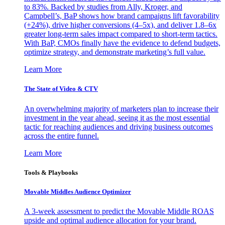
to 83%. Backed by studies from Ally, Kroger, and
Campbell’s, BaP shows how brand campaigns lift favorability
(+24%), drive higher conversions (4–5x), and deliver 1.8–6x
greater long-term sales impact compared to short-term tactics.
With BaP, CMOs finally have the evidence to defend budgets,
optimize strategy, and demonstrate marketing’s full value.
Learn More
The State of Video & CTV
An overwhelming majority of marketers plan to increase their
investment in the year ahead, seeing it as the most essential
tactic for reaching audiences and driving business outcomes
across the entire funnel.
Learn More
Tools & Playbooks
Movable Middles Audience Optimizer
A 3-week assessment to predict the Movable Middle ROAS
upside and optimal audience allocation for your brand.