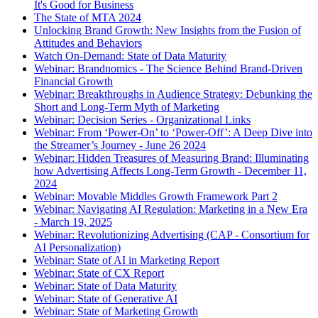
It's Good for Business
The State of MTA 2024
Unlocking Brand Growth: New Insights from the Fusion of
Attitudes and Behaviors
Watch On-Demand: State of Data Maturity
Webinar: Brandnomics - The Science Behind Brand-Driven
Financial Growth
Webinar: Breakthroughs in Audience Strategy: Debunking the
Short and Long-Term Myth of Marketing
Webinar: Decision Series - Organizational Links
Webinar: From ‘Power-On’ to ‘Power-Off’: A Deep Dive into
the Streamer’s Journey - June 26 2024
Webinar: Hidden Treasures of Measuring Brand: Illuminating
how Advertising Affects Long-Term Growth - December 11,
2024
Webinar: Movable Middles Growth Framework Part 2
Webinar: Navigating AI Regulation: Marketing in a New Era
- March 19, 2025
Webinar: Revolutionizing Advertising (CAP - Consortium for
AI Personalization)
Webinar: State of AI in Marketing Report
Webinar: State of CX Report
Webinar: State of Data Maturity
Webinar: State of Generative AI
Webinar: State of Marketing Growth