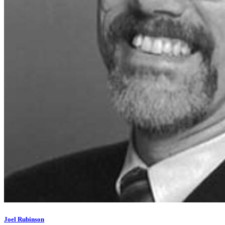
Joel Rubinson