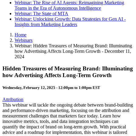
Webinar: The Rise of AI Agents: Reimagining Marketing
Teams in the Era of Autonomous Intelligence
Webinar: The State of MTA
Webinar: Unlocking Growth: Data Strategies for Gen AI -
Insights from Marketing Leaders
Home
Webinars
Webinar: Hidden Treasures of Measuring Brand: Illuminating
how Advertising Affects Long-Term Growth - December 11,
2024
Hidden Treasures of Measuring Brand: Illuminating
how Advertising Affects Long-Term Growth
Wednesday, February 12, 2025 -
12:00pm
to
1:00pm
EST
Attribution
This webinar will tackle the ongoing debate between brand-building
and performance-driven marketing, focusing on the attribution and
measurement challenges that marketers face today. Learn how
innovative metrics, tools, and data integration techniques can
quantify the impact of brand on long-term growth. With practical
advice and a roadmap for implementation, this webinar is tailored