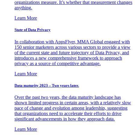
organizations measure. It’s whether that measurement changes
anything.
Learn More
State of Data Privacy
In collaboration with AppsFlyer, MMA Global engaged with
150 senior marketers across various sectors to provide a view
of the current state and future trajectory of Data Privacy, and
introduces a new comprehensive framework to approach
privacy as a source of competitive advantage.
Learn More
Data maturity 2023 – Two years later.
Over the past two years, the data maturity landscape has
shown limited progress in certain areas, with a relatively slow
pace of change and evolution among leadership, suggesting
that organizations need to accelerate their efforts to drive
significant advancements in how they approach data.
Learn More