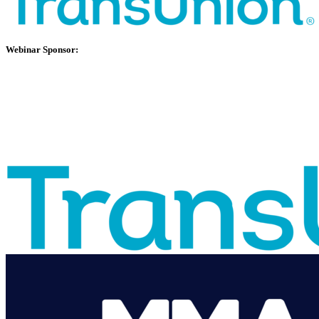
Webinar Sponsor: