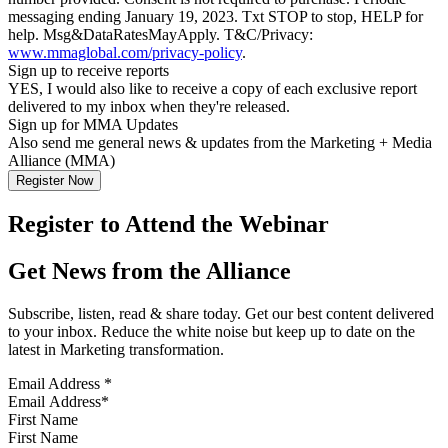
messaging ending January 19, 2023. Txt STOP to stop, HELP for
help. Msg&DataRatesMayApply. T&C/Privacy:
www.mmaglobal.com/privacy-policy
.
Sign up to receive reports
YES, I would also like to receive a copy of each exclusive report
delivered to my inbox when they're released.
Sign up for MMA Updates
Also send me general news & updates from the Marketing + Media
Alliance (MMA)
Register to Attend the Webinar
Get News from the Alliance
Subscribe, listen, read & share today. Get our best content delivered
to your inbox. Reduce the white noise but keep up to date on the
latest in Marketing transformation.
Email Address
*
First Name