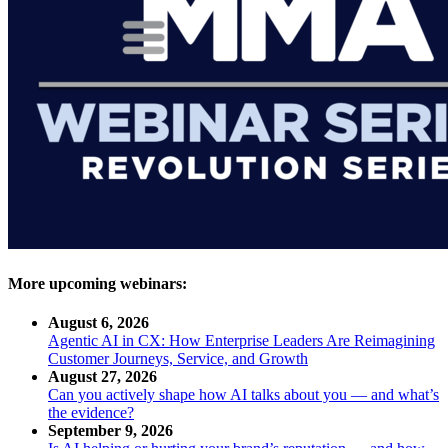
More upcoming webinars:
August 6, 2026
Agentic AI in CX: How Enterprise Leaders Are Reimagining
Customer Journeys, Service, and Growth
August 27, 2026
Can you actively shape how AI talks about you — and what’s
the evidence?
September 9, 2026