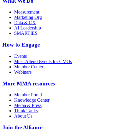
What We Do
Measurement
Marketing Org
Data & CX
AI Leadership
SMARTIES
How to Engage
Events
Must-Attend Events for CMOs
Member Center
Webinars
More
MMA resources
Member Portal
Knowledge Center
Media & Press
Think Tanks
About Us
Join the Alliance