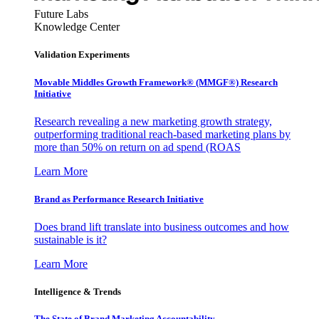
Future Labs
Knowledge Center
Validation Experiments
Movable Middles Growth Framework® (MMGF®) Research
Initiative
Research revealing a new marketing growth strategy,
outperforming traditional reach-based marketing plans by
more than 50% on return on ad spend (ROAS
Learn More
Brand as Performance Research Initiative
Does brand lift translate into business outcomes and how
sustainable is it?
Learn More
Intelligence & Trends
The State of Brand Marketing Accountability