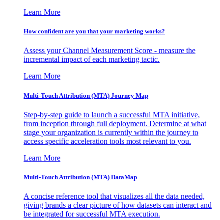
Learn More
How confident are you that your marketing works?
Assess your Channel Measurement Score - measure the
incremental impact of each marketing tactic.
Learn More
Multi-Touch Attribution (MTA) Journey Map
Step-by-step guide to launch a successful MTA initiative,
from inception through full deployment. Determine at what
stage your organization is currently within the journey to
access specific acceleration tools most relevant to you.
Learn More
Multi-Touch Attribution (MTA) DataMap
A concise reference tool that visualizes all the data needed,
giving brands a clear picture of how datasets can interact and
be integrated for successful MTA execution.