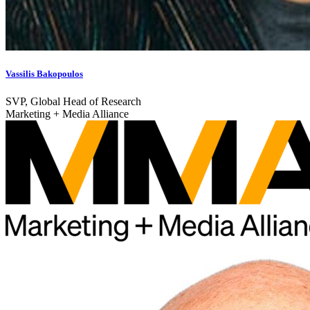
Vassilis Bakopoulos
SVP, Global Head of Research
Marketing + Media Alliance