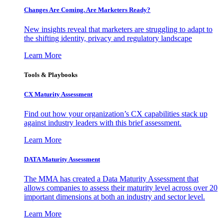
Changes Are Coming. Are Marketers Ready?
New insights reveal that marketers are struggling to adapt to
the shifting identity, privacy and regulatory landscape
Learn More
Tools & Playbooks
CX Maturity Assessment
Find out how your organization’s CX capabilities stack up
against industry leaders with this brief assessment.
Learn More
DATA Maturity Assessment
The MMA has created a Data Maturity Assessment that
allows companies to assess their maturity level across over 20
important dimensions at both an industry and sector level.
Learn More