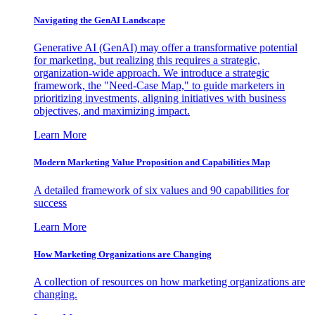
Navigating the GenAI Landscape
Generative AI (GenAI) may offer a transformative potential
for marketing, but realizing this requires a strategic,
organization-wide approach. We introduce a strategic
framework, the "Need-Case Map," to guide marketers in
prioritizing investments, aligning initiatives with business
objectives, and maximizing impact.
Learn More
Modern Marketing Value Proposition and Capabilities Map
A detailed framework of six values and 90 capabilities for
success
Learn More
How Marketing Organizations are Changing
A collection of resources on how marketing organizations are
changing.