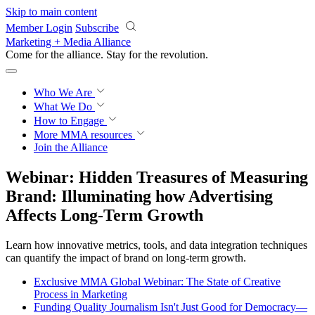
Skip to main content
Member Login
Subscribe
Marketing + Media Alliance
Come for the alliance. Stay for the
revolution.
Who We Are
What We Do
How to Engage
More
MMA resources
Join the Alliance
Webinar: Hidden Treasures of Measuring
Brand: Illuminating how Advertising
Affects Long-Term Growth
Learn how innovative metrics, tools, and data integration techniques
can quantify the impact of brand on long-term growth.
Exclusive MMA Global Webinar: The State of Creative
Process in Marketing
Funding Quality Journalism Isn't Just Good for Democracy—