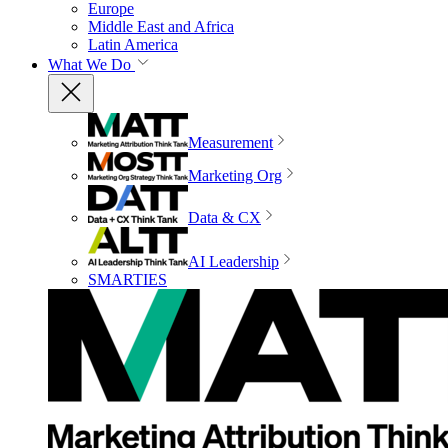
Europe
Middle East and Africa
Latin America
What We Do
Measurement
Marketing Org
Data & CX
AI Leadership
SMARTIES