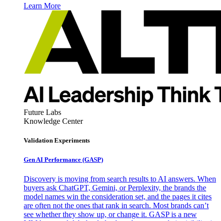
Learn More
Future Labs
Knowledge Center
Validation Experiments
Gen AI
Performance (GASP)
Discovery is moving from search results to AI answers. When
buyers ask ChatGPT, Gemini, or Perplexity, the brands the
model names win the consideration set, and the pages it cites
are often not the ones that rank in search. Most brands can’t
see whether they show up, or change it. GASP is a new