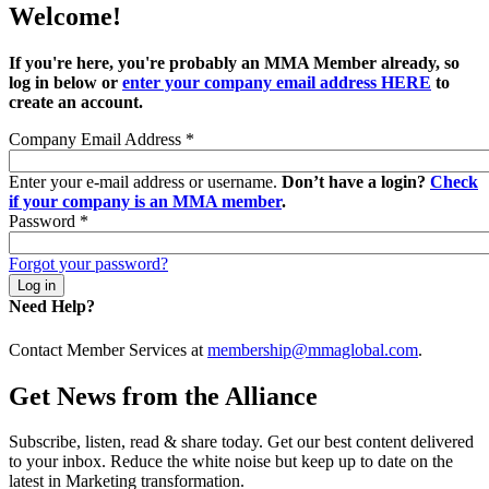
Welcome!
If you're here, you're probably an MMA Member already, so
log in below or
enter your company email address HERE
to
create an account.
Company Email Address
*
Enter your e-mail address or username.
Don’t have a login?
Check
if your company is an MMA member
.
Password
*
Forgot your password?
Need Help?
Contact Member Services at
membership@mmaglobal.com
.
Get News from the Alliance
Subscribe, listen, read & share today. Get our best content delivered
to your inbox. Reduce the white noise but keep up to date on the
latest in Marketing transformation.