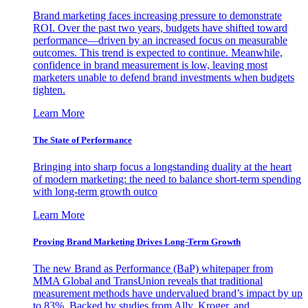
Brand marketing faces increasing pressure to demonstrate
ROI. Over the past two years, budgets have shifted toward
performance—driven by an increased focus on measurable
outcomes. This trend is expected to continue. Meanwhile,
confidence in brand measurement is low, leaving most
marketers unable to defend brand investments when budgets
tighten.
Learn More
The State of Performance
Bringing into sharp focus a longstanding duality at the heart
of modern marketing: the need to balance short-term spending
with long-term growth outco
Learn More
Proving Brand Marketing Drives Long-Term Growth
The new Brand as Performance (BaP) whitepaper from
MMA Global and TransUnion reveals that traditional
measurement methods have undervalued brand’s impact by up
to 83%. Backed by studies from Ally, Kroger, and