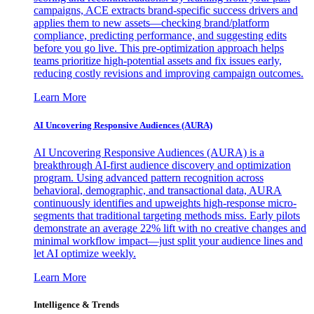
campaigns, ACE extracts brand-specific success drivers and
applies them to new assets—checking brand/platform
compliance, predicting performance, and suggesting edits
before you go live. This pre-optimization approach helps
teams prioritize high-potential assets and fix issues early,
reducing costly revisions and improving campaign outcomes.
Learn More
AI Uncovering Responsive Audiences (AURA)
AI Uncovering Responsive Audiences (AURA) is a
breakthrough AI-first audience discovery and optimization
program. Using advanced pattern recognition across
behavioral, demographic, and transactional data, AURA
continuously identifies and upweights high-response micro-
segments that traditional targeting methods miss. Early pilots
demonstrate an average 22% lift with no creative changes and
minimal workflow impact—just split your audience lines and
let AI optimize weekly.
Learn More
Intelligence & Trends