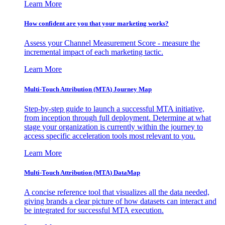
Learn More
How confident are you that your marketing works?
Assess your Channel Measurement Score - measure the
incremental impact of each marketing tactic.
Learn More
Multi-Touch Attribution (MTA) Journey Map
Step-by-step guide to launch a successful MTA initiative,
from inception through full deployment. Determine at what
stage your organization is currently within the journey to
access specific acceleration tools most relevant to you.
Learn More
Multi-Touch Attribution (MTA) DataMap
A concise reference tool that visualizes all the data needed,
giving brands a clear picture of how datasets can interact and
be integrated for successful MTA execution.