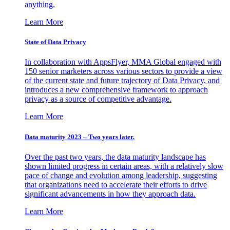
anything.
Learn More
State of Data Privacy
In collaboration with AppsFlyer, MMA Global engaged with
150 senior marketers across various sectors to provide a view
of the current state and future trajectory of Data Privacy, and
introduces a new comprehensive framework to approach
privacy as a source of competitive advantage.
Learn More
Data maturity 2023 – Two years later.
Over the past two years, the data maturity landscape has
shown limited progress in certain areas, with a relatively slow
pace of change and evolution among leadership, suggesting
that organizations need to accelerate their efforts to drive
significant advancements in how they approach data.
Learn More