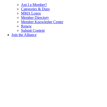
Am I a Member?
Categories & Dues
MMA Logos
Member Directory
Member Knowledge Center
Renew
Submit Content
Join the Alliance