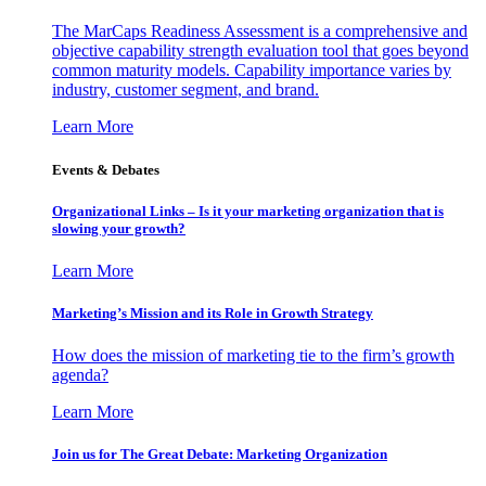
The MarCaps Readiness Assessment is a comprehensive and
objective capability strength evaluation tool that goes beyond
common maturity models. Capability importance varies by
industry, customer segment, and brand.
Learn More
Events & Debates
Organizational Links – Is it your marketing organization that is
slowing your growth?
Learn More
Marketing’s Mission and its Role in Growth Strategy
How does the mission of marketing tie to the firm’s growth
agenda?
Learn More
Join us for The Great Debate: Marketing Organization