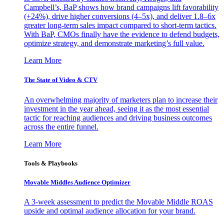
Campbell’s, BaP shows how brand campaigns lift favorability
(+24%), drive higher conversions (4–5x), and deliver 1.8–6x
greater long-term sales impact compared to short-term tactics.
With BaP, CMOs finally have the evidence to defend budgets,
optimize strategy, and demonstrate marketing’s full value.
Learn More
The State of Video & CTV
An overwhelming majority of marketers plan to increase their
investment in the year ahead, seeing it as the most essential
tactic for reaching audiences and driving business outcomes
across the entire funnel.
Learn More
Tools & Playbooks
Movable Middles Audience Optimizer
A 3-week assessment to predict the Movable Middle ROAS
upside and optimal audience allocation for your brand.