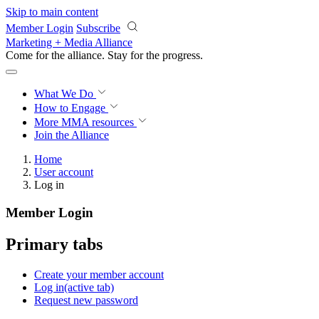
Skip to main content
Member Login
Subscribe
Marketing + Media Alliance
Come for the alliance. Stay for the
growth.
What We Do
How to Engage
More
MMA resources
Join the Alliance
Home
User account
Log in
Member Login
Primary tabs
Create your member account
Log in
(active tab)
Request new password