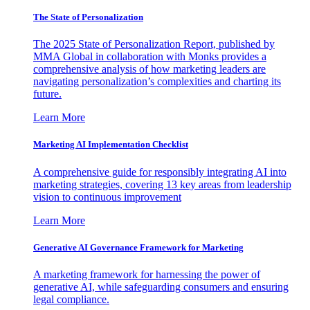
The State of Personalization
The 2025 State of Personalization Report, published by
MMA Global in collaboration with Monks provides a
comprehensive analysis of how marketing leaders are
navigating personalization’s complexities and charting its
future.
Learn More
Marketing AI Implementation Checklist
A comprehensive guide for responsibly integrating AI into
marketing strategies, covering 13 key areas from leadership
vision to continuous improvement
Learn More
Generative AI Governance Framework for Marketing
A marketing framework for harnessing the power of
generative AI, while safeguarding consumers and ensuring
legal compliance.