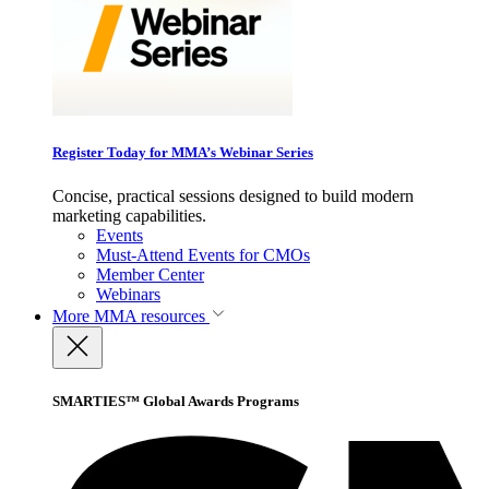
Register Today for MMA’s Webinar Series
Concise, practical sessions designed to build modern
marketing capabilities.
Events
Must-Attend Events for CMOs
Member Center
Webinars
More
MMA resources
SMARTIES™ Global Awards Programs