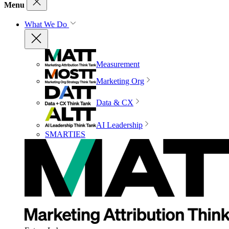
Menu
What We Do
Measurement
Marketing Org
Data & CX
AI Leadership
SMARTIES