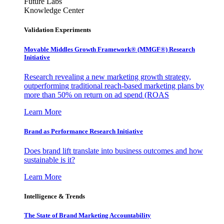
Future Labs
Knowledge Center
Validation Experiments
Movable Middles Growth Framework® (MMGF®) Research
Initiative
Research revealing a new marketing growth strategy,
outperforming traditional reach-based marketing plans by
more than 50% on return on ad spend (ROAS
Learn More
Brand as Performance Research Initiative
Does brand lift translate into business outcomes and how
sustainable is it?
Learn More
Intelligence & Trends
The State of Brand Marketing Accountability