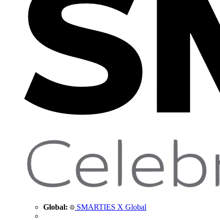
Global:
SMARTIES X Global