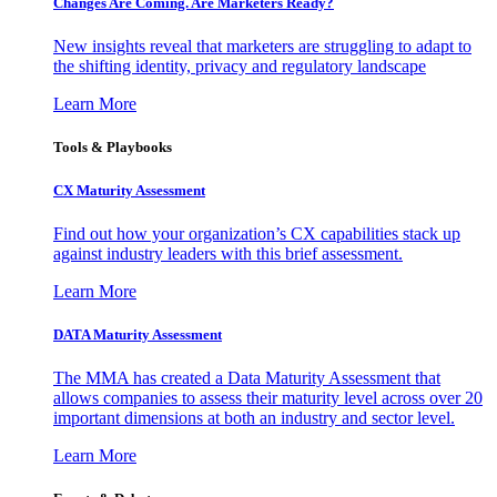
Changes Are Coming. Are Marketers Ready?
New insights reveal that marketers are struggling to adapt to
the shifting identity, privacy and regulatory landscape
Learn More
Tools & Playbooks
CX Maturity Assessment
Find out how your organization’s CX capabilities stack up
against industry leaders with this brief assessment.
Learn More
DATA Maturity Assessment
The MMA has created a Data Maturity Assessment that
allows companies to assess their maturity level across over 20
important dimensions at both an industry and sector level.
Learn More