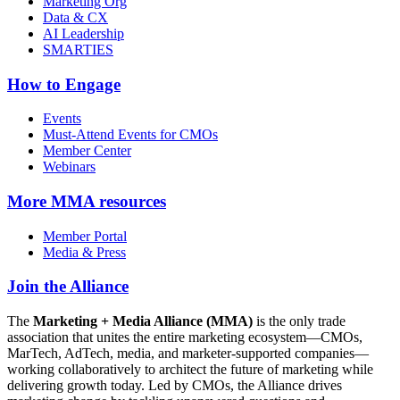
Marketing Org
Data & CX
AI Leadership
SMARTIES
How to Engage
Events
Must-Attend Events for CMOs
Member Center
Webinars
More
MMA resources
Member Portal
Media & Press
Join the Alliance
The
Marketing + Media Alliance (MMA)
is the only trade
association that unites the entire marketing ecosystem—CMOs,
MarTech, AdTech, media, and marketer-supported companies—
working collaboratively to architect the future of marketing while
delivering growth today. Led by CMOs, the Alliance drives