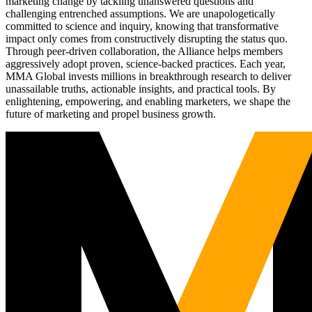
marketing change by tackling unanswered questions and
challenging entrenched assumptions. We are unapologetically
committed to science and inquiry, knowing that transformative
impact only comes from constructively disrupting the status quo.
Through peer-driven collaboration, the Alliance helps members
aggressively adopt proven, science-backed practices. Each year,
MMA Global invests millions in breakthrough research to deliver
unassailable truths, actionable insights, and practical tools. By
enlightening, empowering, and enabling marketers, we shape the
future of marketing and propel business growth.