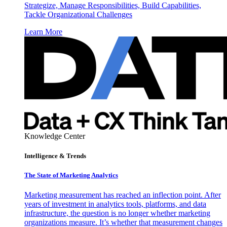
Strategize, Manage Responsibilities, Build Capabilities,
Tackle Organizational Challenges
Learn More
Knowledge Center
Intelligence & Trends
The State of Marketing Analytics
Marketing measurement has reached an inflection point. After
years of investment in analytics tools, platforms, and data
infrastructure, the question is no longer whether marketing
organizations measure. It’s whether that measurement changes