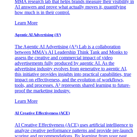
MMA research lab that helps brands measure their visibility in
AI answers and prove what actually moves it, quantifying
how much is in their control.
Learn More
Agentic AI Advertising (A³)
The Agentic AI Advertising (A³) Lab is a collaboration
between MMA's AI Leadership Think Tank and Monks to
assess the creative and commercial impact of video
advertisements fully produced by agentic AI. As the
advertising industry evolves from generative to agentic AI,
this initiative provides insights into practical capabilities, true
impact on effectiveness, and the evolution of workflows,
tools, and processes. A³ represents shared learning to future-
proof the marketing industry.
Learn More
AI Creative Effectiveness (ACE)
AI Creative Effectiveness (ACE) uses artificial intelligence to
analyze creative performance patterns and provide pre-launch
scoring and recommendations. By learning from your past