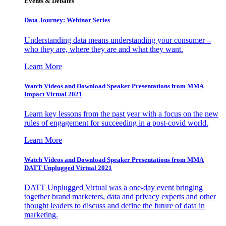
Events & Debates
Data Journey: Webinar Series
Understanding data means understanding your consumer –
who they are, where they are and what they want.
Learn More
Watch Videos and Download Speaker Presentations from MMA
Impact Virtual 2021
Learn key lessons from the past year with a focus on the new
rules of engagement for succeeding in a post-covid world.
Learn More
Watch Videos and Download Speaker Presentations from MMA
DATT Unplugged Virtual 2021
DATT Unplugged Virtual was a one-day event bringing
together brand marketers, data and privacy experts and other
thought leaders to discuss and define the future of data in
marketing.