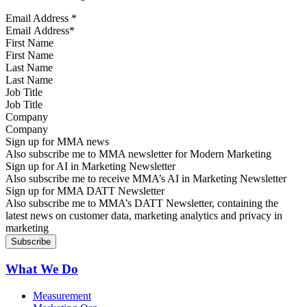
Email Address
*
First Name
Last Name
Job Title
Company
Sign up for MMA news
Also subscribe me to MMA newsletter for Modern Marketing
Sign up for AI in Marketing Newsletter
Also subscribe me to receive MMA’s AI in Marketing Newsletter
Sign up for MMA DATT Newsletter
Also subscribe me to MMA’s DATT Newsletter, containing the
latest news on customer data, marketing analytics and privacy in
marketing
What We Do
Measurement