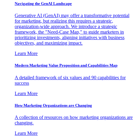
Navigating the GenAI Landscape
Generative AI (GenAI) may offer a transformative potential
for marketing, but realizing this requires a strategic,
organization-wide approach. We introduce a strategic
framework, the "Need-Case Map," to guide marketers in
prioritizing investments, aligning initiatives with business
objectives, and maximizing impact.
Learn More
Modern Marketing Value Proposition and Capabilities Map
A detailed framework of six values and 90 capabilities for
success
Learn More
How Marketing Organizations are Changing
A collection of resources on how marketing organizations are
changing.
Learn More