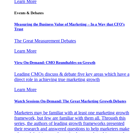
Learn More
Events & Debates
Measuring the Business Value of Marketing – In a Way that CFO’s
Trust
The Great Measurement Debates
Learn More
View On-Demand: CMO Roundtables on Growth
Leading CMOs discuss & debate five key areas which have a
direct role in achieving true marketing growth
Learn More
Watch Sessions On-Demand: The Great Marketing Growth Debates
Marketers may be familiar with at least one marketing growth
framework, but few are familiar with them all. Through this
series, the authors of leading growth frameworks presented
their research and answered questions to help marketers make