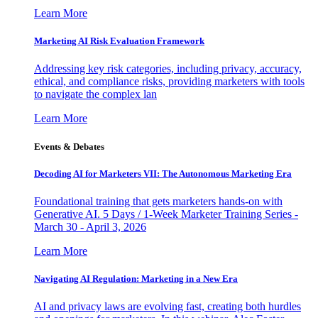
Learn More
Marketing AI Risk Evaluation Framework
Addressing key risk categories, including privacy, accuracy,
ethical, and compliance risks, providing marketers with tools
to navigate the complex lan
Learn More
Events & Debates
Decoding AI for Marketers VII: The Autonomous Marketing Era
Foundational training that gets marketers hands-on with
Generative AI. 5 Days / 1-Week Marketer Training Series -
March 30 - April 3, 2026
Learn More
Navigating AI Regulation: Marketing in a New Era
AI and privacy laws are evolving fast, creating both hurdles