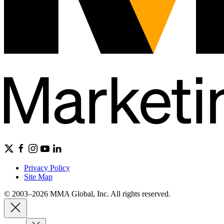
Privacy Policy
Site Map
© 2003–2026 MMA Global, Inc. All rights reserved.