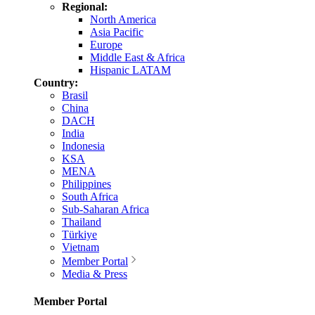
Regional:
North America
Asia Pacific
Europe
Middle East & Africa
Hispanic LATAM
Country:
Brasil
China
DACH
India
Indonesia
KSA
MENA
Philippines
South Africa
Sub-Saharan Africa
Thailand
Türkiye
Vietnam
Member Portal
Media & Press
Member Portal