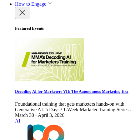
How to Engage
Featured Events
Decoding AI for Marketers VII: The Autonomous Marketing Era
Foundational training that gets marketers hands-on with
Generative AI. 5 Days / 1-Week Marketer Training Series -
March 30 - April 3, 2026
AI