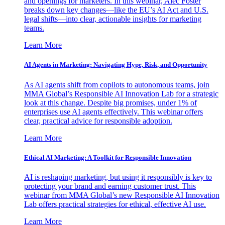
and openings for marketers. In this webinar, Alec Foster
breaks down key changes—like the EU’s AI Act and U.S.
legal shifts—into clear, actionable insights for marketing
teams.
Learn More
AI Agents in Marketing: Navigating Hype, Risk, and Opportunity
As AI agents shift from copilots to autonomous teams, join
MMA Global’s Responsible AI Innovation Lab for a strategic
look at this change. Despite big promises, under 1% of
enterprises use AI agents effectively. This webinar offers
clear, practical advice for responsible adoption.
Learn More
Ethical AI Marketing: A Toolkit for Responsible Innovation
AI is reshaping marketing, but using it responsibly is key to
protecting your brand and earning customer trust. This
webinar from MMA Global’s new Responsible AI Innovation
Lab offers practical strategies for ethical, effective AI use.
Learn More