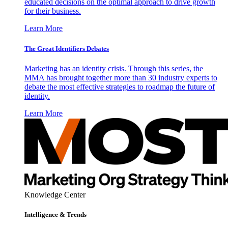
educated decisions on the optimal approach to drive growth
for their business.
Learn More
The Great Identifiers Debates
Marketing has an identity crisis. Through this series, the
MMA has brought together more than 30 industry experts to
debate the most effective strategies to roadmap the future of
identity.
Learn More
Knowledge Center
Intelligence & Trends