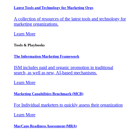
Latest Tools and Technology for Marketing Orgs
A collection of resources of the latest tools and technology for
marketing organizations.
Learn More
Tools & Playbooks
The Information
Marketing Framework
ISM includes paid and organic promotion in traditional
search, as well as new, AI-based mechanisms.
Learn More
Marketing Capabilities Benchmark (MCB)
For Individual marketers to quickly assess their organization
Learn More
MarCaps Readiness Assessment (MRA)