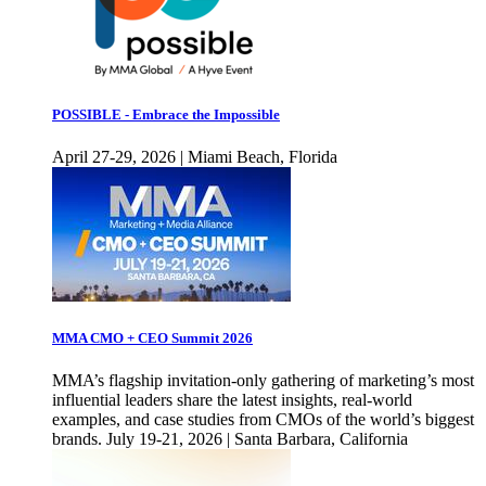
POSSIBLE - Embrace the Impossible
April 27-29, 2026 | Miami Beach, Florida
MMA CMO + CEO Summit 2026
MMA’s flagship invitation-only gathering of marketing’s most
influential leaders share the latest insights, real-world
examples, and case studies from CMOs of the world’s biggest
brands. July 19-21, 2026 | Santa Barbara, California