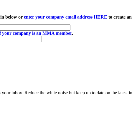
 in below or
enter your company email address HERE
to create an
if your company is an MMA member
.
to your inbox. Reduce the white noise but keep up to date on the latest 