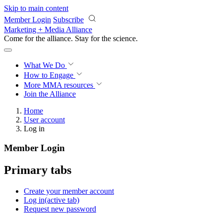
Skip to main content
Member Login
Subscribe
Marketing + Media Alliance
Come for the alliance. Stay for the
science.
What We Do
How to Engage
More
MMA resources
Join the Alliance
Home
User account
Log in
Member Login
Primary tabs
Create your member account
Log in
(active tab)
Request new password