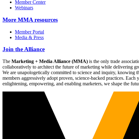
Member Center
Webinars
More
MMA resources
Member Portal
Media & Press
Join the Alliance
The
Marketing + Media Alliance (MMA)
is the only trade associ
collaboratively to architect the future of marketing while deliverin
We are unapologetically committed to science and inquiry, knowing tha
members aggressively adopt proven, science-backed practices. Each yea
enlightening, empowering, and enabling marketers, we shape the futu