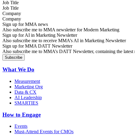
Job Title
Company
Sign up for MMA news
Also subscribe me to MMA newsletter for Modern Marketing
Sign up for AI in Marketing Newsletter
Also subscribe me to receive MMA’s AI in Marketing Newsletter
Sign up for MMA DATT Newsletter
Also subscribe me to MMA’s DATT Newsletter, containing the latest n
What We Do
Measurement
Marketing Org
Data & CX
AI Leadership
SMARTIES
How to Engage
Events
Must-Attend Events for CMOs