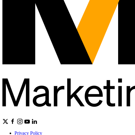
Privacy Policy