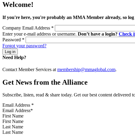
Welcome!
If you're here, you're probably an MMA Member already, so log
Company Email Address
*
Enter your e-mail address or username.
Don’t have a login?
Check 
Password
*
Forgot your password?
Need Help?
Contact Member Services at
membership@mmaglobal.com
.
Get News from the Alliance
Subscribe, listen, read & share today. Get our best content delivered 
Email Address
*
First Name
Last Name