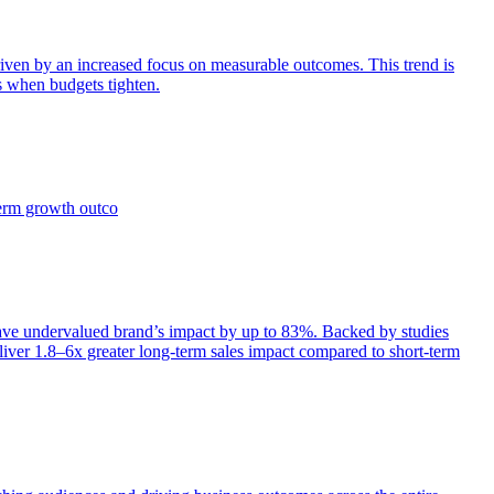
iven by an increased focus on measurable outcomes. This trend is
s when budgets tighten.
term growth outco
e undervalued brand’s impact by up to 83%. Backed by studies
iver 1.8–6x greater long-term sales impact compared to short-term