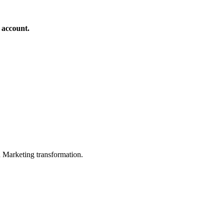
 account.
in Marketing transformation.