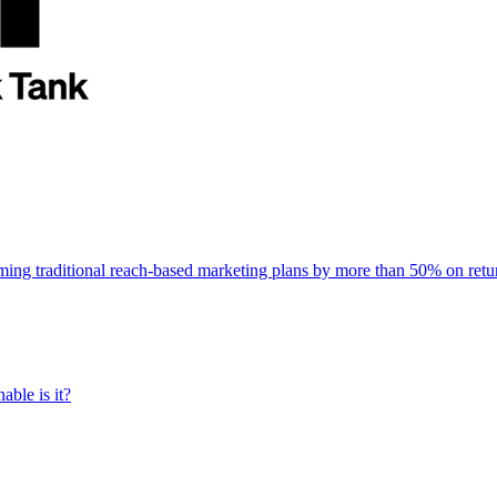
rming traditional reach-based marketing plans by more than 50% on re
able is it?