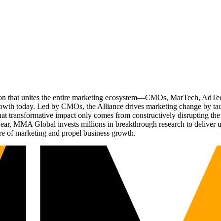
ation that unites the entire marketing ecosystem—CMOs, MarTech, Ad
g growth today. Led by CMOs, the Alliance drives marketing change by 
t transformative impact only comes from constructively disrupting the 
r, MMA Global invests millions in breakthrough research to deliver unas
re of marketing and propel business growth.