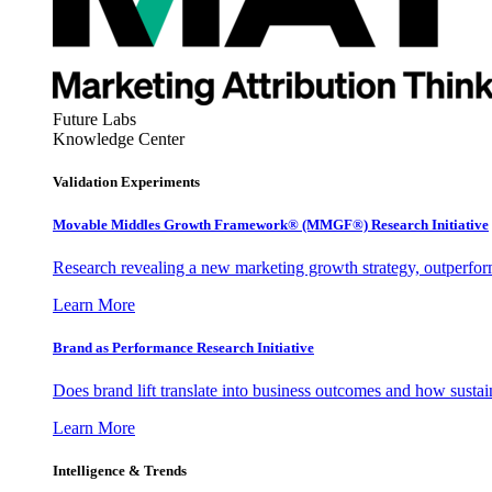
Future Labs
Knowledge Center
Validation Experiments
Movable Middles Growth Framework® (MMGF®) Research Initiative
Research revealing a new marketing growth strategy, outperfo
Learn More
Brand as Performance Research Initiative
Does brand lift translate into business outcomes and how sustain
Learn More
Intelligence & Trends