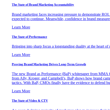
The State of Brand Marketing Accountability
Brand marketing faces increasing pressure to demonstrate ROI.
expected to continue. Meanwhile, confidence in brand measurem
Learn More
The State of Performance
Bringing into sharp focus a longstanding duality at the heart 
Learn More
Proving Brand Marketing Drives Long-Term Growth
The new Brand as Performance (BaP) whitepaper from MMA Glo
from Ally, Kroger, and Campbell’s, BaP shows how brand campai
tactics. With BaP, CMOs finally have the evidence to defend bud
Learn More
The State of Video & CTV