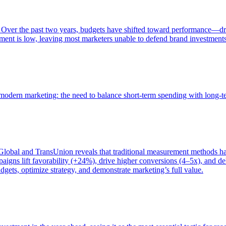
 Over the past two years, budgets have shifted toward performance—dr
ent is low, leaving most marketers unable to defend brand investment
of modern marketing: the need to balance short-term spending with long-
bal and TransUnion reveals that traditional measurement methods hav
gns lift favorability (+24%), drive higher conversions (4–5x), and del
gets, optimize strategy, and demonstrate marketing’s full value.