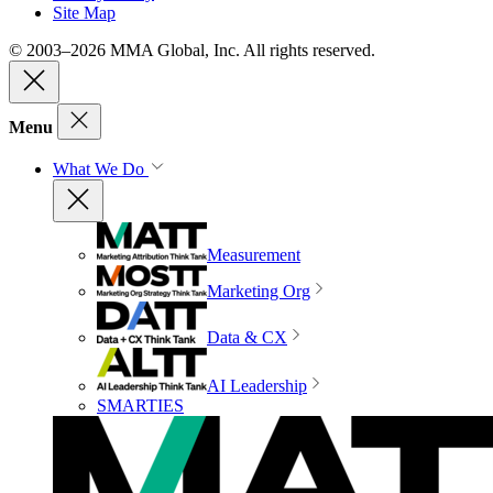
Site Map
© 2003–2026 MMA Global, Inc. All rights reserved.
Menu
What We Do
Measurement
Marketing Org
Data & CX
AI Leadership
SMARTIES