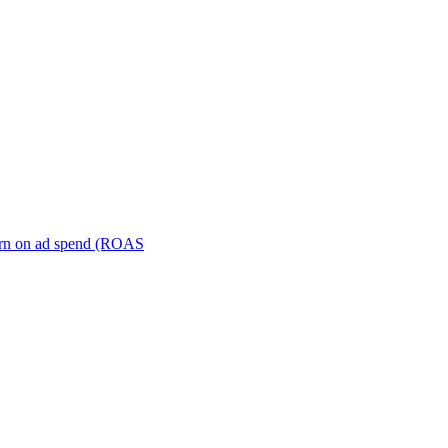
turn on ad spend (ROAS