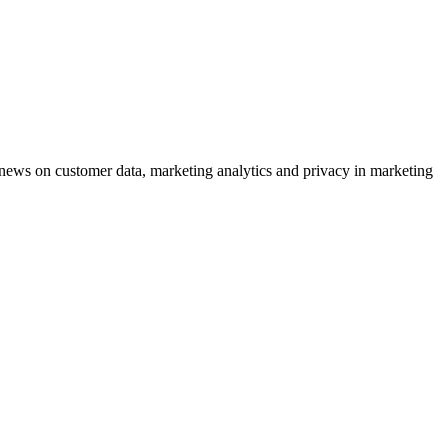
ews on customer data, marketing analytics and privacy in marketing