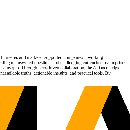
Tech, media, and marketer-supported companies—working
tackling unanswered questions and challenging entrenched assumptions.
status quo. Through peer-driven collaboration, the Alliance helps
sailable truths, actionable insights, and practical tools. By