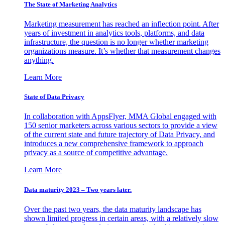
The State of Marketing Analytics
Marketing measurement has reached an inflection point. After
years of investment in analytics tools, platforms, and data
infrastructure, the question is no longer whether marketing
organizations measure. It’s whether that measurement changes
anything.
Learn More
State of Data Privacy
In collaboration with AppsFlyer, MMA Global engaged with
150 senior marketers across various sectors to provide a view
of the current state and future trajectory of Data Privacy, and
introduces a new comprehensive framework to approach
privacy as a source of competitive advantage.
Learn More
Data maturity 2023 – Two years later.
Over the past two years, the data maturity landscape has
shown limited progress in certain areas, with a relatively slow