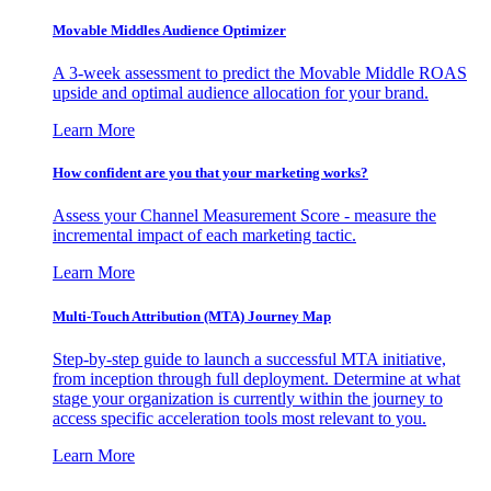
Movable Middles Audience Optimizer
A 3-week assessment to predict the Movable Middle ROAS
upside and optimal audience allocation for your brand.
Learn More
How confident are you that your marketing works?
Assess your Channel Measurement Score - measure the
incremental impact of each marketing tactic.
Learn More
Multi-Touch Attribution (MTA) Journey Map
Step-by-step guide to launch a successful MTA initiative,
from inception through full deployment. Determine at what
stage your organization is currently within the journey to
access specific acceleration tools most relevant to you.
Learn More