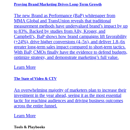
Proving Brand Marketing Drives Long-Term Growth
The new Brand as Performance (BaP) whitepaper from
MMA Global and TransUnion reveals that traditional
measurement methods have undervalued brand’s impact by up
to 83%. Backed by studies from Ally, Kroger, and
Campbell’s, BaP shows how brand campaigns lift favorability
(+24%), drive higher conversions (4–5x), and deliver 1.8–6x
greater long-term sales impact compared to short-term tactics.
With BaP, CMOs finally have the evidence to defend budgets,
optimize strategy, and demonstrate marketing’s full value.
Learn More
The State of Video & CTV
An overwhelming majority of marketers plan to increase their
investment in the year ahead, seeing it as the most essential
tactic for reaching audiences and driving business outcomes
across the entire funnel.
Learn More
Tools & Playbooks