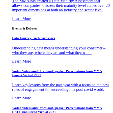
The MMA has created a Data Maturity Assessment that
allows companies to assess their maturity level across over 20
important dimensions at both an industry and sector level.
Learn More
Events & Debates
Data Journey: Webinar Series
Understanding data means understanding your consumer –
who they are, where they are and what they want.
Learn More
Watch Videos and Download Speaker Presentations from MMA
Impact Virtual 2021
Learn key lessons from the past year with a focus on the new
rules of engagement for succeeding in a post-covid world.
Learn More
Watch Videos and Download Speaker Presentations from MMA
DATT Unplugged Virtual 2021