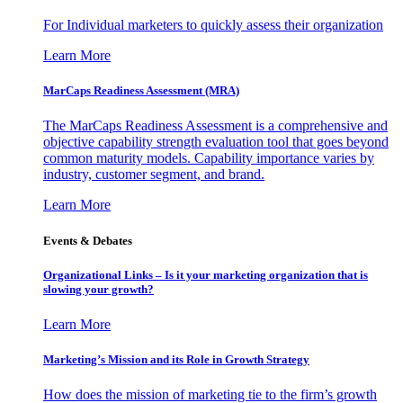
For Individual marketers to quickly assess their organization
Learn More
MarCaps Readiness Assessment (MRA)
The MarCaps Readiness Assessment is a comprehensive and
objective capability strength evaluation tool that goes beyond
common maturity models. Capability importance varies by
industry, customer segment, and brand.
Learn More
Events & Debates
Organizational Links – Is it your marketing organization that is
slowing your growth?
Learn More
Marketing’s Mission and its Role in Growth Strategy
How does the mission of marketing tie to the firm’s growth