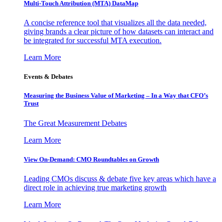
Multi-Touch Attribution (MTA) DataMap
A concise reference tool that visualizes all the data needed,
giving brands a clear picture of how datasets can interact and
be integrated for successful MTA execution.
Learn More
Events & Debates
Measuring the Business Value of Marketing – In a Way that CFO’s
Trust
The Great Measurement Debates
Learn More
View On-Demand: CMO Roundtables on Growth
Leading CMOs discuss & debate five key areas which have a
direct role in achieving true marketing growth
Learn More