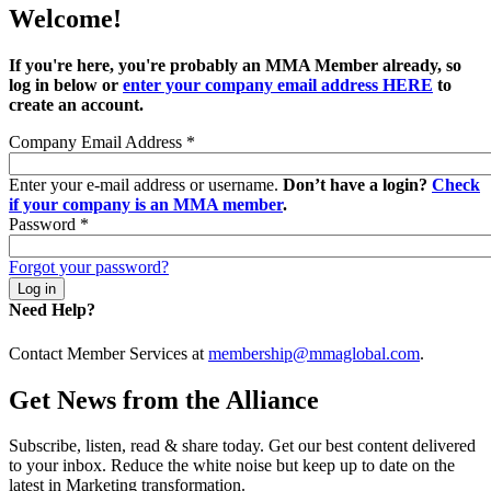
Welcome!
If you're here, you're probably an MMA Member already, so
log in below or
enter your company email address HERE
to
create an account.
Company Email Address
*
Enter your e-mail address or username.
Don’t have a login?
Check
if your company is an MMA member
.
Password
*
Forgot your password?
Need Help?
Contact Member Services at
membership@mmaglobal.com
.
Get News from the Alliance
Subscribe, listen, read & share today. Get our best content delivered
to your inbox. Reduce the white noise but keep up to date on the
latest in Marketing transformation.