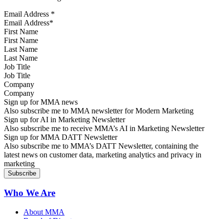
Email Address
*
First Name
Last Name
Job Title
Company
Sign up for MMA news
Also subscribe me to MMA newsletter for Modern Marketing
Sign up for AI in Marketing Newsletter
Also subscribe me to receive MMA’s AI in Marketing Newsletter
Sign up for MMA DATT Newsletter
Also subscribe me to MMA’s DATT Newsletter, containing the
latest news on customer data, marketing analytics and privacy in
marketing
Who We Are
About MMA