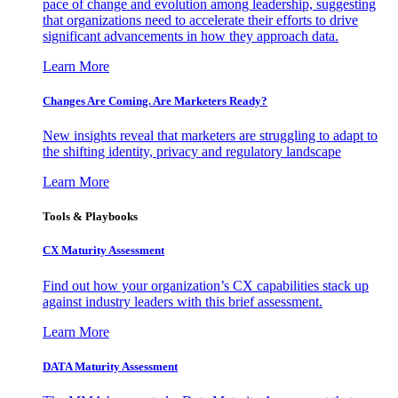
pace of change and evolution among leadership, suggesting
that organizations need to accelerate their efforts to drive
significant advancements in how they approach data.
Learn More
Changes Are Coming. Are Marketers Ready?
New insights reveal that marketers are struggling to adapt to
the shifting identity, privacy and regulatory landscape
Learn More
Tools & Playbooks
CX Maturity Assessment
Find out how your organization’s CX capabilities stack up
against industry leaders with this brief assessment.
Learn More
DATA Maturity Assessment