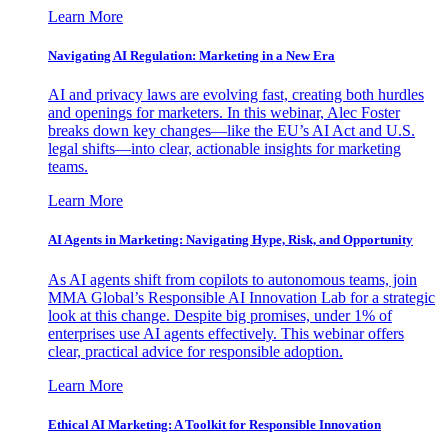
Learn More
Navigating AI Regulation: Marketing in a New Era
AI and privacy laws are evolving fast, creating both hurdles
and openings for marketers. In this webinar, Alec Foster
breaks down key changes—like the EU’s AI Act and U.S.
legal shifts—into clear, actionable insights for marketing
teams.
Learn More
AI Agents in Marketing: Navigating Hype, Risk, and Opportunity
As AI agents shift from copilots to autonomous teams, join
MMA Global’s Responsible AI Innovation Lab for a strategic
look at this change. Despite big promises, under 1% of
enterprises use AI agents effectively. This webinar offers
clear, practical advice for responsible adoption.
Learn More
Ethical AI Marketing: A Toolkit for Responsible Innovation