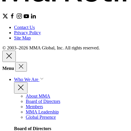
Contact Us
Privacy Policy
Site Map
© 2003–2026 MMA Global, Inc. All rights reserved.
Menu
Who We Are
About MMA
Board of Directors
Members
MMA Leadership
Global Presence
Board of Directors