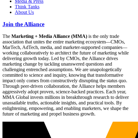
Media & Press
Think Tanks
About Us
Join the Alliance
The
Marketing + Media Alliance (MMA)
is the only trade
association that unites the entire marketing ecosystem—CMOs,
MarTech, AdTech, media, and marketer-supported companies—
working collaboratively to architect the future of marketing while
delivering growth today. Led by CMOs, the Alliance drives
marketing change by tackling unanswered questions and
challenging entrenched assumptions. We are unapologetically
committed to science and inquiry, knowing that transformative
impact only comes from constructively disrupting the status quo.
Through peer-driven collaboration, the Alliance helps members
aggressively adopt proven, science-backed practices. Each year,
MMA Global invests millions in breakthrough research to deliver
unassailable truths, actionable insights, and practical tools. By
enlightening, empowering, and enabling marketers, we shape the
future of marketing and propel business growth.