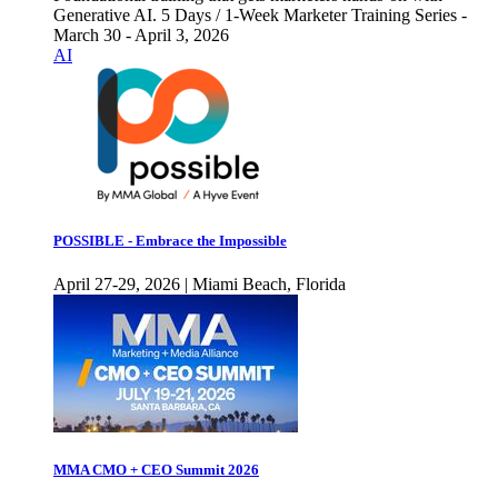
Generative AI. 5 Days / 1-Week Marketer Training Series -
March 30 - April 3, 2026
AI
POSSIBLE - Embrace the Impossible
April 27-29, 2026 | Miami Beach, Florida
MMA CMO + CEO Summit 2026