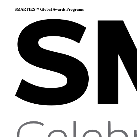
SMARTIES™ Global Awards Programs