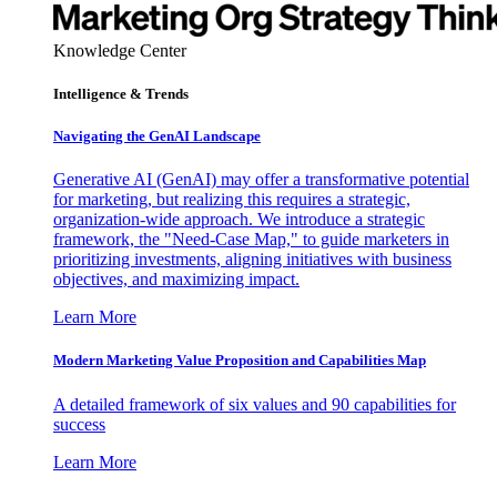
Knowledge Center
Intelligence & Trends
Navigating the GenAI Landscape
Generative AI (GenAI) may offer a transformative potential
for marketing, but realizing this requires a strategic,
organization-wide approach. We introduce a strategic
framework, the "Need-Case Map," to guide marketers in
prioritizing investments, aligning initiatives with business
objectives, and maximizing impact.
Learn More
Modern Marketing Value Proposition and Capabilities Map
A detailed framework of six values and 90 capabilities for
success
Learn More