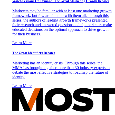
Watch Sessions On-Demand: The Great Marketing Growth Debates
Marketers may be familiar with at least one marketing growth
framework, but few are familiar with them all. Through this
series, the authors of leading growth frameworks presented
their research and answered questions to help marketers make
educated decisions on the optimal approach to drive growth
for their business.
Learn More
The Great Identifiers Debates
Marketing has an identity crisis. Through this series, the
MMA has brought together more than 30 industry experts to
debate the most effective strategies to roadmap the future of
identity.
Learn More