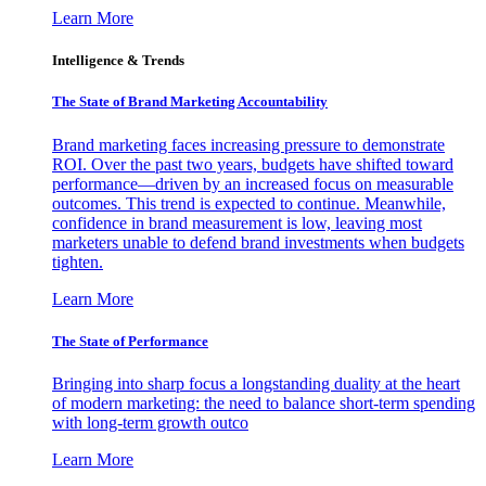
Learn More
Intelligence & Trends
The State of Brand Marketing Accountability
Brand marketing faces increasing pressure to demonstrate
ROI. Over the past two years, budgets have shifted toward
performance—driven by an increased focus on measurable
outcomes. This trend is expected to continue. Meanwhile,
confidence in brand measurement is low, leaving most
marketers unable to defend brand investments when budgets
tighten.
Learn More
The State of Performance
Bringing into sharp focus a longstanding duality at the heart
of modern marketing: the need to balance short-term spending
with long-term growth outco
Learn More