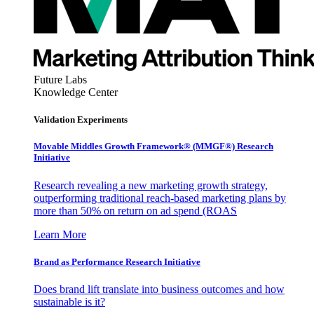
Future Labs
Knowledge Center
Validation Experiments
Movable Middles Growth Framework® (MMGF®) Research
Initiative
Research revealing a new marketing growth strategy,
outperforming traditional reach-based marketing plans by
more than 50% on return on ad spend (ROAS
Learn More
Brand as Performance Research Initiative
Does brand lift translate into business outcomes and how
sustainable is it?