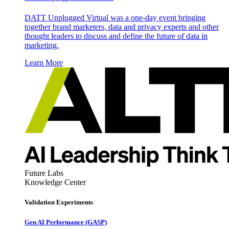
DATT Unplugged Virtual was a one-day event bringing
together brand marketers, data and privacy experts and other
thought leaders to discuss and define the future of data in
marketing.
Learn More
Future Labs
Knowledge Center
Validation Experiments
Gen AI
Performance (GASP)