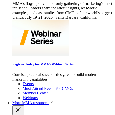
MMA’s flagship invitation-only gathering of marketing’s most
influential leaders share the latest insights, real-world
examples, and case studies from CMOs of the world’s biggest
brands. July 19-21, 2026 | Santa Barbara, California
Register Today for MMA’s Webinar Series
Concise, practical sessions designed to build modern
marketing capabilities.
Events
Must-Attend Events for CMOs
Member Center
Webinars
More
MMA resources