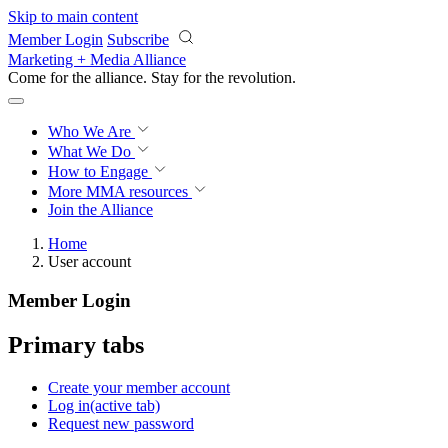
Skip to main content
Member Login
Subscribe
Marketing + Media Alliance
Come for the alliance. Stay for the
revolution.
Who We Are
What We Do
How to Engage
More
MMA resources
Join the Alliance
Home
User account
Member Login
Primary tabs
Create your member account
Log in
(active tab)
Request new password