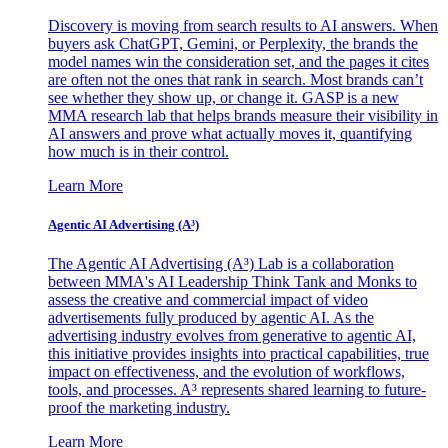
Discovery is moving from search results to AI answers. When
buyers ask ChatGPT, Gemini, or Perplexity, the brands the
model names win the consideration set, and the pages it cites
are often not the ones that rank in search. Most brands can’t
see whether they show up, or change it. GASP is a new
MMA research lab that helps brands measure their visibility in
AI answers and prove what actually moves it, quantifying
how much is in their control.
Learn More
Agentic AI Advertising (A³)
The Agentic AI Advertising (A³) Lab is a collaboration
between MMA's AI Leadership Think Tank and Monks to
assess the creative and commercial impact of video
advertisements fully produced by agentic AI. As the
advertising industry evolves from generative to agentic AI,
this initiative provides insights into practical capabilities, true
impact on effectiveness, and the evolution of workflows,
tools, and processes. A³ represents shared learning to future-
proof the marketing industry.
Learn More