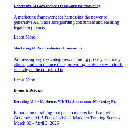
Generative AI Governance Framework for Marketing
A marketing framework for harnessing the power of
generative AI, while safeguarding consumers and ensuring
legal compliance.
Learn More
Marketing AI Risk Evaluation Framework
Addressing key risk categories, including privacy, accuracy,
ethical, and compliance risks, providing marketers with tools
to navigate the complex lan
Learn More
Events & Debates
Decoding AI for Marketers VII: The Autonomous Marketing Era
Foundational training that gets marketers hands-on with
Generative AI. 5 Days / 1-Week Marketer Training Series -
March 30 - April 3, 2026