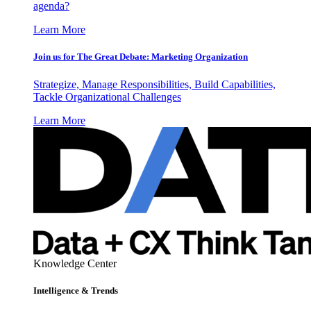
agenda?
Learn More
Join us for The Great Debate: Marketing Organization
Strategize, Manage Responsibilities, Build Capabilities,
Tackle Organizational Challenges
Learn More
Knowledge Center
Intelligence & Trends