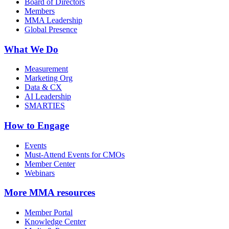
Board of Directors
Members
MMA Leadership
Global Presence
What We Do
Measurement
Marketing Org
Data & CX
AI Leadership
SMARTIES
How to Engage
Events
Must-Attend Events for CMOs
Member Center
Webinars
More
MMA resources
Member Portal
Knowledge Center