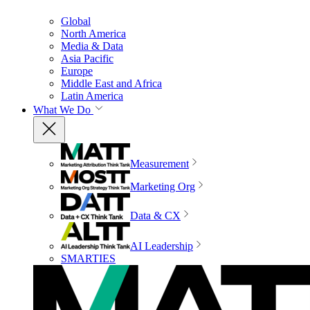
Global
North America
Media & Data
Asia Pacific
Europe
Middle East and Africa
Latin America
What We Do
Measurement
Marketing Org
Data & CX
AI Leadership
SMARTIES