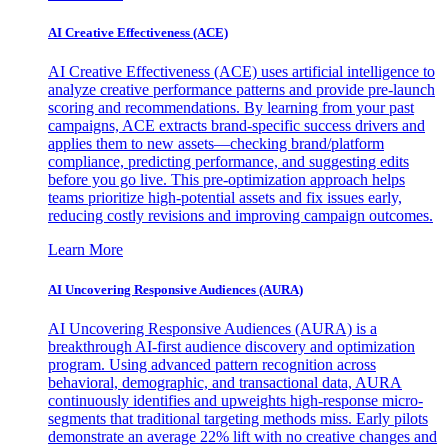
AI Creative Effectiveness (ACE)
AI Creative Effectiveness (ACE) uses artificial intelligence to
analyze creative performance patterns and provide pre-launch
scoring and recommendations. By learning from your past
campaigns, ACE extracts brand-specific success drivers and
applies them to new assets—checking brand/platform
compliance, predicting performance, and suggesting edits
before you go live. This pre-optimization approach helps
teams prioritize high-potential assets and fix issues early,
reducing costly revisions and improving campaign outcomes.
Learn More
AI Uncovering Responsive Audiences (AURA)
AI Uncovering Responsive Audiences (AURA) is a
breakthrough AI-first audience discovery and optimization
program. Using advanced pattern recognition across
behavioral, demographic, and transactional data, AURA
continuously identifies and upweights high-response micro-
segments that traditional targeting methods miss. Early pilots
demonstrate an average 22% lift with no creative changes and