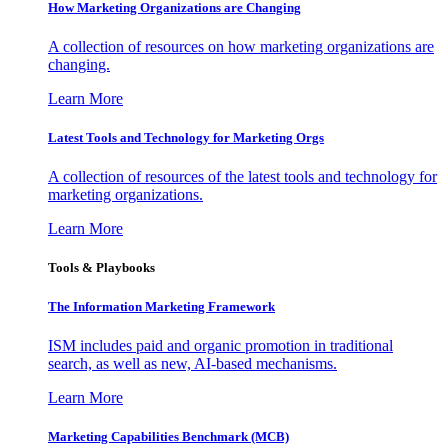
How Marketing Organizations are Changing
A collection of resources on how marketing organizations are
changing.
Learn More
Latest Tools and Technology for Marketing Orgs
A collection of resources of the latest tools and technology for
marketing organizations.
Learn More
Tools & Playbooks
The Information
Marketing Framework
ISM includes paid and organic promotion in traditional
search, as well as new, AI-based mechanisms.
Learn More
Marketing Capabilities Benchmark (MCB)