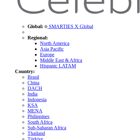
Global:
SMARTIES X Global
Regional:
North America
Asia Pacific
Europe
Middle East & Africa
Hispanic LATAM
Country:
Brasil
China
DACH
India
Indonesia
KSA
MENA
Philippines
South Africa
Sub-Saharan Africa
Thailand
Türkiye