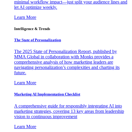
minimal workflow impact—just split your audience lines and
let AI optimize weekly.
Learn More
Intelligence & Trends
The State of Personalization
The 2025 State of Personalization Report, published by
MMA Global in collaboration with Monks provides a
comprehensive analysis of how marketing leaders are
navigating personalization’s complexities and charting its
future.
Learn More
Marketing AI Implementation Checklist
A comprehensive guide for responsibly integrating AI into
marketing strategies, covering 13 key areas from leadership
vision to continuous improvement
Learn More