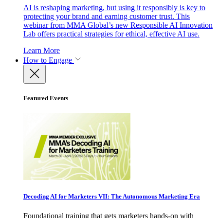
AI is reshaping marketing, but using it responsibly is key to
protecting your brand and earning customer trust. This
webinar from MMA Global’s new Responsible AI Innovation
Lab offers practical strategies for ethical, effective AI use.
Learn More
How to Engage
Featured Events
Decoding AI for Marketers VII: The Autonomous Marketing Era
Foundational training that gets marketers hands-on with