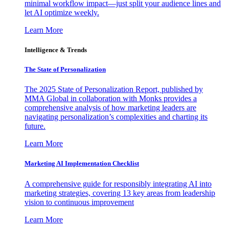
minimal workflow impact—just split your audience lines and
let AI optimize weekly.
Learn More
Intelligence & Trends
The State of Personalization
The 2025 State of Personalization Report, published by
MMA Global in collaboration with Monks provides a
comprehensive analysis of how marketing leaders are
navigating personalization’s complexities and charting its
future.
Learn More
Marketing AI Implementation Checklist
A comprehensive guide for responsibly integrating AI into
marketing strategies, covering 13 key areas from leadership
vision to continuous improvement
Learn More