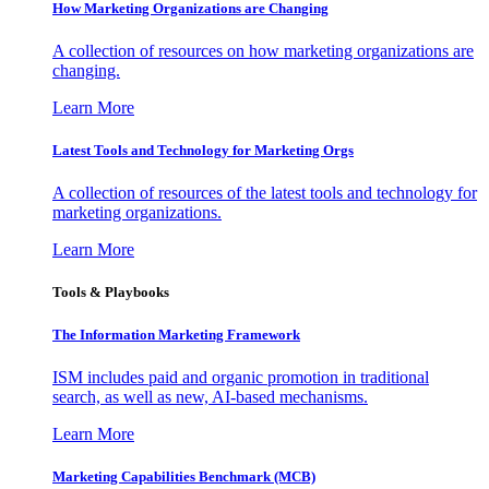
How Marketing Organizations are Changing
A collection of resources on how marketing organizations are
changing.
Learn More
Latest Tools and Technology for Marketing Orgs
A collection of resources of the latest tools and technology for
marketing organizations.
Learn More
Tools & Playbooks
The Information
Marketing Framework
ISM includes paid and organic promotion in traditional
search, as well as new, AI-based mechanisms.
Learn More
Marketing Capabilities Benchmark (MCB)