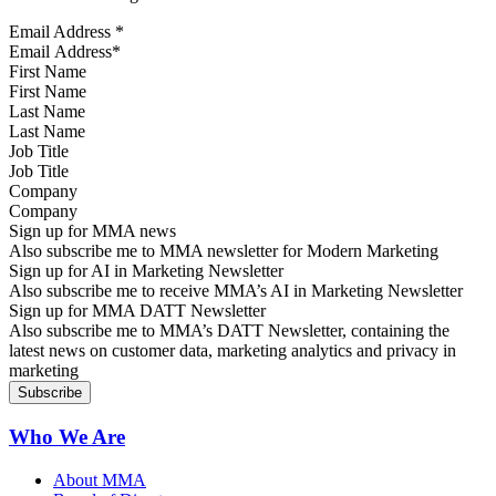
Email Address
*
First Name
Last Name
Job Title
Company
Sign up for MMA news
Also subscribe me to MMA newsletter for Modern Marketing
Sign up for AI in Marketing Newsletter
Also subscribe me to receive MMA’s AI in Marketing Newsletter
Sign up for MMA DATT Newsletter
Also subscribe me to MMA’s DATT Newsletter, containing the
latest news on customer data, marketing analytics and privacy in
marketing
Who We Are
About MMA