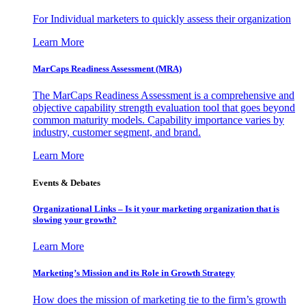
For Individual marketers to quickly assess their organization
Learn More
MarCaps Readiness Assessment (MRA)
The MarCaps Readiness Assessment is a comprehensive and
objective capability strength evaluation tool that goes beyond
common maturity models. Capability importance varies by
industry, customer segment, and brand.
Learn More
Events & Debates
Organizational Links – Is it your marketing organization that is
slowing your growth?
Learn More
Marketing’s Mission and its Role in Growth Strategy
How does the mission of marketing tie to the firm’s growth