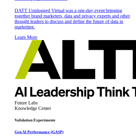
DATT Unplugged Virtual was a one-day event bringing
together brand marketers, data and privacy experts and other
thought leaders to discuss and define the future of data in
marketing.
Learn More
Future Labs
Knowledge Center
Validation Experiments
Gen AI
Performance (GASP)