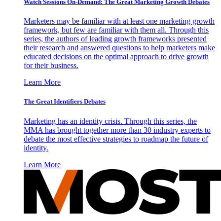
Watch Sessions On-Demand: The Great Marketing Growth Debates
Marketers may be familiar with at least one marketing growth
framework, but few are familiar with them all. Through this
series, the authors of leading growth frameworks presented
their research and answered questions to help marketers make
educated decisions on the optimal approach to drive growth
for their business.
Learn More
The Great Identifiers Debates
Marketing has an identity crisis. Through this series, the
MMA has brought together more than 30 industry experts to
debate the most effective strategies to roadmap the future of
identity.
Learn More