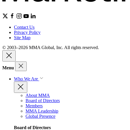
Contact Us
Privacy Policy
Site Map
© 2003–2026 MMA Global, Inc. All rights reserved.
Menu
Who We Are
About MMA
Board of Directors
Members
MMA Leadership
Global Presence
Board of Directors