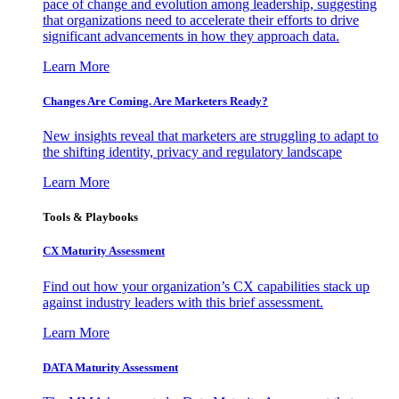
pace of change and evolution among leadership, suggesting
that organizations need to accelerate their efforts to drive
significant advancements in how they approach data.
Learn More
Changes Are Coming. Are Marketers Ready?
New insights reveal that marketers are struggling to adapt to
the shifting identity, privacy and regulatory landscape
Learn More
Tools & Playbooks
CX Maturity Assessment
Find out how your organization’s CX capabilities stack up
against industry leaders with this brief assessment.
Learn More
DATA Maturity Assessment