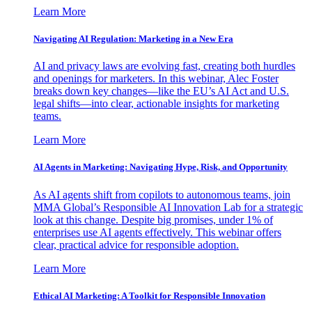
Learn More
Navigating AI Regulation: Marketing in a New Era
AI and privacy laws are evolving fast, creating both hurdles
and openings for marketers. In this webinar, Alec Foster
breaks down key changes—like the EU’s AI Act and U.S.
legal shifts—into clear, actionable insights for marketing
teams.
Learn More
AI Agents in Marketing: Navigating Hype, Risk, and Opportunity
As AI agents shift from copilots to autonomous teams, join
MMA Global’s Responsible AI Innovation Lab for a strategic
look at this change. Despite big promises, under 1% of
enterprises use AI agents effectively. This webinar offers
clear, practical advice for responsible adoption.
Learn More
Ethical AI Marketing: A Toolkit for Responsible Innovation