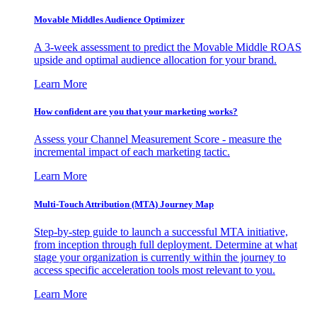
Movable Middles Audience Optimizer
A 3-week assessment to predict the Movable Middle ROAS
upside and optimal audience allocation for your brand.
Learn More
How confident are you that your marketing works?
Assess your Channel Measurement Score - measure the
incremental impact of each marketing tactic.
Learn More
Multi-Touch Attribution (MTA) Journey Map
Step-by-step guide to launch a successful MTA initiative,
from inception through full deployment. Determine at what
stage your organization is currently within the journey to
access specific acceleration tools most relevant to you.
Learn More