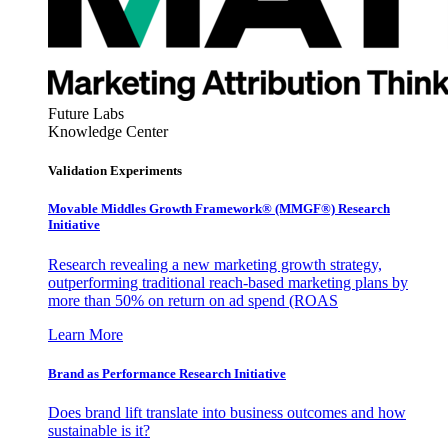
Future Labs
Knowledge Center
Validation Experiments
Movable Middles Growth Framework® (MMGF®) Research
Initiative
Research revealing a new marketing growth strategy,
outperforming traditional reach-based marketing plans by
more than 50% on return on ad spend (ROAS
Learn More
Brand as Performance Research Initiative
Does brand lift translate into business outcomes and how
sustainable is it?