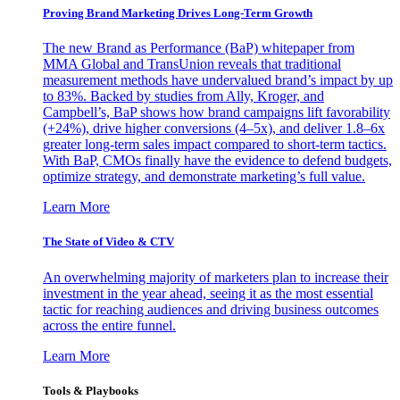
Proving Brand Marketing Drives Long-Term Growth
The new Brand as Performance (BaP) whitepaper from
MMA Global and TransUnion reveals that traditional
measurement methods have undervalued brand’s impact by up
to 83%. Backed by studies from Ally, Kroger, and
Campbell’s, BaP shows how brand campaigns lift favorability
(+24%), drive higher conversions (4–5x), and deliver 1.8–6x
greater long-term sales impact compared to short-term tactics.
With BaP, CMOs finally have the evidence to defend budgets,
optimize strategy, and demonstrate marketing’s full value.
Learn More
The State of Video & CTV
An overwhelming majority of marketers plan to increase their
investment in the year ahead, seeing it as the most essential
tactic for reaching audiences and driving business outcomes
across the entire funnel.
Learn More
Tools & Playbooks