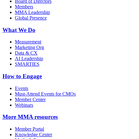
Board of Directors
Members
MMA Leadership
Global Presence
What We Do
Measurement
Marketing Org
Data & CX
AI Leadership
SMARTIES
How to Engage
Events
Must-Attend Events for CMOs
Member Center
Webinars
More
MMA resources
Member Portal
Knowledge Center