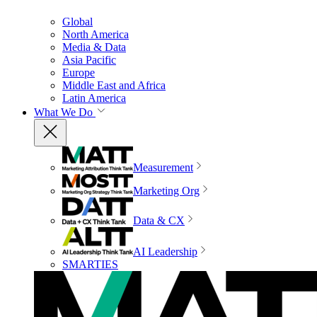
Global
North America
Media & Data
Asia Pacific
Europe
Middle East and Africa
Latin America
What We Do
Measurement
Marketing Org
Data & CX
AI Leadership
SMARTIES