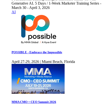
Generative AI. 5 Days / 1-Week Marketer Training Series -
March 30 - April 3, 2026
AI
POSSIBLE - Embrace the Impossible
April 27-29, 2026 | Miami Beach, Florida
MMA CMO + CEO Summit 2026