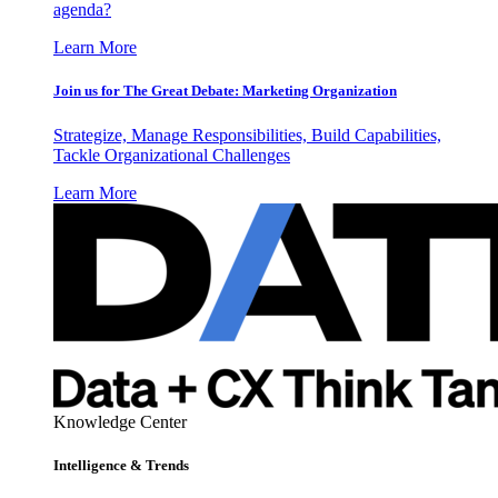
agenda?
Learn More
Join us for The Great Debate: Marketing Organization
Strategize, Manage Responsibilities, Build Capabilities,
Tackle Organizational Challenges
Learn More
Knowledge Center
Intelligence & Trends