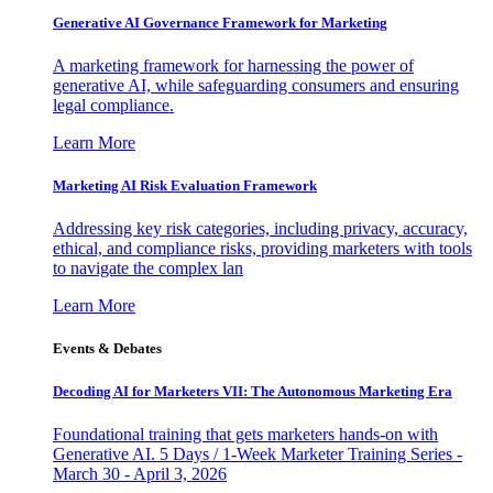
Generative AI Governance Framework for Marketing
A marketing framework for harnessing the power of
generative AI, while safeguarding consumers and ensuring
legal compliance.
Learn More
Marketing AI Risk Evaluation Framework
Addressing key risk categories, including privacy, accuracy,
ethical, and compliance risks, providing marketers with tools
to navigate the complex lan
Learn More
Events & Debates
Decoding AI for Marketers VII: The Autonomous Marketing Era
Foundational training that gets marketers hands-on with
Generative AI. 5 Days / 1-Week Marketer Training Series -
March 30 - April 3, 2026