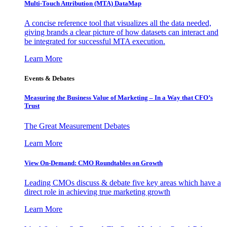
Multi-Touch Attribution (MTA) DataMap
A concise reference tool that visualizes all the data needed,
giving brands a clear picture of how datasets can interact and
be integrated for successful MTA execution.
Learn More
Events & Debates
Measuring the Business Value of Marketing – In a Way that CFO’s
Trust
The Great Measurement Debates
Learn More
View On-Demand: CMO Roundtables on Growth
Leading CMOs discuss & debate five key areas which have a
direct role in achieving true marketing growth
Learn More