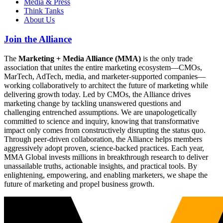
Media & Press
Think Tanks
About Us
Join the Alliance
The
Marketing + Media Alliance (MMA)
is the only trade
association that unites the entire marketing ecosystem—CMOs,
MarTech, AdTech, media, and marketer-supported companies—
working collaboratively to architect the future of marketing while
delivering growth today. Led by CMOs, the Alliance drives
marketing change by tackling unanswered questions and
challenging entrenched assumptions. We are unapologetically
committed to science and inquiry, knowing that transformative
impact only comes from constructively disrupting the status quo.
Through peer-driven collaboration, the Alliance helps members
aggressively adopt proven, science-backed practices. Each year,
MMA Global invests millions in breakthrough research to deliver
unassailable truths, actionable insights, and practical tools. By
enlightening, empowering, and enabling marketers, we shape the
future of marketing and propel business growth.