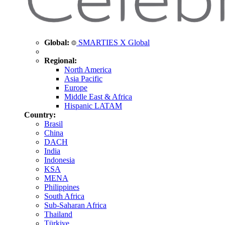
Global:
SMARTIES X Global
Regional:
North America
Asia Pacific
Europe
Middle East & Africa
Hispanic LATAM
Country:
Brasil
China
DACH
India
Indonesia
KSA
MENA
Philippines
South Africa
Sub-Saharan Africa
Thailand
Türkiye