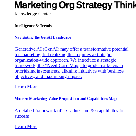
Knowledge Center
Intelligence & Trends
Navigating the GenAI Landscape
Generative AI (GenAI) may offer a transformative potential
for marketing, but realizing this requires a strategic,
organization-wide approach. We introduce a strategic
framework, the "Need-Case Map," to guide marketers in
prioritizing investments, aligning initiatives with business
objectives, and maximizing impact.
Learn More
Modern Marketing Value Proposition and Capabilities Map
A detailed framework of six values and 90 capabilities for
success
Learn More