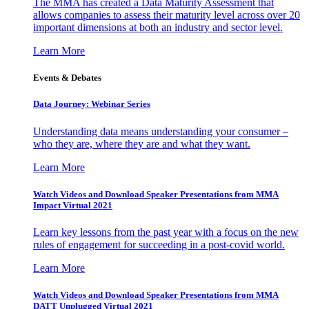
The MMA has created a Data Maturity Assessment that
allows companies to assess their maturity level across over 20
important dimensions at both an industry and sector level.
Learn More
Events & Debates
Data Journey: Webinar Series
Understanding data means understanding your consumer –
who they are, where they are and what they want.
Learn More
Watch Videos and Download Speaker Presentations from MMA
Impact Virtual 2021
Learn key lessons from the past year with a focus on the new
rules of engagement for succeeding in a post-covid world.
Learn More
Watch Videos and Download Speaker Presentations from MMA
DATT Unplugged Virtual 2021