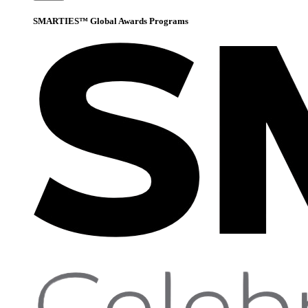
SMARTIES™ Global Awards Programs