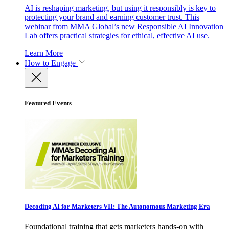
AI is reshaping marketing, but using it responsibly is key to
protecting your brand and earning customer trust. This
webinar from MMA Global’s new Responsible AI Innovation
Lab offers practical strategies for ethical, effective AI use.
Learn More
How to Engage
Featured Events
Decoding AI for Marketers VII: The Autonomous Marketing Era
Foundational training that gets marketers hands-on with