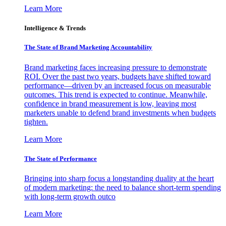
Learn More
Intelligence & Trends
The State of Brand Marketing Accountability
Brand marketing faces increasing pressure to demonstrate
ROI. Over the past two years, budgets have shifted toward
performance—driven by an increased focus on measurable
outcomes. This trend is expected to continue. Meanwhile,
confidence in brand measurement is low, leaving most
marketers unable to defend brand investments when budgets
tighten.
Learn More
The State of Performance
Bringing into sharp focus a longstanding duality at the heart
of modern marketing: the need to balance short-term spending
with long-term growth outco
Learn More