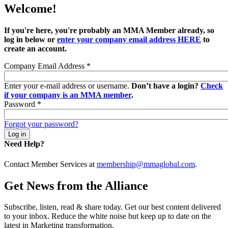
Welcome!
If you're here, you're probably an MMA Member already, so
log in below or
enter your company email address HERE
to
create an account.
Company Email Address
*
Enter your e-mail address or username.
Don’t have a login?
Check
if your company is an MMA member
.
Password
*
Forgot your password?
Need Help?
Contact Member Services at
membership@mmaglobal.com
.
Get News from the Alliance
Subscribe, listen, read & share today. Get our best content delivered
to your inbox. Reduce the white noise but keep up to date on the
latest in Marketing transformation.