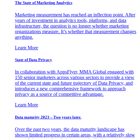
The State of Marketing Analytics
Marketing measurement has reached an inflection point. After
years of investment in analytics tools, platforms, and data
infrastructure, the question is no longer whether marketing
organizations measure. It’s whether that measurement changes
anything.
Learn More
State of Data Privacy
In collaboration with AppsFlyer, MMA Global engaged with
150 senior marketers across various sectors to provide a view
of the current state and future trajectory of Data Privacy, and
introduces a new comprehensive framework to approach
privacy as a source of competitive advantage.
Learn More
Data maturity 2023 – Two years later.
Over the past two years, the data maturity landscape has
shown limited progress in certain areas, with a relatively slow