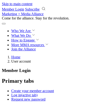
Skip to main content
Member Login
Subscribe
Marketing + Media Alliance
Come for the alliance. Stay for the
revolution.
Who We Are
What We Do
How to Engage
More
MMA resources
Join the Alliance
Home
User account
Member Login
Primary tabs
Create your member account
Log in
(active tab)
Request new password