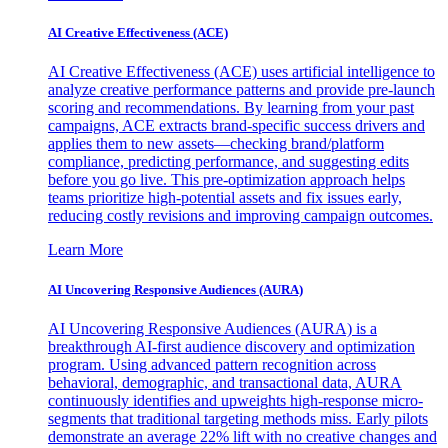
AI Creative Effectiveness (ACE)
AI Creative Effectiveness (ACE) uses artificial intelligence to
analyze creative performance patterns and provide pre-launch
scoring and recommendations. By learning from your past
campaigns, ACE extracts brand-specific success drivers and
applies them to new assets—checking brand/platform
compliance, predicting performance, and suggesting edits
before you go live. This pre-optimization approach helps
teams prioritize high-potential assets and fix issues early,
reducing costly revisions and improving campaign outcomes.
Learn More
AI Uncovering Responsive Audiences (AURA)
AI Uncovering Responsive Audiences (AURA) is a
breakthrough AI-first audience discovery and optimization
program. Using advanced pattern recognition across
behavioral, demographic, and transactional data, AURA
continuously identifies and upweights high-response micro-
segments that traditional targeting methods miss. Early pilots
demonstrate an average 22% lift with no creative changes and