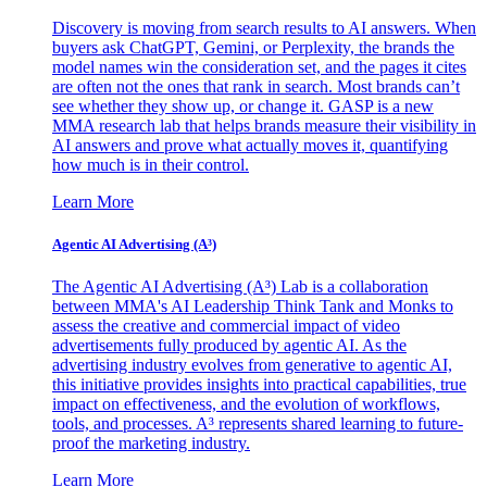
Discovery is moving from search results to AI answers. When
buyers ask ChatGPT, Gemini, or Perplexity, the brands the
model names win the consideration set, and the pages it cites
are often not the ones that rank in search. Most brands can’t
see whether they show up, or change it. GASP is a new
MMA research lab that helps brands measure their visibility in
AI answers and prove what actually moves it, quantifying
how much is in their control.
Learn More
Agentic AI Advertising (A³)
The Agentic AI Advertising (A³) Lab is a collaboration
between MMA's AI Leadership Think Tank and Monks to
assess the creative and commercial impact of video
advertisements fully produced by agentic AI. As the
advertising industry evolves from generative to agentic AI,
this initiative provides insights into practical capabilities, true
impact on effectiveness, and the evolution of workflows,
tools, and processes. A³ represents shared learning to future-
proof the marketing industry.
Learn More