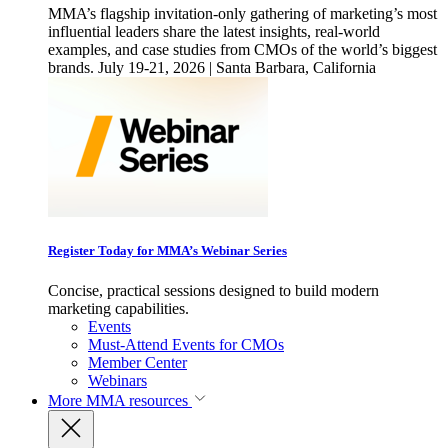
MMA’s flagship invitation-only gathering of marketing’s most
influential leaders share the latest insights, real-world
examples, and case studies from CMOs of the world’s biggest
brands. July 19-21, 2026 | Santa Barbara, California
Register Today for MMA’s Webinar Series
Concise, practical sessions designed to build modern
marketing capabilities.
Events
Must-Attend Events for CMOs
Member Center
Webinars
More
MMA resources