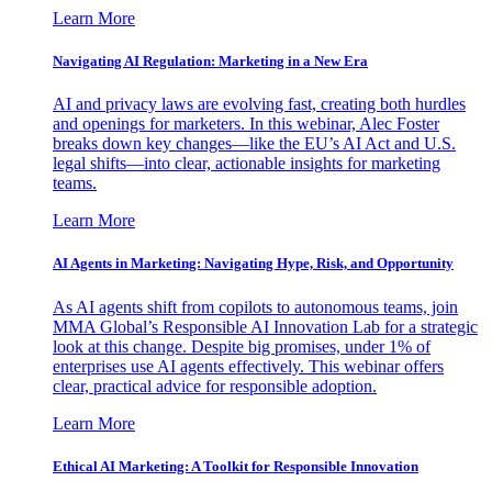
Learn More
Navigating AI Regulation: Marketing in a New Era
AI and privacy laws are evolving fast, creating both hurdles
and openings for marketers. In this webinar, Alec Foster
breaks down key changes—like the EU’s AI Act and U.S.
legal shifts—into clear, actionable insights for marketing
teams.
Learn More
AI Agents in Marketing: Navigating Hype, Risk, and Opportunity
As AI agents shift from copilots to autonomous teams, join
MMA Global’s Responsible AI Innovation Lab for a strategic
look at this change. Despite big promises, under 1% of
enterprises use AI agents effectively. This webinar offers
clear, practical advice for responsible adoption.
Learn More
Ethical AI Marketing: A Toolkit for Responsible Innovation