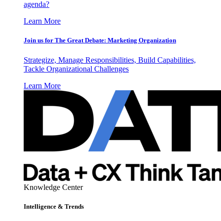
agenda?
Learn More
Join us for The Great Debate: Marketing Organization
Strategize, Manage Responsibilities, Build Capabilities,
Tackle Organizational Challenges
Learn More
Knowledge Center
Intelligence & Trends