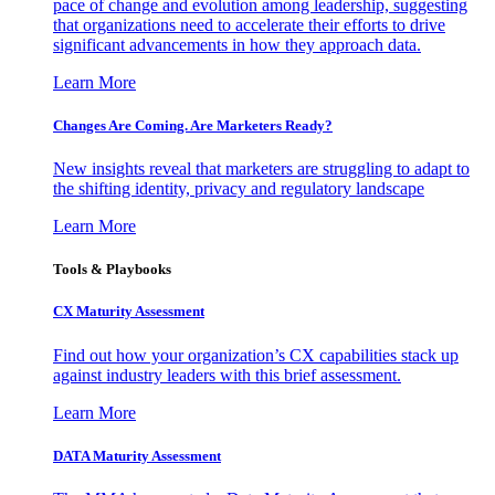
pace of change and evolution among leadership, suggesting
that organizations need to accelerate their efforts to drive
significant advancements in how they approach data.
Learn More
Changes Are Coming. Are Marketers Ready?
New insights reveal that marketers are struggling to adapt to
the shifting identity, privacy and regulatory landscape
Learn More
Tools & Playbooks
CX Maturity Assessment
Find out how your organization’s CX capabilities stack up
against industry leaders with this brief assessment.
Learn More
DATA Maturity Assessment