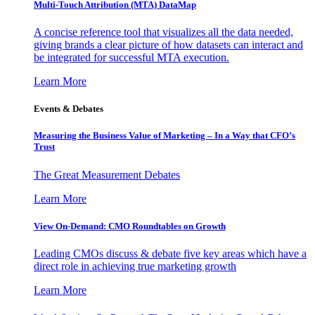
Multi-Touch Attribution (MTA) DataMap
A concise reference tool that visualizes all the data needed,
giving brands a clear picture of how datasets can interact and
be integrated for successful MTA execution.
Learn More
Events & Debates
Measuring the Business Value of Marketing – In a Way that CFO’s
Trust
The Great Measurement Debates
Learn More
View On-Demand: CMO Roundtables on Growth
Leading CMOs discuss & debate five key areas which have a
direct role in achieving true marketing growth
Learn More