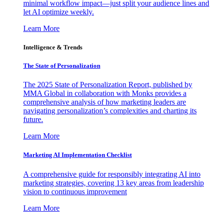
minimal workflow impact—just split your audience lines and
let AI optimize weekly.
Learn More
Intelligence & Trends
The State of Personalization
The 2025 State of Personalization Report, published by
MMA Global in collaboration with Monks provides a
comprehensive analysis of how marketing leaders are
navigating personalization’s complexities and charting its
future.
Learn More
Marketing AI Implementation Checklist
A comprehensive guide for responsibly integrating AI into
marketing strategies, covering 13 key areas from leadership
vision to continuous improvement
Learn More