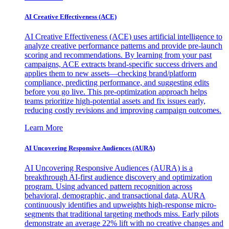
AI Creative Effectiveness (ACE)
AI Creative Effectiveness (ACE) uses artificial intelligence to
analyze creative performance patterns and provide pre-launch
scoring and recommendations. By learning from your past
campaigns, ACE extracts brand-specific success drivers and
applies them to new assets—checking brand/platform
compliance, predicting performance, and suggesting edits
before you go live. This pre-optimization approach helps
teams prioritize high-potential assets and fix issues early,
reducing costly revisions and improving campaign outcomes.
Learn More
AI Uncovering Responsive Audiences (AURA)
AI Uncovering Responsive Audiences (AURA) is a
breakthrough AI-first audience discovery and optimization
program. Using advanced pattern recognition across
behavioral, demographic, and transactional data, AURA
continuously identifies and upweights high-response micro-
segments that traditional targeting methods miss. Early pilots
demonstrate an average 22% lift with no creative changes and