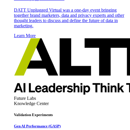
DATT Unplugged Virtual was a one-day event bringing
together brand marketers, data and privacy experts and other
thought leaders to discuss and define the future of data in
marketing.
Learn More
Future Labs
Knowledge Center
Validation Experiments
Gen AI
Performance (GASP)