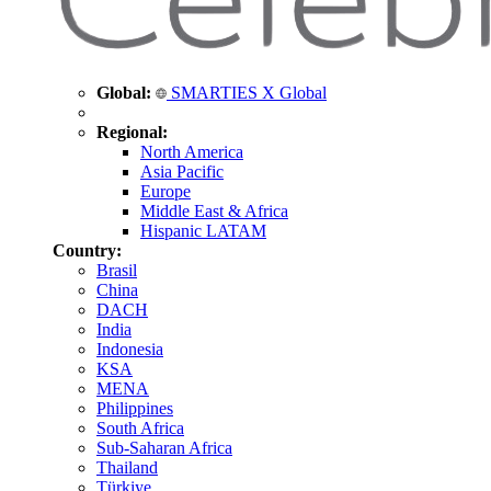
Global:
SMARTIES X Global
Regional:
North America
Asia Pacific
Europe
Middle East & Africa
Hispanic LATAM
Country:
Brasil
China
DACH
India
Indonesia
KSA
MENA
Philippines
South Africa
Sub-Saharan Africa
Thailand
Türkiye