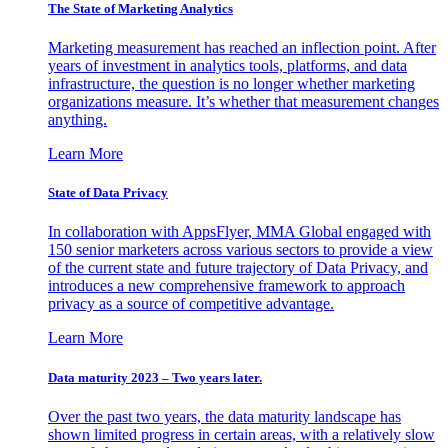
The State of Marketing Analytics
Marketing measurement has reached an inflection point. After
years of investment in analytics tools, platforms, and data
infrastructure, the question is no longer whether marketing
organizations measure. It’s whether that measurement changes
anything.
Learn More
State of Data Privacy
In collaboration with AppsFlyer, MMA Global engaged with
150 senior marketers across various sectors to provide a view
of the current state and future trajectory of Data Privacy, and
introduces a new comprehensive framework to approach
privacy as a source of competitive advantage.
Learn More
Data maturity 2023 – Two years later.
Over the past two years, the data maturity landscape has
shown limited progress in certain areas, with a relatively slow