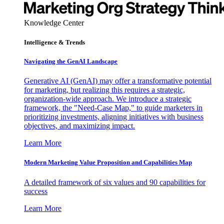
Knowledge Center
Intelligence & Trends
Navigating the GenAI Landscape
Generative AI (GenAI) may offer a transformative potential
for marketing, but realizing this requires a strategic,
organization-wide approach. We introduce a strategic
framework, the "Need-Case Map," to guide marketers in
prioritizing investments, aligning initiatives with business
objectives, and maximizing impact.
Learn More
Modern Marketing Value Proposition and Capabilities Map
A detailed framework of six values and 90 capabilities for
success
Learn More