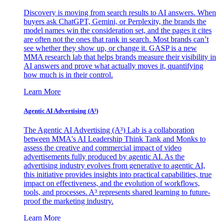
Discovery is moving from search results to AI answers. When
buyers ask ChatGPT, Gemini, or Perplexity, the brands the
model names win the consideration set, and the pages it cites
are often not the ones that rank in search. Most brands can’t
see whether they show up, or change it. GASP is a new
MMA research lab that helps brands measure their visibility in
AI answers and prove what actually moves it, quantifying
how much is in their control.
Learn More
Agentic AI Advertising (A³)
The Agentic AI Advertising (A³) Lab is a collaboration
between MMA's AI Leadership Think Tank and Monks to
assess the creative and commercial impact of video
advertisements fully produced by agentic AI. As the
advertising industry evolves from generative to agentic AI,
this initiative provides insights into practical capabilities, true
impact on effectiveness, and the evolution of workflows,
tools, and processes. A³ represents shared learning to future-
proof the marketing industry.
Learn More