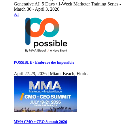
Generative AI. 5 Days / 1-Week Marketer Training Series -
March 30 - April 3, 2026
AI
POSSIBLE - Embrace the Impossible
April 27-29, 2026 | Miami Beach, Florida
MMA CMO + CEO Summit 2026