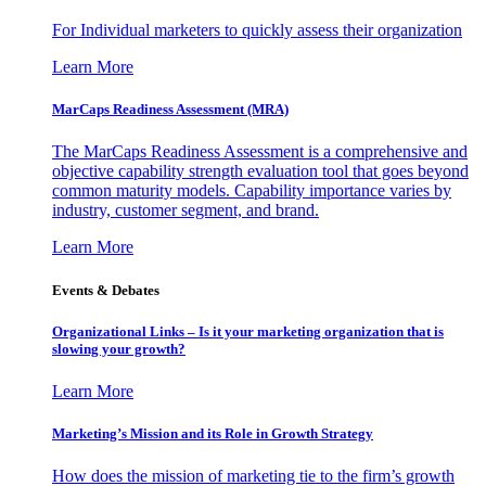
For Individual marketers to quickly assess their organization
Learn More
MarCaps Readiness Assessment (MRA)
The MarCaps Readiness Assessment is a comprehensive and
objective capability strength evaluation tool that goes beyond
common maturity models. Capability importance varies by
industry, customer segment, and brand.
Learn More
Events & Debates
Organizational Links – Is it your marketing organization that is
slowing your growth?
Learn More
Marketing’s Mission and its Role in Growth Strategy
How does the mission of marketing tie to the firm’s growth