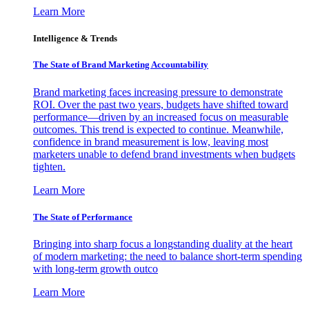
Learn More
Intelligence & Trends
The State of Brand Marketing Accountability
Brand marketing faces increasing pressure to demonstrate
ROI. Over the past two years, budgets have shifted toward
performance—driven by an increased focus on measurable
outcomes. This trend is expected to continue. Meanwhile,
confidence in brand measurement is low, leaving most
marketers unable to defend brand investments when budgets
tighten.
Learn More
The State of Performance
Bringing into sharp focus a longstanding duality at the heart
of modern marketing: the need to balance short-term spending
with long-term growth outco
Learn More