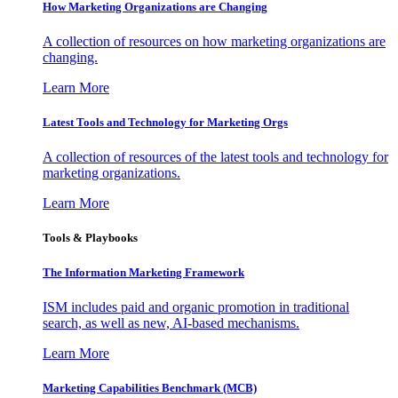
How Marketing Organizations are Changing
A collection of resources on how marketing organizations are
changing.
Learn More
Latest Tools and Technology for Marketing Orgs
A collection of resources of the latest tools and technology for
marketing organizations.
Learn More
Tools & Playbooks
The Information
Marketing Framework
ISM includes paid and organic promotion in traditional
search, as well as new, AI-based mechanisms.
Learn More
Marketing Capabilities Benchmark (MCB)