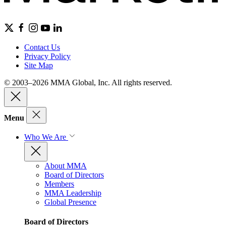
Contact Us
Privacy Policy
Site Map
© 2003–2026 MMA Global, Inc. All rights reserved.
Menu
Who We Are
About MMA
Board of Directors
Members
MMA Leadership
Global Presence
Board of Directors