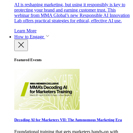
AI is reshaping marketing, but using it responsibly is key to
protecting your brand and earning customer trust. This
webinar from MMA Global’s new Responsible AI Innovation
Lab offers practical strategies for ethical, effective AI use.
Learn More
How to Engage
Featured Events
Decoding AI for Marketers VII: The Autonomous Marketing Era
Foundational training that gets marketers hands-on with