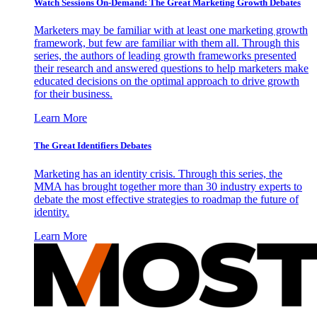
Watch Sessions On-Demand: The Great Marketing Growth Debates
Marketers may be familiar with at least one marketing growth
framework, but few are familiar with them all. Through this
series, the authors of leading growth frameworks presented
their research and answered questions to help marketers make
educated decisions on the optimal approach to drive growth
for their business.
Learn More
The Great Identifiers Debates
Marketing has an identity crisis. Through this series, the
MMA has brought together more than 30 industry experts to
debate the most effective strategies to roadmap the future of
identity.
Learn More