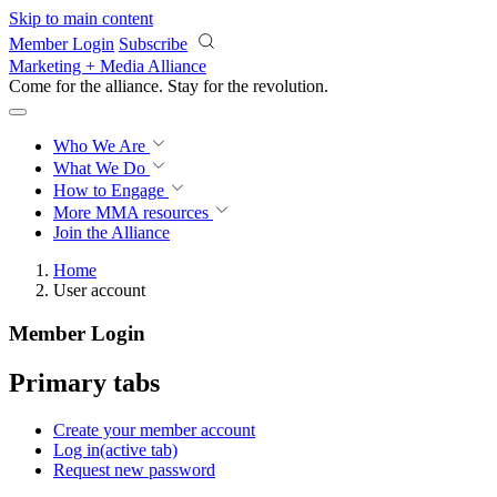
Skip to main content
Member Login
Subscribe
Marketing + Media Alliance
Come for the alliance. Stay for the
revolution.
Who We Are
What We Do
How to Engage
More
MMA resources
Join the Alliance
Home
User account
Member Login
Primary tabs
Create your member account
Log in
(active tab)
Request new password