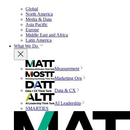
Global
North America
Media & Data
Asia Pacific
Europe
Middle East and Africa
Latin America
What We Do
Measurement
Marketing Org
Data & CX
AI Leadership
SMARTIES