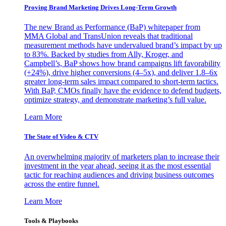
Proving Brand Marketing Drives Long-Term Growth
The new Brand as Performance (BaP) whitepaper from
MMA Global and TransUnion reveals that traditional
measurement methods have undervalued brand’s impact by up
to 83%. Backed by studies from Ally, Kroger, and
Campbell’s, BaP shows how brand campaigns lift favorability
(+24%), drive higher conversions (4–5x), and deliver 1.8–6x
greater long-term sales impact compared to short-term tactics.
With BaP, CMOs finally have the evidence to defend budgets,
optimize strategy, and demonstrate marketing’s full value.
Learn More
The State of Video & CTV
An overwhelming majority of marketers plan to increase their
investment in the year ahead, seeing it as the most essential
tactic for reaching audiences and driving business outcomes
across the entire funnel.
Learn More
Tools & Playbooks