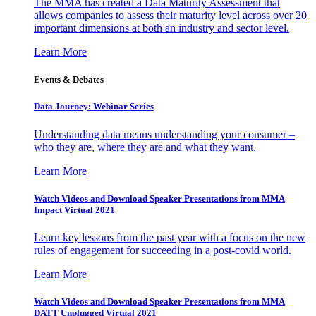
The MMA has created a Data Maturity Assessment that
allows companies to assess their maturity level across over 20
important dimensions at both an industry and sector level.
Learn More
Events & Debates
Data Journey: Webinar Series
Understanding data means understanding your consumer –
who they are, where they are and what they want.
Learn More
Watch Videos and Download Speaker Presentations from MMA
Impact Virtual 2021
Learn key lessons from the past year with a focus on the new
rules of engagement for succeeding in a post-covid world.
Learn More
Watch Videos and Download Speaker Presentations from MMA
DATT Unplugged Virtual 2021