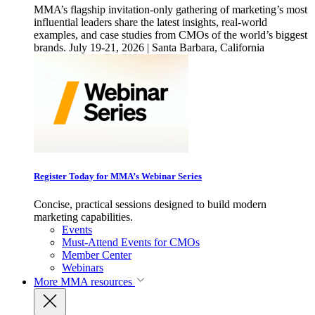
MMA’s flagship invitation-only gathering of marketing’s most
influential leaders share the latest insights, real-world
examples, and case studies from CMOs of the world’s biggest
brands. July 19-21, 2026 | Santa Barbara, California
Register Today for MMA’s Webinar Series
Concise, practical sessions designed to build modern
marketing capabilities.
Events
Must-Attend Events for CMOs
Member Center
Webinars
More
MMA resources