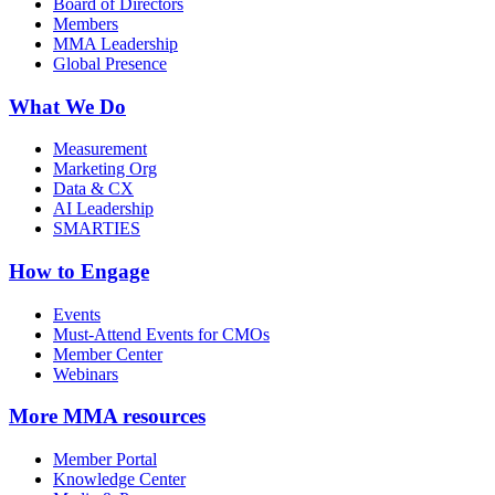
Board of Directors
Members
MMA Leadership
Global Presence
What We Do
Measurement
Marketing Org
Data & CX
AI Leadership
SMARTIES
How to Engage
Events
Must-Attend Events for CMOs
Member Center
Webinars
More
MMA resources
Member Portal
Knowledge Center