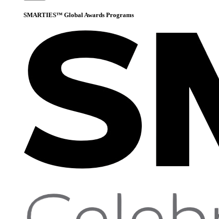
SMARTIES™ Global Awards Programs