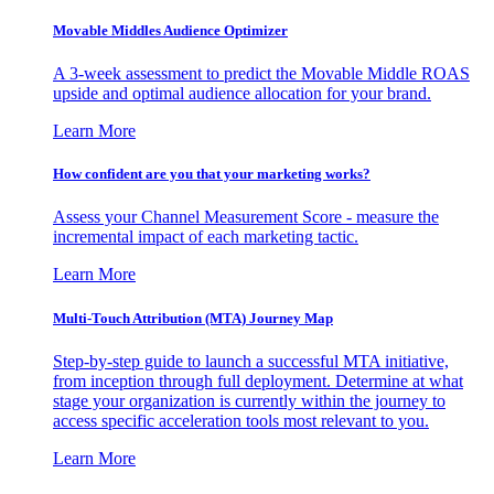
Movable Middles Audience Optimizer
A 3-week assessment to predict the Movable Middle ROAS
upside and optimal audience allocation for your brand.
Learn More
How confident are you that your marketing works?
Assess your Channel Measurement Score - measure the
incremental impact of each marketing tactic.
Learn More
Multi-Touch Attribution (MTA) Journey Map
Step-by-step guide to launch a successful MTA initiative,
from inception through full deployment. Determine at what
stage your organization is currently within the journey to
access specific acceleration tools most relevant to you.
Learn More