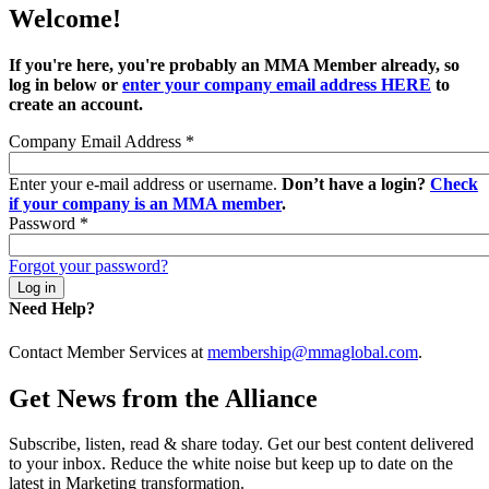
Welcome!
If you're here, you're probably an MMA Member already, so
log in below or
enter your company email address HERE
to
create an account.
Company Email Address
*
Enter your e-mail address or username.
Don’t have a login?
Check
if your company is an MMA member
.
Password
*
Forgot your password?
Need Help?
Contact Member Services at
membership@mmaglobal.com
.
Get News from the Alliance
Subscribe, listen, read & share today. Get our best content delivered
to your inbox. Reduce the white noise but keep up to date on the
latest in Marketing transformation.