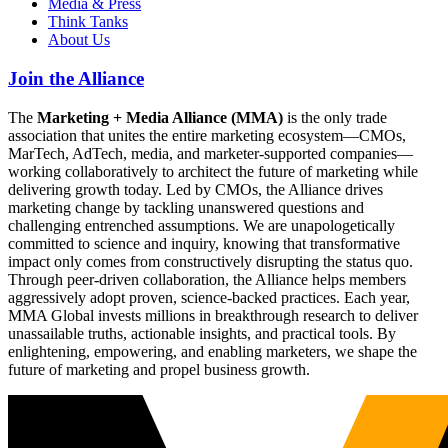
Media & Press
Think Tanks
About Us
Join the Alliance
The
Marketing + Media Alliance (MMA)
is the only trade
association that unites the entire marketing ecosystem—CMOs,
MarTech, AdTech, media, and marketer-supported companies—
working collaboratively to architect the future of marketing while
delivering growth today. Led by CMOs, the Alliance drives
marketing change by tackling unanswered questions and
challenging entrenched assumptions. We are unapologetically
committed to science and inquiry, knowing that transformative
impact only comes from constructively disrupting the status quo.
Through peer-driven collaboration, the Alliance helps members
aggressively adopt proven, science-backed practices. Each year,
MMA Global invests millions in breakthrough research to deliver
unassailable truths, actionable insights, and practical tools. By
enlightening, empowering, and enabling marketers, we shape the
future of marketing and propel business growth.