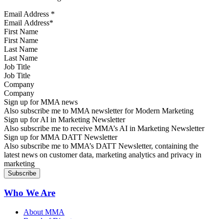
Email Address
*
First Name
Last Name
Job Title
Company
Sign up for MMA news
Also subscribe me to MMA newsletter for Modern Marketing
Sign up for AI in Marketing Newsletter
Also subscribe me to receive MMA’s AI in Marketing Newsletter
Sign up for MMA DATT Newsletter
Also subscribe me to MMA’s DATT Newsletter, containing the
latest news on customer data, marketing analytics and privacy in
marketing
Who We Are
About MMA