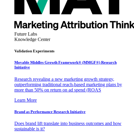
Future Labs
Knowledge Center
Validation Experiments
Movable Middles Growth Framework® (MMGF®) Research
Initiative
Research revealing a new marketing growth strategy,
outperforming traditional reach-based marketing plans by
more than 50% on return on ad spend (ROAS
Learn More
Brand as Performance Research Initiative
Does brand lift translate into business outcomes and how
sustainable is it?