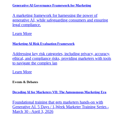
Generative AI Governance Framework for Marketing
A marketing framework for harnessing the power of
generative AI, while safeguarding consumers and ensuring
legal compliance.
Learn More
Marketing AI Risk Evaluation Framework
Addressing key risk categories, including privacy, accuracy,
ethical, and compliance risks, providing marketers with tools
to navigate the complex lan
Learn More
Events & Debates
Decoding AI for Marketers VII: The Autonomous Marketing Era
Foundational training that gets marketers hands-on with
Generative AI. 5 Days / 1-Week Marketer Training Series -
March 30 - April 3, 2026