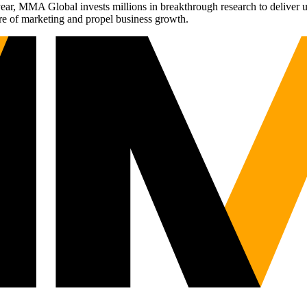
r, MMA Global invests millions in breakthrough research to deliver unas
re of marketing and propel business growth.