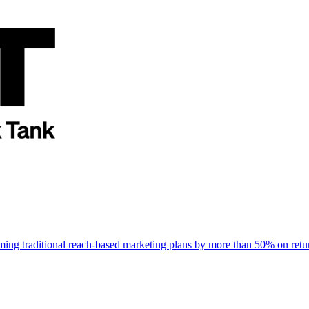
rming traditional reach-based marketing plans by more than 50% on re