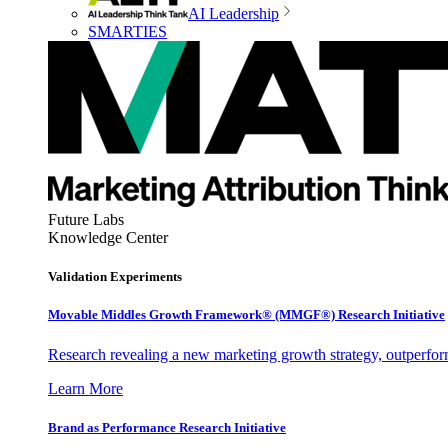
AI Leadership
SMARTIES
Future Labs
Knowledge Center
Validation Experiments
Movable Middles Growth Framework® (MMGF®) Research Initiative
Research revealing a new marketing growth strategy, outperfo
Learn More
Brand as Performance Research Initiative