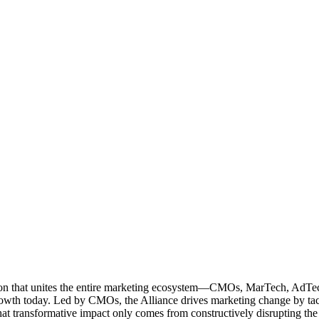
ation that unites the entire marketing ecosystem—CMOs, MarTech, Ad
g growth today. Led by CMOs, the Alliance drives marketing change by 
t transformative impact only comes from constructively disrupting the 