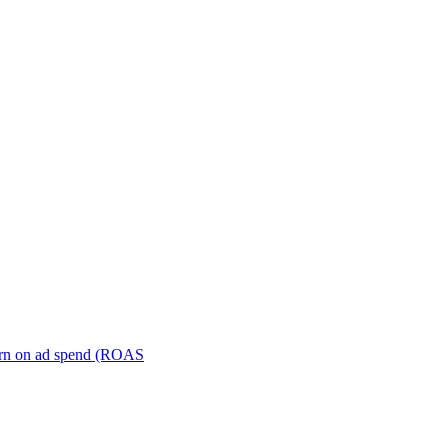
turn on ad spend (ROAS