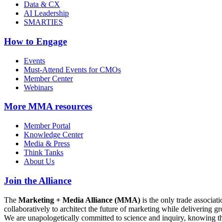
Data & CX
AI Leadership
SMARTIES
How to Engage
Events
Must-Attend Events for CMOs
Member Center
Webinars
More
MMA resources
Member Portal
Knowledge Center
Media & Press
Think Tanks
About Us
Join the Alliance
The
Marketing + Media Alliance (MMA)
is the only trade associ
collaboratively to architect the future of marketing while deliverin
We are unapologetically committed to science and inquiry, knowing tha