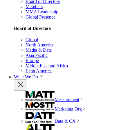
Board of Directors
Members
MMA Leadership
Global Presence
Board of Directors
Global
North America
Media & Data
Asia Pacific
Europe
Middle East and Africa
Latin America
What We Do
Measurement
Marketing Org
Data & CX