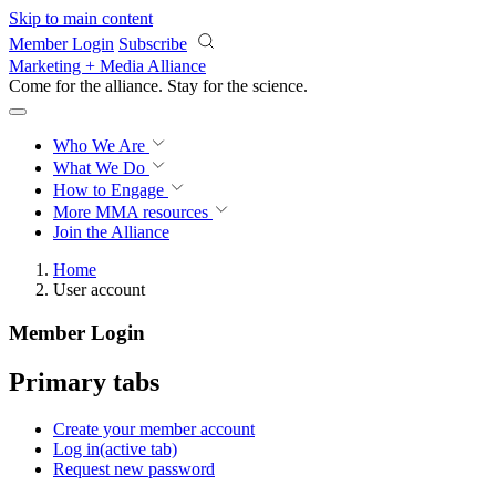
Skip to main content
Member Login
Subscribe
Marketing + Media Alliance
Come for the alliance. Stay for the
science.
Who We Are
What We Do
How to Engage
More
MMA resources
Join the Alliance
Home
User account
Member Login
Primary tabs
Create your member account
Log in
(active tab)
Request new password