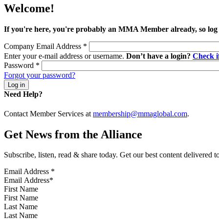
Welcome!
If you're here, you're probably an MMA Member already, so log
Company Email Address
*
Enter your e-mail address or username.
Don’t have a login?
Check 
Password
*
Forgot your password?
Need Help?
Contact Member Services at
membership@mmaglobal.com
.
Get News from the Alliance
Subscribe, listen, read & share today. Get our best content delivered 
Email Address
*
First Name
Last Name