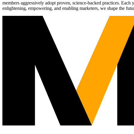
members aggressively adopt proven, science-backed practices. Each yea
enlightening, empowering, and enabling marketers, we shape the futu