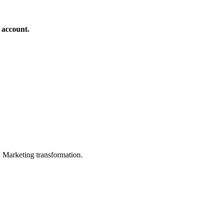
 account.
in Marketing transformation.