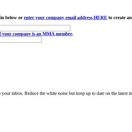
 in below or
enter your company email address HERE
to create an
if your company is an MMA member
.
to your inbox. Reduce the white noise but keep up to date on the latest 