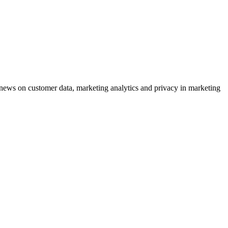
ews on customer data, marketing analytics and privacy in marketing