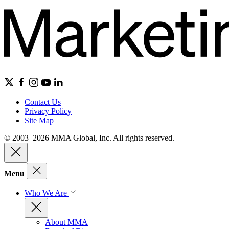
Contact Us
Privacy Policy
Site Map
© 2003–2026 MMA Global, Inc. All rights reserved.
Menu
Who We Are
About MMA