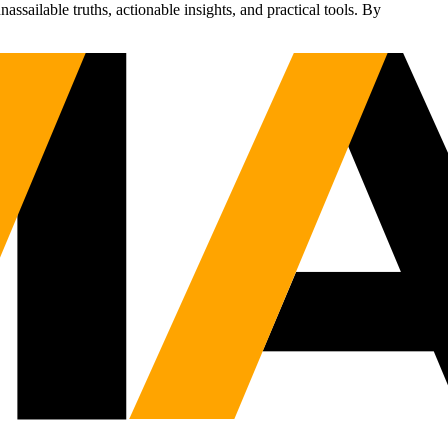
sailable truths, actionable insights, and practical tools. By