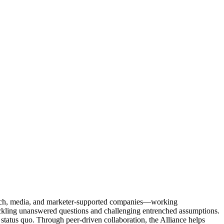
Tech, media, and marketer-supported companies—working
tackling unanswered questions and challenging entrenched assumptions.
status quo. Through peer-driven collaboration, the Alliance helps