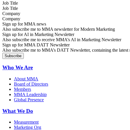
Job Title
Company
Sign up for MMA news
Also subscribe me to MMA newsletter for Modern Marketing
Sign up for AI in Marketing Newsletter
Also subscribe me to receive MMA’s AI in Marketing Newsletter
Sign up for MMA DATT Newsletter
Also subscribe me to MMA’s DATT Newsletter, containing the latest n
Who We Are
About MMA
Board of Directors
Members
MMA Leadership
Global Presence
What We Do
Measurement
Marketing Org