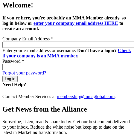
Welcome!
If you're here, you're probably an MMA Member already, so
log in below or
enter your company email address HERE
to
create an account.
Company Email Address
*
Enter your e-mail address or username.
Don’t have a login?
Check
if your company is an MMA member
.
Password
*
Forgot your password?
Need Help?
Contact Member Services at
membership@mmaglobal.com
.
Get News from the Alliance
Subscribe, listen, read & share today. Get our best content delivered
to your inbox. Reduce the white noise but keep up to date on the
latest in Marketing transformation.