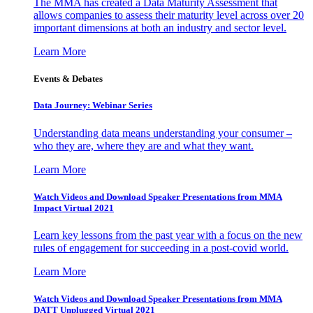
The MMA has created a Data Maturity Assessment that
allows companies to assess their maturity level across over 20
important dimensions at both an industry and sector level.
Learn More
Events & Debates
Data Journey: Webinar Series
Understanding data means understanding your consumer –
who they are, where they are and what they want.
Learn More
Watch Videos and Download Speaker Presentations from MMA
Impact Virtual 2021
Learn key lessons from the past year with a focus on the new
rules of engagement for succeeding in a post-covid world.
Learn More
Watch Videos and Download Speaker Presentations from MMA
DATT Unplugged Virtual 2021