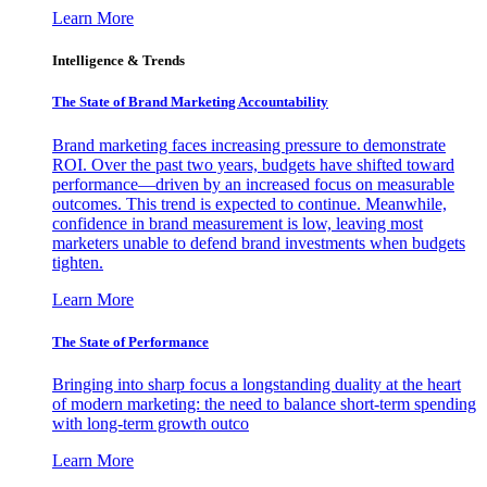
Learn More
Intelligence & Trends
The State of Brand Marketing Accountability
Brand marketing faces increasing pressure to demonstrate
ROI. Over the past two years, budgets have shifted toward
performance—driven by an increased focus on measurable
outcomes. This trend is expected to continue. Meanwhile,
confidence in brand measurement is low, leaving most
marketers unable to defend brand investments when budgets
tighten.
Learn More
The State of Performance
Bringing into sharp focus a longstanding duality at the heart
of modern marketing: the need to balance short-term spending
with long-term growth outco
Learn More