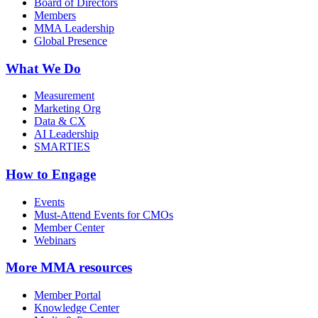
Board of Directors
Members
MMA Leadership
Global Presence
What We Do
Measurement
Marketing Org
Data & CX
AI Leadership
SMARTIES
How to Engage
Events
Must-Attend Events for CMOs
Member Center
Webinars
More
MMA resources
Member Portal
Knowledge Center