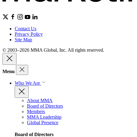
Contact Us
Privacy Policy
Site Map
© 2003–2026 MMA Global, Inc. All rights reserved.
Menu
Who We Are
About MMA
Board of Directors
Members
MMA Leadership
Global Presence
Board of Directors