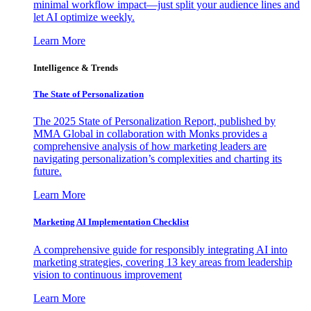
minimal workflow impact—just split your audience lines and
let AI optimize weekly.
Learn More
Intelligence & Trends
The State of Personalization
The 2025 State of Personalization Report, published by
MMA Global in collaboration with Monks provides a
comprehensive analysis of how marketing leaders are
navigating personalization’s complexities and charting its
future.
Learn More
Marketing AI Implementation Checklist
A comprehensive guide for responsibly integrating AI into
marketing strategies, covering 13 key areas from leadership
vision to continuous improvement
Learn More