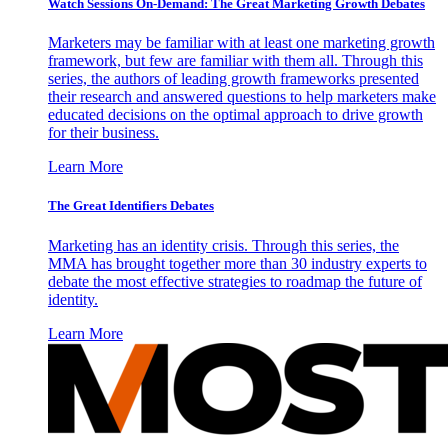
Watch Sessions On-Demand: The Great Marketing Growth Debates
Marketers may be familiar with at least one marketing growth
framework, but few are familiar with them all. Through this
series, the authors of leading growth frameworks presented
their research and answered questions to help marketers make
educated decisions on the optimal approach to drive growth
for their business.
Learn More
The Great Identifiers Debates
Marketing has an identity crisis. Through this series, the
MMA has brought together more than 30 industry experts to
debate the most effective strategies to roadmap the future of
identity.
Learn More