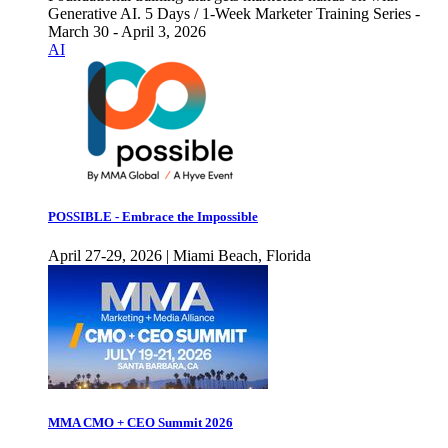
Generative AI. 5 Days / 1-Week Marketer Training Series -
March 30 - April 3, 2026
AI
POSSIBLE - Embrace the Impossible
April 27-29, 2026 | Miami Beach, Florida
MMA CMO + CEO Summit 2026