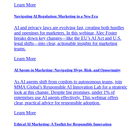
Learn More
Navigating AI Regulation: Marketing in a New Era
AI and privacy laws are evolving fast, creating both hurdles
and openings for marketers. In this webinar, Alec Foster
breaks down key changes—like the EU’s AI Act and U.S.
legal shifts—into clear, actionable insights for marketing
teams.
Learn More
AI Agents in Marketing: Navigating Hype, Risk, and Opportunity
As AI agents shift from copilots to autonomous teams, join
MMA Global’s Responsible AI Innovation Lab for a strategic
look at this change. Despite big promises, under 1% of
enterprises use AI agents effectively. This webinar offers
clear, practical advice for responsible adoption.
Learn More
Ethical AI Marketing: A Toolkit for Responsible Innovation