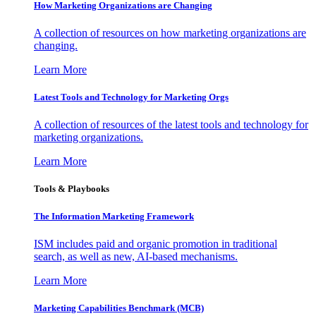
How Marketing Organizations are Changing
A collection of resources on how marketing organizations are
changing.
Learn More
Latest Tools and Technology for Marketing Orgs
A collection of resources of the latest tools and technology for
marketing organizations.
Learn More
Tools & Playbooks
The Information
Marketing Framework
ISM includes paid and organic promotion in traditional
search, as well as new, AI-based mechanisms.
Learn More
Marketing Capabilities Benchmark (MCB)