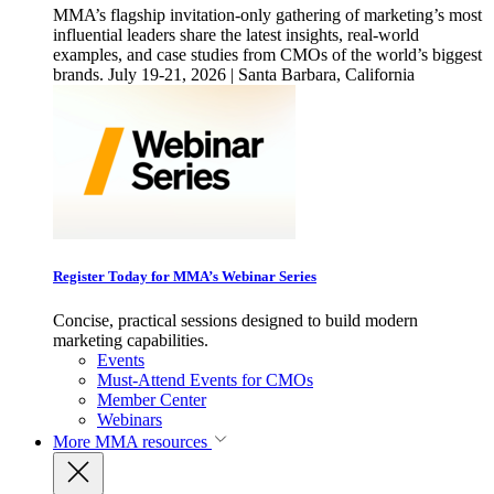
MMA’s flagship invitation-only gathering of marketing’s most
influential leaders share the latest insights, real-world
examples, and case studies from CMOs of the world’s biggest
brands. July 19-21, 2026 | Santa Barbara, California
Register Today for MMA’s Webinar Series
Concise, practical sessions designed to build modern
marketing capabilities.
Events
Must-Attend Events for CMOs
Member Center
Webinars
More
MMA resources