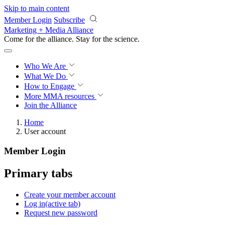
Skip to main content
Member Login
Subscribe
Marketing + Media Alliance
Come for the alliance. Stay for the
revolution.
Who We Are
What We Do
How to Engage
More
MMA resources
Join the Alliance
Home
User account
Member Login
Primary tabs
Create your member account
Log in
(active tab)
Request new password