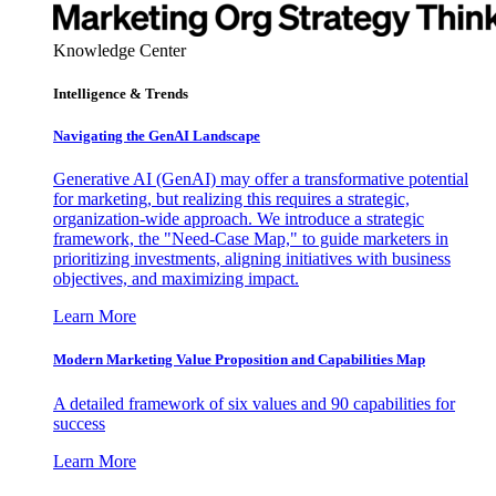
Knowledge Center
Intelligence & Trends
Navigating the GenAI Landscape
Generative AI (GenAI) may offer a transformative potential
for marketing, but realizing this requires a strategic,
organization-wide approach. We introduce a strategic
framework, the "Need-Case Map," to guide marketers in
prioritizing investments, aligning initiatives with business
objectives, and maximizing impact.
Learn More
Modern Marketing Value Proposition and Capabilities Map
A detailed framework of six values and 90 capabilities for
success
Learn More