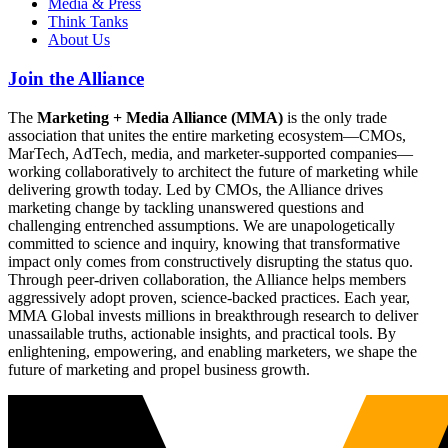
Media & Press
Think Tanks
About Us
Join the Alliance
The
Marketing + Media Alliance (MMA)
is the only trade
association that unites the entire marketing ecosystem—CMOs,
MarTech, AdTech, media, and marketer-supported companies—
working collaboratively to architect the future of marketing while
delivering growth today. Led by CMOs, the Alliance drives
marketing change by tackling unanswered questions and
challenging entrenched assumptions. We are unapologetically
committed to science and inquiry, knowing that transformative
impact only comes from constructively disrupting the status quo.
Through peer-driven collaboration, the Alliance helps members
aggressively adopt proven, science-backed practices. Each year,
MMA Global invests millions in breakthrough research to deliver
unassailable truths, actionable insights, and practical tools. By
enlightening, empowering, and enabling marketers, we shape the
future of marketing and propel business growth.