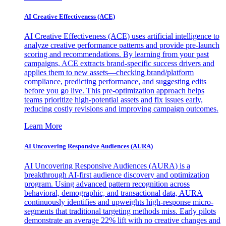
AI Creative Effectiveness (ACE)
AI Creative Effectiveness (ACE) uses artificial intelligence to
analyze creative performance patterns and provide pre-launch
scoring and recommendations. By learning from your past
campaigns, ACE extracts brand-specific success drivers and
applies them to new assets—checking brand/platform
compliance, predicting performance, and suggesting edits
before you go live. This pre-optimization approach helps
teams prioritize high-potential assets and fix issues early,
reducing costly revisions and improving campaign outcomes.
Learn More
AI Uncovering Responsive Audiences (AURA)
AI Uncovering Responsive Audiences (AURA) is a
breakthrough AI-first audience discovery and optimization
program. Using advanced pattern recognition across
behavioral, demographic, and transactional data, AURA
continuously identifies and upweights high-response micro-
segments that traditional targeting methods miss. Early pilots
demonstrate an average 22% lift with no creative changes and