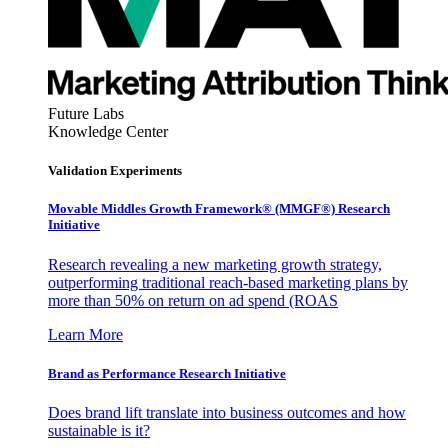
Future Labs
Knowledge Center
Validation Experiments
Movable Middles Growth Framework® (MMGF®) Research
Initiative
Research revealing a new marketing growth strategy,
outperforming traditional reach-based marketing plans by
more than 50% on return on ad spend (ROAS
Learn More
Brand as Performance Research Initiative
Does brand lift translate into business outcomes and how
sustainable is it?