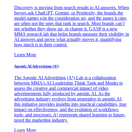
Discovery is moving from search results to AI answers. When
buyers ask ChatGPT, Gemini, or Perplexity, the brands the
model names win the consideration set, and the pages it cites
are often not the ones that rank in search. Most brands can’t
see whether they show up, or change it. GASP is a new
MMA research lab that helps brands measure their visibility in
AI answers and prove what actually moves it, quantifying
how much is in their control.
Learn More
Agentic AI Advertising (A³)
The Agentic AI Advertising (A³) Lab is a collaboration
between MMA's AI Leadership Think Tank and Monks to
assess the creative and commercial impact of video
advertisements fully produced by agentic AI. As the
advertising industry evolves from generative to agentic AI,
this initiative provides insights into practical capabilities, true
impact on effectiveness, and the evolution of workflows,
tools, and processes. A³ represents shared learning to future-
proof the marketing industry.
Learn More