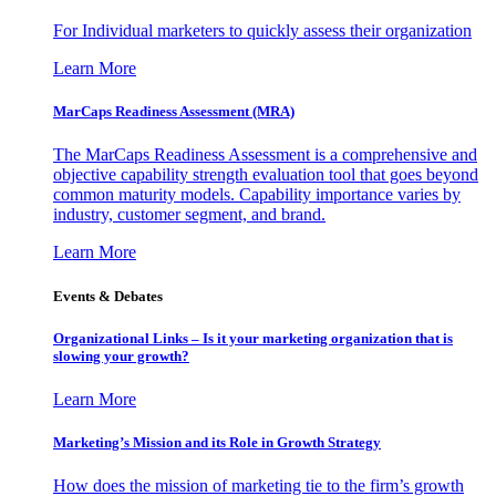
For Individual marketers to quickly assess their organization
Learn More
MarCaps Readiness Assessment (MRA)
The MarCaps Readiness Assessment is a comprehensive and
objective capability strength evaluation tool that goes beyond
common maturity models. Capability importance varies by
industry, customer segment, and brand.
Learn More
Events & Debates
Organizational Links – Is it your marketing organization that is
slowing your growth?
Learn More
Marketing’s Mission and its Role in Growth Strategy
How does the mission of marketing tie to the firm’s growth