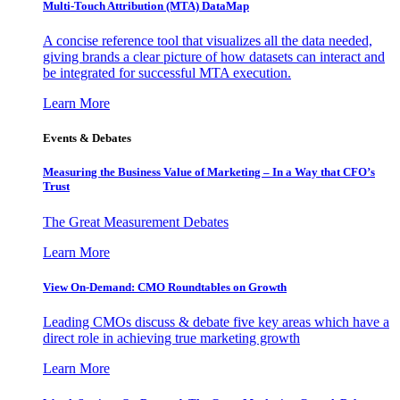
Multi-Touch Attribution (MTA) DataMap
A concise reference tool that visualizes all the data needed,
giving brands a clear picture of how datasets can interact and
be integrated for successful MTA execution.
Learn More
Events & Debates
Measuring the Business Value of Marketing – In a Way that CFO’s
Trust
The Great Measurement Debates
Learn More
View On-Demand: CMO Roundtables on Growth
Leading CMOs discuss & debate five key areas which have a
direct role in achieving true marketing growth
Learn More