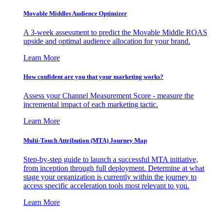
Movable Middles Audience Optimizer
A 3-week assessment to predict the Movable Middle ROAS
upside and optimal audience allocation for your brand.
Learn More
How confident are you that your marketing works?
Assess your Channel Measurement Score - measure the
incremental impact of each marketing tactic.
Learn More
Multi-Touch Attribution (MTA) Journey Map
Step-by-step guide to launch a successful MTA initiative,
from inception through full deployment. Determine at what
stage your organization is currently within the journey to
access specific acceleration tools most relevant to you.
Learn More