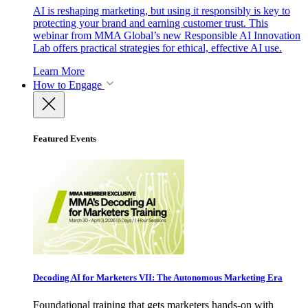
AI is reshaping marketing, but using it responsibly is key to
protecting your brand and earning customer trust. This
webinar from MMA Global’s new Responsible AI Innovation
Lab offers practical strategies for ethical, effective AI use.
Learn More
How to Engage
Featured Events
Decoding AI for Marketers VII: The Autonomous Marketing Era
Foundational training that gets marketers hands-on with