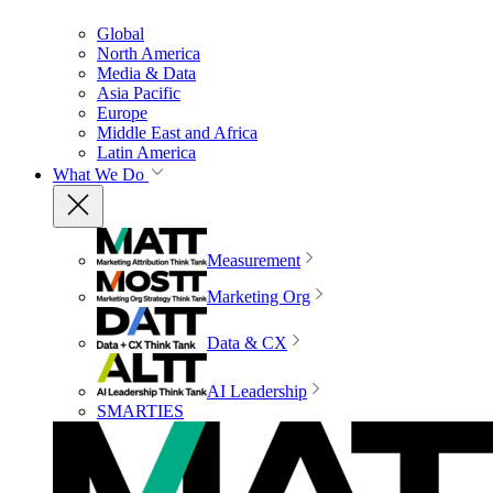
Global
North America
Media & Data
Asia Pacific
Europe
Middle East and Africa
Latin America
What We Do
Measurement
Marketing Org
Data & CX
AI Leadership
SMARTIES