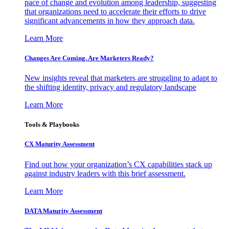
pace of change and evolution among leadership, suggesting
that organizations need to accelerate their efforts to drive
significant advancements in how they approach data.
Learn More
Changes Are Coming. Are Marketers Ready?
New insights reveal that marketers are struggling to adapt to
the shifting identity, privacy and regulatory landscape
Learn More
Tools & Playbooks
CX Maturity Assessment
Find out how your organization’s CX capabilities stack up
against industry leaders with this brief assessment.
Learn More
DATA Maturity Assessment