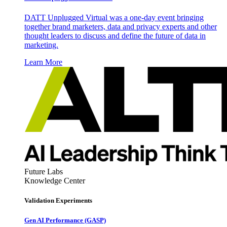
DATT Unplugged Virtual was a one-day event bringing
together brand marketers, data and privacy experts and other
thought leaders to discuss and define the future of data in
marketing.
Learn More
Future Labs
Knowledge Center
Validation Experiments
Gen AI
Performance (GASP)