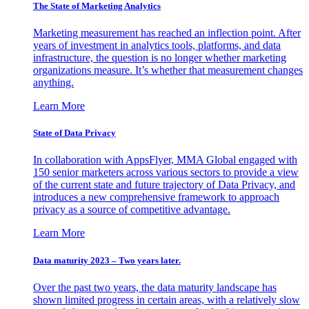
The State of Marketing Analytics
Marketing measurement has reached an inflection point. After
years of investment in analytics tools, platforms, and data
infrastructure, the question is no longer whether marketing
organizations measure. It’s whether that measurement changes
anything.
Learn More
State of Data Privacy
In collaboration with AppsFlyer, MMA Global engaged with
150 senior marketers across various sectors to provide a view
of the current state and future trajectory of Data Privacy, and
introduces a new comprehensive framework to approach
privacy as a source of competitive advantage.
Learn More
Data maturity 2023 – Two years later.
Over the past two years, the data maturity landscape has
shown limited progress in certain areas, with a relatively slow