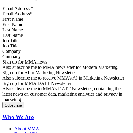
Email Address
*
First Name
Last Name
Job Title
Company
Sign up for MMA news
Also subscribe me to MMA newsletter for Modern Marketing
Sign up for AI in Marketing Newsletter
Also subscribe me to receive MMA’s AI in Marketing Newsletter
Sign up for MMA DATT Newsletter
Also subscribe me to MMA’s DATT Newsletter, containing the
latest news on customer data, marketing analytics and privacy in
marketing
Who We Are
About MMA