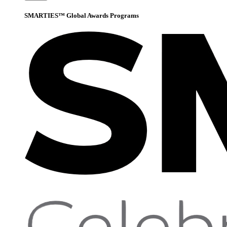
SMARTIES™ Global Awards Programs