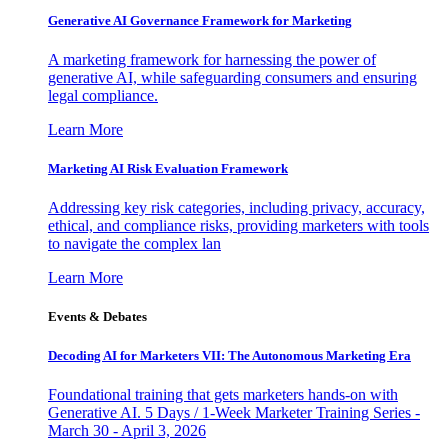
Generative AI Governance Framework for Marketing
A marketing framework for harnessing the power of
generative AI, while safeguarding consumers and ensuring
legal compliance.
Learn More
Marketing AI Risk Evaluation Framework
Addressing key risk categories, including privacy, accuracy,
ethical, and compliance risks, providing marketers with tools
to navigate the complex lan
Learn More
Events & Debates
Decoding AI for Marketers VII: The Autonomous Marketing Era
Foundational training that gets marketers hands-on with
Generative AI. 5 Days / 1-Week Marketer Training Series -
March 30 - April 3, 2026