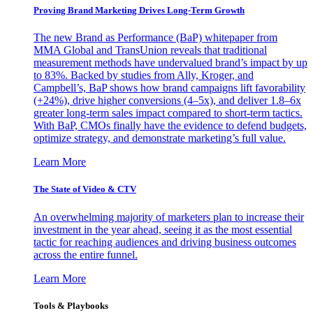
Proving Brand Marketing Drives Long-Term Growth
The new Brand as Performance (BaP) whitepaper from
MMA Global and TransUnion reveals that traditional
measurement methods have undervalued brand’s impact by up
to 83%. Backed by studies from Ally, Kroger, and
Campbell’s, BaP shows how brand campaigns lift favorability
(+24%), drive higher conversions (4–5x), and deliver 1.8–6x
greater long-term sales impact compared to short-term tactics.
With BaP, CMOs finally have the evidence to defend budgets,
optimize strategy, and demonstrate marketing’s full value.
Learn More
The State of Video & CTV
An overwhelming majority of marketers plan to increase their
investment in the year ahead, seeing it as the most essential
tactic for reaching audiences and driving business outcomes
across the entire funnel.
Learn More
Tools & Playbooks