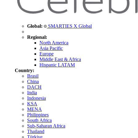
Global:
SMARTIES X Global
Regional:
North America
Asia Pacific
Europe
Middle East & Africa
Hispanic LATAM
Country:
Brasil
China
DACH
India
Indonesia
KSA
MENA
Philippines
South Africa
Sub-Saharan Africa
Thailand
Türkiye