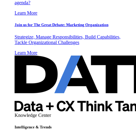
agenda?
Learn More
Join us for The Great Debate: Marketing Organization
Strategize, Manage Responsibilities, Build Capabilities,
Tackle Organizational Challenges
Learn More
Knowledge Center
Intelligence & Trends