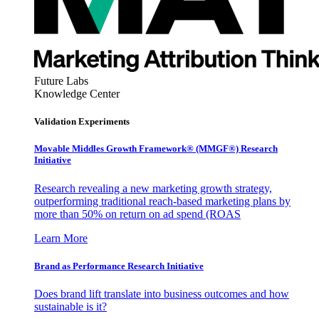
Future Labs
Knowledge Center
Validation Experiments
Movable Middles Growth Framework® (MMGF®) Research
Initiative
Research revealing a new marketing growth strategy,
outperforming traditional reach-based marketing plans by
more than 50% on return on ad spend (ROAS
Learn More
Brand as Performance Research Initiative
Does brand lift translate into business outcomes and how
sustainable is it?