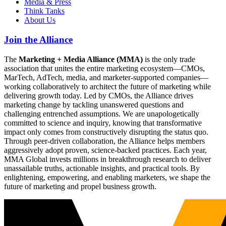
Media & Press
Think Tanks
About Us
Join the Alliance
The
Marketing + Media Alliance (MMA)
is the only trade
association that unites the entire marketing ecosystem—CMOs,
MarTech, AdTech, media, and marketer-supported companies—
working collaboratively to architect the future of marketing while
delivering growth today. Led by CMOs, the Alliance drives
marketing change by tackling unanswered questions and
challenging entrenched assumptions. We are unapologetically
committed to science and inquiry, knowing that transformative
impact only comes from constructively disrupting the status quo.
Through peer-driven collaboration, the Alliance helps members
aggressively adopt proven, science-backed practices. Each year,
MMA Global invests millions in breakthrough research to deliver
unassailable truths, actionable insights, and practical tools. By
enlightening, empowering, and enabling marketers, we shape the
future of marketing and propel business growth.