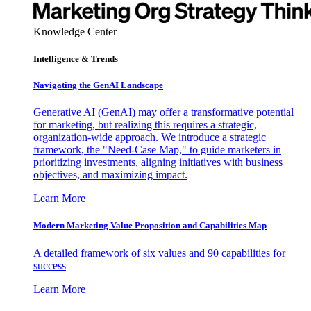
Knowledge Center
Intelligence & Trends
Navigating the GenAI Landscape
Generative AI (GenAI) may offer a transformative potential
for marketing, but realizing this requires a strategic,
organization-wide approach. We introduce a strategic
framework, the "Need-Case Map," to guide marketers in
prioritizing investments, aligning initiatives with business
objectives, and maximizing impact.
Learn More
Modern Marketing Value Proposition and Capabilities Map
A detailed framework of six values and 90 capabilities for
success
Learn More