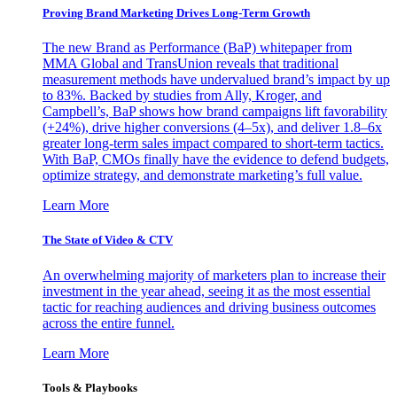
Proving Brand Marketing Drives Long-Term Growth
The new Brand as Performance (BaP) whitepaper from
MMA Global and TransUnion reveals that traditional
measurement methods have undervalued brand’s impact by up
to 83%. Backed by studies from Ally, Kroger, and
Campbell’s, BaP shows how brand campaigns lift favorability
(+24%), drive higher conversions (4–5x), and deliver 1.8–6x
greater long-term sales impact compared to short-term tactics.
With BaP, CMOs finally have the evidence to defend budgets,
optimize strategy, and demonstrate marketing’s full value.
Learn More
The State of Video & CTV
An overwhelming majority of marketers plan to increase their
investment in the year ahead, seeing it as the most essential
tactic for reaching audiences and driving business outcomes
across the entire funnel.
Learn More
Tools & Playbooks