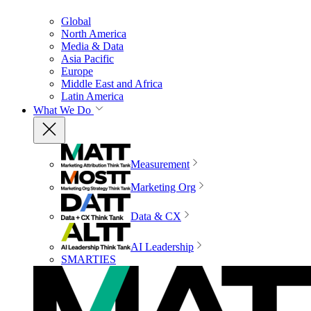
Global
North America
Media & Data
Asia Pacific
Europe
Middle East and Africa
Latin America
What We Do
Measurement
Marketing Org
Data & CX
AI Leadership
SMARTIES