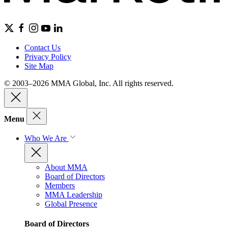
Contact Us
Privacy Policy
Site Map
© 2003–2026 MMA Global, Inc. All rights reserved.
Menu
Who We Are
About MMA
Board of Directors
Members
MMA Leadership
Global Presence
Board of Directors