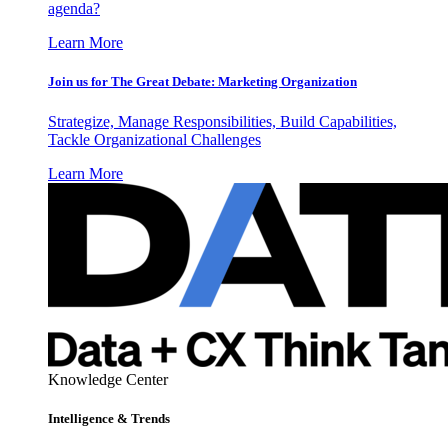
agenda?
Learn More
Join us for The Great Debate: Marketing Organization
Strategize, Manage Responsibilities, Build Capabilities,
Tackle Organizational Challenges
Learn More
Knowledge Center
Intelligence & Trends