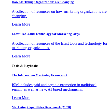
How Marketing Organizations are Changing
A collection of resources on how marketing organizations are
changing.
Learn More
Latest Tools and Technology for Marketing Orgs
A collection of resources of the latest tools and technology for
marketing organizations.
Learn More
Tools & Playbooks
The Information
Marketing Framework
ISM includes paid and organic promotion in traditional
search, as well as new, AI-based mechanisms.
Learn More
Marketing Capabilities Benchmark (MCB)