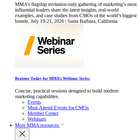
MMA’s flagship invitation-only gathering of marketing’s most
influential leaders share the latest insights, real-world
examples, and case studies from CMOs of the world’s biggest
brands. July 19-21, 2026 | Santa Barbara, California
Register Today for MMA’s Webinar Series
Concise, practical sessions designed to build modern
marketing capabilities.
Events
Must-Attend Events for CMOs
Member Center
Webinars
More
MMA resources