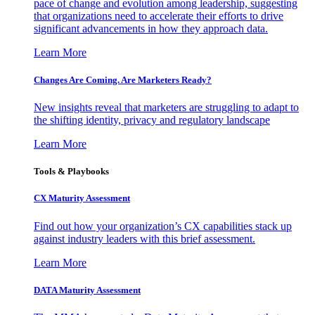
pace of change and evolution among leadership, suggesting
that organizations need to accelerate their efforts to drive
significant advancements in how they approach data.
Learn More
Changes Are Coming. Are Marketers Ready?
New insights reveal that marketers are struggling to adapt to
the shifting identity, privacy and regulatory landscape
Learn More
Tools & Playbooks
CX Maturity Assessment
Find out how your organization’s CX capabilities stack up
against industry leaders with this brief assessment.
Learn More
DATA Maturity Assessment