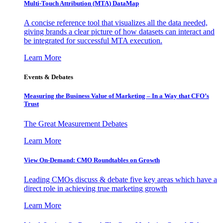
Multi-Touch Attribution (MTA) DataMap
A concise reference tool that visualizes all the data needed,
giving brands a clear picture of how datasets can interact and
be integrated for successful MTA execution.
Learn More
Events & Debates
Measuring the Business Value of Marketing – In a Way that CFO’s
Trust
The Great Measurement Debates
Learn More
View On-Demand: CMO Roundtables on Growth
Leading CMOs discuss & debate five key areas which have a
direct role in achieving true marketing growth
Learn More