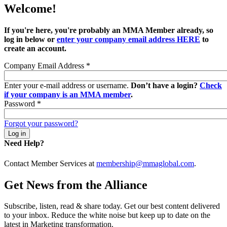
Welcome!
If you're here, you're probably an MMA Member already, so
log in below or
enter your company email address HERE
to
create an account.
Company Email Address
*
Enter your e-mail address or username.
Don’t have a login?
Check
if your company is an MMA member
.
Password
*
Forgot your password?
Need Help?
Contact Member Services at
membership@mmaglobal.com
.
Get News from the Alliance
Subscribe, listen, read & share today. Get our best content delivered
to your inbox. Reduce the white noise but keep up to date on the
latest in Marketing transformation.