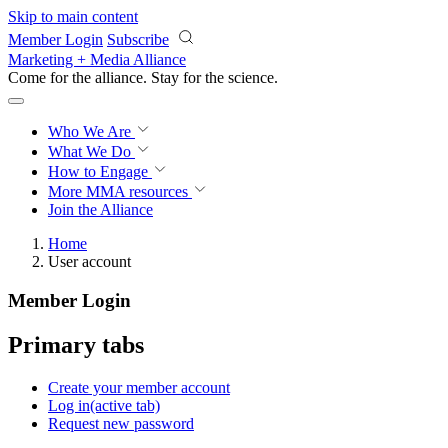
Skip to main content
Member Login
Subscribe
Marketing + Media Alliance
Come for the alliance. Stay for the
revolution.
Who We Are
What We Do
How to Engage
More
MMA resources
Join the Alliance
Home
User account
Member Login
Primary tabs
Create your member account
Log in
(active tab)
Request new password