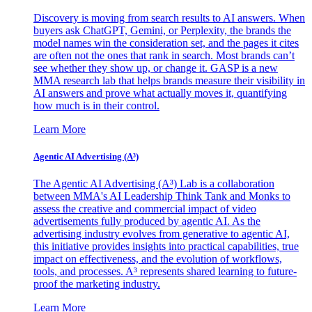
Discovery is moving from search results to AI answers. When
buyers ask ChatGPT, Gemini, or Perplexity, the brands the
model names win the consideration set, and the pages it cites
are often not the ones that rank in search. Most brands can’t
see whether they show up, or change it. GASP is a new
MMA research lab that helps brands measure their visibility in
AI answers and prove what actually moves it, quantifying
how much is in their control.
Learn More
Agentic AI Advertising (A³)
The Agentic AI Advertising (A³) Lab is a collaboration
between MMA's AI Leadership Think Tank and Monks to
assess the creative and commercial impact of video
advertisements fully produced by agentic AI. As the
advertising industry evolves from generative to agentic AI,
this initiative provides insights into practical capabilities, true
impact on effectiveness, and the evolution of workflows,
tools, and processes. A³ represents shared learning to future-
proof the marketing industry.
Learn More