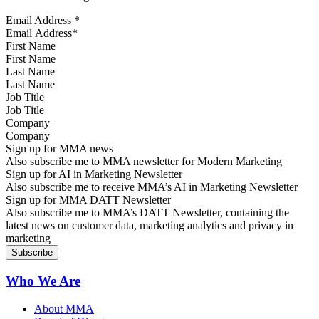
Email Address
*
First Name
Last Name
Job Title
Company
Sign up for MMA news
Also subscribe me to MMA newsletter for Modern Marketing
Sign up for AI in Marketing Newsletter
Also subscribe me to receive MMA’s AI in Marketing Newsletter
Sign up for MMA DATT Newsletter
Also subscribe me to MMA’s DATT Newsletter, containing the
latest news on customer data, marketing analytics and privacy in
marketing
Who We Are
About MMA