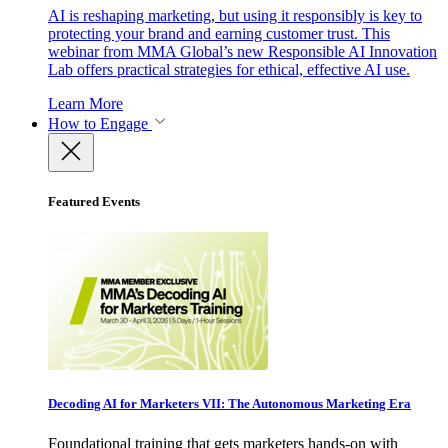
AI is reshaping marketing, but using it responsibly is key to
protecting your brand and earning customer trust. This
webinar from MMA Global’s new Responsible AI Innovation
Lab offers practical strategies for ethical, effective AI use.
Learn More
How to Engage
Featured Events
Decoding AI for Marketers VII: The Autonomous Marketing Era
Foundational training that gets marketers hands-on with