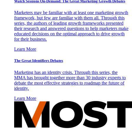
Watch Sessions On-Demand: The Great Marketing Growth Debates
Marketers may be familiar with at least one marketing growth
framework, but few are familiar with them all. Through this
series, the authors of leading growth frameworks presented
their research and answered questions to help marketers make
educated decisions on the optimal approach to drive growth
for their business.
Learn More
The Great Identifiers Debates
Marketing has an identity crisis. Through this series, the
MMA has brought together more than 30 industry experts to
debate the most effective strategies to roadmap the future of
identity.
Learn More