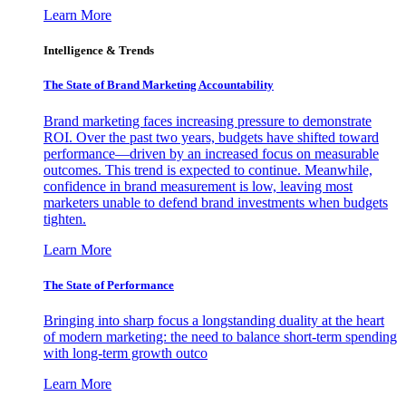
Learn More
Intelligence & Trends
The State of Brand Marketing Accountability
Brand marketing faces increasing pressure to demonstrate
ROI. Over the past two years, budgets have shifted toward
performance—driven by an increased focus on measurable
outcomes. This trend is expected to continue. Meanwhile,
confidence in brand measurement is low, leaving most
marketers unable to defend brand investments when budgets
tighten.
Learn More
The State of Performance
Bringing into sharp focus a longstanding duality at the heart
of modern marketing: the need to balance short-term spending
with long-term growth outco
Learn More