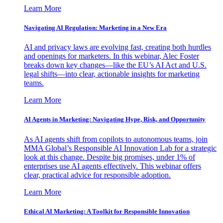
Learn More
Navigating AI Regulation: Marketing in a New Era
AI and privacy laws are evolving fast, creating both hurdles
and openings for marketers. In this webinar, Alec Foster
breaks down key changes—like the EU’s AI Act and U.S.
legal shifts—into clear, actionable insights for marketing
teams.
Learn More
AI Agents in Marketing: Navigating Hype, Risk, and Opportunity
As AI agents shift from copilots to autonomous teams, join
MMA Global’s Responsible AI Innovation Lab for a strategic
look at this change. Despite big promises, under 1% of
enterprises use AI agents effectively. This webinar offers
clear, practical advice for responsible adoption.
Learn More
Ethical AI Marketing: A Toolkit for Responsible Innovation