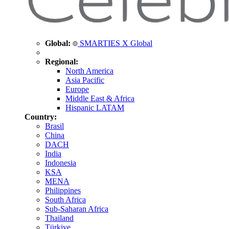
Global:
SMARTIES X Global
Regional:
North America
Asia Pacific
Europe
Middle East & Africa
Hispanic LATAM
Country:
Brasil
China
DACH
India
Indonesia
KSA
MENA
Philippines
South Africa
Sub-Saharan Africa
Thailand
Türkiye