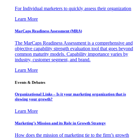
For Individual marketers to quickly assess their organization
Learn More
MarCaps Readiness Assessment (MRA)
The MarCaps Readiness Assessment is a comprehensive and
objective capability strength evaluation tool that goes beyond
common maturity models. Capability importance varies by
industry, customer segment, and brand.
Learn More
Events & Debates
Organizational Links – Is it your marketing organization that is
slowing your growth?
Learn More
Marketing’s Mission and its Role in Growth Strategy
How does the mission of marketing tie to the firm’s growth