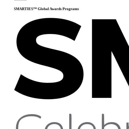
SMARTIES™ Global Awards Programs