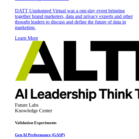
DATT Unplugged Virtual was a one-day event bringing
together brand marketers, data and privacy experts and other
thought leaders to discuss and define the future of data in
marketing.
Learn More
Future Labs
Knowledge Center
Validation Experiments
Gen AI
Performance (GASP)