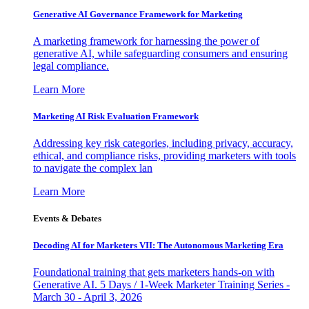
Generative AI Governance Framework for Marketing
A marketing framework for harnessing the power of
generative AI, while safeguarding consumers and ensuring
legal compliance.
Learn More
Marketing AI Risk Evaluation Framework
Addressing key risk categories, including privacy, accuracy,
ethical, and compliance risks, providing marketers with tools
to navigate the complex lan
Learn More
Events & Debates
Decoding AI for Marketers VII: The Autonomous Marketing Era
Foundational training that gets marketers hands-on with
Generative AI. 5 Days / 1-Week Marketer Training Series -
March 30 - April 3, 2026