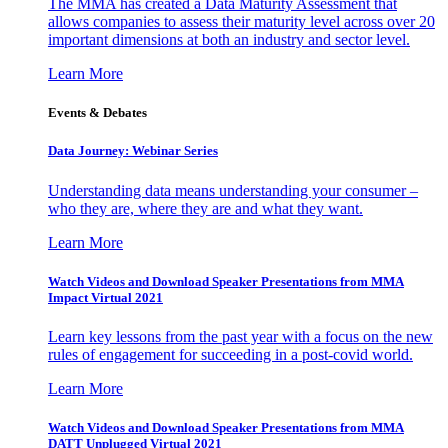
The MMA has created a Data Maturity Assessment that
allows companies to assess their maturity level across over 20
important dimensions at both an industry and sector level.
Learn More
Events & Debates
Data Journey: Webinar Series
Understanding data means understanding your consumer –
who they are, where they are and what they want.
Learn More
Watch Videos and Download Speaker Presentations from MMA
Impact Virtual 2021
Learn key lessons from the past year with a focus on the new
rules of engagement for succeeding in a post-covid world.
Learn More
Watch Videos and Download Speaker Presentations from MMA
DATT Unplugged Virtual 2021