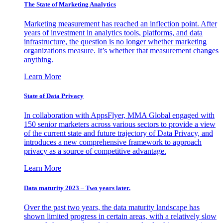
The State of Marketing Analytics
Marketing measurement has reached an inflection point. After
years of investment in analytics tools, platforms, and data
infrastructure, the question is no longer whether marketing
organizations measure. It’s whether that measurement changes
anything.
Learn More
State of Data Privacy
In collaboration with AppsFlyer, MMA Global engaged with
150 senior marketers across various sectors to provide a view
of the current state and future trajectory of Data Privacy, and
introduces a new comprehensive framework to approach
privacy as a source of competitive advantage.
Learn More
Data maturity 2023 – Two years later.
Over the past two years, the data maturity landscape has
shown limited progress in certain areas, with a relatively slow