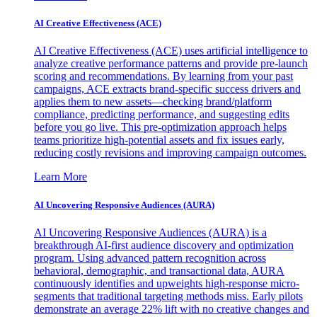
AI Creative Effectiveness (ACE)
AI Creative Effectiveness (ACE) uses artificial intelligence to
analyze creative performance patterns and provide pre-launch
scoring and recommendations. By learning from your past
campaigns, ACE extracts brand-specific success drivers and
applies them to new assets—checking brand/platform
compliance, predicting performance, and suggesting edits
before you go live. This pre-optimization approach helps
teams prioritize high-potential assets and fix issues early,
reducing costly revisions and improving campaign outcomes.
Learn More
AI Uncovering Responsive Audiences (AURA)
AI Uncovering Responsive Audiences (AURA) is a
breakthrough AI-first audience discovery and optimization
program. Using advanced pattern recognition across
behavioral, demographic, and transactional data, AURA
continuously identifies and upweights high-response micro-
segments that traditional targeting methods miss. Early pilots
demonstrate an average 22% lift with no creative changes and