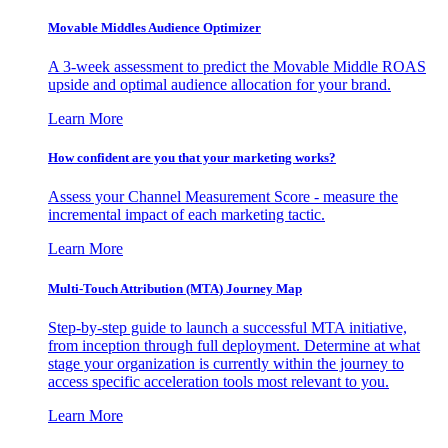
Movable Middles Audience Optimizer
A 3-week assessment to predict the Movable Middle ROAS
upside and optimal audience allocation for your brand.
Learn More
How confident are you that your marketing works?
Assess your Channel Measurement Score - measure the
incremental impact of each marketing tactic.
Learn More
Multi-Touch Attribution (MTA) Journey Map
Step-by-step guide to launch a successful MTA initiative,
from inception through full deployment. Determine at what
stage your organization is currently within the journey to
access specific acceleration tools most relevant to you.
Learn More