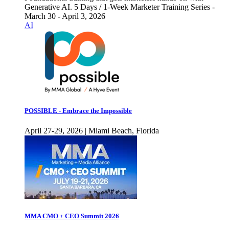
Generative AI. 5 Days / 1-Week Marketer Training Series -
March 30 - April 3, 2026
AI
POSSIBLE - Embrace the Impossible
April 27-29, 2026 | Miami Beach, Florida
MMA CMO + CEO Summit 2026