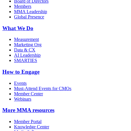
Board of Directors
Members
MMA Leadership
Global Presence
What We Do
Measurement
Marketing Org
Data & CX
AI Leadership
SMARTIES
How to Engage
Events
Must-Attend Events for CMOs
Member Center
Webinars
More
MMA resources
Member Portal
Knowledge Center