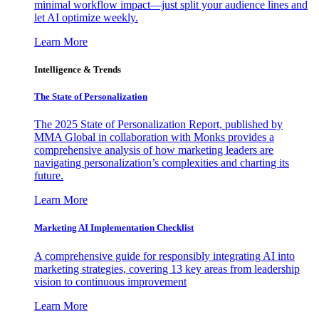
minimal workflow impact—just split your audience lines and
let AI optimize weekly.
Learn More
Intelligence & Trends
The State of Personalization
The 2025 State of Personalization Report, published by
MMA Global in collaboration with Monks provides a
comprehensive analysis of how marketing leaders are
navigating personalization’s complexities and charting its
future.
Learn More
Marketing AI Implementation Checklist
A comprehensive guide for responsibly integrating AI into
marketing strategies, covering 13 key areas from leadership
vision to continuous improvement
Learn More