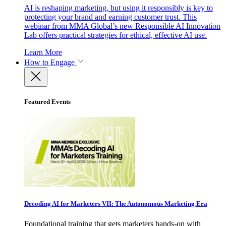
AI is reshaping marketing, but using it responsibly is key to
protecting your brand and earning customer trust. This
webinar from MMA Global’s new Responsible AI Innovation
Lab offers practical strategies for ethical, effective AI use.
Learn More
How to Engage
Featured Events
Decoding AI for Marketers VII: The Autonomous Marketing Era
Foundational training that gets marketers hands-on with