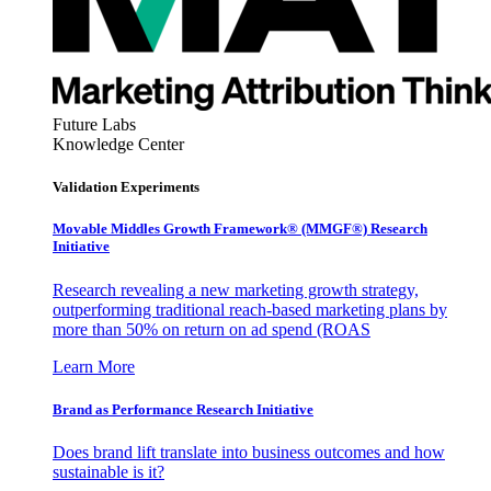
Future Labs
Knowledge Center
Validation Experiments
Movable Middles Growth Framework® (MMGF®) Research
Initiative
Research revealing a new marketing growth strategy,
outperforming traditional reach-based marketing plans by
more than 50% on return on ad spend (ROAS
Learn More
Brand as Performance Research Initiative
Does brand lift translate into business outcomes and how
sustainable is it?