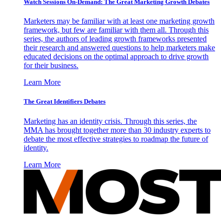
Watch Sessions On-Demand: The Great Marketing Growth Debates
Marketers may be familiar with at least one marketing growth
framework, but few are familiar with them all. Through this
series, the authors of leading growth frameworks presented
their research and answered questions to help marketers make
educated decisions on the optimal approach to drive growth
for their business.
Learn More
The Great Identifiers Debates
Marketing has an identity crisis. Through this series, the
MMA has brought together more than 30 industry experts to
debate the most effective strategies to roadmap the future of
identity.
Learn More