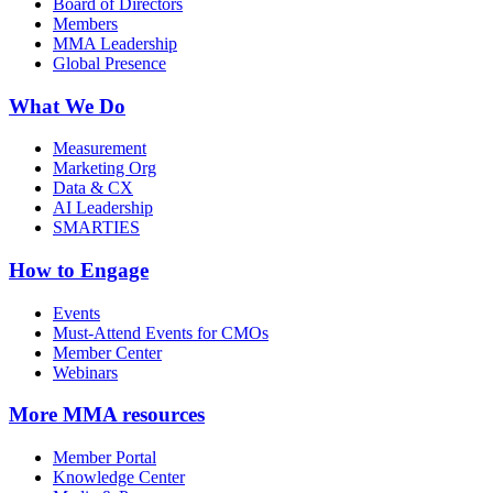
Board of Directors
Members
MMA Leadership
Global Presence
What We Do
Measurement
Marketing Org
Data & CX
AI Leadership
SMARTIES
How to Engage
Events
Must-Attend Events for CMOs
Member Center
Webinars
More
MMA resources
Member Portal
Knowledge Center