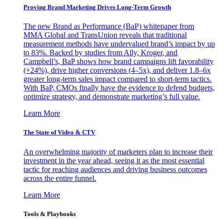
Proving Brand Marketing Drives Long-Term Growth
The new Brand as Performance (BaP) whitepaper from
MMA Global and TransUnion reveals that traditional
measurement methods have undervalued brand’s impact by up
to 83%. Backed by studies from Ally, Kroger, and
Campbell’s, BaP shows how brand campaigns lift favorability
(+24%), drive higher conversions (4–5x), and deliver 1.8–6x
greater long-term sales impact compared to short-term tactics.
With BaP, CMOs finally have the evidence to defend budgets,
optimize strategy, and demonstrate marketing’s full value.
Learn More
The State of Video & CTV
An overwhelming majority of marketers plan to increase their
investment in the year ahead, seeing it as the most essential
tactic for reaching audiences and driving business outcomes
across the entire funnel.
Learn More
Tools & Playbooks