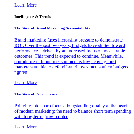
Learn More
Intelligence & Trends
The State of Brand Marketing Accountability
Brand marketing faces increasing pressure to demonstrate
ROI. Over the past two years, budgets have shifted toward
performance—driven by an increased focus on measurable
outcomes. This trend is expected to continue. Meanwhile,
confidence in brand measurement is low, leaving most
marketers unable to defend brand investments when budgets
tighten.
Learn More
The State of Performance
Bringing into sharp focus a longstanding duality at the heart
of modern marketing: the need to balance short-term spending
with long-term growth outco
Learn More