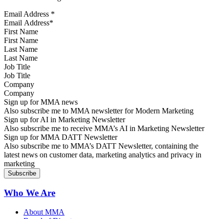
Email Address
*
First Name
Last Name
Job Title
Company
Sign up for MMA news
Also subscribe me to MMA newsletter for Modern Marketing
Sign up for AI in Marketing Newsletter
Also subscribe me to receive MMA’s AI in Marketing Newsletter
Sign up for MMA DATT Newsletter
Also subscribe me to MMA’s DATT Newsletter, containing the
latest news on customer data, marketing analytics and privacy in
marketing
Who We Are
About MMA