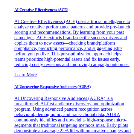
AI Creative Effectiveness (ACE)
AI Creative Effectiveness (ACE) uses artificial intelligence to
analyze creative performance patterns and provide pre-launch
scoring and recommendations. By learning from your past
campaigns, ACE extracts brand-specific success drivers and
applies them to new assets—checking brand/platform
compliance, predicting performance, and suggesting edits
before you go live. This pre-optimization approach helps
teams prioritize high-potential assets and fix issues early,
reducing costly revisions and improving campaign outcomes.
Learn More
AI Uncovering Responsive Audiences (AURA)
AI Uncovering Responsive Audiences (AURA) is a
breakthrough AI-first audience discovery and optimization
program. Using advanced pattern recognition across
behavioral, demographic, and transactional data, AURA
continuously identifies and upweights high-response micro-
segments that traditional targeting methods miss. Early pilots
demonstrate an average 22% lift with no creative changes and