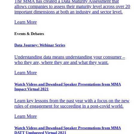
The MMA has created a Data Maturity Assessment that
allows companies to assess their maturity level across over 20
important dimensions at both an industry and sector level.
Learn More
Events & Debates
Data Journey: Webinar Series
Understanding data means understanding your consumer –
who they are, where they are and what they want.
Learn More
Watch Videos and Download Speaker Presentations from MMA
Impact Virtual 2021
Learn key lessons from the past year with a focus on the new
rules of engagement for succeeding in a post-covid world.
Learn More
Watch Videos and Download Speaker Presentations from MMA
DATT Unplugged Virtual 2021