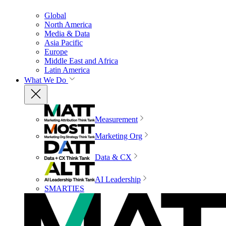
Global
North America
Media & Data
Asia Pacific
Europe
Middle East and Africa
Latin America
What We Do
Measurement
Marketing Org
Data & CX
AI Leadership
SMARTIES