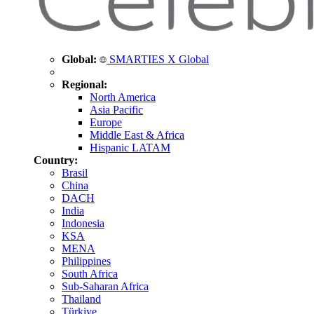
Global:
SMARTIES X Global
Regional:
North America
Asia Pacific
Europe
Middle East & Africa
Hispanic LATAM
Country:
Brasil
China
DACH
India
Indonesia
KSA
MENA
Philippines
South Africa
Sub-Saharan Africa
Thailand
Türkiye