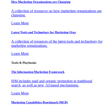
How Marketing Organizations are Changing
A collection of resources on how marketing organizations are
changing.
Learn More
Latest Tools and Technology for Marketing Orgs
A collection of resources of the latest tools and technology for
marketing organizations.
Learn More
Tools & Playbooks
The Information
Marketing Framework
ISM includes paid and organic promotion in traditional
search, as well as new, AI-based mechanisms.
Learn More
Marketing Capabilities Benchmark (MCB)