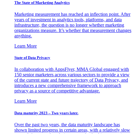
The State of Marketing Analytics
Marketing measurement has reached an inflection point. After
years of investment in analytics tools, platforms, and data
infrastructure, the question is no longer whether marketing
organizations measure. It’s whether that measurement changes
anything.
Learn More
State of Data Privacy
In collaboration with AppsFlyer, MMA Global engaged with
150 senior marketers across various sectors to provide a view
of the current state and future trajectory of Data Privacy, and
introduces a new comprehensive framework to approach
privacy as a source of competitive advantage.
Learn More
Data maturity 2023 – Two years later.
Over the past two years, the data maturity landscape has
shown limited progress in certain areas, with a relatively slow