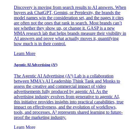
Discovery is moving from search results to AI answers. When
buyers ask ChatGPT, Gemini, or Perplexity, the brands the
model names win the consideration set, and the pages it cites
are often not the ones that rank in search. Most brands can’t
see whether they show up, or change it. GASP is a new
MMA research lab that helps brands measure their visibility in
AI answers and prove what actually moves it, quantifying
how much is in their control.
Learn More
Agentic AI Advertising (A³)
The Agentic AI Advertising (A³) Lab is a collaboration
between MMA's AI Leadership Think Tank and Monks to
assess the creative and commercial impact of video
advertisements fully produced by agentic AI. As the
advertising industry evolves from generative to agentic AI,
this initiative provides insights into practical capabilities, true
impact on effectiveness, and the evolution of workflows,
tools, and processes. A³ represents shared learning to future-
proof the marketing industry.
Learn More