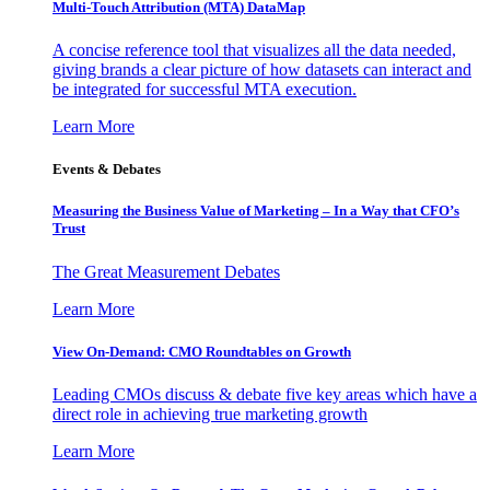
Multi-Touch Attribution (MTA) DataMap
A concise reference tool that visualizes all the data needed,
giving brands a clear picture of how datasets can interact and
be integrated for successful MTA execution.
Learn More
Events & Debates
Measuring the Business Value of Marketing – In a Way that CFO’s
Trust
The Great Measurement Debates
Learn More
View On-Demand: CMO Roundtables on Growth
Leading CMOs discuss & debate five key areas which have a
direct role in achieving true marketing growth
Learn More