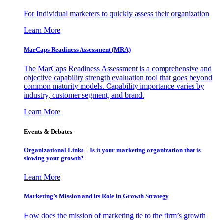
For Individual marketers to quickly assess their organization
Learn More
MarCaps Readiness Assessment (MRA)
The MarCaps Readiness Assessment is a comprehensive and
objective capability strength evaluation tool that goes beyond
common maturity models. Capability importance varies by
industry, customer segment, and brand.
Learn More
Events & Debates
Organizational Links – Is it your marketing organization that is
slowing your growth?
Learn More
Marketing’s Mission and its Role in Growth Strategy
How does the mission of marketing tie to the firm’s growth