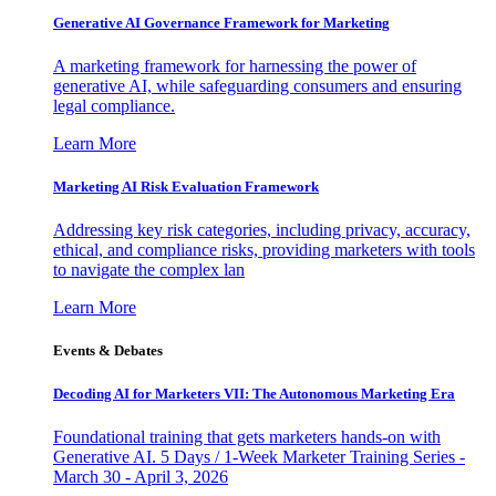
Generative AI Governance Framework for Marketing
A marketing framework for harnessing the power of
generative AI, while safeguarding consumers and ensuring
legal compliance.
Learn More
Marketing AI Risk Evaluation Framework
Addressing key risk categories, including privacy, accuracy,
ethical, and compliance risks, providing marketers with tools
to navigate the complex lan
Learn More
Events & Debates
Decoding AI for Marketers VII: The Autonomous Marketing Era
Foundational training that gets marketers hands-on with
Generative AI. 5 Days / 1-Week Marketer Training Series -
March 30 - April 3, 2026