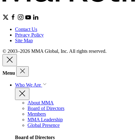
Contact Us
Privacy Policy
Site Map
© 2003–2026 MMA Global, Inc. All rights reserved.
Menu
Who We Are
About MMA
Board of Directors
Members
MMA Leadership
Global Presence
Board of Directors