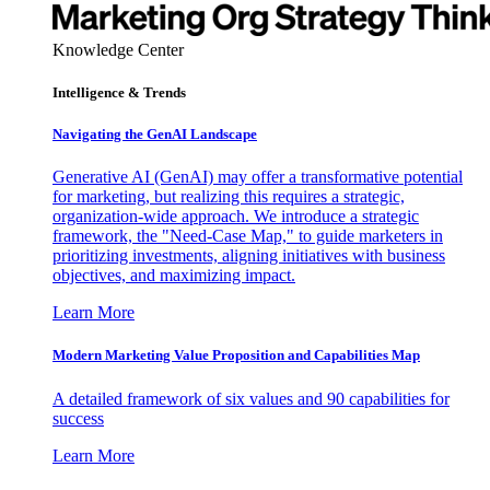
Knowledge Center
Intelligence & Trends
Navigating the GenAI Landscape
Generative AI (GenAI) may offer a transformative potential
for marketing, but realizing this requires a strategic,
organization-wide approach. We introduce a strategic
framework, the "Need-Case Map," to guide marketers in
prioritizing investments, aligning initiatives with business
objectives, and maximizing impact.
Learn More
Modern Marketing Value Proposition and Capabilities Map
A detailed framework of six values and 90 capabilities for
success
Learn More