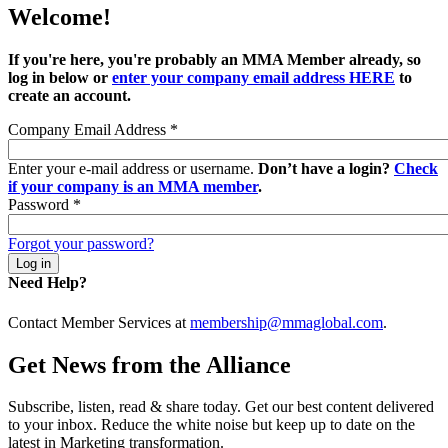
Welcome!
If you're here, you're probably an MMA Member already, so
log in below or
enter your company email address HERE
to
create an account.
Company Email Address
*
Enter your e-mail address or username.
Don’t have a login?
Check
if your company is an MMA member
.
Password
*
Forgot your password?
Need Help?
Contact Member Services at
membership@mmaglobal.com
.
Get News from the Alliance
Subscribe, listen, read & share today. Get our best content delivered
to your inbox. Reduce the white noise but keep up to date on the
latest in Marketing transformation.