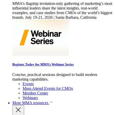
MMA’s flagship invitation-only gathering of marketing’s most
influential leaders share the latest insights, real-world
examples, and case studies from CMOs of the world’s biggest
brands. July 19-21, 2026 | Santa Barbara, California
Register Today for MMA’s Webinar Series
Concise, practical sessions designed to build modern
marketing capabilities.
Events
Must-Attend Events for CMOs
Member Center
Webinars
More
MMA resources