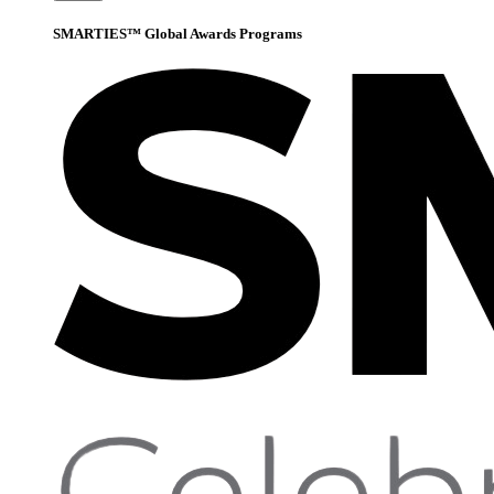
SMARTIES™ Global Awards Programs