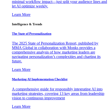
minimal workflow impact—just split your audience lines and
let AI optimize weekly.
Learn More
Intelligence & Trends
The State of Personalization
The 2025 State of Personalization Report, published by
MMA Global in collaboration with Monks provides a
comprehensive analysis of how marketing leaders are
navigating personalization’s complexities and charting its
future.
Learn More
Marketing AI Implementation Checklist
A comprehensive guide for responsibly integrating AI into
marketing strategies, covering 13 key areas from leadership
vision to continuous improvement
Learn More