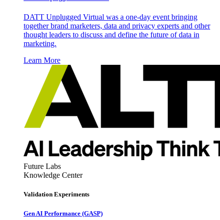
DATT Unplugged Virtual was a one-day event bringing
together brand marketers, data and privacy experts and other
thought leaders to discuss and define the future of data in
marketing.
Learn More
Future Labs
Knowledge Center
Validation Experiments
Gen AI
Performance (GASP)