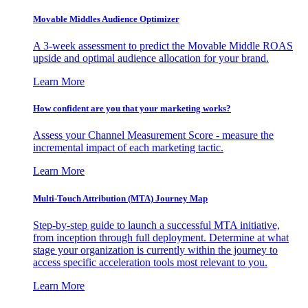
Movable Middles Audience Optimizer
A 3-week assessment to predict the Movable Middle ROAS
upside and optimal audience allocation for your brand.
Learn More
How confident are you that your marketing works?
Assess your Channel Measurement Score - measure the
incremental impact of each marketing tactic.
Learn More
Multi-Touch Attribution (MTA) Journey Map
Step-by-step guide to launch a successful MTA initiative,
from inception through full deployment. Determine at what
stage your organization is currently within the journey to
access specific acceleration tools most relevant to you.
Learn More