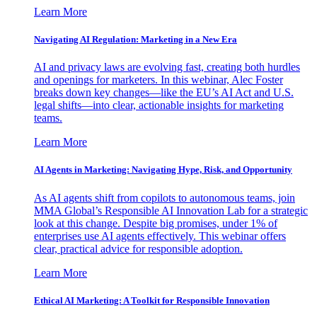
Learn More
Navigating AI Regulation: Marketing in a New Era
AI and privacy laws are evolving fast, creating both hurdles
and openings for marketers. In this webinar, Alec Foster
breaks down key changes—like the EU’s AI Act and U.S.
legal shifts—into clear, actionable insights for marketing
teams.
Learn More
AI Agents in Marketing: Navigating Hype, Risk, and Opportunity
As AI agents shift from copilots to autonomous teams, join
MMA Global’s Responsible AI Innovation Lab for a strategic
look at this change. Despite big promises, under 1% of
enterprises use AI agents effectively. This webinar offers
clear, practical advice for responsible adoption.
Learn More
Ethical AI Marketing: A Toolkit for Responsible Innovation