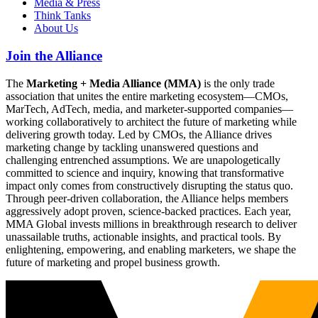
Media & Press
Think Tanks
About Us
Join the Alliance
The
Marketing + Media Alliance (MMA)
is the only trade
association that unites the entire marketing ecosystem—CMOs,
MarTech, AdTech, media, and marketer-supported companies—
working collaboratively to architect the future of marketing while
delivering growth today. Led by CMOs, the Alliance drives
marketing change by tackling unanswered questions and
challenging entrenched assumptions. We are unapologetically
committed to science and inquiry, knowing that transformative
impact only comes from constructively disrupting the status quo.
Through peer-driven collaboration, the Alliance helps members
aggressively adopt proven, science-backed practices. Each year,
MMA Global invests millions in breakthrough research to deliver
unassailable truths, actionable insights, and practical tools. By
enlightening, empowering, and enabling marketers, we shape the
future of marketing and propel business growth.