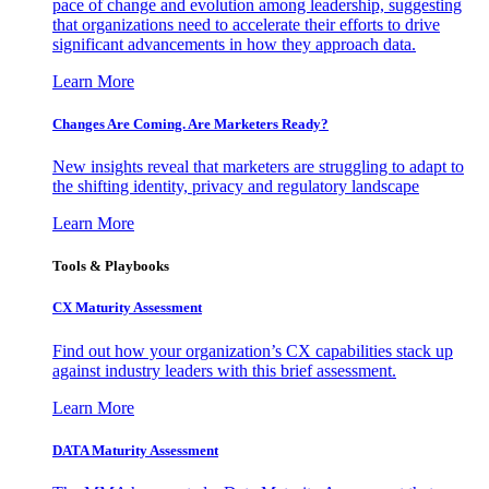
pace of change and evolution among leadership, suggesting
that organizations need to accelerate their efforts to drive
significant advancements in how they approach data.
Learn More
Changes Are Coming. Are Marketers Ready?
New insights reveal that marketers are struggling to adapt to
the shifting identity, privacy and regulatory landscape
Learn More
Tools & Playbooks
CX Maturity Assessment
Find out how your organization’s CX capabilities stack up
against industry leaders with this brief assessment.
Learn More
DATA Maturity Assessment