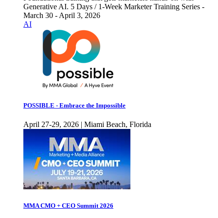
Generative AI. 5 Days / 1-Week Marketer Training Series -
March 30 - April 3, 2026
AI
POSSIBLE - Embrace the Impossible
April 27-29, 2026 | Miami Beach, Florida
MMA CMO + CEO Summit 2026