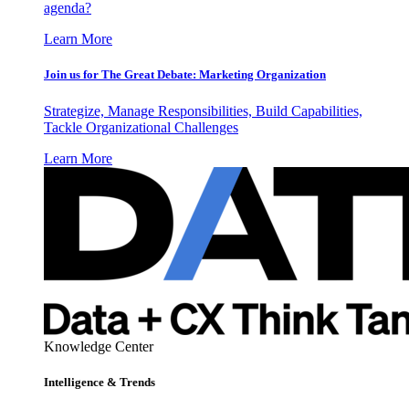
agenda?
Learn More
Join us for The Great Debate: Marketing Organization
Strategize, Manage Responsibilities, Build Capabilities,
Tackle Organizational Challenges
Learn More
Knowledge Center
Intelligence & Trends