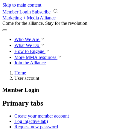
Skip to main content
Member Login
Subscribe
Marketing + Media Alliance
Come for the alliance. Stay for the
revolution.
Who We Are
What We Do
How to Engage
More
MMA resources
Join the Alliance
Home
User account
Member Login
Primary tabs
Create your member account
Log in
(active tab)
Request new password